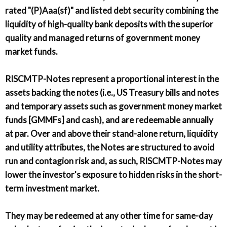
rated "(P)Aaa(sf)" and listed debt security combining the
liquidity of high-quality bank deposits with the superior
quality and managed returns of government money
market funds.
RISCMTP-Notes represent a proportional interest in the
assets backing the notes (i.e., US Treasury bills and notes
and temporary assets such as government money market
funds [GMMFs] and cash), and are redeemable annually
at par. Over and above their stand-alone return, liquidity
and utility attributes, the Notes are structured to avoid
run and contagion risk and, as such, RISCMTP-Notes may
lower the investor's exposure to hidden risks in the short-
term investment market.
They may be redeemed at any other time for same-day