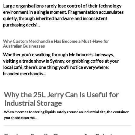
Large organisations rarely lose control of their technology
environment in a single moment. Fragmentation accumulates
quietly, through inherited hardware and inconsistent
purchasing decisi...
Why Custom Merchandise Has Become a Must-Have for
Australian Businesses
Whether you're walking through Melbourne's laneways,
visiting a trade show in Sydney, or grabbing coffee at your
local café, there's one thing you'll notice everywhere:
branded merchandis...
Why the 25L Jerry Can Is Useful for
Industrial Storage
When it comes to storing liquids safely around an industrial site, the container
you choose can ma…