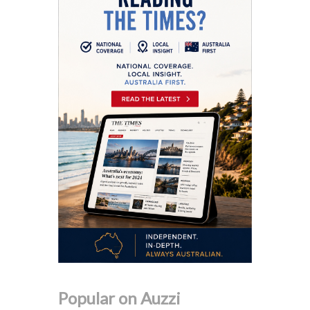
Popular on Auzzi