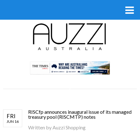
.
RISCfp announces inaugural issue of its managed
FRI
treasury pool (RISCMTP) notes
JUN 16
Written by
Auzzi Shopping