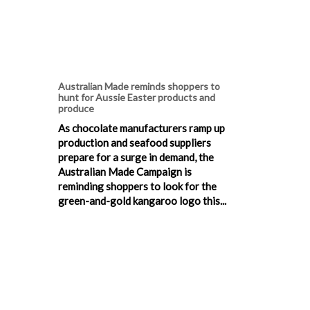
Australian Made reminds shoppers to
hunt for Aussie Easter products and
produce
As chocolate manufacturers ramp up
production and seafood suppliers
prepare for a surge in demand, the
Australian Made Campaign is
reminding shoppers to look for the
green-and-gold kangaroo logo this...