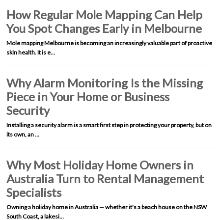
How Regular Mole Mapping Can Help
You Spot Changes Early in Melbourne
Mole mapping Melbourne is becoming an increasingly valuable part of proactive
skin health. It is e…
Why Alarm Monitoring Is the Missing
Piece in Your Home or Business
Security
Installing a security alarm is a smart first step in protecting your property, but on
its own, an …
Why Most Holiday Home Owners in
Australia Turn to Rental Management
Specialists
Owning a holiday home in Australia — whether it's a beach house on the NSW
South Coast, a lakesi…