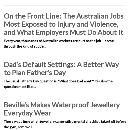
On the Front Line: The Australian Jobs
Most Exposed to Injury and Violence,
and What Employers Must Do About It
Every year, thousands of Australian workers are hurt on the job — some
through the kind of sudde…
Dad’s Default Settings: A Better Way
to Plan Father’s Day
The usual Father’s Day question is, “What does Dad want?” It is also the
question most likel…
Beville’s Makes Waterproof Jewellery
Everyday Wear
There was a time when jewellery came with a mental checklist: take it off before
the gym, remove i…