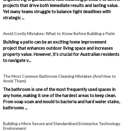
projects that drive both immediate results and lasting value.
Yet many teams struggle to balance tight deadlines with
strategic ...
Avoid Costly Mistakes: What to Know Before Building a Patio
Building a patio can be an exciting home improvement
project that enhances outdoor living space and increases
property value. However, it’s crucial for Australian residents
to navigate v...
The Most Common Bathroom Cleaning Mistakes (And How to
Avoid Them)
The bathroom is one of the most frequently used spaces in
any home, making it one of the hardest areas to keep clean.
From soap scum and mould to bacteria and hard water stains,
bathrooms ...
Building a More Secure and Standardised Enterprise Technology
Environment