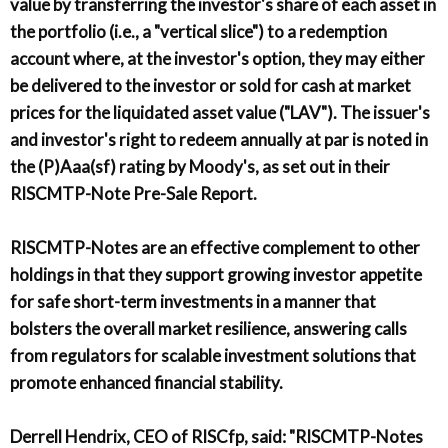
value by transferring the investor's share of each asset in
the portfolio (i.e., a "vertical slice") to a redemption
account where, at the investor's option, they may either
be delivered to the investor or sold for cash at market
prices for the liquidated asset value ("LAV"). The issuer's
and investor's right to redeem annually at par is noted in
the (P)Aaa(sf) rating by Moody's, as set out in their
RISCMTP-Note Pre-Sale Report.
RISCMTP-Notes are an effective complement to other
holdings in that they support growing investor appetite
for safe short-term investments in a manner that
bolsters the overall market resilience, answering calls
from regulators for scalable investment solutions that
promote enhanced financial stability.
Derrell Hendrix, CEO of RISCfp, said: "RISCMTP-Notes