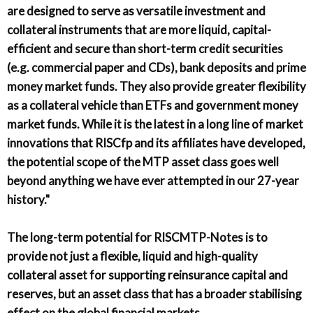
are designed to serve as versatile investment and
collateral instruments that are more liquid, capital-
efficient and secure than short-term credit securities
(e.g. commercial paper and CDs), bank deposits and prime
money market funds. They also provide greater flexibility
as a collateral vehicle than ETFs and government money
market funds. While it is the latest in a long line of market
innovations that RISCfp and its affiliates have developed,
the potential scope of the MTP asset class goes well
beyond anything we have ever attempted in our 27-year
history."
The long-term potential for RISCMTP-Notes is to
provide not just a flexible, liquid and high-quality
collateral asset for supporting reinsurance capital and
reserves, but an asset class that has a broader stabilising
effect on the global financial markets.