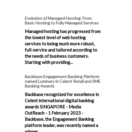
Evolution of Managed Hosting: From
Basic Hosting to Fully Managed Services
Managed hosting has progressed from
the lowest level of web hosting
services to being much more robust,
full-service and tailored according to
the needs of business customers.
Starting with providing...
Backbase Engagement Banking Platform
named Luminary in Celent Retail and SME
Banking Awards
Backbase recognized for excellence in
Celent international digital banking
awards SINGAPORE - Media
OutReach - 1 February 2023 -
Backbase, the Engagement Banking
platform leader, was recently named a
winner...