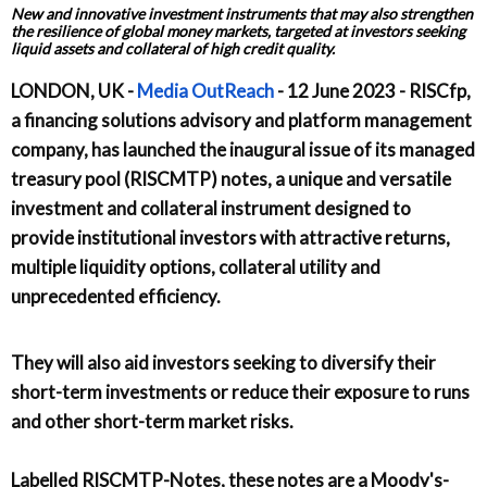
New and innovative investment instruments that may also strengthen
the resilience of global money markets, targeted at investors seeking
liquid assets and collateral of high credit quality.
LONDON, UK -
Media OutReach
- 12 June 2023 - RISCfp,
a financing solutions advisory and platform management
company, has launched the inaugural issue of its managed
treasury pool (RISCMTP) notes, a unique and versatile
investment and collateral instrument designed to
provide institutional investors with attractive returns,
multiple liquidity options, collateral utility and
unprecedented efficiency.
They will also aid investors seeking to diversify their
short-term investments or reduce their exposure to runs
and other short-term market risks.
Labelled RISCMTP-Notes, these notes are a Moody's-