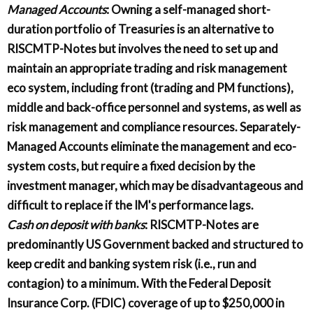
Managed Accounts
: Owning a self-managed short-
duration portfolio of Treasuries is an alternative to
RISCMTP-Notes but involves the need to set up and
maintain an appropriate trading and risk management
eco system, including front (trading and PM functions),
middle and back-office personnel and systems, as well as
risk management and compliance resources. Separately-
Managed Accounts eliminate the management and eco-
system costs, but require a fixed decision by the
investment manager, which may be disadvantageous and
difficult to replace if the IM's performance lags.
Cash on deposit with banks
: RISCMTP-Notes are
predominantly US Government backed and structured to
keep credit and banking system risk (i.e., run and
contagion) to a minimum. With the Federal Deposit
Insurance Corp. (FDIC) coverage of up to $250,000 in