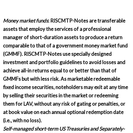
Money market funds
: RISCMTP-Notes are transferable
assets that employ the services of a professional
manager of short-duration assets to produce a return
comparable to that of a government money market fund
(GMMF). RISCMTP-Notes use specially designed
investment and portfolio guidelines to avoid losses and
achieve all-in returns equal to or better than that of
GMMFs but with less risk. As marketable redeemable
fixed income securities, noteholders may exit at any time
by selling their securities in the market or redeeming
them for LAV, without any risk of gating or penalties, or
at book value on each annual optional redemption date
(i.e., with no loss).
Self-managed short-term US Treasuries and Separately-