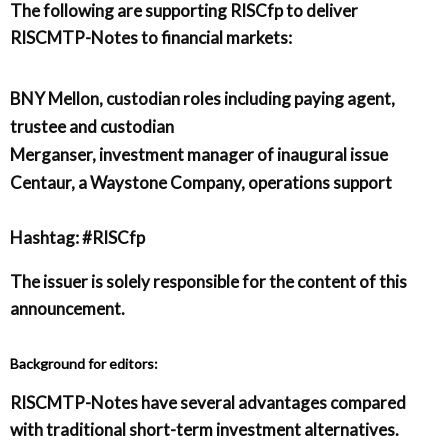
The following are supporting RISCfp to deliver
RISCMTP-Notes to financial markets:
BNY Mellon, custodian roles including paying agent,
trustee and custodian
Merganser, investment manager of inaugural issue
Centaur, a Waystone Company, operations support
Hashtag: #RISCfp
The issuer is solely responsible for the content of this
announcement.
Background for editors:
RISCMTP-Notes have several advantages compared
with traditional short-term investment alternatives.