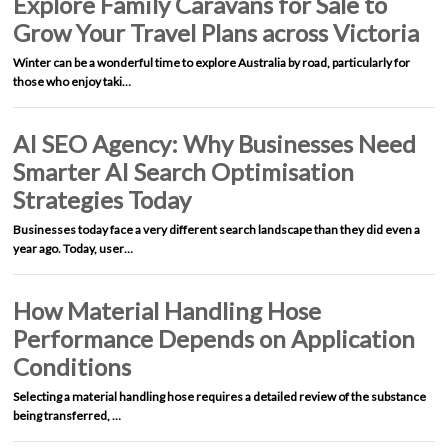
Explore Family Caravans for Sale to
Grow Your Travel Plans across Victoria
Winter can be a wonderful time to explore Australia by road, particularly for
those who enjoy taki…
AI SEO Agency: Why Businesses Need
Smarter AI Search Optimisation
Strategies Today
Businesses today face a very different search landscape than they did even a
year ago. Today, user…
How Material Handling Hose
Performance Depends on Application
Conditions
Selecting a material handling hose requires a detailed review of the substance
being transferred, …