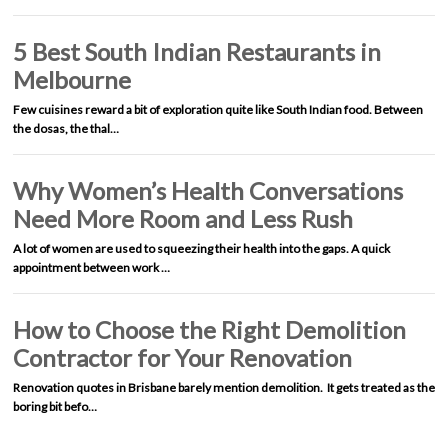
5 Best South Indian Restaurants in
Melbourne
Few cuisines reward a bit of exploration quite like South Indian food. Between
the dosas, the thal…
Why Women’s Health Conversations
Need More Room and Less Rush
A lot of women are used to squeezing their health into the gaps. A quick
appointment between work …
How to Choose the Right Demolition
Contractor for Your Renovation
Renovation quotes in Brisbane barely mention demolition. It gets treated as the
boring bit befo…