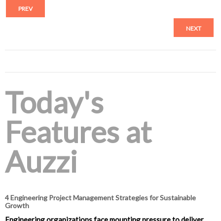
PREV
NEXT
Today's
Features at
Auzzi
4 Engineering Project Management Strategies for Sustainable
Growth
Engineering organizations face mounting pressure to deliver