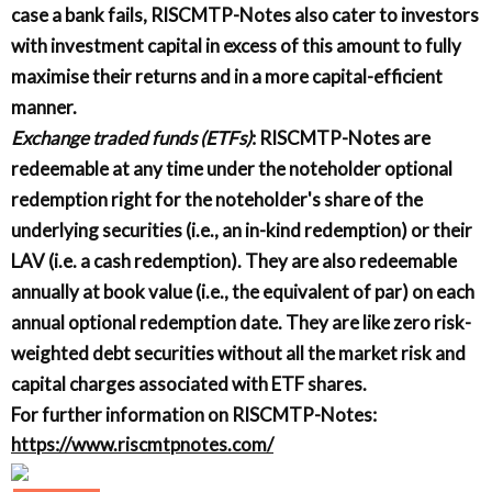
case a bank fails, RISCMTP-Notes also cater to investors
with investment capital in excess of this amount to fully
maximise their returns and in a more capital-efficient
manner.
Exchange traded funds (ETFs)
: RISCMTP-Notes are
redeemable at any time under the noteholder optional
redemption right for the noteholder's share of the
underlying securities (i.e., an in-kind redemption) or their
LAV (i.e. a cash redemption). They are also redeemable
annually at book value (i.e., the equivalent of par) on each
annual optional redemption date. They are like zero risk-
weighted debt securities without all the market risk and
capital charges associated with ETF shares.
For further information on RISCMTP-Notes:
https://www.riscmtpnotes.com/