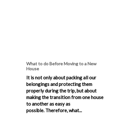
What to do Before Moving to a New
House
It is not only about packing all our
belongings and protecting them
properly during the trip, but about
making the transition from one house
to another as easy as
possible. Therefore, what...