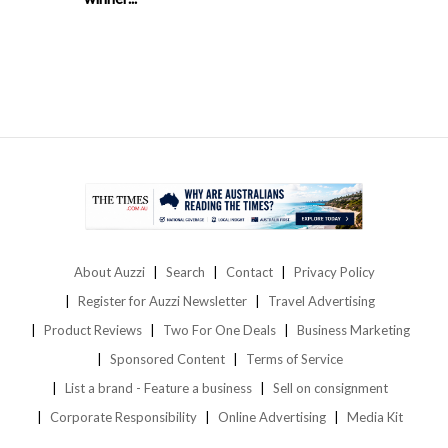
About Auzzi
Search
Contact
Privacy Policy
Register for Auzzi Newsletter
Travel Advertising
Product Reviews
Two For One Deals
Business Marketing
Sponsored Content
Terms of Service
List a brand - Feature a business
Sell on consignment
Corporate Responsibility
Online Advertising
Media Kit