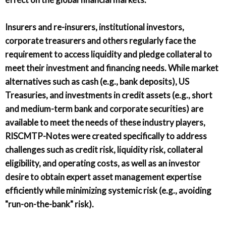
Insurers and re-insurers, institutional investors,
corporate treasurers and others regularly face the
requirement to access liquidity and pledge collateral to
meet their investment and financing needs. While market
alternatives such as cash (e.g., bank deposits), US
Treasuries, and investments in credit assets (e.g., short
and medium-term bank and corporate securities) are
available to meet the needs of these industry players,
RISCMTP-Notes were created specifically to address
challenges such as credit risk, liquidity risk, collateral
eligibility, and operating costs, as well as an investor
desire to obtain expert asset management expertise
efficiently while minimizing systemic risk (e.g., avoiding
"run-on-the-bank" risk).