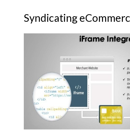
Syndicating eCommerc