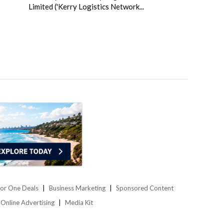
Limited ('Kerry Logistics Network...
or One Deals
Business Marketing
Sponsored Content
Online Advertising
Media Kit