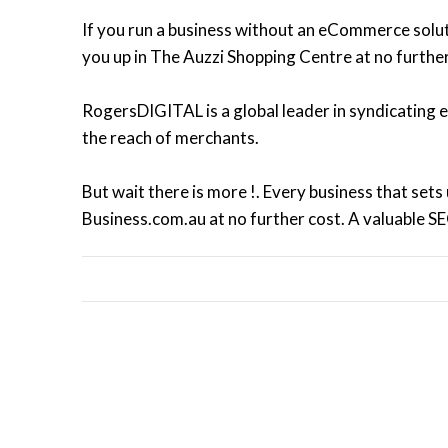
If you run a business without an eCommerce solutio
you up in The Auzzi Shopping Centre at no further
RogersDIGITAL is a global leader in syndicating
the reach of merchants.
But wait there is more !. Every business that sets
Business.com.au at no further cost. A valuable S