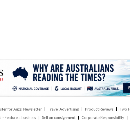
ster for Auzzi Newsletter
Travel Advertising
Product Reviews
Two F
d - Feature a business
Sell on consignment
Corporate Responsibility