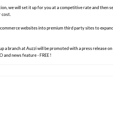
n, we will set it up for you at a competitive rate and then s
 cost.
 ecommerce websites into premium third party sites to expan
 up a branch at Auzzi will be promoted with a press release on
EO and news feature - FREE !