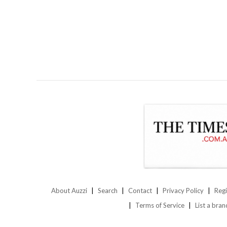
About Auzzi
Search
Contact
Privacy Policy
Regi
Terms of Service
List a bran