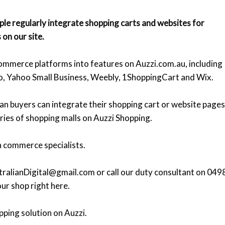
le regularly integrate shopping carts and websites for
 on our site.
mmerce platforms into features on Auzzi.com.au, including
o, Yahoo Small Business, Weebly, 1ShoppingCart and Wix.
ian buyers can integrate their shopping cart or website pages
ries of shopping malls on Auzzi Shopping.
n commerce specialists.
ralianDigital@gmail.com or call our duty consultant on 049
ur shop right here.
pping solution on Auzzi.