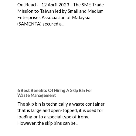
OutReach - 12 April 2023 - The SME Trade
Mission to Taiwan led by Small and Medium
Enterprises Association of Malaysia
(SAMENTA) secured a...
6 Best Benefits Of Hiring A Skip Bin For
Waste Management
The skip bin is technically a waste container
that is large and open-topped, it is used for
loading onto a special type of irony.
However, the skip bins can be...