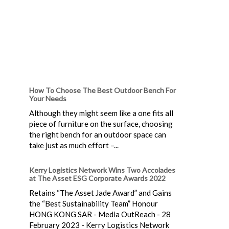
How To Choose The Best Outdoor Bench For
Your Needs
Although they might seem like a one fits all
piece of furniture on the surface, choosing
the right bench for an outdoor space can
take just as much effort –...
Kerry Logistics Network Wins Two Accolades
at The Asset ESG Corporate Awards 2022
Retains “The Asset Jade Award” and Gains
the “Best Sustainability Team” Honour
HONG KONG SAR - Media OutReach - 28
February 2023 - Kerry Logistics Network