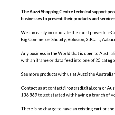
The Auzzi Shopping Centre technical support peop
businesses to present their products and services
We can easily incorporate the most powerful eCo
Big Commerce, Shopify, Volusion, 3dCart, Aabac
Any business in the World that is open to Austral
with an iframe or data feed into one of 25 catego
See more products with us at Auzzi the Australia
Contact us at contact@rogersdigital.com or Aust
136 869 to get started with having a branch of yo
There is no charge to have an existing cart or sho