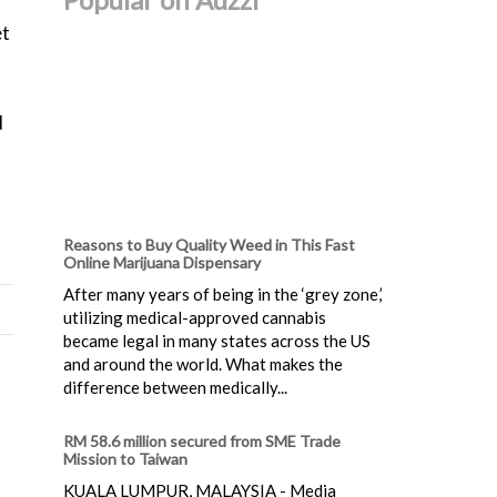
et
d
Reasons to Buy Quality Weed in This Fast
Online Marijuana Dispensary
After many years of being in the ‘grey zone,’
utilizing medical-approved cannabis
became legal in many states across the US
and around the world. What makes the
difference between medically...
RM 58.6 million secured from SME Trade
Mission to Taiwan
KUALA LUMPUR, MALAYSIA - Media