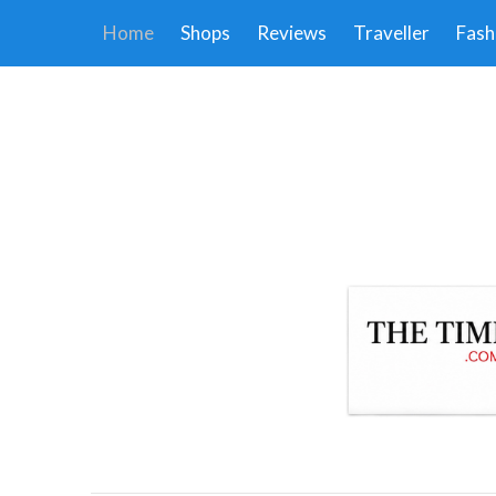
Home
Shops
Reviews
Traveller
Fash