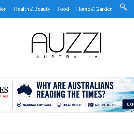
ion
Health & Beauty
Food
Home & Garden
.