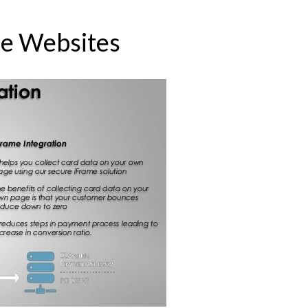
e Websites