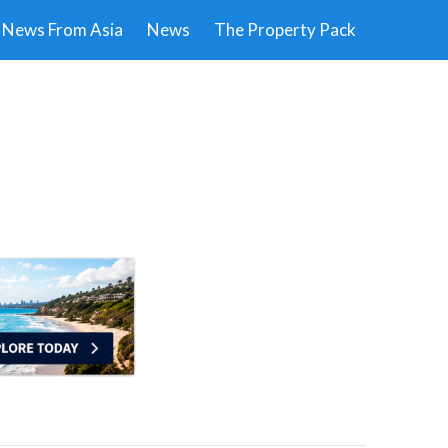
News From Asia
News
The Property Pack