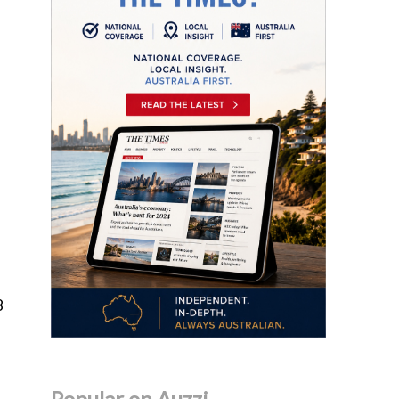
8
Popular on Auzzi