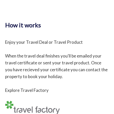
How it works
Enjoy your Travel Deal or Travel Product
When the travel deal finishes you'll be emailed your
travel certificate or sent your travel product. Once
you have recieved your certificate you can contact the
property to book your holiday.
Explore Travel Factory