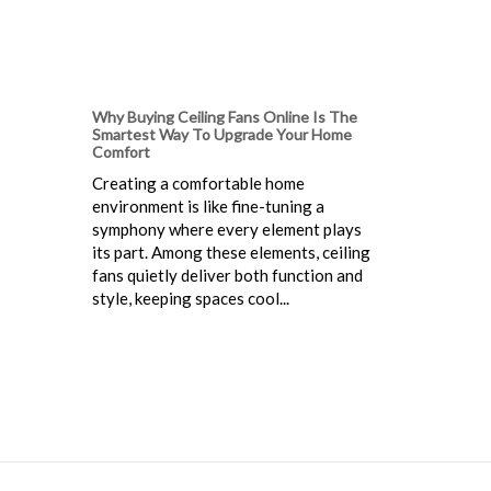
Why Buying Ceiling Fans Online Is The
Smartest Way To Upgrade Your Home
Comfort
Creating a comfortable home
environment is like fine-tuning a
symphony where every element plays
its part. Among these elements, ceiling
fans quietly deliver both function and
style, keeping spaces cool...