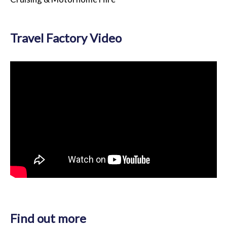
Travel Factory Video
Find out more