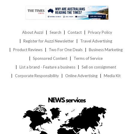
About Auzzi
Search
Contact
Privacy Policy
Register for Auzzi Newsletter
Travel Advertising
Product Reviews
Two For One Deals
Business Marketing
Sponsored Content
Terms of Service
List a brand - Feature a business
Sell on consignment
Corporate Responsibility
Online Advertising
Media Kit