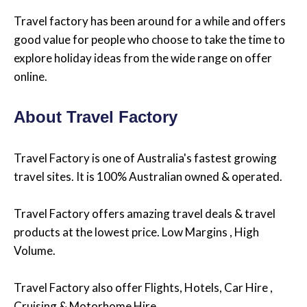
Travel factory has been around for a while and offers
good value for people who choose to take the time to
explore holiday ideas from the wide range on offer
online.
About Travel Factory
Travel Factory is one of Australia's fastest growing
travel sites. It is 100% Australian owned & operated.
Travel Factory offers amazing travel deals & travel
products at the lowest price. Low Margins , High
Volume.
Travel Factory also offer Flights, Hotels, Car Hire ,
Cruising & Motorhome Hire