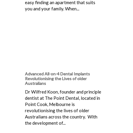
easy finding an apartment that suits
you and your family. When...
Advanced All-on-4 Dental Implants
Revolutionising the Lives of older
Australians
Dr Wilfred Koon, founder and principle
dentist at The Point Dental, located in
Point Cook, Melbourne is
revolutionising the lives of older
Australians across the country. With
the development of...