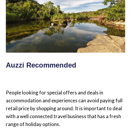
Auzzi Recommended
People looking for special offers and deals in
accommodation and experiences can avoid paying full
retail price by shopping around. It is important to deal
with a well connected travel business that has a fresh
range of holiday options.