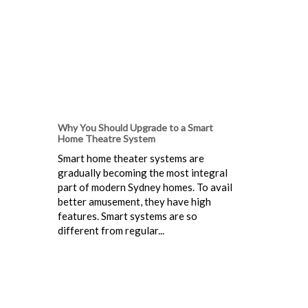
Why You Should Upgrade to a Smart
Home Theatre System
Smart home theater systems are
gradually becoming the most integral
part of modern Sydney homes. To avail
better amusement, they have high
features. Smart systems are so
different from regular...