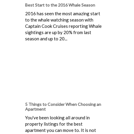
Best Start to the 2016 Whale Season
2016 has seen the most amazing start
to the whale watching season with
Captain Cook Cruises reporting Whale
sightings are up by 20% from last
season and up to 20...
5 Things to Consider When Choosing an
Apartment
You've been looking all around in
property listings for the best
apartment you can move to. It is not