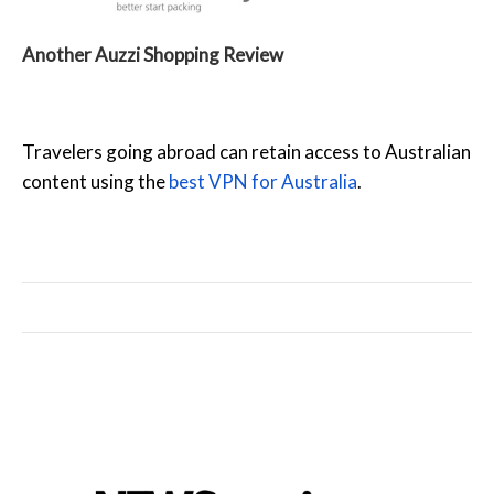
Another Auzzi Shopping Review
Travelers going abroad can retain access to Australian
content using the
best VPN for Australia
.