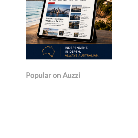
Popular on Auzzi