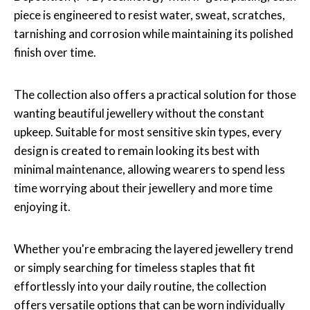
piece is engineered to resist water, sweat, scratches,
tarnishing and corrosion while maintaining its polished
finish over time.
The collection also offers a practical solution for those
wanting beautiful jewellery without the constant
upkeep. Suitable for most sensitive skin types, every
design is created to remain looking its best with
minimal maintenance, allowing wearers to spend less
time worrying about their jewellery and more time
enjoying it.
Whether you're embracing the layered jewellery trend
or simply searching for timeless staples that fit
effortlessly into your daily routine, the collection
offers versatile options that can be worn individually