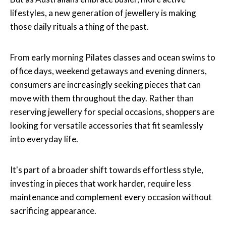
lifestyles, a new generation of jewellery is making
those daily rituals a thing of the past.
From early morning Pilates classes and ocean swims to
office days, weekend getaways and evening dinners,
consumers are increasingly seeking pieces that can
move with them throughout the day. Rather than
reserving jewellery for special occasions, shoppers are
looking for versatile accessories that fit seamlessly
into everyday life.
It's part of a broader shift towards effortless style,
investing in pieces that work harder, require less
maintenance and complement every occasion without
sacrificing appearance.