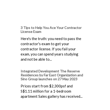
3 Tips to Help You Ace Your Contractor
License Exam
Here's the truth: you need to pass the
contractor's exam to get your
contractor license. If you fail your
exam, you can spend years studying
and not be able to...
Integrated Development The Reserve
Residences by Far East Organization and
Sino Group launches on 27 May 2023
Prices start from $2,300psf and
S$1.11 million for a 1-bedroom
apartment Sales gallery has received...