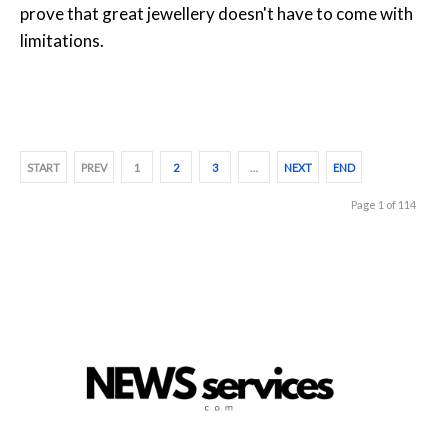
prove that great jewellery doesn't have to come with
limitations.
START
PREV
1
2
3
…
NEXT
END
Page 1 of 114