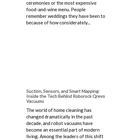
ceremonies or the most expensive
food-and-wine menu. People
remember weddings they have been to
because of how considerately...
Suction, Sensors, and Smart Mapping:
Inside the Tech Behind Roborock Qrevo
Vacuums
The world of home cleaning has
changed dramatically in the past
decade, and robot vacuums have
become an essential part of modern
living. Among the leaders of this shift