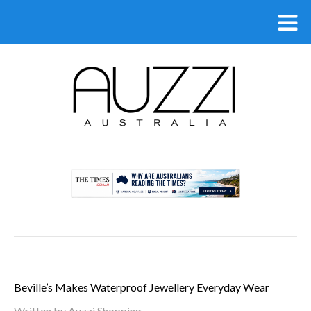
.
Beville’s Makes Waterproof Jewellery Everyday Wear
Written by Auzzi Shopping