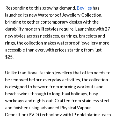
Responding to this growing demand,
Bevilles
has
launched its new Waterproof Jewellery Collection,
bringing together contemporary design with the
durability modern lifestyles require. Launching with 27
new styles across necklaces, earrings, bracelets and
rings, the collection makes waterproof jewellery more
accessible than ever, with prices starting from just
$25.
Unlike traditional fashion jewellery that often needs to
be removed before everyday activities, the collection
is designed to be worn from morning workouts and
beach swims through to long-haul holidays, busy
workdays and nights out. Crafted from stainless steel
and finished using advanced Physical Vapour
Deposition (PVD) technology with IP gold plating, each