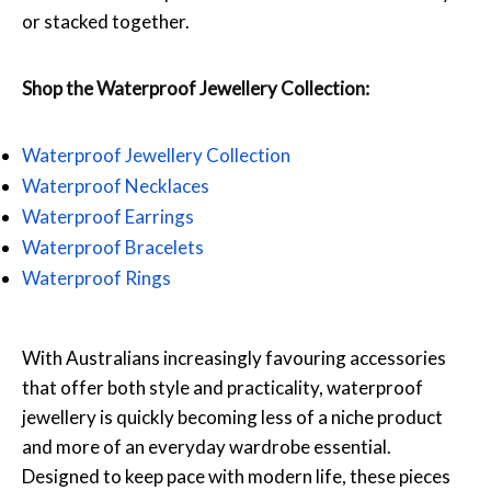
or stacked together.
Shop the Waterproof Jewellery Collection:
Waterproof Jewellery Collection
Waterproof Necklaces
Waterproof Earrings
Waterproof Bracelets
Waterproof Rings
With Australians increasingly favouring accessories
that offer both style and practicality, waterproof
jewellery is quickly becoming less of a niche product
and more of an everyday wardrobe essential.
Designed to keep pace with modern life, these pieces