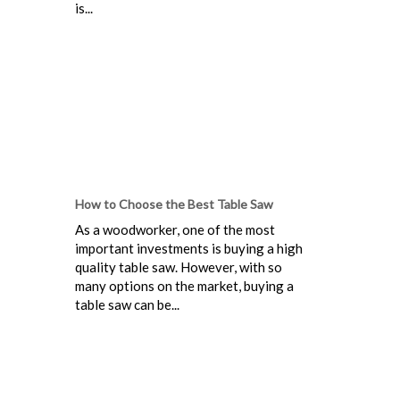
is...
How to Choose the Best Table Saw
As a woodworker, one of the most
important investments is buying a high
quality table saw. However, with so
many options on the market, buying a
table saw can be...