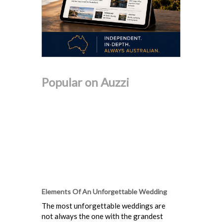
Popular on Auzzi
Elements Of An Unforgettable Wedding
The most unforgettable weddings are
not always the one with the grandest