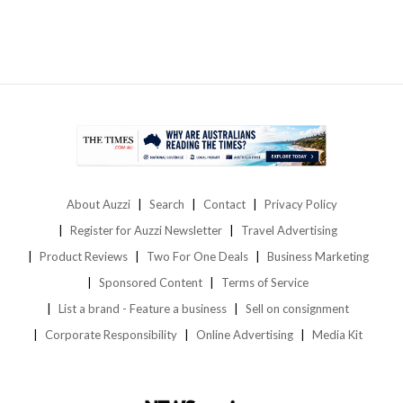
About Auzzi
Search
Contact
Privacy Policy
Register for Auzzi Newsletter
Travel Advertising
Product Reviews
Two For One Deals
Business Marketing
Sponsored Content
Terms of Service
List a brand - Feature a business
Sell on consignment
Corporate Responsibility
Online Advertising
Media Kit