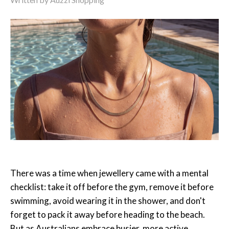
There was a time when jewellery came with a mental
checklist: take it off before the gym, remove it before
swimming, avoid wearing it in the shower, and don't
forget to pack it away before heading to the beach.
But as Australians embrace busier, more active