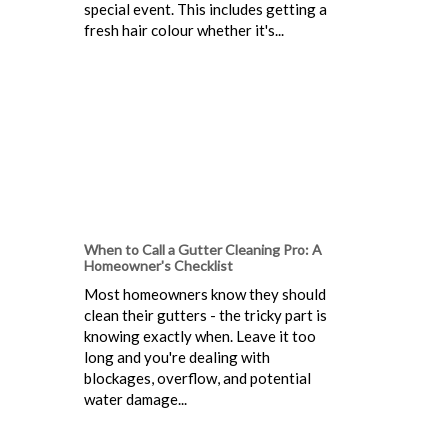
special event. This includes getting a
fresh hair colour whether it's...
When to Call a Gutter Cleaning Pro: A
Homeowner's Checklist
Most homeowners know they should
clean their gutters - the tricky part is
knowing exactly when. Leave it too
long and you're dealing with
blockages, overflow, and potential
water damage...