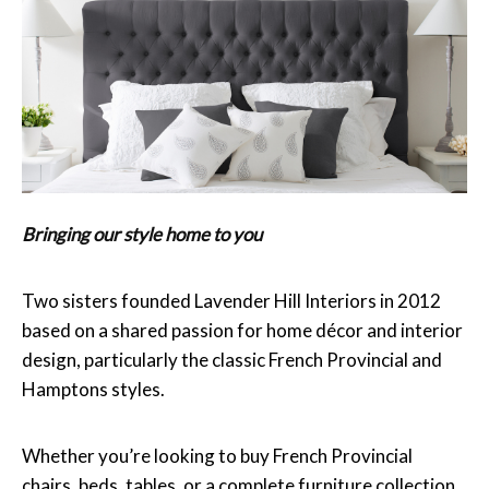
Bringing our style home to you
Two sisters founded Lavender Hill Interiors in 2012
based on a shared passion for home décor and interior
design, particularly the classic French Provincial and
Hamptons styles.
Whether you’re looking to buy French Provincial
chairs, beds, tables, or a complete furniture collection