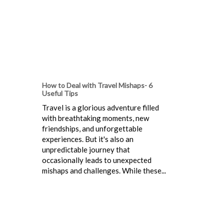
How to Deal with Travel Mishaps- 6
Useful Tips
Travel is a glorious adventure filled
with breathtaking moments, new
friendships, and unforgettable
experiences. But it's also an
unpredictable journey that
occasionally leads to unexpected
mishaps and challenges. While these...