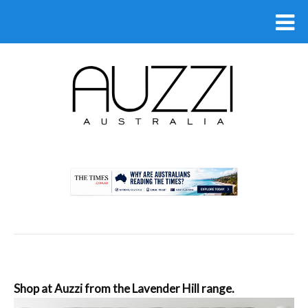
.
Shop at Auzzi from the Lavender Hill range.