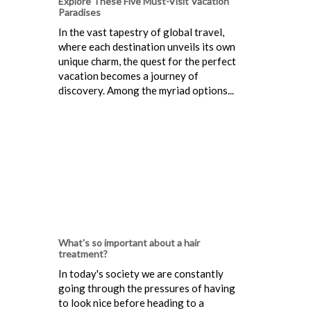
Explore These Five Must-Visit Vacation
Paradises
In the vast tapestry of global travel,
where each destination unveils its own
unique charm, the quest for the perfect
vacation becomes a journey of
discovery. Among the myriad options...
What's so important about a hair
treatment?
In today's society we are constantly
going through the pressures of having
to look nice before heading to a