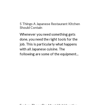
5 Things A Japanese Restaurant Kitchen
Should Contain
Whenever you need something gets
done, you need the right tools for the
job. This is particularly what happens
with all Japanese cuisine. The
following are some of the equipment...