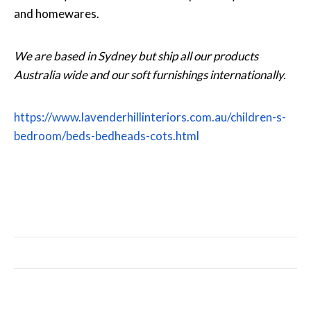
and homewares.
We are based in Sydney but ship all our products
Australia wide and our soft furnishings internationally.
https://www.lavenderhillinteriors.com.au/children-s-
bedroom/beds-bedheads-cots.html