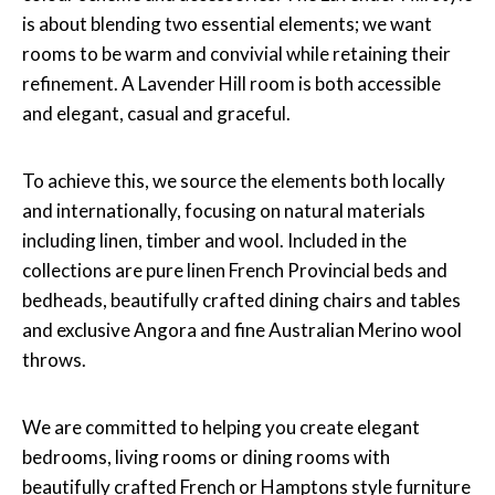
is about blending two essential elements; we want
rooms to be warm and convivial while retaining their
refinement. A Lavender Hill room is both accessible
and elegant, casual and graceful.
To achieve this, we source the elements both locally
and internationally, focusing on natural materials
including linen, timber and wool. Included in the
collections are pure linen French Provincial beds and
bedheads, beautifully crafted dining chairs and tables
and exclusive Angora and fine Australian Merino wool
throws.
We are committed to helping you create elegant
bedrooms, living rooms or dining rooms with
beautifully crafted French or Hamptons style furniture