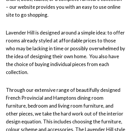
– our website provides you with an easy to use online
site to go shopping.
Lavender Hill is designed around a simple idea: to offer
rooms already styled at affordable prices to those
who may be lacking in time or possibly overwhelmed by
the idea of designing their own home. You also have
the choice of buying individual pieces from each
collection.
Through our extensive range of beautifully designed
French Provincial and Hamptons dining room
furniture, bedroom and living room furniture, and
other pieces, we take the hard work out of the interior
design equation. This includes choosing the furniture,
colour scheme and accessories. The Lavender Hill style