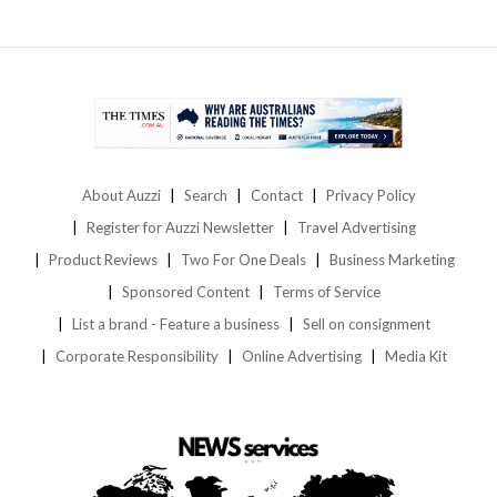
About Auzzi
Search
Contact
Privacy Policy
Register for Auzzi Newsletter
Travel Advertising
Product Reviews
Two For One Deals
Business Marketing
Sponsored Content
Terms of Service
List a brand - Feature a business
Sell on consignment
Corporate Responsibility
Online Advertising
Media Kit