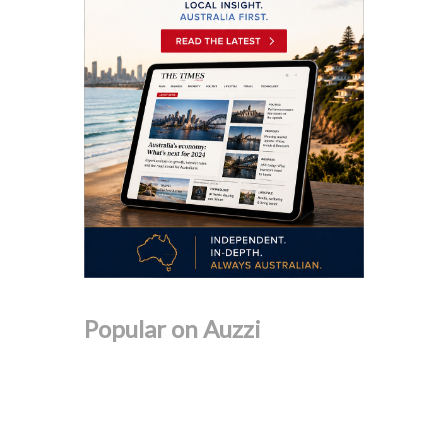
Popular on Auzzi