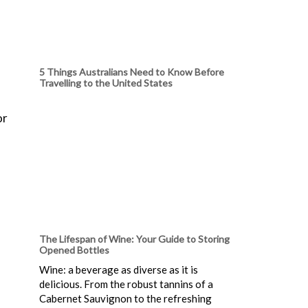
5 Things Australians Need to Know Before
Travelling to the United States
or
The Lifespan of Wine: Your Guide to Storing
Opened Bottles
Wine: a beverage as diverse as it is
delicious. From the robust tannins of a
Cabernet Sauvignon to the refreshing