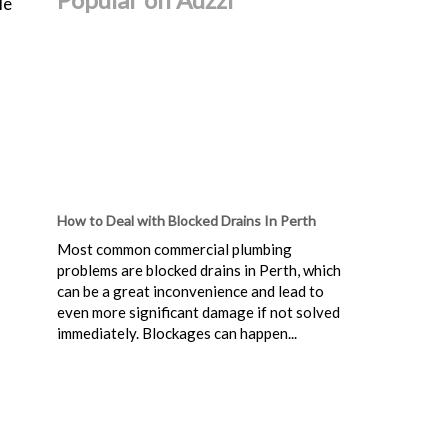
le
How to Deal with Blocked Drains In Perth
Most common commercial plumbing
problems are blocked drains in Perth, which
can be a great inconvenience and lead to
even more significant damage if not solved
immediately. Blockages can happen...