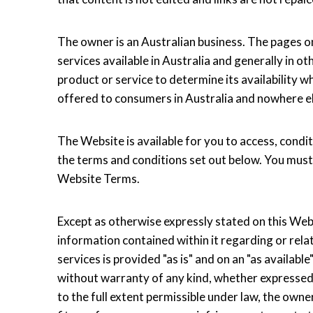
The owner is an Australian business. The pages o
services available in Australia and generally in o
product or service to determine its availability w
offered to consumers in Australia and nowhere e
The Website is available for you to access, condit
the terms and conditions set out below. You must
Website Terms.
Except as otherwise expressly stated on this Websi
information contained within it regarding or relat
services is provided "as is" and on an "as availa
without warranty of any kind, whether expressed o
to the full extent permissible under law, the own