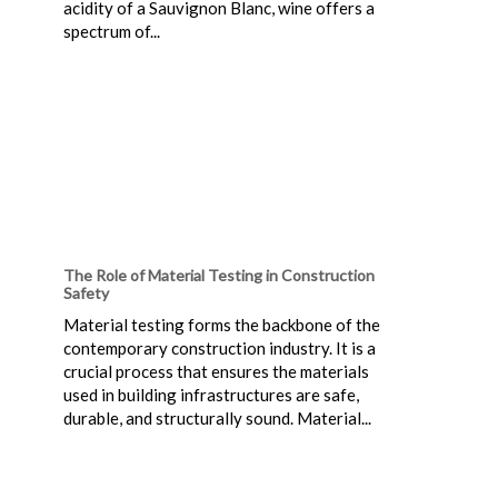
acidity of a Sauvignon Blanc, wine offers a
spectrum of...
The Role of Material Testing in Construction
Safety
Material testing forms the backbone of the
contemporary construction industry. It is a
crucial process that ensures the materials
used in building infrastructures are safe,
durable, and structurally sound. Material...