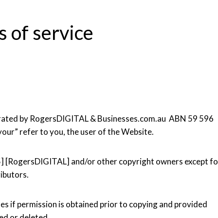
 of service
operated by RogersDIGITAL & Businesses.com.au ABN 59 596
your” refer to you, the user of the Website.
5] [RogersDIGITAL] and/or other copyright owners except fo
ibutors.
es if permission is obtained prior to copying and provided
ced or deleted.