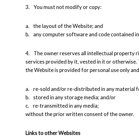
3. You must not modify or copy:
a. the layout of the Website; and
b. any computer software and code contained in
4. The owner reserves all intellectual property rig
services provided by it, vested in it or otherwise.
the Website is provided for personal use only an
a. re-sold and/or re-distributed in any material 
b. stored in any storage media; and/or
c. re-transmitted in any media;
without the prior written consent of the owner.
Links to other Websites