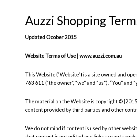
Auzzi Shopping Terms
Updated Ocober 2015
Website Terms of Use | www.auzzi.com.au
This Website ("Website") is a site owned and 
763 611 ("the owner", “we” and “us”). “You” and “
The material on the Website is copyright © [201
content provided by third parties and other contr
We do not mind if content is used by other websit
that content is not edited and links are not repal