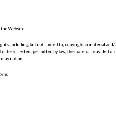
 the Website.
hts, including, but not limited to, copyright in material and/
 To the full extent permitted by law, the material provided on
d may not be:
form;