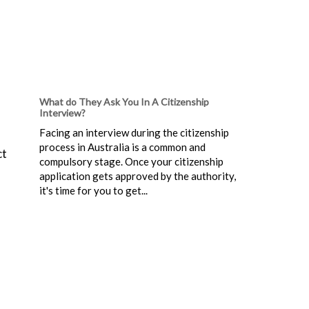
What do They Ask You In A Citizenship
Interview?
Facing an interview during the citizenship
process in Australia is a common and
ct
compulsory stage. Once your citizenship
application gets approved by the authority,
it's time for you to get...