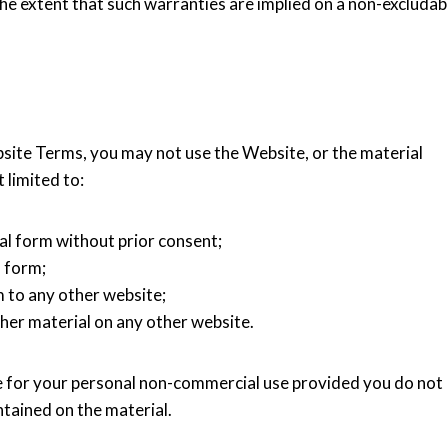
he extent that such warranties are implied on a non-excludab
bsite Terms, you may not use the Website, or the material
 limited to:
al form without prior consent;
l form;
 to any other website;
her material on any other website.
for your personal non-commercial use provided you do not
tained on the material.