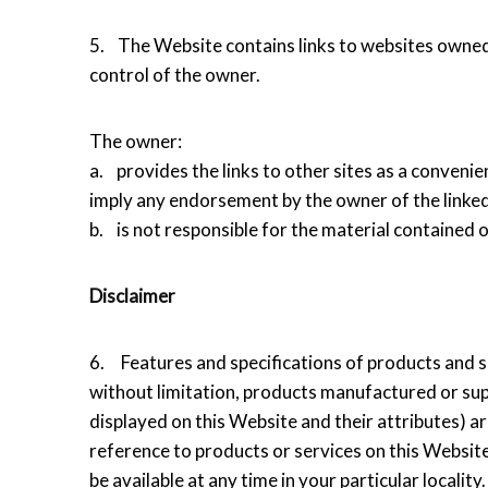
5. The Website contains links to websites owned 
control of the owner.
The owner:
a. provides the links to other sites as a convenie
imply any endorsement by the owner of the linked
b. is not responsible for the material contained o
Disclaimer
6. Features and specifications of products and se
without limitation, products manufactured or sup
displayed on this Website and their attributes) a
reference to products or services on this Website
be available at any time in your particular locality.