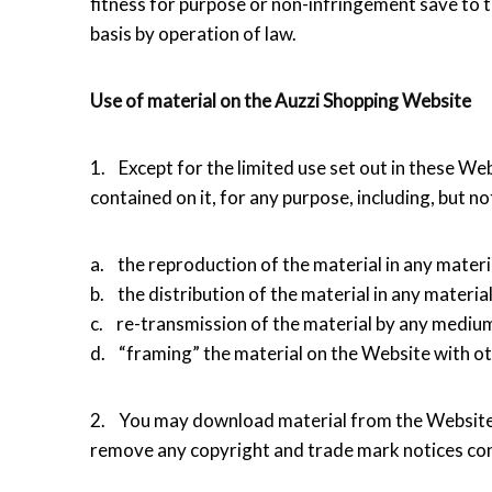
fitness for purpose or non-infringement save to t
basis by operation of law.
Use of material on the Auzzi Shopping Website
1. Except for the limited use set out in these We
contained on it, for any purpose, including, but not
a. the reproduction of the material in any materi
b. the distribution of the material in any materia
c. re-transmission of the material by any medium
d. “framing” the material on the Website with ot
2. You may download material from the Website 
remove any copyright and trade mark notices con