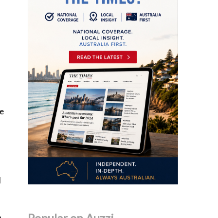
se
d
Popular on Auzzi