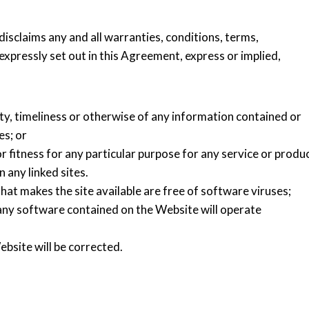
disclaims any and all warranties, conditions, terms,
xpressly set out in this Agreement, express or implied,
ity, timeliness or otherwise of any information contained or
es; or
r fitness for any particular purpose for any service or produ
 any linked sites.
hat makes the site available are free of software viruses;
any software contained on the Website will operate
bsite will be corrected.