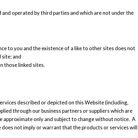
and operated by third parties and which are not under the
nce to you and the existence of a like to other sites does not
 site; and
n those linked sites.
rvices described or depicted on this Website (including,
plied through our business partners or suppliers which are
re approximate only and subject to change without notice. A
 does not imply or warrant that the products or services will