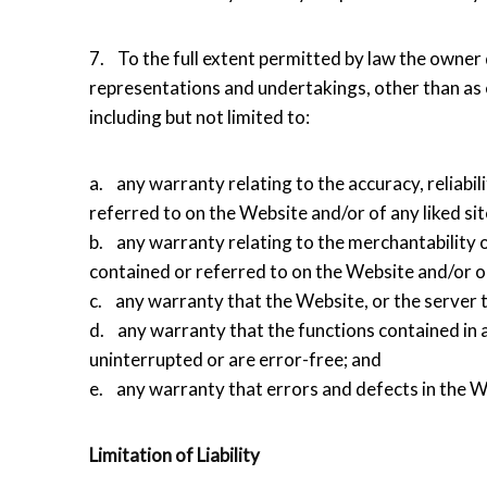
7. To the full extent permitted by law the owner 
representations and undertakings, other than as e
including but not limited to:
a. any warranty relating to the accuracy, reliabil
referred to on the Website and/or of any liked sit
b. any warranty relating to the merchantability o
contained or referred to on the Website and/or on
c. any warranty that the Website, or the server t
d. any warranty that the functions contained in 
uninterrupted or are error-free; and
e. any warranty that errors and defects in the We
Limitation of Liability