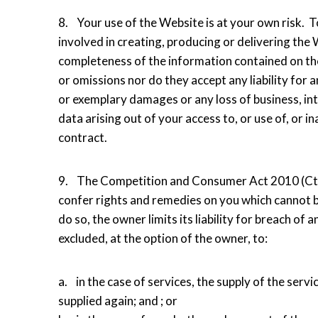
8. Your use of the Website is at your own risk. T
involved in creating, producing or delivering the W
completeness of the information contained on th
or omissions nor do they accept any liability for an
or exemplary damages or any loss of business, inte
data arising out of your access to, or use of, or ina
contract.
9. The Competition and Consumer Act 2010 (Cth) 
confer rights and remedies on you which cannot be
do so, the owner limits its liability for breach o
excluded, at the option of the owner, to:
a. in the case of services, the supply of the serv
supplied again; and ; or