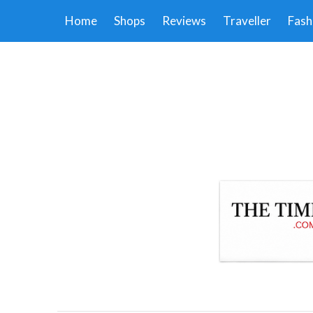
Home
Shops
Reviews
Traveller
Fash