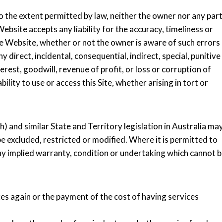
o the extent permitted by law, neither the owner nor any par
ebsite accepts any liability for the accuracy, timeliness or
e Website, whether or not the owner is aware of such errors
y direct, incidental, consequential, indirect, special, punitive
rest, goodwill, revenue of profit, or loss or corruption of
bility to use or access this Site, whether arising in tort or
and similar State and Territory legislation in Australia ma
 excluded, restricted or modified. Where it is permitted to
f any implied warranty, condition or undertaking which cannot 
ices again or the payment of the cost of having services