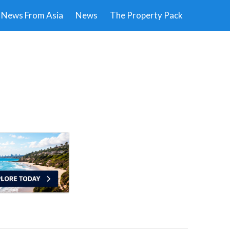
News From Asia
News
The Property Pack