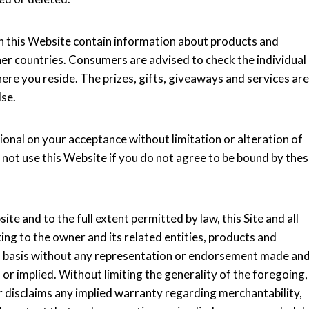
n this Website contain information about products and
ther countries. Consumers are advised to check the individual
here you reside. The prizes, gifts, giveaways and services are
lse.
ional on your acceptance without limitation or alteration of
 not use this Website if you do not agree to be bound by the
te and to the full extent permitted by law, this Site and all
ing to the owner and its related entities, products and
ble" basis without any representation or endorsement made an
r implied. Without limiting the generality of the foregoing,
er disclaims any implied warranty regarding merchantability,