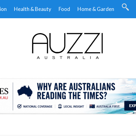
ion
Health & Beauty
Food
Home & Garden
.