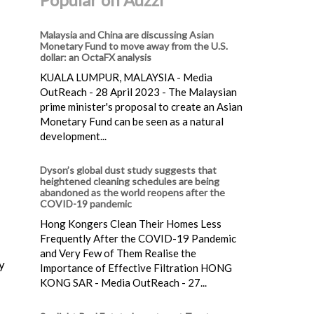
Malaysia and China are discussing Asian
Monetary Fund to move away from the U.S.
dollar: an OctaFX analysis
KUALA LUMPUR, MALAYSIA - Media
OutReach - 28 April 2023 - The Malaysian
prime minister's proposal to create an Asian
Monetary Fund can be seen as a natural
development...
Dyson’s global dust study suggests that
heightened cleaning schedules are being
abandoned as the world reopens after the
COVID-19 pandemic
Hong Kongers Clean Their Homes Less
Frequently After the COVID-19 Pandemic
and Very Few of Them Realise the
y
Importance of Effective Filtration HONG
KONG SAR - Media OutReach - 27...