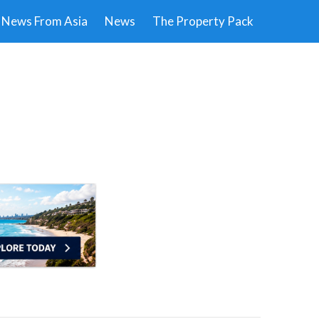
News From Asia
News
The Property Pack