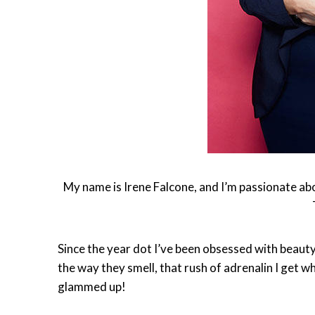
My name is Irene Falcone, and I’m passionate abou
Since the year dot I’ve been obsessed with beauty
the way they smell, that rush of adrenalin I get w
glammed up!