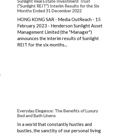
Sunlight Real Estate Investment Trust
("Sunlight REIT") Interim Results for the Six
Months Ended 31 December 2022
HONG KONG SAR - Media OutReach - 15
February 2023 - Henderson Sunlight Asset
Management Limited (the "Manager")
announces the interim results of Sunlight
REIT for the six months...
-
Everyday Elegance: The Benefits of Luxury
Bed and Bath Linens
In a world that constantly hustles and
bustles, the sanctity of our personal living