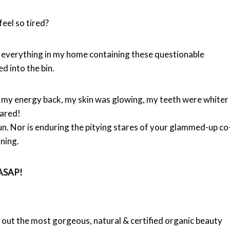
 feel so tired?
d everything in my home containing these questionable
d into the bin.
got my energy back, my skin was glowing, my teeth were whiter
eared!
un. Nor is enduring the pitying stares of your glammed-up co
ning.
– ASAP!
ut the most gorgeous, natural & certified organic beauty