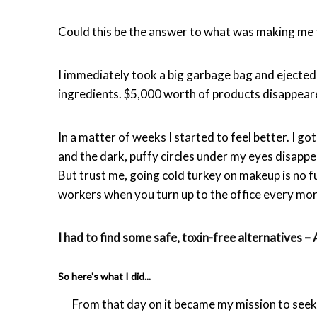
Could this be the answer to what was making me
I immediately took a big garbage bag and ejecte
ingredients. $5,000 worth of products disappeare
In a matter of weeks I started to feel better. I 
and the dark, puffy circles under my eyes disapp
But trust me, going cold turkey on makeup is no f
workers when you turn up to the office every mor
I had to find some safe, toxin-free alternatives 
So here’s what I did...
From that day on it became my mission to seek o