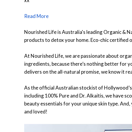
xx
Read More
Nourished Life is Australia's leading Organic & N
products to detox your home. Eco-chic certified o
At Nourished Life, we are passionate about organi
ingredients, because there’s nothing better for yo
delivers on the all-natural promise, we know it re
As the official Australian stockist of Hollywood’s
including 100% Pure and Dr. Alkaitis, we have sco
beauty essentials for your unique skin type. And,
and loved!