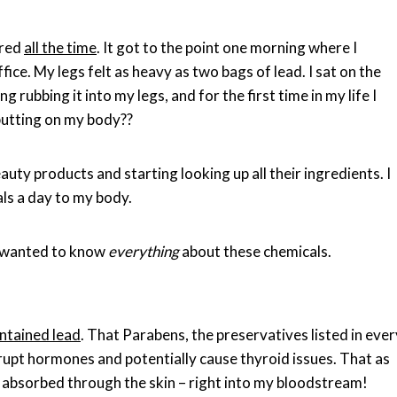
ired
all the time
. It got to the point one morning where I
ffice. My legs felt as heavy as two bags of lead. I sat on the
 rubbing it into my legs, and for the first time in my life I
putting on my body??
uty products and starting looking up all their ingredients. I
ls a day to my body.
I wanted to know
everything
about these chemicals.
ontained lead
. That Parabens, the preservatives listed in ever
rupt hormones and potentially cause thyroid issues. That as
 absorbed through the skin – right into my bloodstream!