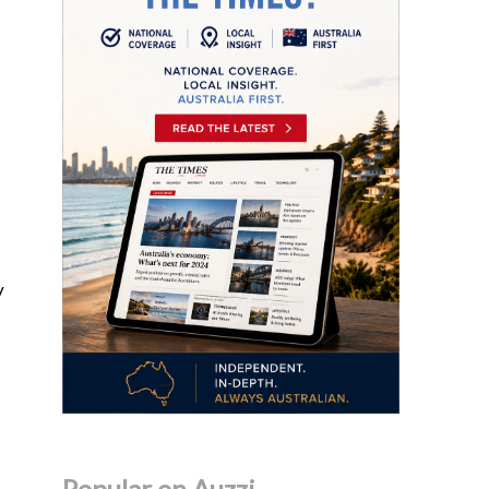
y
Popular on Auzzi