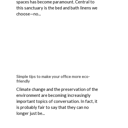
spaces has become paramount. Central to
this sanctuary is the bed and bath linens we
choose—no...
Simple tips to make your office more eco-
friendly
Climate change and the preservation of the
environment are becoming increasingly
important topics of conversation. In fact, it
is probably fair to say that they can no
longer just be...