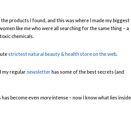
 the products I found, and this was where I made my biggest
omen like me who were all searching for the same thing – a
toxic chemicals.
lute
strictest natural beauty & health store on the web
.
d my regular
newsletter
has some of the best secrets (and
s has become even
more
intense – now I know what lies inside