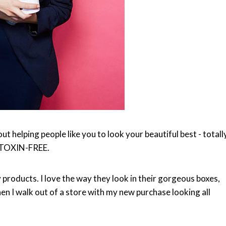
t helping people like you to look your beautiful best - totall
TOXIN-FREE.
 products. I love the way they look in their gorgeous boxes,
hen I walk out of a store with my new purchase looking all