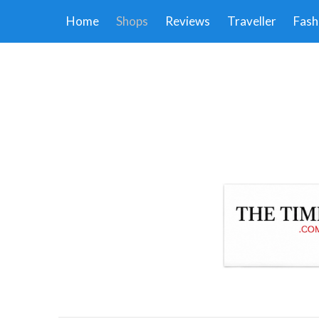
Home
Shops
Reviews
Traveller
Fash