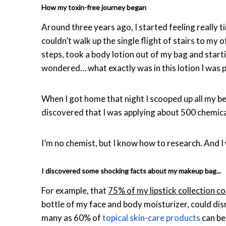
How my toxin-free journey began
Around three years ago, I started feeling really t
couldn’t walk up the single flight of stairs to my o
steps, took a body lotion out of my bag and starting
wondered… what exactly was in this lotion I was 
When I got home that night I scooped up all my bea
discovered that I was applying about 500 chemica
I’m no chemist, but I know how to research. And 
I discovered some shocking facts about my makeup bag...
For example, that
75% of my lipstick collection c
bottle of my face and body moisturizer, could dis
many as 60% of
topical skin-care products
can be