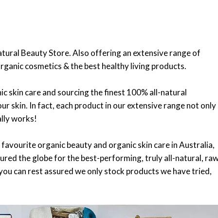
atural Beauty Store. Also offering an extensive range of
rganic cosmetics & the best healthy living products.
c skin care and sourcing the finest 100% all-natural
ur skin. In fact, each product in our extensive range not only
ally works!
 favourite organic beauty and organic skin care in Australia,
ured the globe for the best-performing, truly all-natural, ra
 you can rest assured we only stock products we have tried,