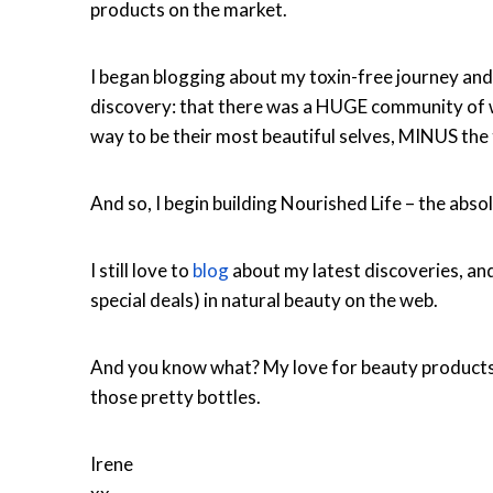
products on the market.
I began blogging about my toxin-free journey and
discovery: that there was a HUGE community of w
way to be their most beautiful selves, MINUS the 
And so, I begin building Nourished Life – the abso
I still love to
blog
about my latest discoveries, an
special deals) in natural beauty on the web.
And you know what? My love for beauty product
those pretty bottles.
Irene