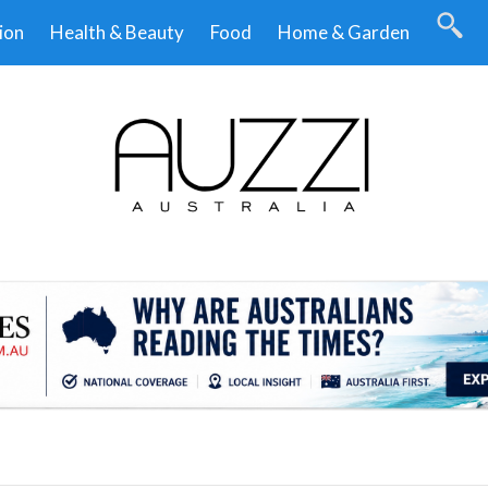
ion
Health & Beauty
Food
Home & Garden
.