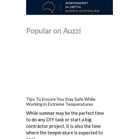
Popular on Auzzi
Tips To Ensure You Stay Safe While
Working in Extreme Temperatures
While summer may be the perfect time
to do any DIY task or start a big
contractor project, it is also the time
where the temperature is expected to
soar...