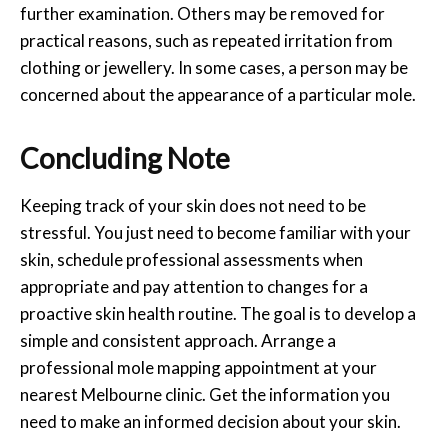
further examination. Others may be removed for
practical reasons, such as repeated irritation from
clothing or jewellery. In some cases, a person may be
concerned about the appearance of a particular mole.
Concluding Note
Keeping track of your skin does not need to be
stressful. You just need to become familiar with your
skin, schedule professional assessments when
appropriate and pay attention to changes for a
proactive skin health routine. The goal is to develop a
simple and consistent approach. Arrange a
professional
mole mapping
appointment at your
nearest
Melbourne
clinic. Get the information you
need to make an informed decision about your skin.