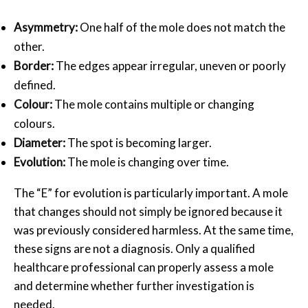
Asymmetry:
One half of the mole does not match the
other.
Border:
The edges appear irregular, uneven or poorly
defined.
Colour:
The mole contains multiple or changing
colours.
Diameter:
The spot is becoming larger.
Evolution:
The mole is changing over time.
The “E” for evolution is particularly important. A mole
that changes should not simply be ignored because it
was previously considered harmless. At the same time,
these signs are not a diagnosis. Only a qualified
healthcare professional can properly assess a mole
and determine whether further investigation is
needed.