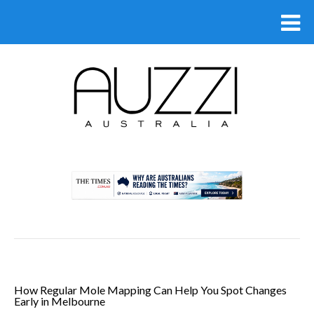
.
How Regular Mole Mapping Can Help You Spot Changes
Early in Melbourne