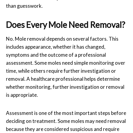
than guesswork.
Does Every
Mole
Need
Removal
?
No.
Mole removal
depends on several factors. This
includes appearance, whether it has changed,
symptoms and the outcome of a professional
assessment. Some moles need simple monitoring over
time, while others require further investigation or
removal. A healthcare professional helps determine
whether monitoring, further investigation or removal
is appropriate.
Assessment is one of the most important steps before
deciding on treatment. Some moles may need removal
because they are considered suspicious and require