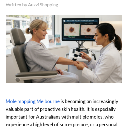
Written by Auzzi Shopping
Mole mapping Melbourne
is becoming an increasingly
valuable part of proactive skin health. It is especially
important for Australians with multiple moles, who
experience a high level of sun exposure, or a personal