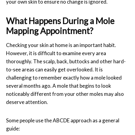
your own skin to ensure no change is ignored.
What Happens During a Mole
Mapping Appointment?
Checking your skin at home is an important habit.
However, it is difficult to examine every area
thoroughly. The scalp, back, buttocks and other hard-
to-see areas can easily get overlooked. It is
challenging to remember exactly how a mole looked
several months ago. A mole that begins to look
noticeably different from your other moles may also
deserve attention.
Some people use the ABCDE approach as a general
guide: