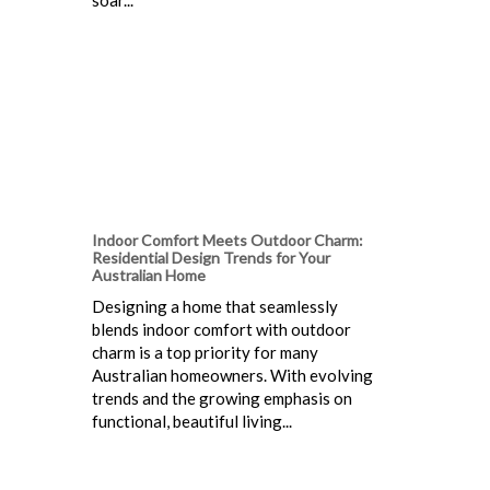
Indoor Comfort Meets Outdoor Charm:
Residential Design Trends for Your
Australian Home
Designing a home that seamlessly
blends indoor comfort with outdoor
charm is a top priority for many
Australian homeowners. With evolving
trends and the growing emphasis on
functional, beautiful living...