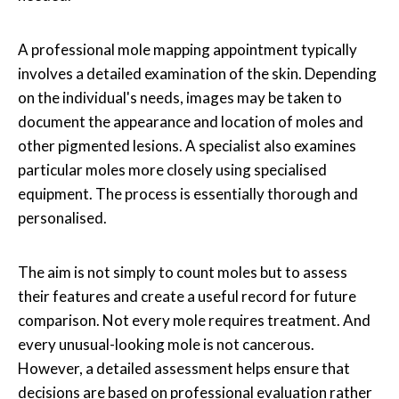
A professional
mole mapping
appointment typically
involves a detailed examination of the skin. Depending
on the individual's needs, images may be taken to
document the appearance and location of moles and
other pigmented lesions. A specialist also examines
particular moles more closely using specialised
equipment. The process is essentially thorough and
personalised.
The aim is not simply to count moles but to assess
their features and create a useful record for future
comparison. Not every mole requires treatment. And
every unusual-looking mole is not cancerous.
However, a detailed assessment helps ensure that
decisions are based on professional evaluation rather