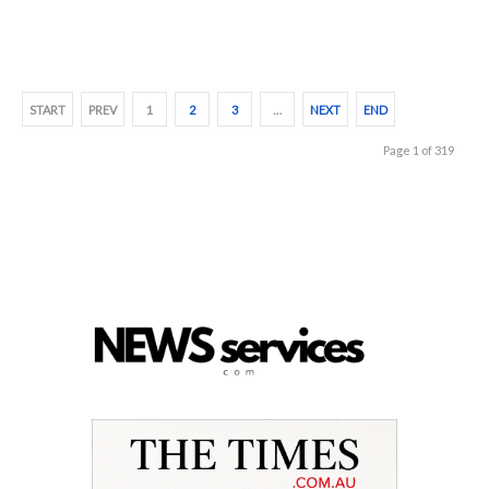
START
PREV
1
2
3
…
NEXT
END
Page 1 of 319