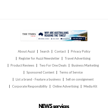
About Auzzi
Search
Contact
Privacy Policy
Register for Auzzi Newsletter
Travel Advertising
Product Reviews
Two For One Deals
Business Marketing
Sponsored Content
Terms of Service
List a brand - Feature a business
Sell on consignment
Corporate Responsibility
Online Advertising
Media Kit