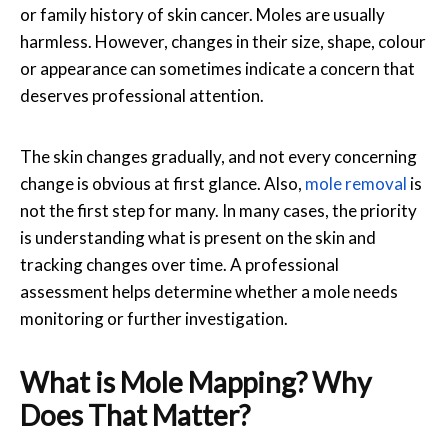
or family history of skin cancer. Moles are usually
harmless. However, changes in their size, shape, colour
or appearance can sometimes indicate a concern that
deserves professional attention.
The skin changes gradually, and not every concerning
change is obvious at first glance. Also,
mole removal
is
not the first step for many. In many cases, the priority
is understanding what is present on the skin and
tracking changes over time. A professional
assessment helps determine whether a mole needs
monitoring or further investigation.
What is Mole Mapping? Why
Does That Matter?