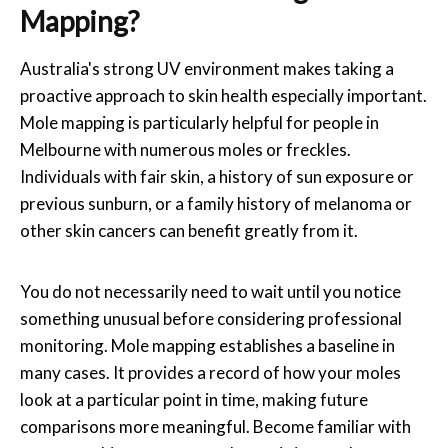
Mapping?
Australia's strong UV environment makes taking a
proactive approach to skin health especially important.
Mole mapping
is particularly helpful for people in
Melbourne
with numerous moles or freckles.
Individuals with fair skin, a history of sun exposure or
previous sunburn, or a family history of melanoma or
other skin cancers can benefit greatly from it.
You do not necessarily need to wait until you notice
something unusual before considering professional
monitoring. Mole mapping establishes a baseline in
many cases. It provides a record of how your moles
look at a particular point in time, making future
comparisons more meaningful. Become familiar with