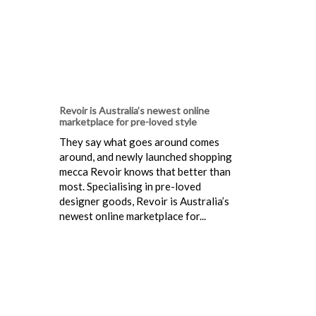
Revoir is Australia’s newest online
marketplace for pre-loved style
They say what goes around comes
around, and newly launched shopping
mecca Revoir knows that better than
most. Specialising in pre-loved
designer goods, Revoir is Australia’s
newest online marketplace for...