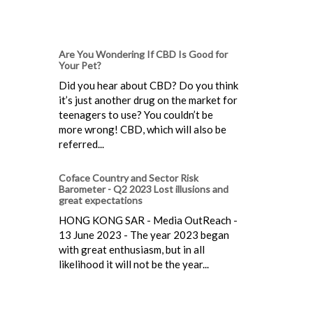
Are You Wondering If CBD Is Good for
Your Pet?
Did you hear about CBD? Do you think
it’s just another drug on the market for
teenagers to use? You couldn’t be
more wrong! CBD, which will also be
referred...
Coface Country and Sector Risk
Barometer - Q2 2023 Lost illusions and
great expectations
HONG KONG SAR - Media OutReach -
13 June 2023 - The year 2023 began
with great enthusiasm, but in all
likelihood it will not be the year...