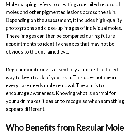
Mole mapping refers to creating a detailed record of
moles and other pigmented lesions across the skin.
Depending on the assessment, it includes high-quality
photographs and close-up images of individual moles.
These images can then be compared during future
appointments to identify changes that may not be
obvious to the untrained eye.
Regular monitoring is essentially a more structured
way to keep track of your skin. This does not mean
every case needs
mole removal
. The aim is to
encourage awareness. Knowing what is normal for
your skin makes it easier to recognise when something
appears different.
Who Benefits from Regular Mole