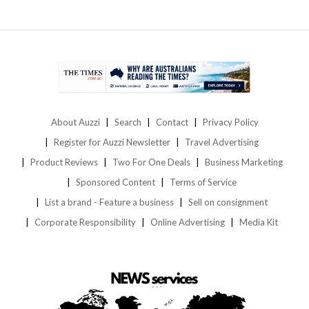
About Auzzi
Search
Contact
Privacy Policy
Register for Auzzi Newsletter
Travel Advertising
Product Reviews
Two For One Deals
Business Marketing
Sponsored Content
Terms of Service
List a brand - Feature a business
Sell on consignment
Corporate Responsibility
Online Advertising
Media Kit