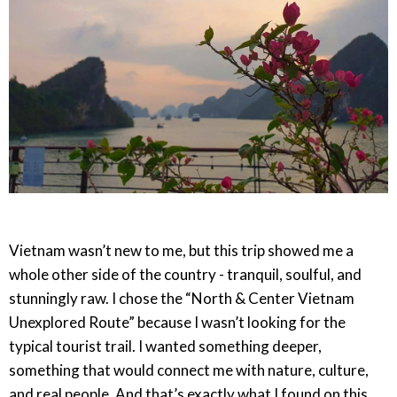
Vietnam wasn’t new to me, but this trip showed me a
whole other side of the country - tranquil, soulful, and
stunningly raw. I chose the “North & Center Vietnam
Unexplored Route” because I wasn’t looking for the
typical tourist trail. I wanted something deeper,
something that would connect me with nature, culture,
and real people. And that’s exactly what I found on this