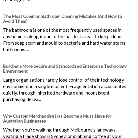
The Most Common Bathroom Cleaning Mistakes (And How to
Avoid Them)
The bathroom is one of the most frequently used spaces in
any home, making it one of the hardest areas to keep clean.
From soap scum and mould to bacteria and hard water stains,
bathrooms ...
Building a More Secure and Standardised Enterprise Technology
Environment
Large organisations rarely lose control of their technology
environment in a single moment. Fragmentation accumulates
quietly, through inherited hardware and inconsistent
purchasing decisi...
Why Custom Merchandise Has Become a Must-Have for
Australian Businesses
Whether you're walking through Melbourne's laneways,
visiting a trade show in Sydney, or grabbing coffee at your