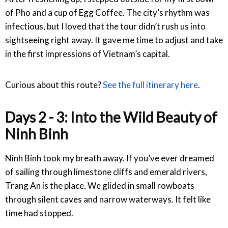
of Pho and a cup of Egg Coffee. The city’s rhythm was
infectious, but I loved that the tour didn’t rush us into
sightseeing right away. It gave me time to adjust and take
in the first impressions of Vietnam’s capital.
Curious about this route?
See the full itinerary here
.
Days 2 - 3: Into the Wild Beauty of
Ninh Binh
Ninh Binh took my breath away. If you’ve ever dreamed
of sailing through limestone cliffs and emerald rivers,
Trang An is the place. We glided in small rowboats
through silent caves and narrow waterways. It felt like
time had stopped.