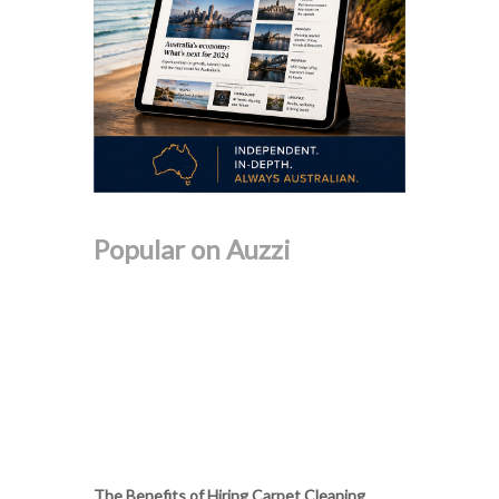
Popular on Auzzi
The Benefits of Hiring Carpet Cleaning