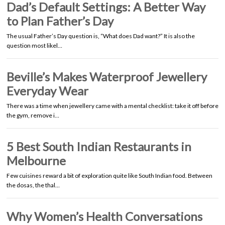
Dad’s Default Settings: A Better Way
to Plan Father’s Day
The usual Father’s Day question is, “What does Dad want?” It is also the
question most likel…
Beville’s Makes Waterproof Jewellery
Everyday Wear
There was a time when jewellery came with a mental checklist: take it off before
the gym, remove i…
5 Best South Indian Restaurants in
Melbourne
Few cuisines reward a bit of exploration quite like South Indian food. Between
the dosas, the thal…
Why Women’s Health Conversations