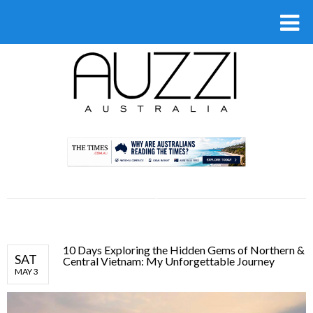
.
10 Days Exploring the Hidden Gems of Northern &
SAT
Central Vietnam: My Unforgettable Journey
MAY 3