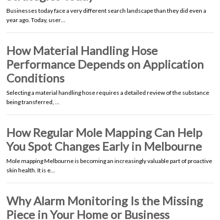
Businesses today face a very different search landscape than they did even a
year ago. Today, user…
How Material Handling Hose
Performance Depends on Application
Conditions
Selecting a material handling hose requires a detailed review of the substance
being transferred, …
How Regular Mole Mapping Can Help
You Spot Changes Early in Melbourne
Mole mapping Melbourne is becoming an increasingly valuable part of proactive
skin health. It is e…
Why Alarm Monitoring Is the Missing
Piece in Your Home or Business