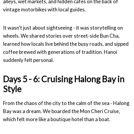
alleys, wet markets, and hidden cafes on the back of
vintage motorbikes with local guides.
It wasn’t just about sightseeing - it was storytelling on
wheels. We shared stories over street-side Bun Cha,
learned how locals live behind the busy roads, and sipped
coffee brewed with generations of tradition. Hanoi
suddenly felt personal.
Days 5 - 6: Cruising Halong Bay in
Style
From the chaos of the city to the calm of the sea - Halong
Bay was a dream. We boarded the Mon Cheri Cruise,
which felt more like a boutique hotel than a boat.