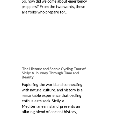
So, how did we come about emergency
preppers? From the two words, these
are folks who prepare for...
The Historic and Scenic Cycling Tour of
Sicily: A Journey Through Time and
Beauty
Exploring the world and connecting
with nature, culture, and history is a
remarkable experience that cycling
enthusiasts seek. Sicily, a
Mediterranean island, presents an
alluring blend of ancient history,