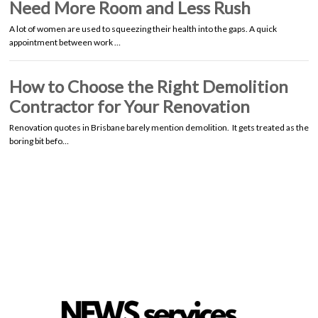
Need More Room and Less Rush
A lot of women are used to squeezing their health into the gaps. A quick
appointment between work …
How to Choose the Right Demolition
Contractor for Your Renovation
Renovation quotes in Brisbane barely mention demolition. It gets treated as the
boring bit befo…