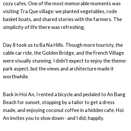
cozy cafes. One of the most memorable moments was
visiting Tra Que village: we planted vegetables, rode
basket boats, and shared stories with the farmers. The
simplicity of life there was refreshing.
Day 8 took us to Ba Na Hills. Though more touristy, the
cable car ride, the Golden Bridge, and the French Village
were visually stunning. I didn’t expect to enjoy the theme-
park aspect, but the views and architecture made it
worthwhile.
Back in Hoi An, I rented a bicycle and pedaled to An Bang
Beach for sunset, stopping by a tailor to get a dress
made, and enjoying coconut coffee in a hidden cafe. Hoi
An invites you to slow down - and I did, happily.