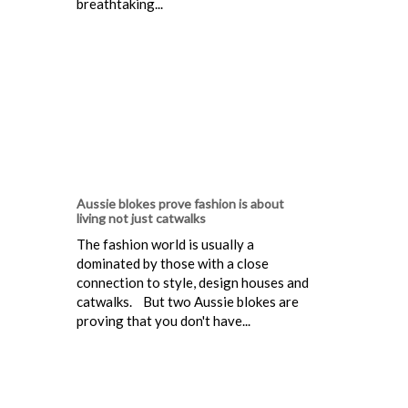
breathtaking...
Aussie blokes prove fashion is about
living not just catwalks
The fashion world is usually a
dominated by those with a close
connection to style, design houses and
catwalks. But two Aussie blokes are
proving that you don't have...