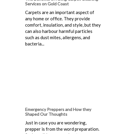
Services on Gold Coast
Carpets are an important aspect of
any home or office. They provide
comfort, insulation, and style, but they
can also harbour harmful particles
such as dust mites, allergens, and
bacteria...
Emergency Preppers and How they
Shaped Our Thoughts
Just in case you are wondering,
prepper is from the word preparation.