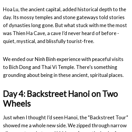
Hoa Lu, the ancient capital, added historical depth to the
day. Its mossy temples and stone gateways told stories
of dynasties long gone. But what stuck with me the most
was Thien Ha Cave, a cave I’d never heard of before -
quiet, mystical, and blissfully tourist-free.
We ended our Ninh Binh experience with peaceful visits
to Bich Dong and Thai Vi Temple. There’s something
grounding about being in these ancient, spiritual places.
Day 4: Backstreet Hanoi on Two
Wheels
Just when I thought I’d seen Hanoi, the “Backstreet Tour”
showed me a whole new side. We zipped through narrow