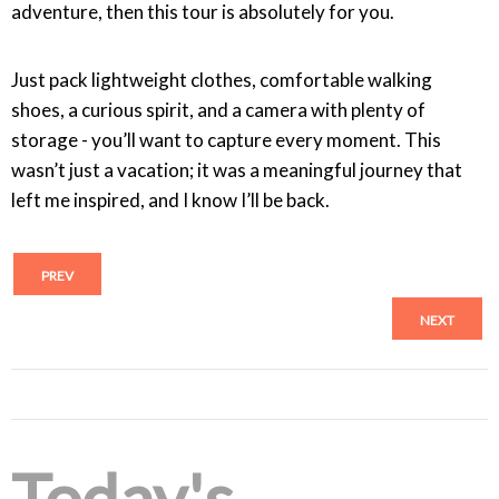
adventure, then this tour is absolutely for you.
Just pack lightweight clothes, comfortable walking
shoes, a curious spirit, and a camera with plenty of
storage - you’ll want to capture every moment. This
wasn’t just a vacation; it was a meaningful journey that
left me inspired, and I know I’ll be back.
PREV
NEXT
Today's