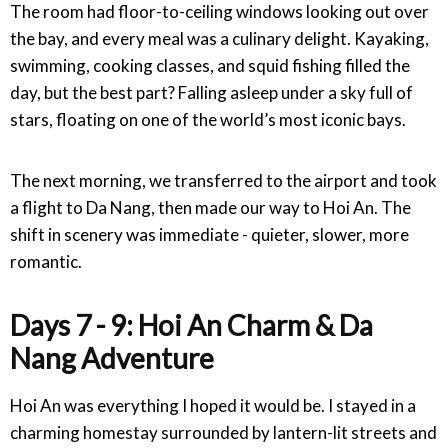
The room had floor-to-ceiling windows looking out over
the bay, and every meal was a culinary delight. Kayaking,
swimming, cooking classes, and squid fishing filled the
day, but the best part? Falling asleep under a sky full of
stars, floating on one of the world’s most iconic bays.
The next morning, we transferred to the airport and took
a flight to Da Nang, then made our way to Hoi An. The
shift in scenery was immediate - quieter, slower, more
romantic.
Days 7 - 9: Hoi An Charm & Da
Nang Adventure
Hoi An was everything I hoped it would be. I stayed in a
charming homestay surrounded by lantern-lit streets and