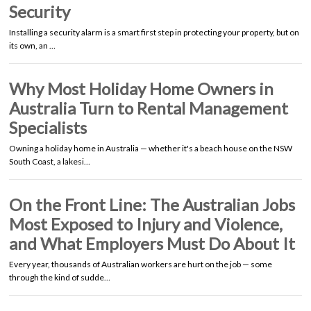
Security
Installing a security alarm is a smart first step in protecting your property, but on
its own, an …
Why Most Holiday Home Owners in
Australia Turn to Rental Management
Specialists
Owning a holiday home in Australia — whether it's a beach house on the NSW
South Coast, a lakesi…
On the Front Line: The Australian Jobs
Most Exposed to Injury and Violence,
and What Employers Must Do About It
Every year, thousands of Australian workers are hurt on the job — some
through the kind of sudde…