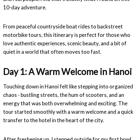
10-day adventure.
From peaceful countryside boat rides to backstreet
motorbike tours, this itinerary is perfect for those who
love authentic experiences, scenic beauty, and a bit of
quiet in a world that often moves too fast.
Day 1: A Warm Welcome in Hanoi
Touching down in Hanoi felt like stepping into organized
chaos - bustling streets, the hum of scooters, and an
energy that was both overwhelming and exciting. The
tour started smoothly with a warm welcome and a quick
transfer to the hotel in the heart of the city.
After freshening up, I stepped outside for my first bowl