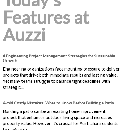
Features at
Auzzi
4 Engineering Project Management Strategies for Sustainable
Growth
Engineering organizations face mounting pressure to deliver
projects that drive both immediate results and lasting value.
Yet many teams struggle to balance tight deadlines with
strategic ...
Avoid Costly Mistakes: What to Know Before Building a Patio
Building a patio can be an exciting home improvement
project that enhances outdoor living space and increases
property value. However, it’s crucial for Australian residents
to navigate v...