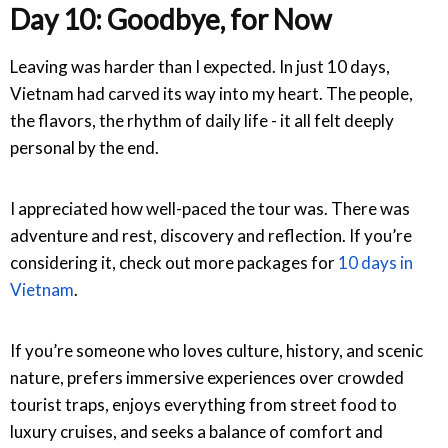
Day 10: Goodbye, for Now
Leaving was harder than I expected. In just 10 days,
Vietnam had carved its way into my heart. The people,
the flavors, the rhythm of daily life - it all felt deeply
personal by the end.
I appreciated how well-paced the tour was. There was
adventure and rest, discovery and reflection. If you’re
considering it,
check out more packages for
10 days in
Vietnam
.
If you’re someone who loves culture, history, and scenic
nature, prefers immersive experiences over crowded
tourist traps, enjoys everything from street food to
luxury cruises, and seeks a balance of comfort and