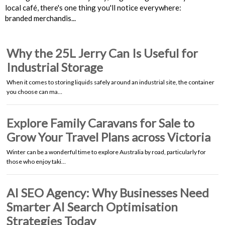
local café, there's one thing you'll notice everywhere:
branded merchandis...
Why the 25L Jerry Can Is Useful for
Industrial Storage
When it comes to storing liquids safely around an industrial site, the container
you choose can ma…
Explore Family Caravans for Sale to
Grow Your Travel Plans across Victoria
Winter can be a wonderful time to explore Australia by road, particularly for
those who enjoy taki…
AI SEO Agency: Why Businesses Need
Smarter AI Search Optimisation
Strategies Today