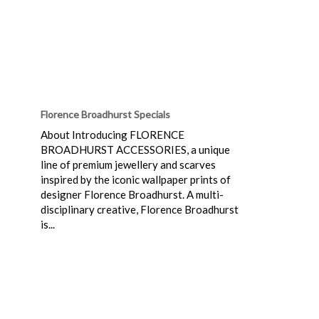
Florence Broadhurst Specials
About Introducing FLORENCE
BROADHURST ACCESSORIES, a unique
line of premium jewellery and scarves
inspired by the iconic wallpaper prints of
designer Florence Broadhurst. A multi-
disciplinary creative, Florence Broadhurst
is...