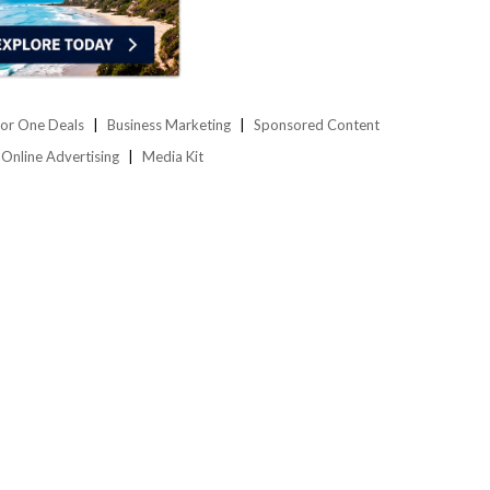
or One Deals
Business Marketing
Sponsored Content
Online Advertising
Media Kit