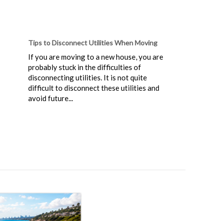
Tips to Disconnect Utilities When Moving
If you are moving to a new house, you are
probably stuck in the difficulties of
disconnecting utilities. It is not quite
difficult to disconnect these utilities and
avoid future...