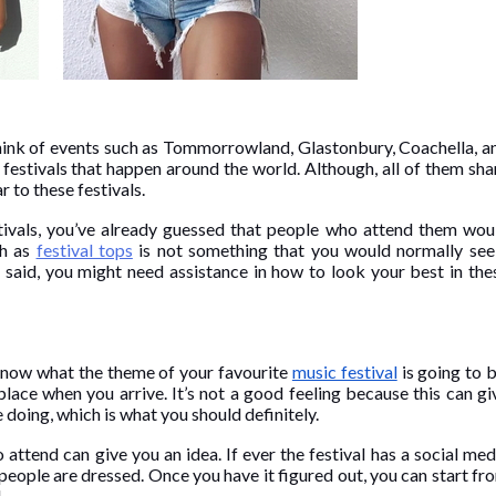
think of events such as Tommorrowland, Glastonbury, Coachella, a
estivals that happen around the world. Although, all of them sha
 to these festivals.
stivals, you’ve already guessed that people who attend them wou
ch as
festival tops
is not something that you would normally see
t said, you might need assistance in how to look your best in the
 know what the theme of your favourite
music festival
is going to b
place when you arrive. It’s not a good feeling because this can gi
doing, which is what you should definitely.
 attend can give you an idea. If ever the festival has a social med
eople are dressed. Once you have it figured out, you can start fr
l.