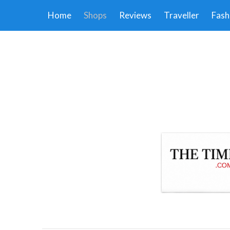
Home
Shops
Reviews
Traveller
Fash