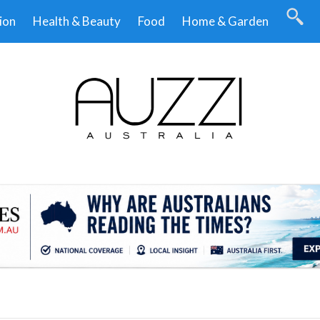
ion
Health & Beauty
Food
Home & Garden
.