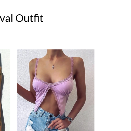
val Outfit