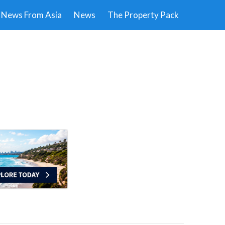
News From Asia
News
The Property Pack