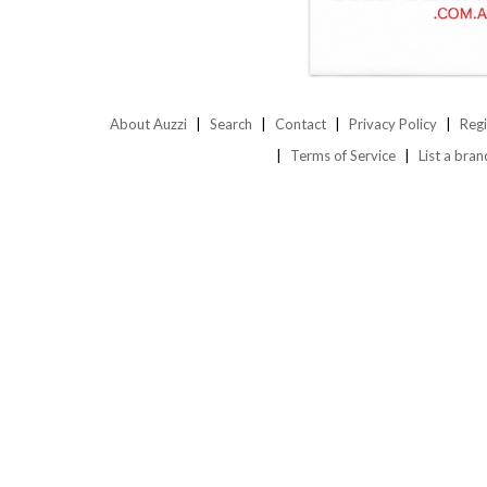
About Auzzi
Search
Contact
Privacy Policy
Regi
Terms of Service
List a bran