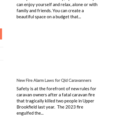
can enjoy yourself and relax, alone or with
family and friends. You can create a
beautiful space on a budget that...
New Fire Alarm Laws for Qld Caravanners
Safety is at the forefront of new rules for
caravan owners after a fatal caravan fire
that tragically killed two people in Upper
Brookfield last year. The 2023 fire
engulfed the...