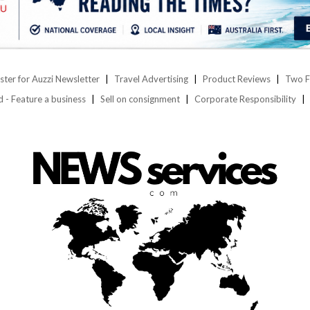
ster for Auzzi Newsletter
Travel Advertising
Product Reviews
Two F
d - Feature a business
Sell on consignment
Corporate Responsibility