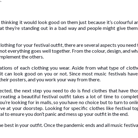
 thinking it would look good on them just because it’s colourful a
hat they’re standing out in a bad way and people might give them
lothing for your festival outfit, there are several aspects you need 
not everything goes well together. From the colour, design, and wh
omplement the others.
nations of each clothing you wear. Aside from what type of cloth
 it can look good on you or not. Since most music festivals have
 their posters, and you work your way from there.
ected, the next step you need to do is find clothes that have tho
reating a beautiful festival outfit takes a lot of time to complet
u’re looking for in malls, so you have no choice but to turn to onli
rive at your doorstep. Looking for specific clothes like
festival to
al to ensure you don’t panic and mess up your outfit in the end.
he best in your outfit. Once the pandemic ends and all music festiva