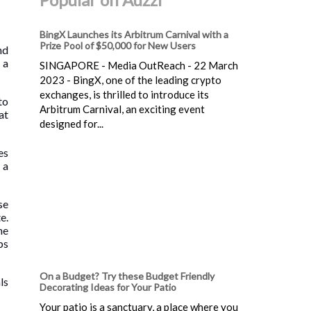
BingX Launches its Arbitrum Carnival with a
Prize Pool of $50,000 for New Users
nd
 a
SINGAPORE - Media OutReach - 22 March
2023 - BingX, one of the leading crypto
exchanges, is thrilled to introduce its
to
Arbitrum Carnival, an exciting event
at
designed for...
es
 a
se
e.
ne
ps
On a Budget? Try these Budget Friendly
ls
Decorating Ideas for Your Patio
Your patio is a sanctuary, a place where you