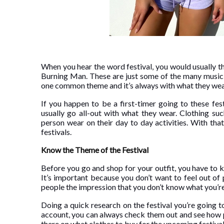
When you hear the word festival, you would usually 
Burning Man. These are just some of the many music f
one common theme and it’s always with what they wear
If you happen to be a first-timer going to these fe
usually go all-out with what they wear. Clothing su
person wear on their day to day activities. With tha
festivals.
Know the Theme of the Festival
Before you go and shop for your outfit, you have to
It’s important because you don’t want to feel out of 
people the impression that you don’t know what you’re 
Doing a quick research on the festival you’re going to
account, you can always check them out and see how p
there on what clothes to buy for the upcoming festiva