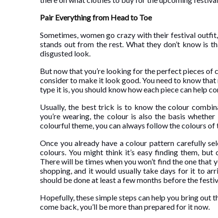
Pair Everything from Head to Toe
Sometimes, women go crazy with their festival outfit,
stands out from the rest. What they don’t know is t
disgusted look.
But now that you’re looking for the perfect pieces of c
consider to make it look good. You need to know that 
type it is, you should know how each piece can help c
Usually, the best trick is to know the colour combi
you’re wearing, the colour is also the basis whether
colourful theme, you can always follow the colours of
Once you already have a colour pattern carefully sel
colours. You might think it’s easy finding them, but c
There will be times when you won’t find the one that yo
shopping, and it would usually take days for it to ar
should be done at least a few months before the festiv
Hopefully, these simple steps can help you bring out t
come back, you’ll be more than prepared for it now.