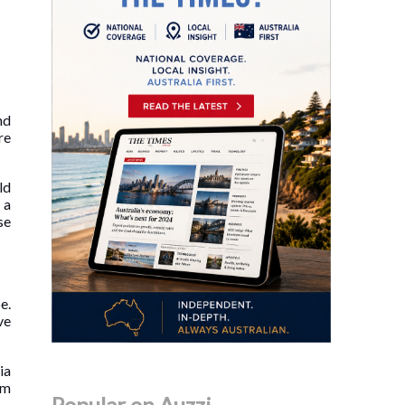
nd
re
ld
 a
se
e.
ve
ia
om
Popular on Auzzi