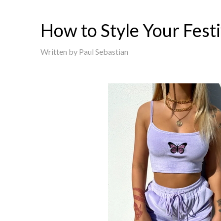
How to Style Your Festi
Written by
Paul Sebastian