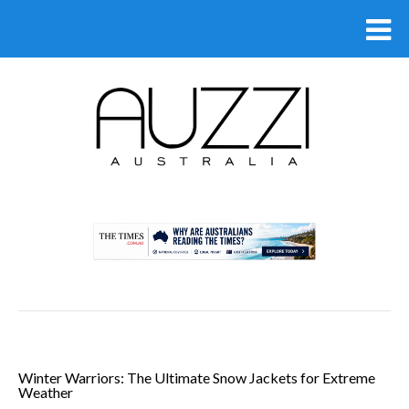
.
Winter Warriors: The Ultimate Snow Jackets for Extreme
Weather