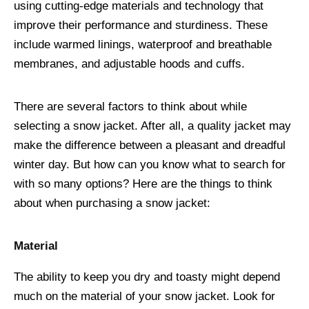
using cutting-edge materials and technology that
improve their performance and sturdiness. These
include warmed linings, waterproof and breathable
membranes, and adjustable hoods and cuffs.
There are several factors to think about while
selecting a snow jacket. After all, a quality jacket may
make the difference between a pleasant and dreadful
winter day. But how can you know what to search for
with so many options? Here are the things to think
about when purchasing a snow jacket:
Material
The ability to keep you dry and toasty might depend
much on the material of your snow jacket. Look for