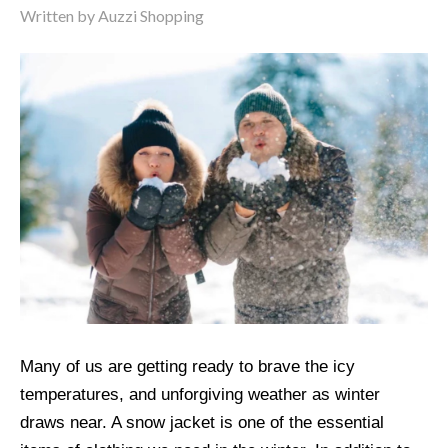
Written by
Auzzi Shopping
Many of us are getting ready to brave the icy
temperatures, and unforgiving weather as winter
draws near. A snow jacket is one of the essential