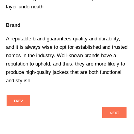
layer underneath.
Brand
A reputable brand guarantees quality and durability,
and it is always wise to opt for established and trusted
names in the industry. Well-known brands have a
reputation to uphold, and thus, they are more likely to
produce high-quality jackets that are both functional
and stylish.
PREV
NEXT