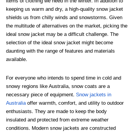
items of clothing we need in the winter. In addition to
keeping us warm and dry, a high-quality snow jacket
shields us from chilly winds and snowstorms. Given
the multitude of alternatives on the market, picking the
ideal snow jacket may be a difficult challenge. The
selection of the ideal snow jacket might become
daunting with the range of features and materials
available.
For everyone who intends to spend time in cold and
snowy regions like Australia, snow coats are a
necessary piece of equipment.
Snow jackets in
Australia
offer warmth, comfort, and utility to outdoor
enthusiasts. They are made to keep the body
insulated and protected from extreme weather
conditions. Modern snow jackets are constructed