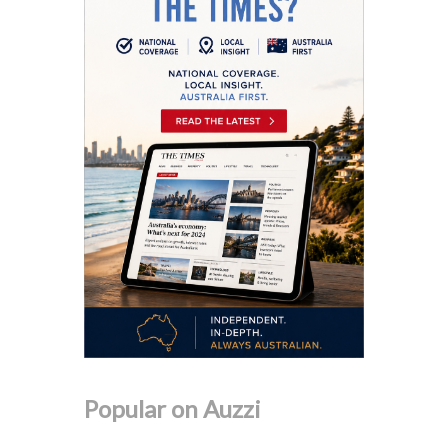
Popular on Auzzi