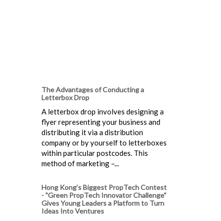
The Advantages of Conducting a
Letterbox Drop
A letterbox drop involves designing a
flyer representing your business and
distributing it via a distribution
company or by yourself to letterboxes
within particular postcodes. This
method of marketing –...
Hong Kong’s Biggest PropTech Contest
- "Green PropTech Innovator Challenge"
Gives Young Leaders a Platform to Turn
Ideas Into Ventures