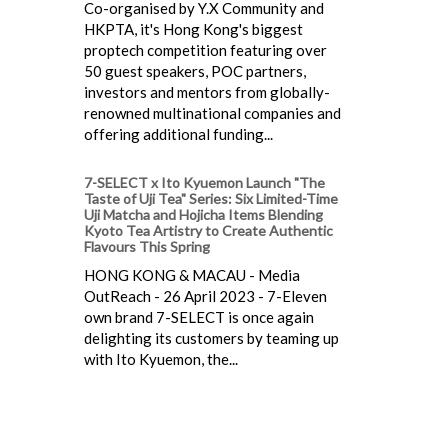
Co-organised by Y.X Community and
HKPTA, it's Hong Kong's biggest
proptech competition featuring over
50 guest speakers, POC partners,
investors and mentors from globally-
renowned multinational companies and
offering additional funding...
7-SELECT x Ito Kyuemon Launch "The
Taste of Uji Tea" Series: Six Limited-Time
Uji Matcha and Hojicha Items Blending
Kyoto Tea Artistry to Create Authentic
Flavours This Spring
HONG KONG & MACAU - Media
OutReach - 26 April 2023 - 7-Eleven
own brand 7-SELECT is once again
delighting its customers by teaming up
with Ito Kyuemon, the...