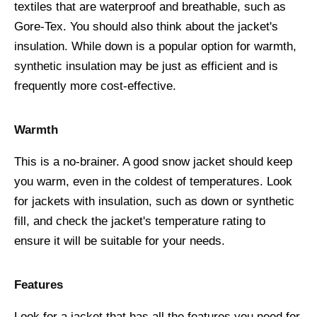
textiles that are waterproof and breathable, such as
Gore-Tex. You should also think about the jacket's
insulation. While down is a popular option for warmth,
synthetic insulation may be just as efficient and is
frequently more cost-effective.
Warmth
This is a no-brainer. A good snow jacket should keep
you warm, even in the coldest of temperatures. Look
for jackets with insulation, such as down or synthetic
fill, and check the jacket's temperature rating to
ensure it will be suitable for your needs.
Features
Look for a jacket that has all the features you need for