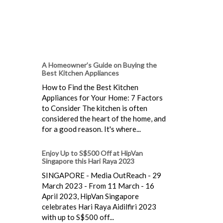
A Homeowner’s Guide on Buying the
Best Kitchen Appliances
How to Find the Best Kitchen
Appliances for Your Home: 7 Factors
to Consider The kitchen is often
considered the heart of the home, and
for a good reason. It's where...
Enjoy Up to S$500 Off at HipVan
Singapore this Hari Raya 2023
SINGAPORE - Media OutReach - 29
March 2023 - From 11 March - 16
April 2023, HipVan Singapore
celebrates Hari Raya Aidilfiri 2023
with up to S$500 off...