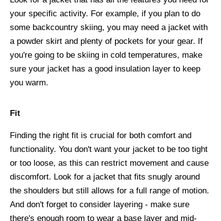
your specific activity. For example, if you plan to do
some backcountry skiing, you may need a jacket with
a powder skirt and plenty of pockets for your gear. If
you're going to be skiing in cold temperatures, make
sure your jacket has a good insulation layer to keep
you warm.
Fit
Finding the right fit is crucial for both comfort and
functionality. You don't want your jacket to be too tight
or too loose, as this can restrict movement and cause
discomfort. Look for a jacket that fits snugly around
the shoulders but still allows for a full range of motion.
And don't forget to consider layering - make sure
there's enough room to wear a base layer and mid-