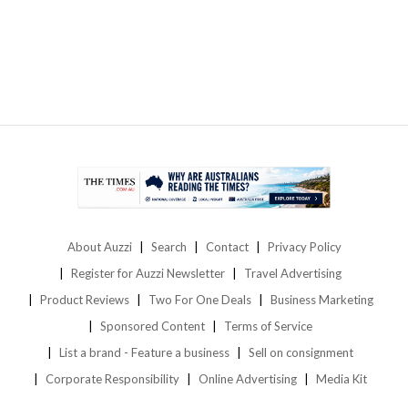
About Auzzi
Search
Contact
Privacy Policy
Register for Auzzi Newsletter
Travel Advertising
Product Reviews
Two For One Deals
Business Marketing
Sponsored Content
Terms of Service
List a brand - Feature a business
Sell on consignment
Corporate Responsibility
Online Advertising
Media Kit