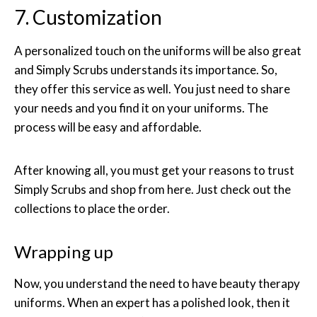
7. Customization
A personalized touch on the uniforms will be also great
and Simply Scrubs understands its importance. So,
they offer this service as well. You just need to share
your needs and you find it on your uniforms. The
process will be easy and affordable.
After knowing all, you must get your reasons to trust
Simply Scrubs and shop from here. Just check out the
collections to place the order.
Wrapping up
Now, you understand the need to have beauty therapy
uniforms. When an expert has a polished look, then it