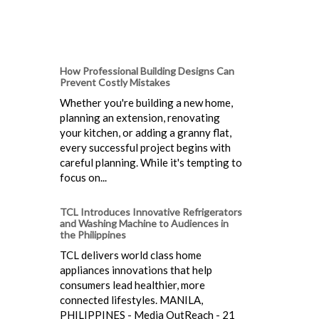
How Professional Building Designs Can
Prevent Costly Mistakes
Whether you're building a new home,
planning an extension, renovating
your kitchen, or adding a granny flat,
every successful project begins with
careful planning. While it's tempting to
focus on...
TCL Introduces Innovative Refrigerators
and Washing Machine to Audiences in
the Philippines
TCL delivers world class home
appliances innovations that help
consumers lead healthier, more
connected lifestyles. MANILA,
PHILIPPINES - Media OutReach - 21