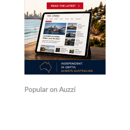
Popular on Auzzi