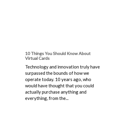
10 Things You Should Know About
Virtual Cards
Technology and innovation truly have
surpassed the bounds of how we
operate today. 10 years ago, who
would have thought that you could
actually purchase anything and
everything, from the...