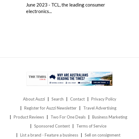
June 2023 - TCL, the leading consumer
electronics...
About Auzzi
Search
Contact
Privacy Policy
Register for Auzzi Newsletter
Travel Advertising
Product Reviews
Two For One Deals
Business Marketing
Sponsored Content
Terms of Service
List a brand - Feature a business
Sell on consignment