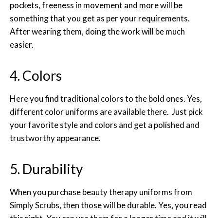
pockets, freeness in movement and more will be
something that you get as per your requirements.
After wearing them, doing the work will be much
easier.
4. Colors
Here you find traditional colors to the bold ones. Yes,
different color uniforms are available there. Just pick
your favorite style and colors and get a polished and
trustworthy appearance.
5. Durability
When you purchase beauty therapy uniforms from
Simply Scrubs, then those will be durable. Yes, you read