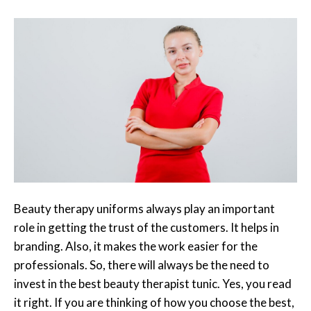
Beauty therapy uniforms always play an important
role in getting the trust of the customers. It helps in
branding. Also, it makes the work easier for the
professionals. So, there will always be the need to
invest in the best beauty therapist tunic. Yes, you read
it right. If you are thinking of how you choose the best,