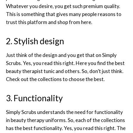
Whatever you desire, you get such premium quality.
This is something that gives many people reasons to
trust this platform and shop from here.
2. Stylish design
Just think of the design and you get that on Simply
Scrubs. Yes, you read this right. Here you find the best
beauty therapist tunic and others. So, don’t just think.
Check out the collections to choose the best.
3. Functionality
Simply Scrubs understands the need for functionality
in beauty therapy uniforms. So, each of the collections
has the best functionality. Yes, you read this right. The