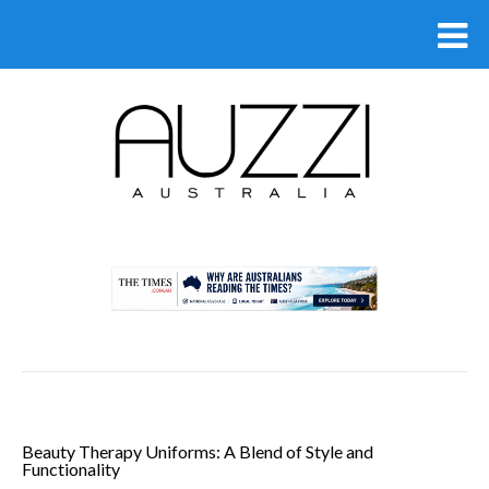
.
Beauty Therapy Uniforms: A Blend of Style and
Functionality