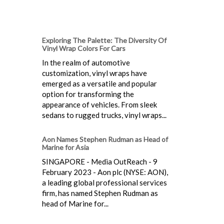
Exploring The Palette: The Diversity Of
Vinyl Wrap Colors For Cars
In the realm of automotive
customization, vinyl wraps have
emerged as a versatile and popular
option for transforming the
appearance of vehicles. From sleek
sedans to rugged trucks, vinyl wraps...
Aon Names Stephen Rudman as Head of
Marine for Asia
SINGAPORE - Media OutReach - 9
February 2023 - Aon plc (NYSE: AON),
a leading global professional services
firm, has named Stephen Rudman as
head of Marine for...