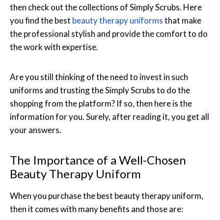
then check out the collections of Simply Scrubs. Here
you find the best
beauty therapy uniforms
that make
the professional stylish and provide the comfort to do
the work with expertise.
Are you still thinking of the need to invest in such
uniforms and trusting the Simply Scrubs to do the
shopping from the platform? If so, then here is the
information for you. Surely, after reading it, you get all
your answers.
The Importance of a Well-Chosen
Beauty Therapy Uniform
When you purchase the best beauty therapy uniform,
then it comes with many benefits and those are: