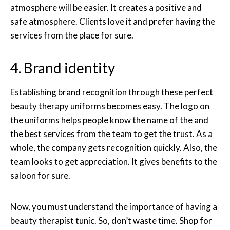
atmosphere will be easier. It creates a positive and
safe atmosphere. Clients love it and prefer having the
services from the place for sure.
4. Brand identity
Establishing brand recognition through these perfect
beauty therapy uniforms becomes easy. The logo on
the uniforms helps people know the name of the and
the best services from the team to get the trust. As a
whole, the company gets recognition quickly. Also, the
team looks to get appreciation. It gives benefits to the
saloon for sure.
Now, you must understand the importance of having a
beauty therapist tunic. So, don’t waste time. Shop for