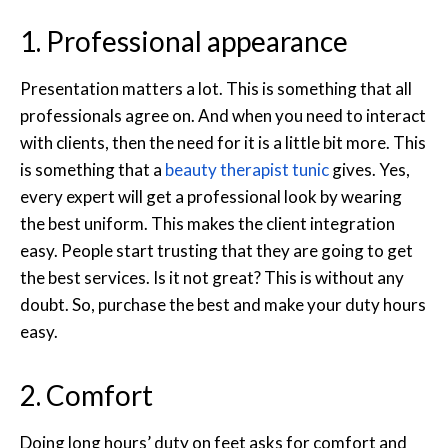
1. Professional appearance
Presentation matters a lot. This is something that all
professionals agree on. And when you need to interact
with clients, then the need for it is a little bit more. This
is something that a
beauty therapist tunic
gives. Yes,
every expert will get a professional look by wearing
the best uniform. This makes the client integration
easy. People start trusting that they are going to get
the best services. Is it not great? This is without any
doubt. So, purchase the best and make your duty hours
easy.
2. Comfort
Doing long hours’ duty on feet asks for comfort and