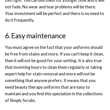
this right. You can use them for a longer time and it will
not fade. No wear and tear problems will be there.
Your investment will be perfect and there is no need to
do it frequently.
6. Easy maintenance
You must agree on the fact that your uniforms should
be free from stains and more. If you can’t keep it clean,
then it will not be good for your setting. It is also true
that investing hours to clean them regularly or taking
expert help for stain removal and more will not be
something that anyone prefers. It means that you
need beauty therapy uniforms that are easy to
maintain and you find this speciation in the collections
of Simply Scrubs.