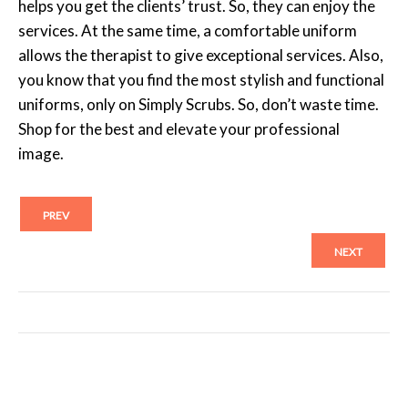
helps you get the clients’ trust. So, they can enjoy the
services. At the same time, a comfortable uniform
allows the therapist to give exceptional services. Also,
you know that you find the most stylish and functional
uniforms, only on Simply Scrubs. So, don’t waste time.
Shop for the best and elevate your professional
image.
PREV
NEXT