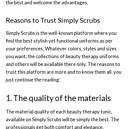
the best and welcome the advantages.
Reasons to Trust Simply Scrubs
Simply Scrubs is the well-known platform where you
find the best stylish yet functional uniforms as per
your preferences. Whatever colors, styles and sizes
you want, the collections of beauty therapy uniforms
and others will be available there only. The reasons to
trust this platform are more and to know them all, you
just continue the reading:
1. The quality of the materials
The material quality of each beauty therapy tunic,
available on Simply Scrubs will be simply the best. The
professionals get both comfort and elegance.