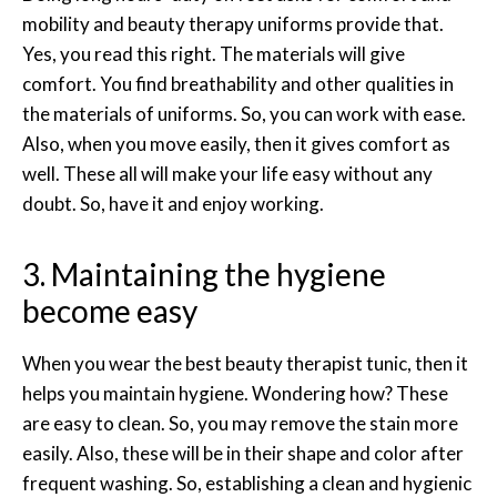
mobility and beauty therapy uniforms provide that.
Yes, you read this right. The materials will give
comfort. You find breathability and other qualities in
the materials of uniforms. So, you can work with ease.
Also, when you move easily, then it gives comfort as
well. These all will make your life easy without any
doubt. So, have it and enjoy working.
3. Maintaining the hygiene
become easy
When you wear the best beauty therapist tunic, then it
helps you maintain hygiene. Wondering how? These
are easy to clean. So, you may remove the stain more
easily. Also, these will be in their shape and color after
frequent washing. So, establishing a clean and hygienic