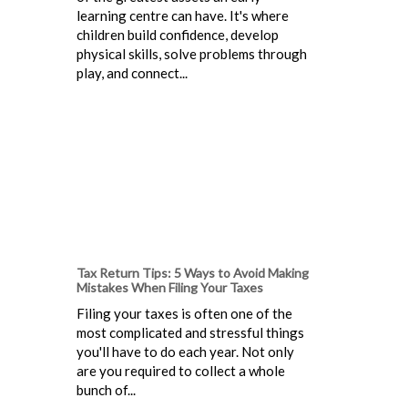
learning centre can have. It's where
children build confidence, develop
physical skills, solve problems through
play, and connect...
Tax Return Tips: 5 Ways to Avoid Making
Mistakes When Filing Your Taxes
Filing your taxes is often one of the
most complicated and stressful things
you'll have to do each year. Not only
are you required to collect a whole
bunch of...