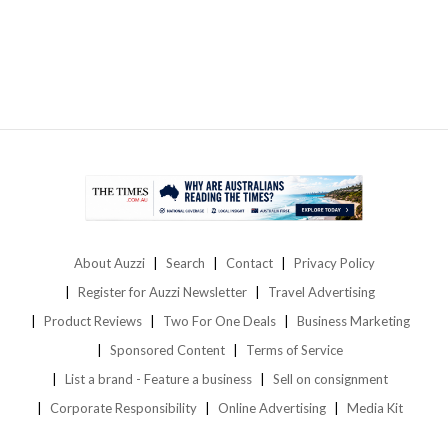
About Auzzi
Search
Contact
Privacy Policy
Register for Auzzi Newsletter
Travel Advertising
Product Reviews
Two For One Deals
Business Marketing
Sponsored Content
Terms of Service
List a brand - Feature a business
Sell on consignment
Corporate Responsibility
Online Advertising
Media Kit