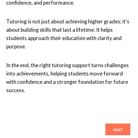
confidence, and performance.
Tutoring is not just about achieving higher grades; it’s
about building skills that last a lifetime. It helps
students approach their education with clarity and
purpose.
In the end, the right tutoring support turns challenges
into achievements, helping students move forward
with confidence and a stronger foundation for future
success.
NEXT