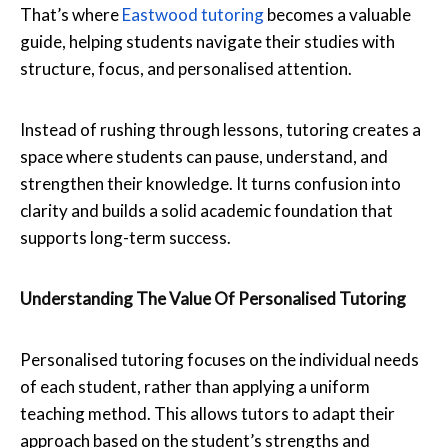
That’s where
Eastwood tutoring
becomes a valuable
guide, helping students navigate their studies with
structure, focus, and personalised attention.
Instead of rushing through lessons, tutoring creates a
space where students can pause, understand, and
strengthen their knowledge. It turns confusion into
clarity and builds a solid academic foundation that
supports long-term success.
Understanding The Value Of Personalised Tutoring
Personalised tutoring focuses on the individual needs
of each student, rather than applying a uniform
teaching method. This allows tutors to adapt their
approach based on the student’s strengths and