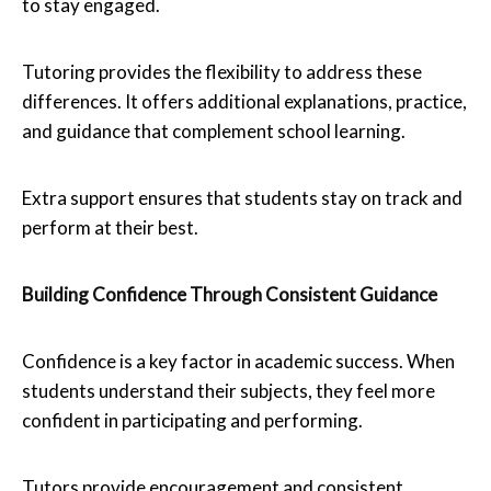
to stay engaged.
Tutoring provides the flexibility to address these
differences. It offers additional explanations, practice,
and guidance that complement school learning.
Extra support ensures that students stay on track and
perform at their best.
Building Confidence Through Consistent Guidance
Confidence is a key factor in academic success. When
students understand their subjects, they feel more
confident in participating and performing.
Tutors provide encouragement and consistent