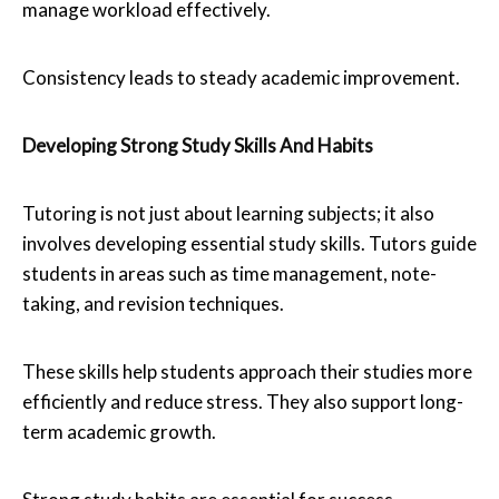
manage workload effectively.
Consistency leads to steady academic improvement.
Developing Strong Study Skills And Habits
Tutoring is not just about learning subjects; it also
involves developing essential study skills. Tutors guide
students in areas such as time management, note-
taking, and revision techniques.
These skills help students approach their studies more
efficiently and reduce stress. They also support long-
term academic growth.