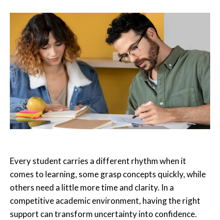
Every student carries a different rhythm when it
comes to learning, some grasp concepts quickly, while
others need a little more time and clarity. In a
competitive academic environment, having the right
support can transform uncertainty into confidence.