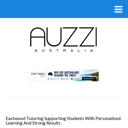
.
Eastwood Tutoring Supporting Students With Personalised
Learning And Strong Results