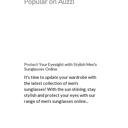
Popular on Auzzi
Protect Your Eyesight with Stylish Men's
Sunglasses Online
It's time to update your wardrobe with
the latest collection of men's
sunglasses! With the sun shining, stay
stylish and protect your eyes with our
range of men's sunglasses online...