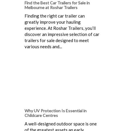
Find the Best Car Trailers for Sale in
Melbourne at Roshar Trailers
Finding the right car trailer can
greatly improve your hauling
experience. At Roshar Trailers, you’ll
discover an impressive selection of car
trailers for sale designed to meet
various needs and...
Why UV Protection Is Essential in
Childcare Centres
A well-designed outdoor space is one
of the greatest assets an early