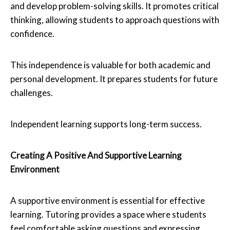
and develop problem-solving skills. It promotes critical
thinking, allowing students to approach questions with
confidence.
This independence is valuable for both academic and
personal development. It prepares students for future
challenges.
Independent learning supports long-term success.
Creating A Positive And Supportive Learning
Environment
A supportive environment is essential for effective
learning. Tutoring provides a space where students
feel comfortable asking questions and expressing