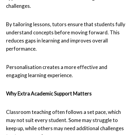
challenges.
By tailoring lessons, tutors ensure that students fully
understand concepts before moving forward. This
reduces gaps in learning and improves overall
performance.
Personalisation creates a more effective and
engaging learning experience.
Why Extra Academic Support Matters
Classroom teaching often follows a set pace, which
may not suit every student. Some may struggle to
keep up, while others may need additional challenges