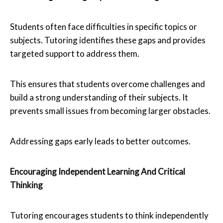
Students often face difficulties in specific topics or
subjects. Tutoring identifies these gaps and provides
targeted support to address them.
This ensures that students overcome challenges and
build a strong understanding of their subjects. It
prevents small issues from becoming larger obstacles.
Addressing gaps early leads to better outcomes.
Encouraging Independent Learning And Critical
Thinking
Tutoring encourages students to think independently