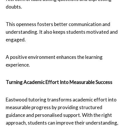
doubts.
This openness fosters better communication and
understanding. It also keeps students motivated and
engaged.
A positive environment enhances the learning
experience.
Turning Academic Effort Into Measurable Success
Eastwood tutoring transforms academic effort into
measurable progress by providing structured
guidance and personalised support. With the right
approach, students can improve their understanding,