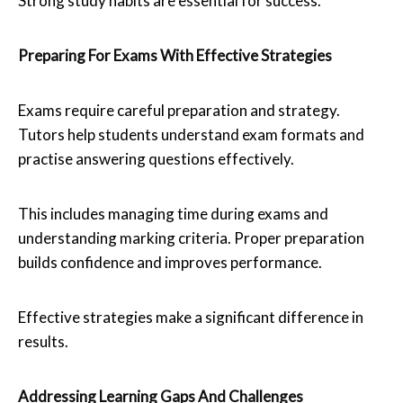
Strong study habits are essential for success.
Preparing For Exams With Effective Strategies
Exams require careful preparation and strategy.
Tutors help students understand exam formats and
practise answering questions effectively.
This includes managing time during exams and
understanding marking criteria. Proper preparation
builds confidence and improves performance.
Effective strategies make a significant difference in
results.
Addressing Learning Gaps And Challenges