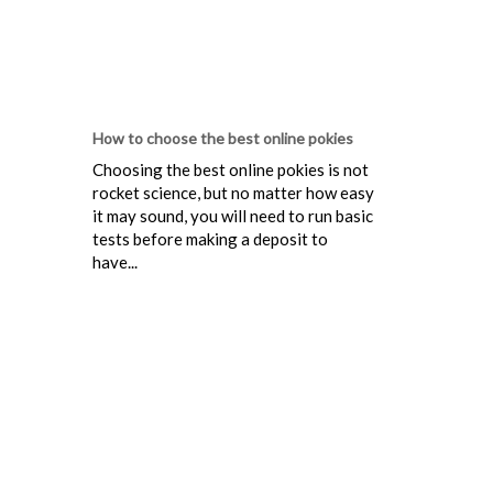
How to choose the best online pokies
Choosing the best online pokies is not
rocket science, but no matter how easy
it may sound, you will need to run basic
tests before making a deposit to
have...