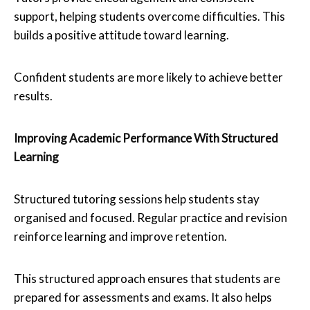
support, helping students overcome difficulties. This
builds a positive attitude toward learning.
Confident students are more likely to achieve better
results.
Improving Academic Performance With Structured
Learning
Structured tutoring sessions help students stay
organised and focused. Regular practice and revision
reinforce learning and improve retention.
This structured approach ensures that students are
prepared for assessments and exams. It also helps