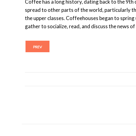
Coffee has a long history, dating back to the 9th c
spread to other parts of the world, particularly
the upper classes. Coffeehouses began to spring 
gather to socialize, read, and discuss the news of
PREV