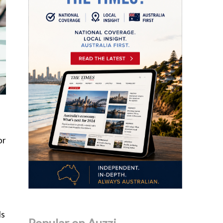
or
ls
Popular on Auzzi