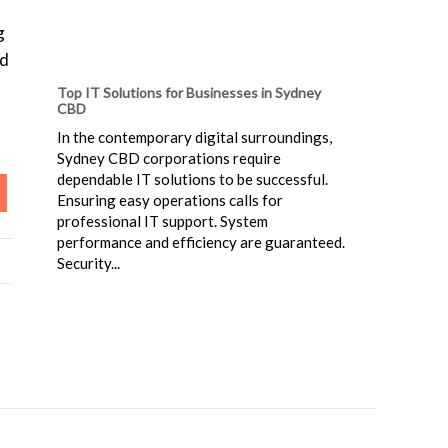
g
ld
Top IT Solutions for Businesses in Sydney
CBD
In the contemporary digital surroundings,
Sydney CBD corporations require
dependable IT solutions to be successful.
Ensuring easy operations calls for
professional IT support. System
performance and efficiency are guaranteed.
Security...