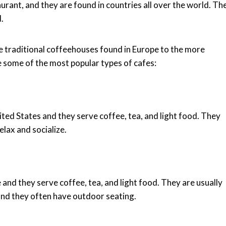
aurant, and they are found in countries all over the world. Th
.
e traditional coffeehouses found in Europe to the more
 some of the most popular types of cafes:
ted States and they serve coffee, tea, and light food. They
elax and socialize.
and they serve coffee, tea, and light food. They are usually
nd they often have outdoor seating.