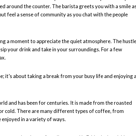
ered around the counter. The barista greets you with a smile a
 but feel a sense of community as you chat with the people
aking a moment to appreciate the quiet atmosphere. The hustl
sip your drink and take in your surroundings. For a few
ax.
; it’s about taking a break from your busy life and enjoying 
orld and has been for centuries. It is made from the roasted
or cold. There are many different types of coffee, from
e enjoyed in a variety of ways.