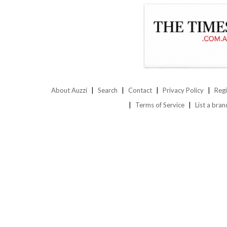
About Auzzi
Search
Contact
Privacy Policy
Regi
Terms of Service
List a bran