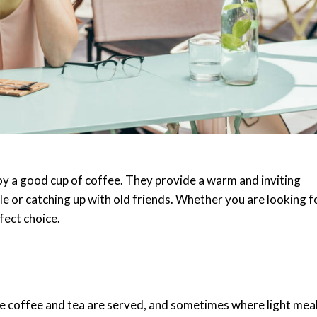
njoy a good cup of coffee. They provide a warm and inviting
e or catching up with old friends. Whether you are looking f
rfect choice.
e coffee and tea are served, and sometimes where light mea