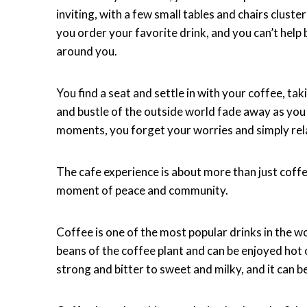
inviting, with a few small tables and chairs clust
you order your favorite drink, and you can’t help
around you.
You find a seat and settle in with your coffee, t
and bustle of the outside world fade away as you 
moments, you forget your worries and simply rel
The cafe experience is about more than just coffee
moment of peace and community.
Coffee is one of the most popular drinks in the w
beans of the coffee plant and can be enjoyed hot 
strong and bitter to sweet and milky, and it can b