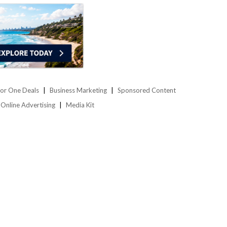
or One Deals
Business Marketing
Sponsored Content
Online Advertising
Media Kit