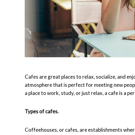
Cafes are great places to relax, socialize, and e
atmosphere that is perfect for meeting new peopl
a place to work, study, or just relax, a cafe is a pe
Types of cafes.
Coffeehouses, or cafes, are establishments wher