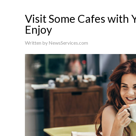
Visit Some Cafes with 
Enjoy
Written by
NewsServices.com