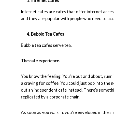
Internet Cafes
Internet cafes are cafes that offer internet acce
and they are popular with people who need to acc
Bubble Tea Cafes
Bubble tea cafes serve tea.
The cafe experience.
You know the feeling. You’re out and about, runn
a craving for coffee. You could just pop into the 
out an independent cafe instead. There’s something
replicated by a corporate chain.
As soon as you walk in, you’re enveloped in the sm