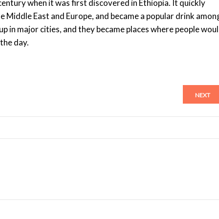
entury when it was first discovered in Ethiopia. It quickly
 the Middle East and Europe, and became a popular drink amon
up in major cities, and they became places where people wou
 the day.
NEXT