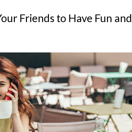
Your Friends to Have Fun and