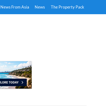
News From Asia
News
The Property Pack