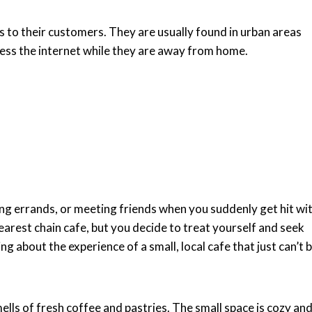
ss to their customers. They are usually found in urban areas
ess the internet while they are away from home.
ing errands, or meeting friends when you suddenly get hit wi
nearest chain cafe, but you decide to treat yourself and seek
 about the experience of a small, local cafe that just can’t 
ells of fresh coffee and pastries. The small space is cozy an