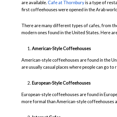
are available.
Cafe at Thornbury
is a type of rest
first coffeehouses were opened in the Arab world
There are many different types of cafes, from th
modern ones found in the United States. Here are
American-Style Coffeehouses
American-style coffeehouses are found in the Uni
are usually casual places where people can go to r
European-Style Coffeehouses
European-style coffeehouses are found in Europe 
more formal than American-style coffeehouses a