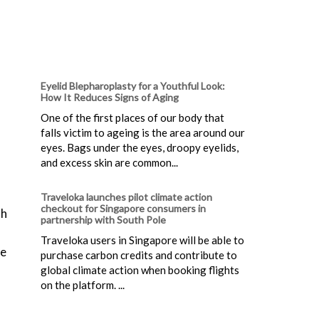
Eyelid Blepharoplasty for a Youthful Look:
How It Reduces Signs of Aging
One of the first places of our body that
falls victim to ageing is the area around our
eyes. Bags under the eyes, droopy eyelids,
and excess skin are common...
Traveloka launches pilot climate action
checkout for Singapore consumers in
th
partnership with South Pole
Traveloka users in Singapore will be able to
be
purchase carbon credits and contribute to
global climate action when booking flights
on the platform. ...
d