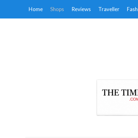
Home
Shops
Reviews
Traveller
Fash