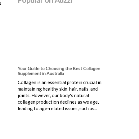
e
Your Guide to Choosing the Best Collagen
Supplement in Australia
Collagen is an essential protein crucial in
maintaining healthy skin, hair, nails, and
joints. However, our body's natural
collagen production declines as we age,
leading to age-related issues, such as...