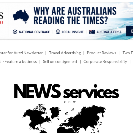
ster for Auzzi Newsletter
Travel Advertising
Product Reviews
Two F
d - Feature a business
Sell on consignment
Corporate Responsibility