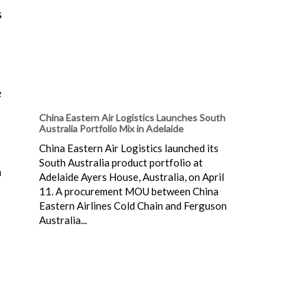
s
e
China Eastern Air Logistics Launches South
Australia Portfolio Mix in Adelaide
China Eastern Air Logistics launched its
South Australia product portfolio at
a
Adelaide Ayers House, Australia, on April
11. A procurement MOU between China
Eastern Airlines Cold Chain and Ferguson
Australia...