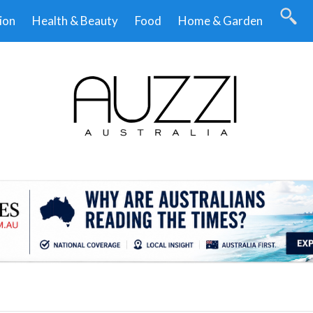
ion
Health & Beauty
Food
Home & Garden
.