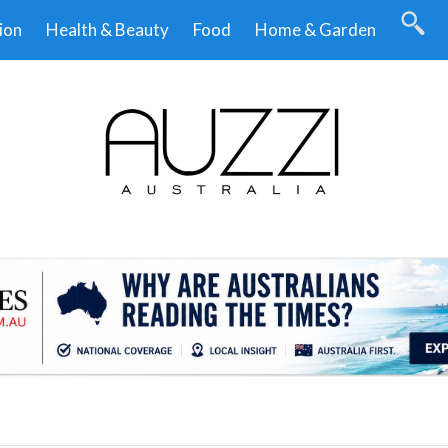
ion
Health & Beauty
Food
Home & Garden
.