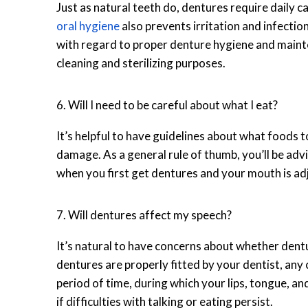
Just as natural teeth do, dentures require daily c
oral hygiene
also prevents irritation and infecti
with regard to proper denture hygiene and main
cleaning and sterilizing purposes.
6. Will I need to be careful about what I eat?
It’s helpful to have guidelines about what foods 
damage. As a general rule of thumb, you’ll be advi
when you first get dentures and your mouth is ad
7. Will dentures affect my speech?
It’s natural to have concerns about whether den
dentures are properly fitted by your dentist, any
period of time, during which your lips, tongue, a
if difficulties with talking or eating persist.