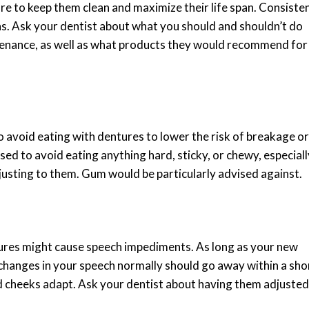
are to keep them clean and maximize their life span. Consiste
ons. Ask your dentist about what you should and shouldn’t do
tenance, as well as what products they would recommend for
to avoid eating with dentures to lower the risk of breakage or
sed to avoid eating anything hard, sticky, or chewy, especiall
justing to them. Gum would be particularly advised against.
tures might cause speech impediments. As long as your new
 changes in your speech normally should go away within a sho
nd cheeks adapt. Ask your dentist about having them adjusted