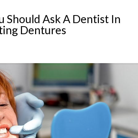
u Should Ask A Dentist In
ting Dentures