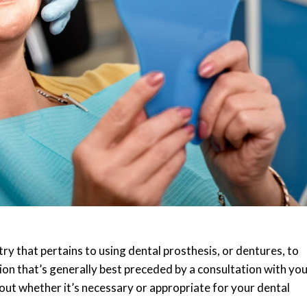
try that pertains to using dental prosthesis, or dentures, to
sion that’s generally best preceded by a consultation with yo
ut whether it’s necessary or appropriate for your dental