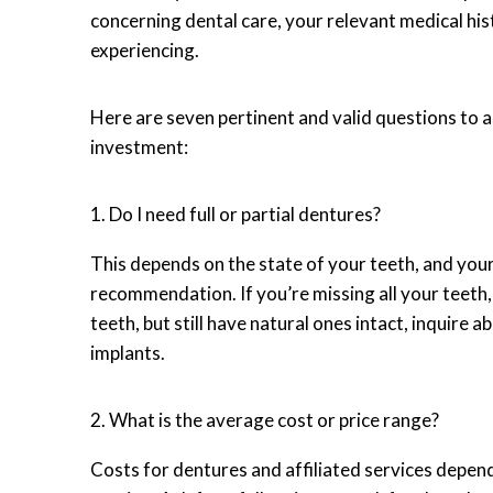
concerning dental care, your relevant medical his
experiencing.
Here are seven pertinent and valid questions to
investment:
1. Do I need full or partial dentures?
This depends on the state of your teeth, and your
recommendation. If you’re missing all your teeth, 
teeth, but still have natural ones intact, inquire 
implants.
2. What is the average cost or price range?
Costs for dentures and affiliated services depend