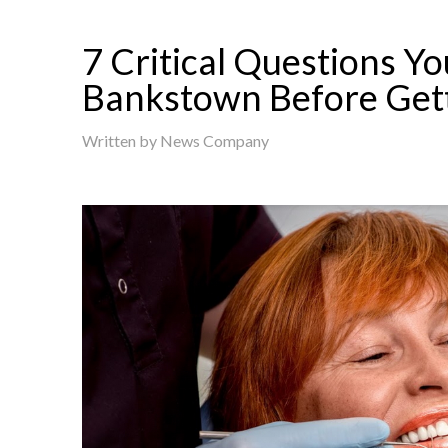
7 Critical Questions Yo
Bankstown Before Get
Written by
News Company