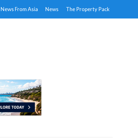
News From Asia
News
The Property Pack