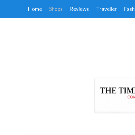
Home
Shops
Reviews
Traveller
Fash