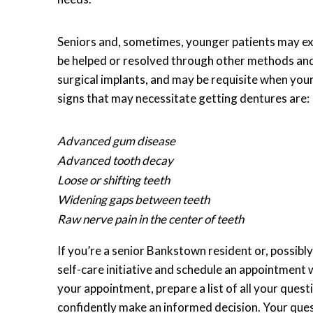
Seniors and, sometimes, younger patients may expl
be helped or resolved through other methods an
surgical implants, and may be requisite when you
signs that may necessitate getting dentures are:
Advanced gum disease
Advanced tooth decay
Loose or shifting teeth
Widening gaps between teeth
Raw nerve pain in the center of teeth
If you’re a senior Bankstown resident or, possib
self-care initiative and schedule an appointment 
your appointment, prepare a list of all your ques
confidently make an informed decision. Your ques