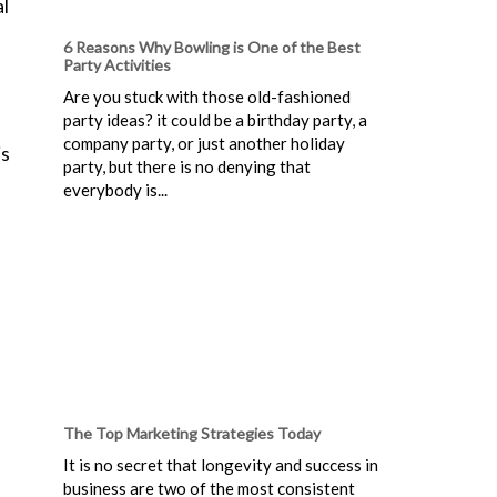
al
6 Reasons Why Bowling is One of the Best
Party Activities
Are you stuck with those old-fashioned
party ideas? it could be a birthday party, a
company party, or just another holiday
is
party, but there is no denying that
everybody is...
The Top Marketing Strategies Today
It is no secret that longevity and success in
business are two of the most consistent