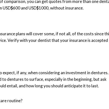
ke of comparison, you can get quotes from more than one dent
een USD$600 and USD$1000, without insurance.
urance plans will cover some, if not all, of the costs since th
ice. Verify with your dentist that your insurance is accepted
 expect, if any, when considering an investment in dentures.
 to dentures to surface, especially in the beginning, but ask
d entail, and how long you should anticipate it to last.
care routine?