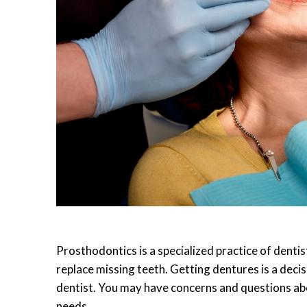
Prosthodontics is a specialized practice of dentis
replace missing teeth. Getting dentures is a deci
dentist. You may have concerns and questions abo
needs.