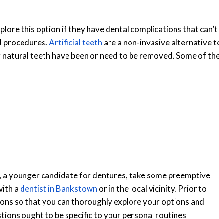
ore this option if they have dental complications that can’t
d procedures.
Artificial teeth
are a non-invasive alternative t
r natural teeth have been or need to be removed. Some of th
ly, a younger candidate for dentures, take some preemptive
with a
dentist in Bankstown
or in the local vicinity. Prior to
tions so that you can thoroughly explore your options and
tions ought to be specific to your personal routines