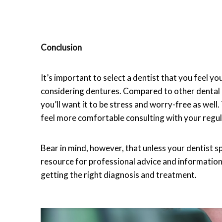
Conclusion
It’s important to select a dentist that you feel y
considering dentures. Compared to other dental pr
you’ll want it to be stress and worry-free as wel
feel more comfortable consulting with your regul
Bear in mind, however, that unless your dentist sp
resource for professional advice and information.
getting the right diagnosis and treatment.