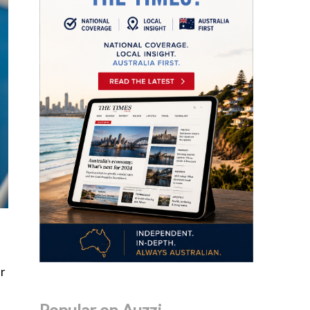
ur
Popular on Auzzi