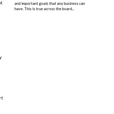
nt
and important goals that any business can
have. This is true across the board...
y
rt