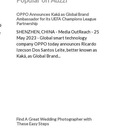
OPPO Announces Kaká as Global Brand
Ambassador for its UEFA Champions League
Partnership
o
SHENZHEN, CHINA - Media OutReach - 25
e
May 2023 - Global smart technology
company OPPO today announces Ricardo
Izecson Dos Santos Leite, better known as
Kaká, as Global Brand...
Find A Great Wedding Photographer with
These Easy Steps