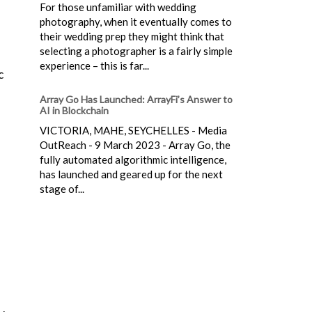
For those unfamiliar with wedding
photography, when it eventually comes to
their wedding prep they might think that
selecting a photographer is a fairly simple
experience – this is far...
c
Array Go Has Launched: ArrayFi’s Answer to
AI in Blockchain
VICTORIA, MAHE, SEYCHELLES - Media
OutReach - 9 March 2023 - Array Go, the
fully automated algorithmic intelligence,
has launched and geared up for the next
stage of...