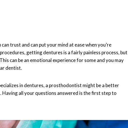
ou can trust and can put your mind at ease when you’re
ocedures, getting dentures is a fairly painless process, but
l. This can be an emotional experience for some and you may
ar dentist.
ecializes in dentures, a prosthodontist might be a better
 Having all your questions answered is the first step to