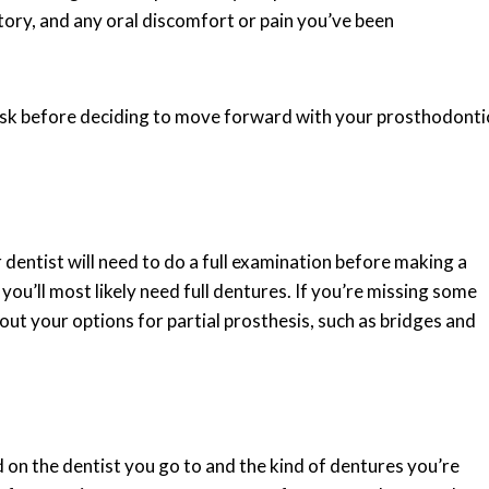
tory, and any oral discomfort or pain you’ve been
 ask before deciding to move forward with your prosthodonti
 dentist will need to do a full examination before making a
you’ll most likely need full dentures. If you’re missing some
about your options for partial prosthesis, such as bridges and
 on the dentist you go to and the kind of dentures you’re