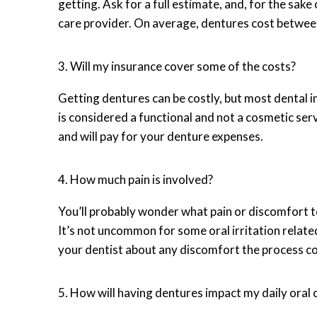
getting. Ask for a full estimate, and, for the sa
care provider. On average, dentures cost betw
3. Will my insurance cover some of the costs?
Getting dentures can be costly, but most dental ins
is considered a functional and not a cosmetic serv
and will pay for your denture expenses.
4. How much pain is involved?
You’ll probably wonder what pain or discomfort to
It’s not uncommon for some oral irritation related
your dentist about any discomfort the process coul
5. How will having dentures impact my daily oral 