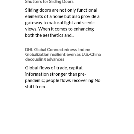
Shutters for Sliding Doors
Sliding doors are not only functional
elements of a home but also provide a
gateway to natural light and scenic
views. When it comes to enhancing
both the aesthetics and...
DHL Global Connectedness Index:
Globalization resilient even as U.S.-China
decoupling advances
Global flows of trade, capital,
information stronger than pre-
pandemic; people flows recovering No
shift from...