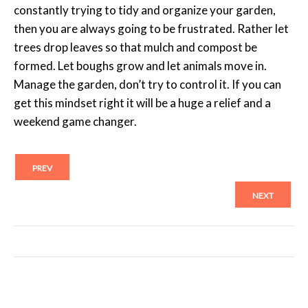
constantly trying to tidy and organize your garden,
then you are always going to be frustrated. Rather let
trees drop leaves so that mulch and compost be
formed. Let boughs grow and let animals move in.
Manage the garden, don’t try to control it. If you can
get this mindset right it will be a huge a relief and a
weekend game changer.
PREV
NEXT