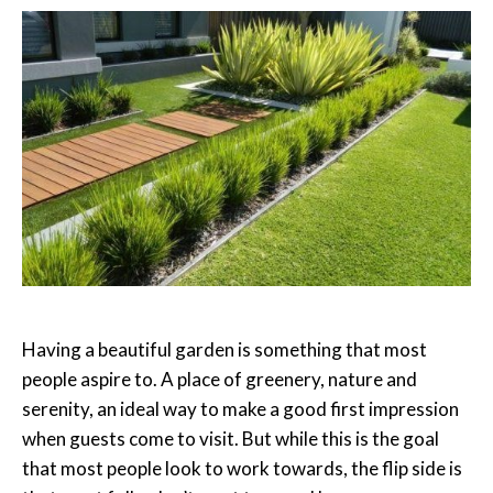
Having a beautiful garden is something that most
people aspire to. A place of greenery, nature and
serenity, an ideal way to make a good first impression
when guests come to visit. But while this is the goal
that most people look to work towards, the flip side is