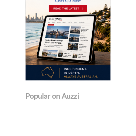
Popular on Auzzi