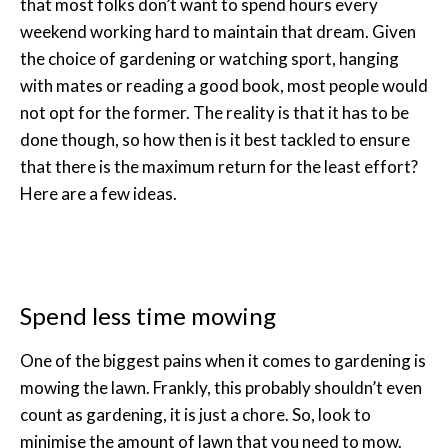
that most folks don’t want to spend hours every
weekend working hard to maintain that dream. Given
the choice of gardening or watching sport, hanging
with mates or reading a good book, most people would
not opt for the former. The reality is that it has to be
done though, so how then is it best tackled to ensure
that there is the maximum return for the least effort?
Here are a few ideas.
Spend less time mowing
One of the biggest pains when it comes to gardening is
mowing the lawn. Frankly, this probably shouldn’t even
count as gardening, it is just a chore. So, look to
minimise the amount of lawn that you need to mow.