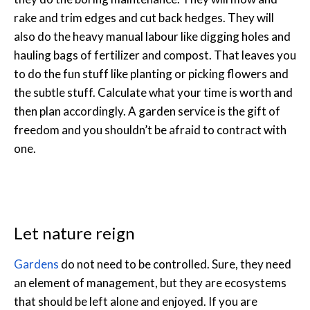
rake and trim edges and cut back hedges. They will
also do the heavy manual labour like digging holes and
hauling bags of fertilizer and compost. That leaves you
to do the fun stuff like planting or picking flowers and
the subtle stuff. Calculate what your time is worth and
then plan accordingly. A garden service is the gift of
freedom and you shouldn’t be afraid to contract with
one.
Let nature reign
Gardens
do not need to be controlled. Sure, they need
an element of management, but they are ecosystems
that should be left alone and enjoyed. If you are