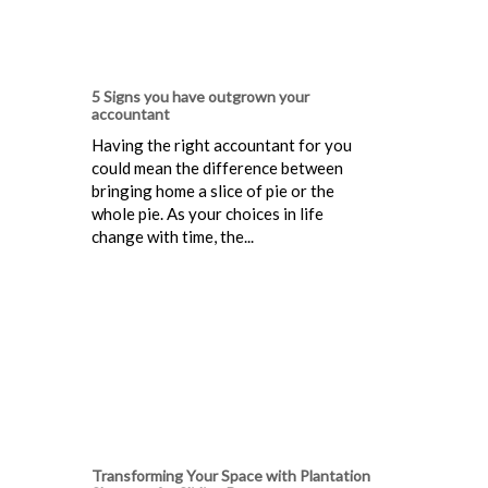
5 Signs you have outgrown your
accountant
Having the right accountant for you
could mean the difference between
bringing home a slice of pie or the
whole pie. As your choices in life
change with time, the...
Transforming Your Space with Plantation