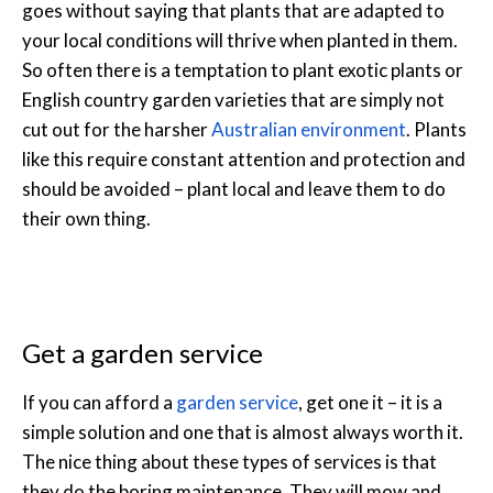
goes without saying that plants that are adapted to
your local conditions will thrive when planted in them.
So often there is a temptation to plant exotic plants or
English country garden varieties that are simply not
cut out for the harsher
Australian environment
. Plants
like this require constant attention and protection and
should be avoided – plant local and leave them to do
their own thing.
Get a garden service
If you can afford a
garden service
, get one it – it is a
simple solution and one that is almost always worth it.
The nice thing about these types of services is that
they do the boring maintenance. They will mow and