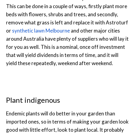
This can be done in a couple of ways, firstly plant more
beds with flowers, shrubs and trees, and secondly,
remove what grass is left and replace it with Astroturf
or
synthetic lawn Melbourne
and other major cities
around Australia have plenty of suppliers who will lay it
for you as well. This is a nominal, once off investment
that will yield dividends in terms of time, and it will
yield these repeatedly, weekend after weekend.
Plant indigenous
Endemic plants will do better in your garden than
imported ones, so in terms of making your garden look
good with little effort, look to plant local. It probably