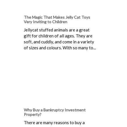
The Magic That Makes Jelly Cat Toys
Very Inviting to Children
Jellycat stuffed animals are a great
gift for children of all ages. They are
soft, and cuddly, and come in a variety
of sizes and colours. With so many to...
Why Buy a Bankruptcy Investment
Property?
There are many reasons to buy a