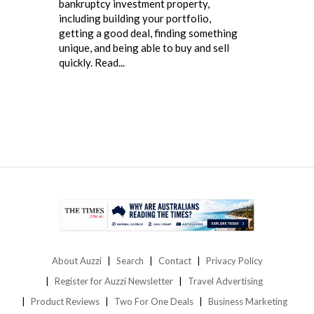
bankruptcy investment property,
including building your portfolio,
getting a good deal, finding something
unique, and being able to buy and sell
quickly. Read...
About Auzzi
Search
Contact
Privacy Policy
Register for Auzzi Newsletter
Travel Advertising
Product Reviews
Two For One Deals
Business Marketing