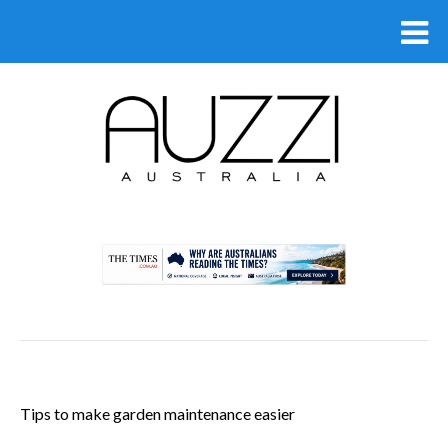
.
Tips to make garden maintenance easier