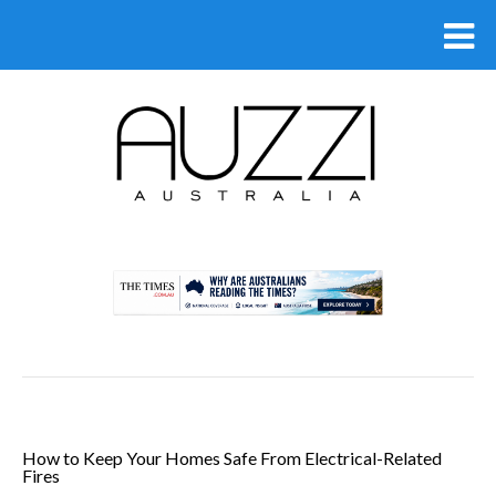
.
How to Keep Your Homes Safe From Electrical-Related
Fires