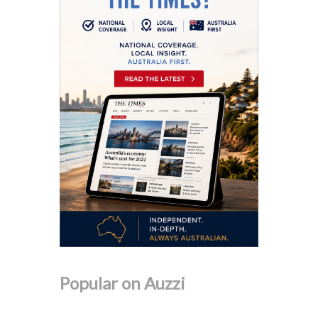
Popular on Auzzi