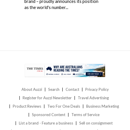
brand – proudly announces its position
as the world's number...
About Auzzi
Search
Contact
Privacy Policy
Register for Auzzi Newsletter
Travel Advertising
Product Reviews
Two For One Deals
Business Marketing
Sponsored Content
Terms of Service
List a brand - Feature a business
Sell on consignment