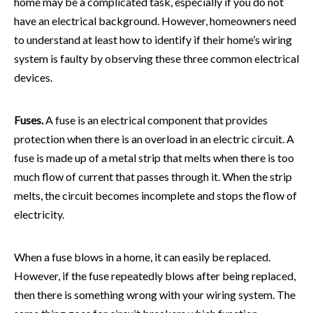
home may be a complicated task, especially if you do not
have an electrical background. However, homeowners need
to understand at least how to identify if their home’s wiring
system is faulty by observing these three common electrical
devices.
Fuses.
A fuse is an electrical component that provides
protection when there is an overload in an electric circuit. A
fuse is made up of a metal strip that melts when there is too
much flow of current that passes through it. When the strip
melts, the circuit becomes incomplete and stops the flow of
electricity.
When a fuse blows in a home, it can easily be replaced.
However, if the fuse repeatedly blows after being replaced,
then there is something wrong with your wiring system. The