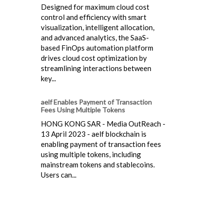
Designed for maximum cloud cost
control and efficiency with smart
visualization, intelligent allocation,
and advanced analytics, the SaaS-
based FinOps automation platform
drives cloud cost optimization by
streamlining interactions between
key...
aelf Enables Payment of Transaction
Fees Using Multiple Tokens
HONG KONG SAR - Media OutReach -
13 April 2023 - aelf blockchain is
enabling payment of transaction fees
using multiple tokens, including
mainstream tokens and stablecoins.
Users can...