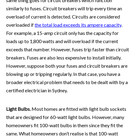
same thing goes for circuit breakers which function
similarly to fuses. Circuit breakers will trip every time an
overload of current is detected. Circuits are considered
overloaded if
the total load exceeds its ampere capacity
.
For example, a 15-amp circuit only has the capacity for
loads up to 1,800 watts and will overload if the current
exceeds that number. However, fuses trip faster than circuit
breakers. Fuses are also less expensive to install initially.
However, suppose both your fuses and circuit breakers are
blowing up or tripping regularly. In that case, you have a
broader electrical problem that needs to be dealt with by a
certified
electrician in Sydney
.
Light Bulbs.
Most homes are fitted with light bulb sockets
that are designed for 60-watt light bulbs. However, many
homeowners fit 100-watt bulbs in them since they fit the
same. What homeowners don’t realise is that 100-watt