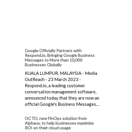
Google Officially Partners with
Respond.io, Bringing Google Business
Messages to More than 10,000
Businesses Globally
KUALA LUMPUR, MALAYSIA - Media
OutReach - 23 March 2023 -
Respond.io, a leading customer
conversation management software,
announced today that they are now an
official Google's Business Messages...
OCTO, new FinOps solution from
Alphaus, to help businesses maximize
ROI on their cloud usage