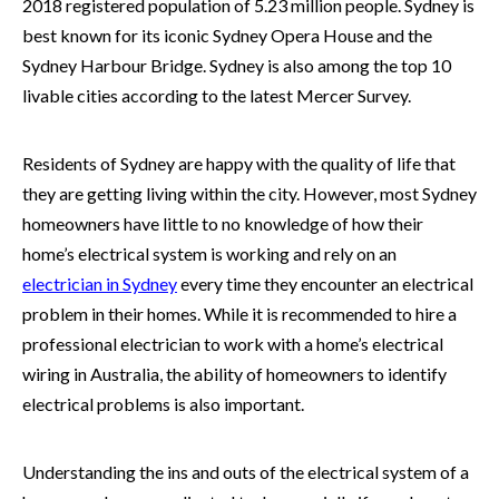
2018 registered population of 5.23 million people. Sydney is
best known for its iconic Sydney Opera House and the
Sydney Harbour Bridge. Sydney is also among the top 10
livable cities according to the latest Mercer Survey.
Residents of Sydney are happy with the quality of life that
they are getting living within the city. However, most Sydney
homeowners have little to no knowledge of how their
home’s electrical system is working and rely on an
electrician in
Sydney
every time they encounter an electrical
problem in their homes. While it is recommended to hire a
professional electrician to work with a home’s electrical
wiring in Australia, the ability of homeowners to identify
electrical problems is also important.
Understanding the ins and outs of the electrical system of a