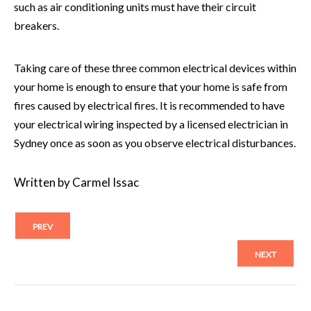
such as air conditioning units must have their circuit
breakers.
Taking care of these three common electrical devices within
your home is enough to ensure that your home is safe from
fires caused by electrical fires. It is recommended to have
your electrical wiring inspected by a licensed
electrician in
Sydney
once as soon as you observe electrical disturbances.
Written by Carmel Issac
PREV
NEXT