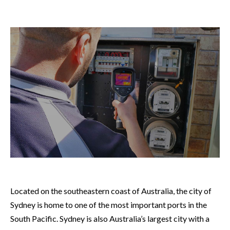
Located on the southeastern coast of Australia, the city of
Sydney is home to one of the most important ports in the
South Pacific. Sydney is also Australia’s largest city with a