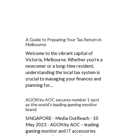
A Guide to Preparing Your Tax Return in
Melbourne
Welcome to the vibrant capital of
Victoria, Melbourne. Whether you're a
newcomer or a long-time resident,
understanding the local tax system is
crucial to managing your finances and
planning for...
AGON by AOC secures number 1 spot
as the world's leading gaming monitor
brand
SINGAPORE - Media OutReach - 10
May 2023 - AGON by AOC – leading
gaming monitor and IT accessories