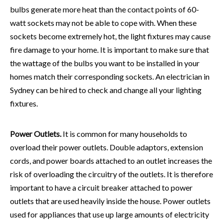
bulbs generate more heat than the contact points of 60-
watt sockets may not be able to cope with. When these
sockets become extremely hot, the light fixtures may cause
fire damage to your home. It is important to make sure that
the wattage of the bulbs you want to be installed in your
homes match their corresponding sockets. An
electrician in
Sydney
can be hired to check and change all your lighting
fixtures.
Power Outlets.
It is common for many households to
overload their power outlets. Double adaptors, extension
cords, and power boards attached to an outlet increases the
risk of overloading the circuitry of the outlets. It is therefore
important to have a circuit breaker attached to power
outlets that are used heavily inside the house. Power outlets
used for appliances that use up large amounts of electricity