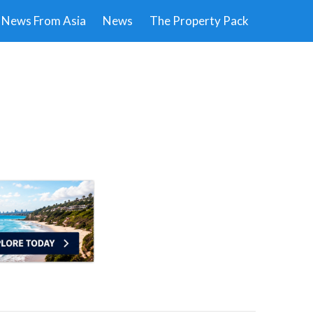
News From Asia
News
The Property Pack