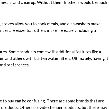
e meals, and clean up. Without them, kitchens would be much
n, stoves allow you to cook meals, and dishwashers make
ces are essential, others make life easier, including a
tures. Some products come with additional features like a
r, and others with built-in water filters. Ultimately, having it
 and preferences.
e to buy can be confusing. There are some brands that are
ty products. Others provide cheaper products, but these may