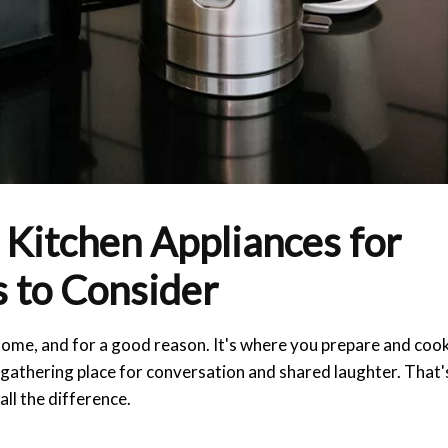
 Kitchen Appliances for
 to Consider
 home, and for a good reason. It's where you prepare and coo
a gathering place for conversation and shared laughter. That'
ll the difference.