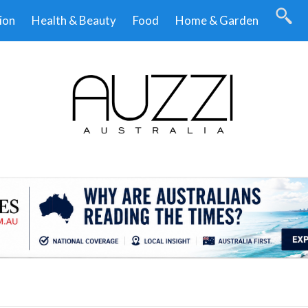
ion
Health & Beauty
Food
Home & Garden
.