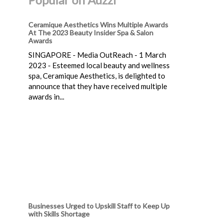
Ceramique Aesthetics Wins Multiple Awards
At The 2023 Beauty Insider Spa & Salon
Awards
SINGAPORE - Media OutReach - 1 March
2023 - Esteemed local beauty and wellness
spa, Ceramique Aesthetics, is delighted to
announce that they have received multiple
awards in...
Businesses Urged to Upskill Staff to Keep Up
with Skills Shortage