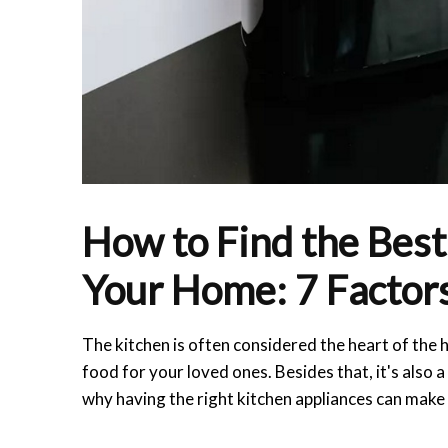
How to Find the Best
Your Home: 7 Factors
The kitchen is often considered the heart of the
food for your loved ones. Besides that, it's also 
why having the right kitchen appliances can make a