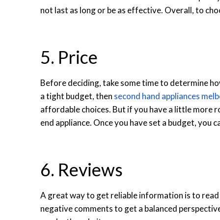
not last as long or be as effective. Overall, to cho
5. Price
Before deciding, take some time to determine how
a tight budget, then
second hand appliances mel
affordable choices.
But if you have a little more 
end appliance. Once you have set a budget, you can
6. Reviews
A great way to get reliable information is to read
negative comments to get a balanced perspective.