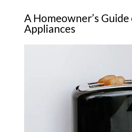
A Homeowner’s Guide o
Appliances