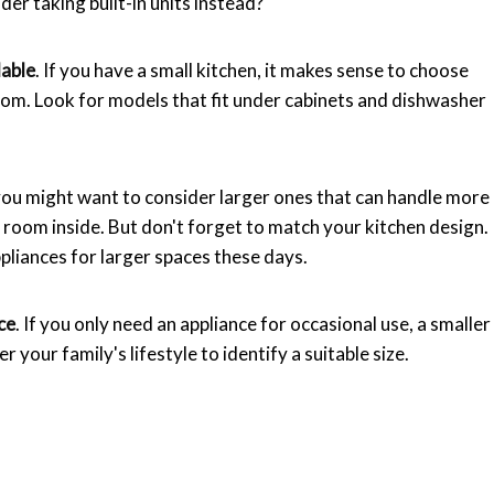
r taking built-in units instead?
lable
. If you have a small kitchen, it makes sense to choose
oom. Look for models that fit under cabinets and dishwasher
, you might want to consider larger ones that can handle more
f room inside. But don't forget to match your kitchen design.
pliances for larger spaces these days.
ce
. If you only need an appliance for occasional use, a smaller
der your family's lifestyle to identify a suitable size.