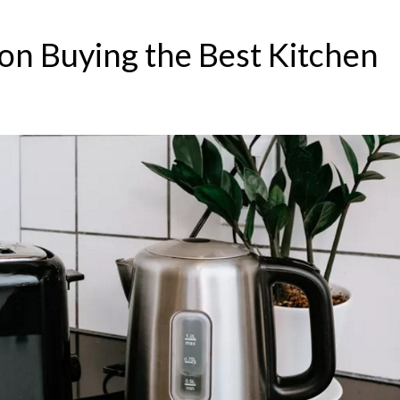
n Buying the Best Kitchen