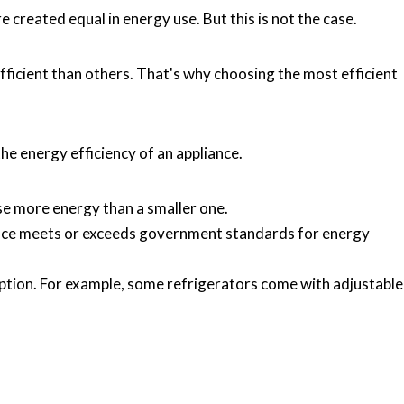
 created equal in energy use. But this is not the case.
icient than others. That's why choosing the most efficient
he energy efficiency of an appliance.
use more energy than a smaller one.
iance meets or exceeds government standards for energy
ption. For example, some refrigerators come with adjustable