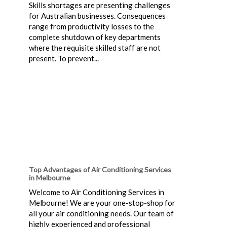
Skills shortages are presenting challenges
for Australian businesses. Consequences
range from productivity losses to the
complete shutdown of key departments
where the requisite skilled staff are not
present. To prevent...
Top Advantages of Air Conditioning Services
in Melbourne
Welcome to Air Conditioning Services in
Melbourne! We are your one-stop-shop for
all your air conditioning needs. Our team of
highly experienced and professional