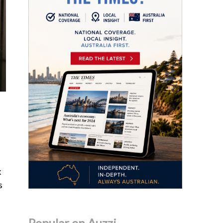
k
s
Popular on Auzzi