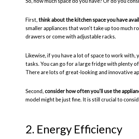
So, how much space do you have? Or do you conside
First,
think about the kitchen space you have avai
smaller appliances that won't take up too much r
drawers or come with adjustable racks.
Likewise, if you have a lot of space to work with
tasks. You can go for a large fridge with plenty o
There are lots of great-looking and innovative ap
Second,
consider how often you'll use the applian
model might be just fine. It is still crucial to consi
2. Energy Efficiency