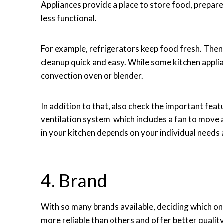
Appliances provide a place to store food, prepar
less functional.
For example, refrigerators keep food fresh. The
cleanup quick and easy. While some kitchen applian
convection oven or blender.
In addition to that, also check the important fea
ventilation system, which includes a fan to move ai
in your kitchen depends on your individual needs
4. Brand
With so many brands available, deciding which on
more reliable than others and offer better quali