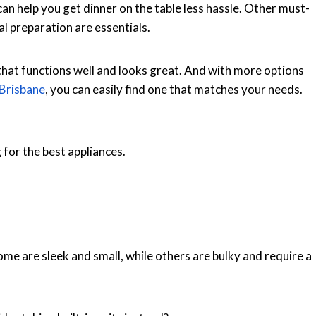
an help you get dinner on the table less hassle. Other must-
al preparation are essentials.
 that functions well and looks great. And with more options
 Brisbane
, you can easily find one that matches your needs.
for the best appliances.
ome are sleek and small, while others are bulky and require a