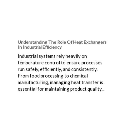
Understanding The Role Of Heat Exchangers
In Industrial Efficiency
Industrial systems rely heavily on
temperature control to ensure processes
run safely, efficiently, and consistently.
From food processing to chemical
manufacturing, managing heat transfer is
essential for maintaining product quality...