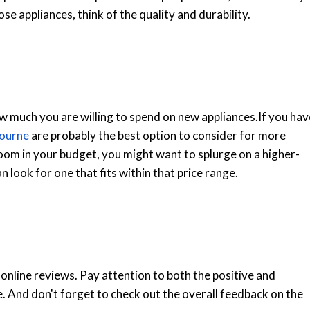
ose appliances, think of the quality and durability.
 much you are willing to spend on new appliances.
If you hav
bourne
are probably the best option to consider for more
room in your budget, you might want to splurge on a higher-
 look for one that fits within that price range.
 online reviews. Pay attention to both the positive and
 And don't forget to check out the overall feedback on the