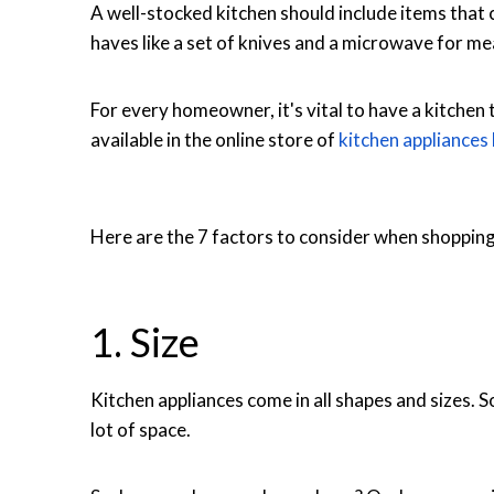
A well-stocked kitchen should include items that c
haves like a set of knives and a microwave for me
For every homeowner, it's vital to have a kitchen
available in the online store of
kitchen appliances
Here are the 7 factors to consider when shopping 
1. Size
Kitchen appliances come in all shapes and sizes. S
lot of space.