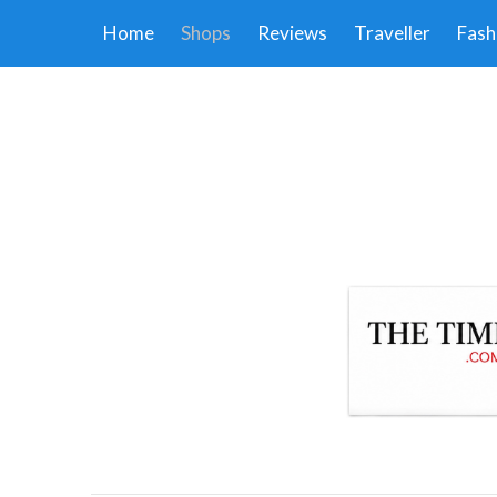
Home
Shops
Reviews
Traveller
Fash