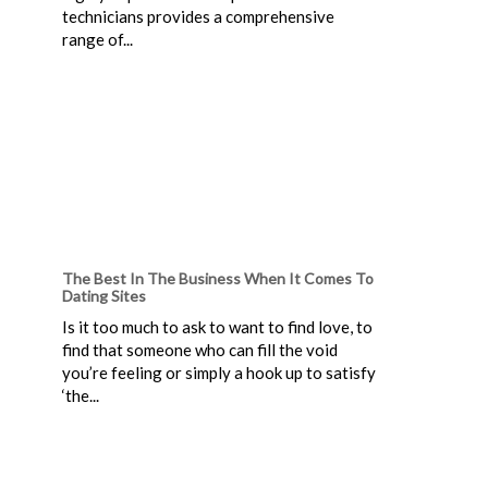
technicians provides a comprehensive
range of...
The Best In The Business When It Comes To
Dating Sites
Is it too much to ask to want to find love, to
find that someone who can fill the void
you’re feeling or simply a hook up to satisfy
‘the...