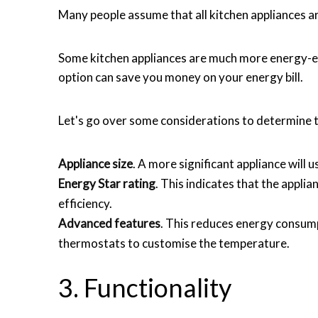
Many people assume that all kitchen appliances are
Some kitchen appliances are much more energy-eff
option can save you money on your energy bill.
Let's go over some considerations to determine t
Appliance size
. A more significant appliance will 
Energy Star rating
. This indicates that the appl
efficiency.
Advanced features
. This reduces energy consum
thermostats to customise the temperature.
3. Functionality