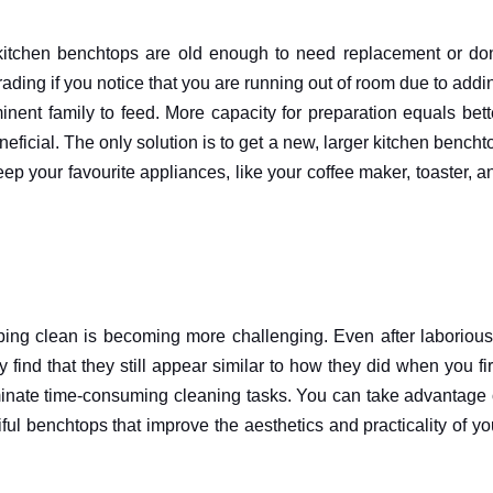
tchen benchtops are old enough to need replacement or don
ding if you notice that you are running out of room due to addi
ent family to feed. More capacity for preparation equals bett
ficial. The only solution is to get a new, larger kitchen bencht
keep your favourite appliances, like your coffee maker, toaster, a
ng clean is becoming more challenging. Even after laborious
find that they still appear similar to how they did when you fir
minate time-consuming cleaning tasks. You can take advantage 
ul benchtops that improve the aesthetics and practicality of yo