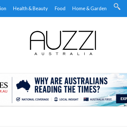
ion
Health & Beauty
Food
Home & Garden
.