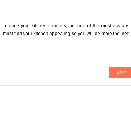
o replace your kitchen counters, but one of the most obvious 
u must find your kitchen appealing so you will be more inclined 
NEXT