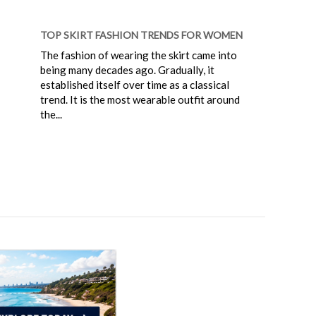
TOP SKIRT FASHION TRENDS FOR WOMEN
The fashion of wearing the skirt came into
being many decades ago. Gradually, it
established itself over time as a classical
trend. It is the most wearable outfit around
the...