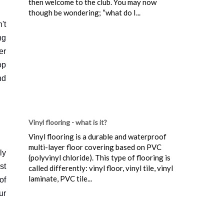
then welcome to the club. You may now
though be wondering; “what do I...
't
ng
er
op
nd
Vinyl flooring - what is it?
Vinyl flooring is a durable and waterproof
multi-layer floor covering based on PVC
ly
(polyvinyl chloride). This type of flooring is
st
called differently: vinyl floor, vinyl tile, vinyl
laminate, PVC tile...
of
ur