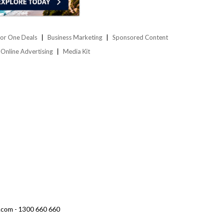
or One Deals
Business Marketing
Sponsored Content
Online Advertising
Media Kit
.com - 1300 660 660