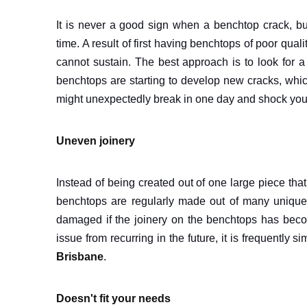
It is never a good sign when a benchtop crack, b
time. A result of first having benchtops of poor qual
cannot sustain. The best approach is to look for 
benchtops are starting to develop new cracks, whic
might unexpectedly break in one day and shock you,
Uneven joinery
Instead of being created out of one large piece th
benchtops are regularly made out of many unique se
damaged if the joinery on the benchtops has become
issue from recurring in the future, it is frequently
Brisbane
.
Doesn't fit your needs