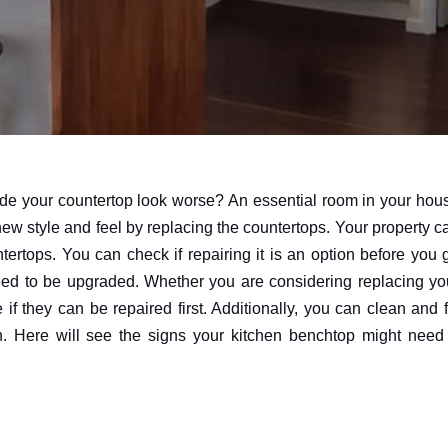
ade your countertop look worse? An essential room in your hou
ew style and feel by replacing the countertops. Your property c
tertops. You can check if repairing it is an option before you 
need to be upgraded. Whether you are considering replacing yo
they can be repaired first. Additionally, you can clean and f
n. Here will see the signs your kitchen benchtop might need