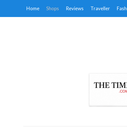
Home
Shops
Reviews
Traveller
Fash