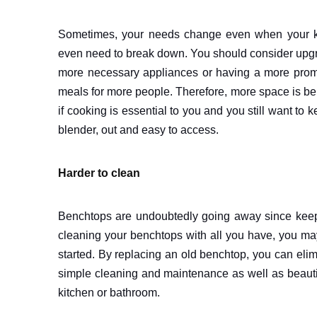
Sometimes, your needs change even when your ki
even need to break down. You should consider upgra
more necessary appliances or having a more promin
meals for more people. Therefore, more space is bene
if cooking is essential to you and you still want to 
blender, out and easy to access.
Harder to clean
Benchtops are undoubtedly going away since keepi
cleaning your benchtops with all you have, you may 
started. By replacing an old benchtop, you can eli
simple cleaning and maintenance as well as beautif
kitchen or bathroom.