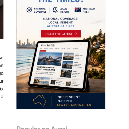
se
an
go
ur
ix
 a
Popular on Auzzi