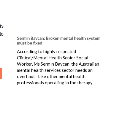
is
to
Sermin Baycan: Broken mental health system
must be fixed
According to highly respected
Clinical/Mental Health Senior Social
Worker, Ms Sermin Baycan, the Australian
mental health services sector needs an
overhaul. Like other mental health
professionals operating in the therapy...