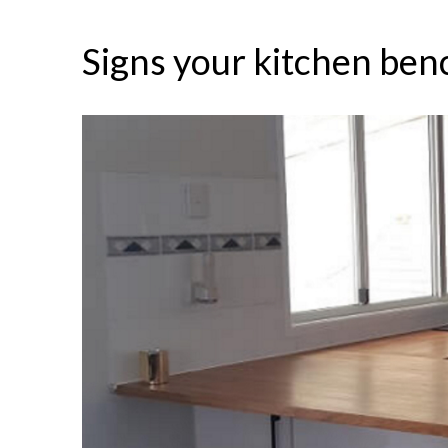
Signs your kitchen ben