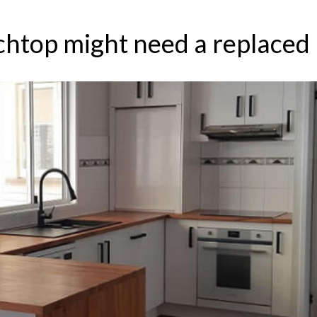
chtop might need a replaced