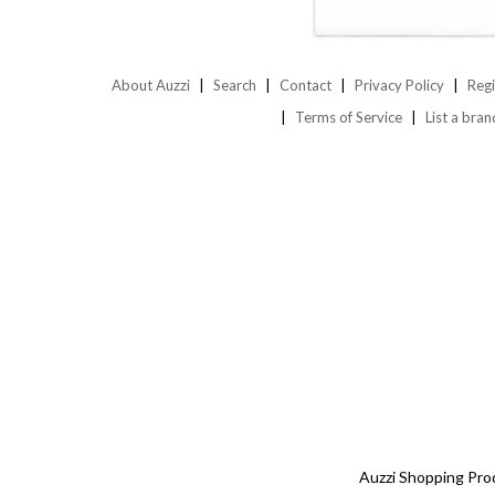
About Auzzi
Search
Contact
Privacy Policy
Regi
Terms of Service
List a bran
Auzzi Shopping Pro