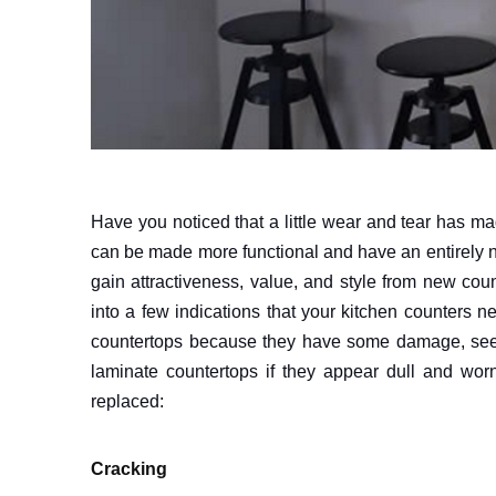
Have you noticed that a little wear and tear has m
can be made more functional and have an entirely n
gain attractiveness, value, and style from new coun
into a few indications that your kitchen counters 
countertops because they have some damage, see if 
laminate countertops if they appear dull and wor
replaced:
Cracking