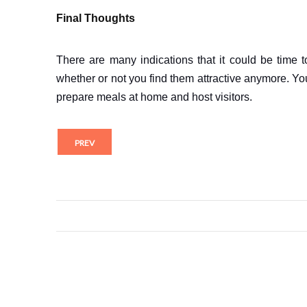
Final Thoughts
There are many indications that it could be time t
whether or not you find them attractive anymore. Yo
prepare meals at home and host visitors.
PREV