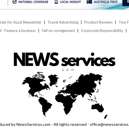
ster for Auzzi Newsletter
Travel Advertising
Product Reviews
Two F
d - Feature a business
Sell on consignment
Corporate Responsibility
duced by NewsServices.com - All rights reserved - office@newsservices