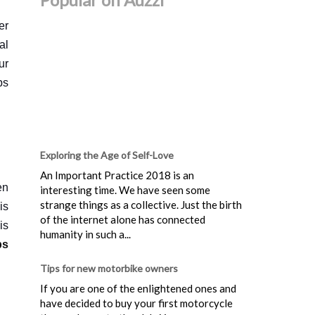
er
al
ur
ps
Exploring the Age of Self-Love
An Important Practice 2018 is an
en
interesting time. We have seen some
strange things as a collective. Just the birth
is
of the internet alone has connected
is
humanity in such a...
ps
Tips for new motorbike owners
If you are one of the enlightened ones and
have decided to buy your first motorcycle