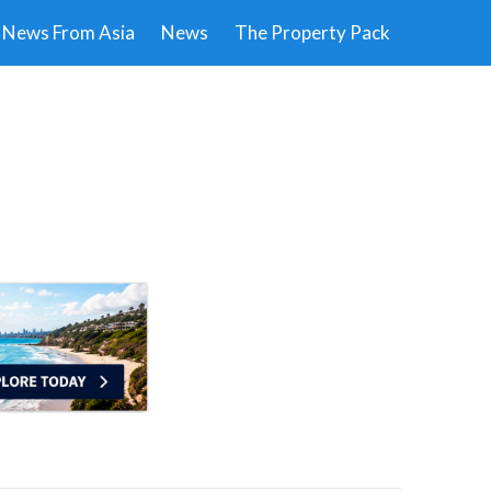
News From Asia
News
The Property Pack