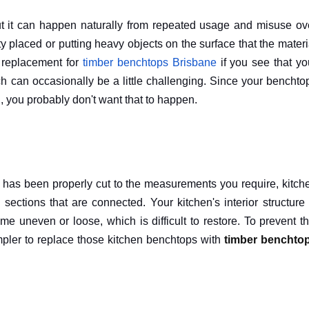
ut it can happen naturally from repeated usage and misuse ov
ity placed or putting heavy objects on the surface that the materi
a replacement for
timber benchtops Brisbane
if you see that yo
h can occasionally be a little challenging. Since your benchto
 you probably don't want that to happen.
at has been properly cut to the measurements you require, kitch
ctions that are connected. Your kitchen's interior structure 
 uneven or loose, which is difficult to restore. To prevent th
 simpler to replace those kitchen benchtops with
timber benchto