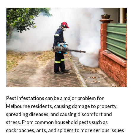
Pest infestations can be a major problem for
Melbourne residents, causing damage to property,
spreading diseases, and causing discomfort and
stress. From common household pests such as
cockroaches, ants, and spiders to more serious issues