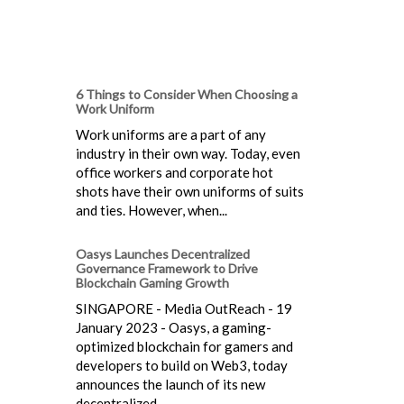
6 Things to Consider When Choosing a
Work Uniform
Work uniforms are a part of any
industry in their own way. Today, even
office workers and corporate hot
shots have their own uniforms of suits
and ties. However, when...
Oasys Launches Decentralized
Governance Framework to Drive
Blockchain Gaming Growth
SINGAPORE - Media OutReach - 19
January 2023 - Oasys, a gaming-
optimized blockchain for gamers and
developers to build on Web3, today
announces the launch of its new
decentralized...