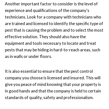
Another important factor to consider is the level of
experience and qualifications of the company's
technicians. Look for a company with technicians who
are trained and licensed to identify the specific type of
pest that is causing the problem and to select the most
effective solution. They should also have the
equipment and tools necessary to locate and treat
pests that may be hiding in hard-to-reach areas, such
as in walls or under floors.
It is also essential to ensure that the pest control
company you choose is licensed and insured. This will
give you peace of mind knowing that your property is
in good hands and that the company is held to certain
standards of quality, safety and professionalism.