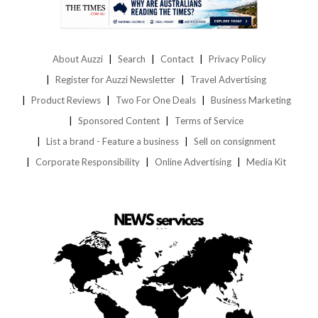
About Auzzi
Search
Contact
Privacy Policy
Register for Auzzi Newsletter
Travel Advertising
Product Reviews
Two For One Deals
Business Marketing
Sponsored Content
Terms of Service
List a brand - Feature a business
Sell on consignment
Corporate Responsibility
Online Advertising
Media Kit