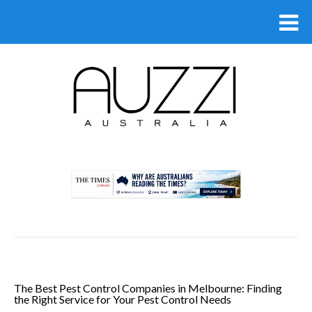
.
The Best Pest Control Companies in Melbourne: Finding
the Right Service for Your Pest Control Needs