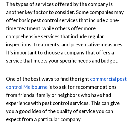
The types of services offered by the company is
another key factor to consider. Some companies may
offer basic pest control services that include a one-
time treatment, while others offer more
comprehensive services that include regular
inspections, treatments, and preventative measures.
It's important to choose a company that offers a
service that meets your specific needs and budget.
One of the best ways to find the right
commercial pest
control Melbourne
is to ask for recommendations
from friends, family or neighbors who have had
experience with pest control services. This can give
you a good idea of the quality of service you can
expect from a particular company.