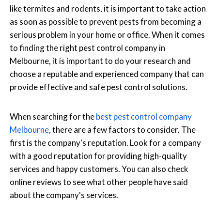
like termites and rodents, it is important to take action
as soon as possible to prevent pests from becoming a
serious problem in your home or office. When it comes
to finding the right pest control company in
Melbourne, it is important to do your research and
choose a reputable and experienced company that can
provide effective and safe pest control solutions.
When searching for the
best pest control company
Melbourne
, there are a few factors to consider. The
first is the company's reputation. Look for a company
with a good reputation for providing high-quality
services and happy customers. You can also check
online reviews to see what other people have said
about the company's services.