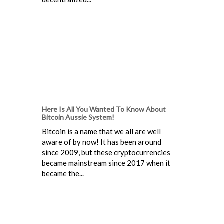
Here Is All You Wanted To Know About
Bitcoin Aussie System!
Bitcoin is a name that we all are well
aware of by now! It has been around
since 2009, but these cryptocurrencies
became mainstream since 2017 when it
became the...