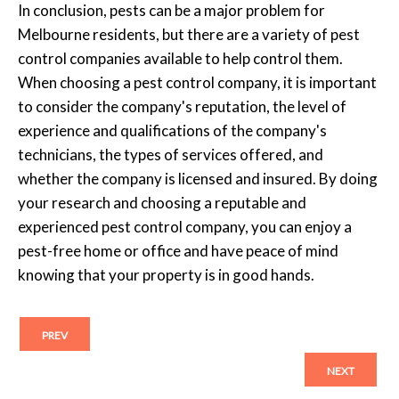
In conclusion, pests can be a major problem for
Melbourne residents, but there are a variety of pest
control companies available to help control them.
When choosing a pest control company, it is important
to consider the company's reputation, the level of
experience and qualifications of the company's
technicians, the types of services offered, and
whether the company is licensed and insured. By doing
your research and choosing a reputable and
experienced pest control company, you can enjoy a
pest-free home or office and have peace of mind
knowing that your property is in good hands.
PREV
NEXT