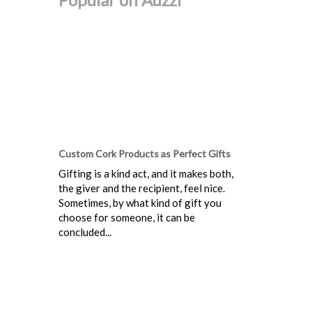
Custom Cork Products as Perfect Gifts
Gifting is a kind act, and it makes both,
the giver and the recipient, feel nice.
Sometimes, by what kind of gift you
choose for someone, it can be
concluded...