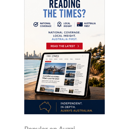
Popular on Auzzi