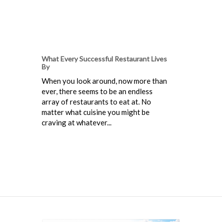
What Every Successful Restaurant Lives
By
When you look around, now more than
ever, there seems to be an endless
array of restaurants to eat at. No
matter what cuisine you might be
craving at whatever...