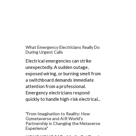
What Emergency Electricians Really Do
During Urgent Calls
Electrical emergencies can strike
unexpectedly. A sudden outage,
exposed wiring, or burning smell from
a switchboard demands immediate
attention from a professional.
Emergency electricians respond
quickly to handle high-risk electrical...
"From Imagination to Reality: How
Gymetaverse and AIR World's
Partnership is Changing the Metaverse
Experience"