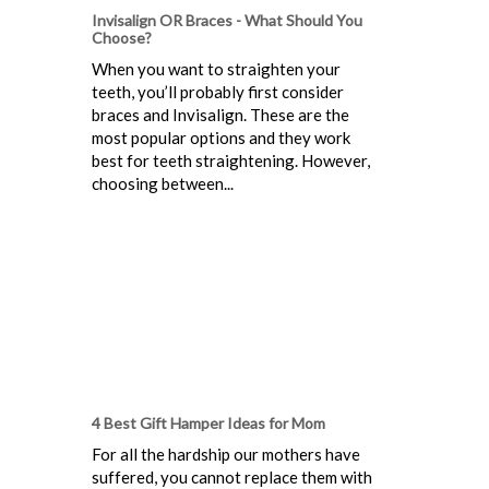
Invisalign OR Braces - What Should You
Choose?
When you want to straighten your
teeth, you’ll probably first consider
braces and Invisalign. These are the
most popular options and they work
best for teeth straightening. However,
choosing between...
4 Best Gift Hamper Ideas for Mom
For all the hardship our mothers have
suffered, you cannot replace them with