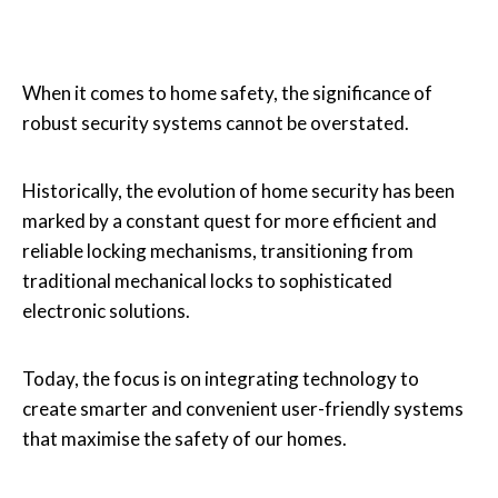
When it comes to home safety, the significance of
robust security systems cannot be overstated.
Historically, the evolution of home security has been
marked by a constant quest for more efficient and
reliable locking mechanisms, transitioning from
traditional mechanical locks to sophisticated
electronic solutions.
Today, the focus is on integrating technology to
create smarter and convenient user-friendly systems
that maximise the safety of our homes.