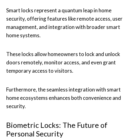
Smart locks represent a quantum leap in home
security, offering features like remote access, user
management, and integration with broader smart
home systems.
These locks allow homeowners to lock and unlock
doors remotely, monitor access, and even grant
temporary access to visitors.
Furthermore, the seamless integration with smart
home ecosystems enhances both convenience and
security.
Biometric Locks: The Future of
Personal Security