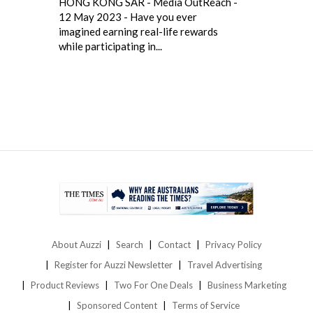
HONG KONG SAR - Media OutReach -
12 May 2023 - Have you ever
imagined earning real-life rewards
while participating in...
About Auzzi
Search
Contact
Privacy Policy
Register for Auzzi Newsletter
Travel Advertising
Product Reviews
Two For One Deals
Business Marketing
Sponsored Content
Terms of Service