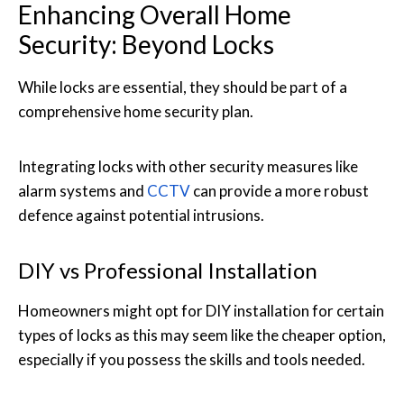
Enhancing Overall Home
Security: Beyond Locks
While locks are essential, they should be part of a
comprehensive home security plan.
Integrating locks with other security measures like
alarm systems and
CCTV
can provide a more robust
defence against potential intrusions.
DIY vs Professional Installation
Homeowners might opt for DIY installation for certain
types of locks as this may seem like the cheaper option,
especially if you possess the skills and tools needed.