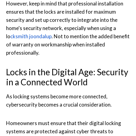
However, keep in mind that professional installation
ensures that the locks are installed for maximum
security and set up correctly to integrate into the
home's security network, especially when using a
lo
cksmith joondalup
. Not to mention the added benefit
of warranty on workmanship when installed
professionally.
Locks in the Digital Age: Security
in a Connected World
As locking systems become more connected,
cybersecurity becomes a crucial consideration.
Homeowners must ensure that their digital locking
systems are protected against cyber threats to