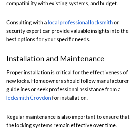
compatibility with existing systems, and budget.
Consulting with a
local professional locksmith
or
security expert can provide valuable insights into the
best options for your specific needs.
Installation and Maintenance
Proper installation is critical for the effectiveness of
new locks. Homeowners should follow manufacturer
guidelines or seek professional assistance from a
locksmith Croydon
for installation.
Regular maintenance is also important to ensure that
the locking systems remain effective over time.