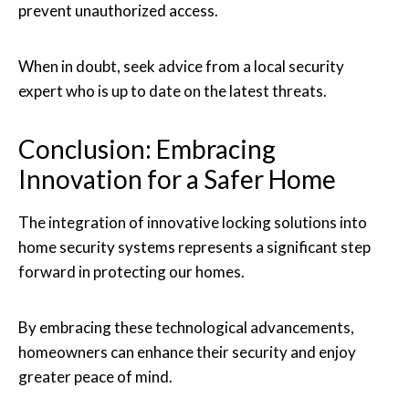
prevent unauthorized access.
When in doubt, seek advice from a local security
expert who is up to date on the latest threats.
Conclusion: Embracing
Innovation for a Safer Home
The integration of innovative locking solutions into
home security systems represents a significant step
forward in protecting our homes.
By embracing these technological advancements,
homeowners can enhance their security and enjoy
greater peace of mind.