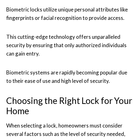
Biometric locks utilize unique personal attributes like
fingerprints or facial recognition to provide access.
This cutting-edge technology offers unparalleled
security by ensuring that only authorized individuals
can gain entry.
Biometric systems are rapidly becoming popular due
to their ease of use and high level of security.
Choosing the Right Lock for Your
Home
When selecting a lock, homeowners must consider
several factors such as the level of security needed,