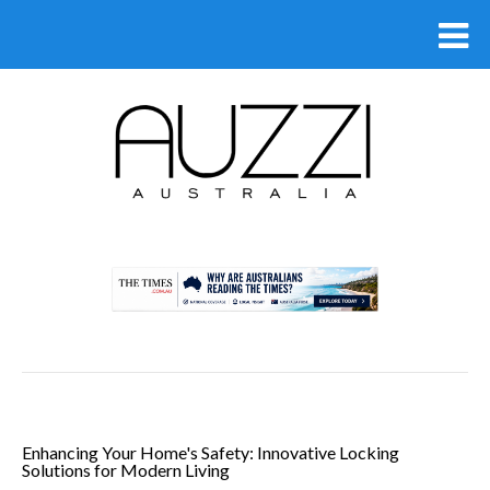
.
Enhancing Your Home's Safety: Innovative Locking
Solutions for Modern Living