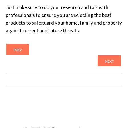
Just make sure to do your research and talk with
professionals to ensure you are selecting the best
products to safeguard your home, family and property
against current and future threats.
PREV
NEXT