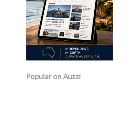
Popular on Auzzi