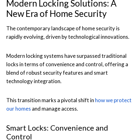
Modern Locking Solutions: A
New Era of Home Security
The contemporary landscape of home security is
rapidly evolving, driven by technological innovations.
Modern locking systems have surpassed traditional
locks in terms of convenience and control, offering a
blend of robust security features and smart
technology integration.
This transition marks a pivotal shift in
how we protect
our homes
and manage access.
Smart Locks: Convenience and
Control