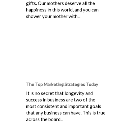
gifts. Our mothers deserve all the
happiness in this world, and you can
shower your mother with...
The Top Marketing Strategies Today
It is no secret that longevity and
success in business are two of the
most consistent and important goals
that any business can have. This is true
across the board...