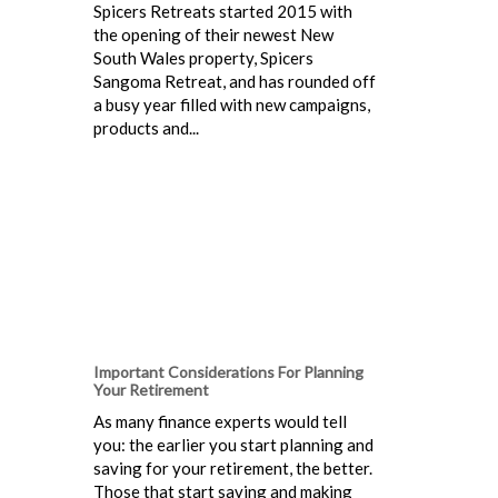
Spicers Retreats started 2015 with
the opening of their newest New
South Wales property, Spicers
Sangoma Retreat, and has rounded off
a busy year filled with new campaigns,
products and...
Important Considerations For Planning
Your Retirement
As many finance experts would tell
you: the earlier you start planning and
saving for your retirement, the better.
Those that start saving and making