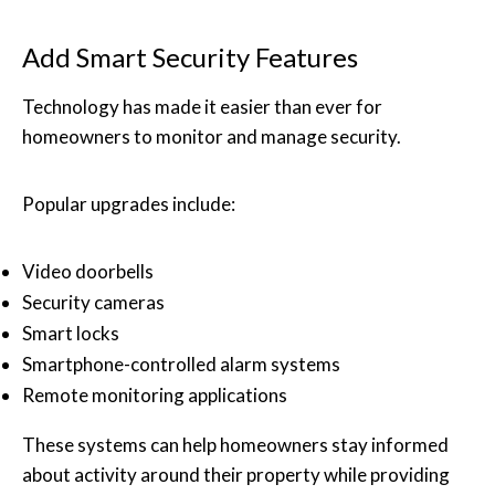
Add Smart Security Features
Technology has made it easier than ever for
homeowners to monitor and manage security.
Popular upgrades include:
Video doorbells
Security cameras
Smart locks
Smartphone-controlled alarm systems
Remote monitoring applications
These systems can help homeowners stay informed
about activity around their property while providing