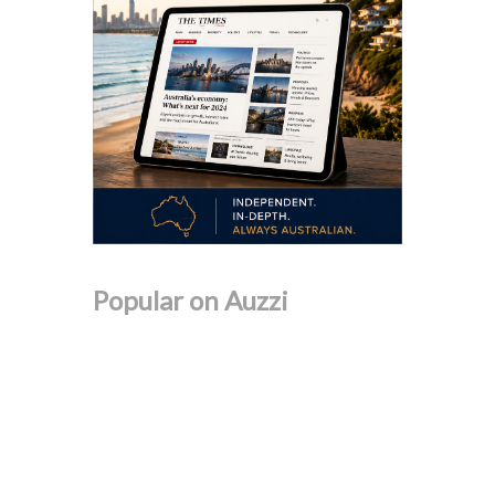
Popular on Auzzi