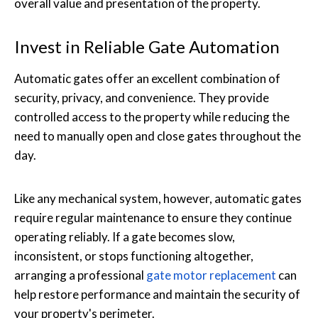
overall value and presentation of the property.
Invest in Reliable Gate Automation
Automatic gates offer an excellent combination of
security, privacy, and convenience. They provide
controlled access to the property while reducing the
need to manually open and close gates throughout the
day.
Like any mechanical system, however, automatic gates
require regular maintenance to ensure they continue
operating reliably. If a gate becomes slow,
inconsistent, or stops functioning altogether,
arranging a professional
gate motor replacement
can
help restore performance and maintain the security of
your property's perimeter.