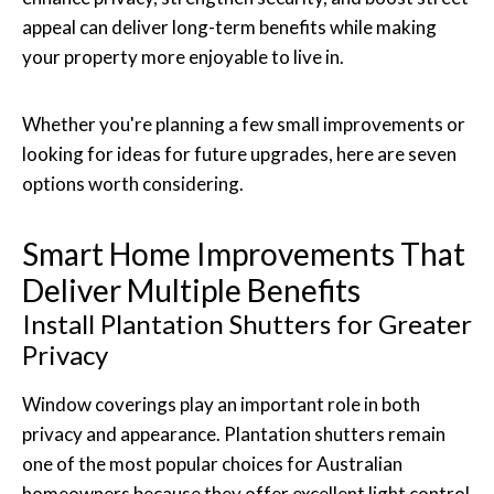
appeal can deliver long-term benefits while making
your property more enjoyable to live in.
Whether you're planning a few small improvements or
looking for ideas for future upgrades, here are seven
options worth considering.
Smart Home Improvements That
Deliver Multiple Benefits
Install Plantation Shutters for Greater
Privacy
Window coverings play an important role in both
privacy and appearance. Plantation shutters remain
one of the most popular choices for Australian
homeowners because they offer excellent light control