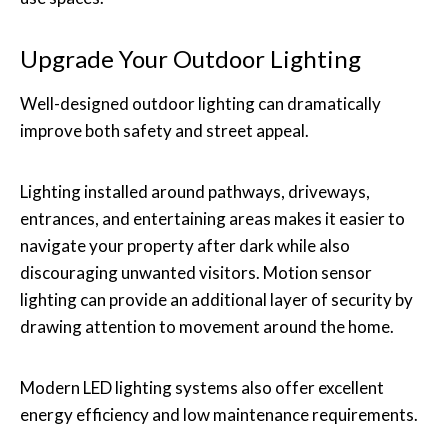
Upgrade Your Outdoor Lighting
Well-designed outdoor lighting can dramatically
improve both safety and street appeal.
Lighting installed around pathways, driveways,
entrances, and entertaining areas makes it easier to
navigate your property after dark while also
discouraging unwanted visitors. Motion sensor
lighting can provide an additional layer of security by
drawing attention to movement around the home.
Modern LED lighting systems also offer excellent
energy efficiency and low maintenance requirements.