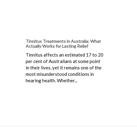
Tinnitus Treatments in Australia: What
Actually Works for Lasting Relief
Tinnitus affects an estimated 17 to 20
per cent of Australians at some point
in their lives, yet it remains one of the
most misunderstood conditions in
hearing health. Whether...