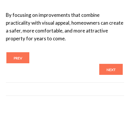
By focusing on improvements that combine
practicality with visual appeal, homeowners can create
a safer, more comfortable, and more attractive
property for years to come.
PREV
NEXT