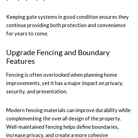
Keeping gate systems in good condition ensures they
continue providing both protection and convenience
for years to come.
Upgrade Fencing and Boundary
Features
Fencing is often overlooked when planning home
improvements, yet it has a major impact on privacy,
security, and presentation.
Modern fencing materials can improve durability while
complementing the overall design of the property.
Well-maintained fencing helps define boundaries,
increase privacy, and create a more cohesive