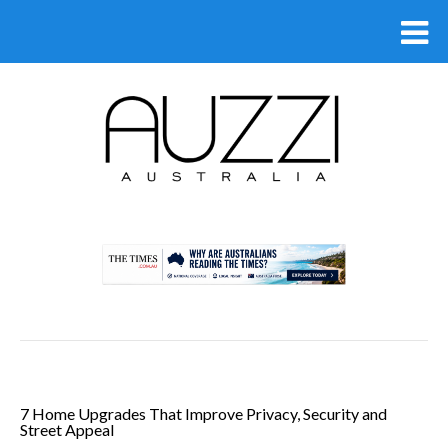
.
7 Home Upgrades That Improve Privacy, Security and
Street Appeal