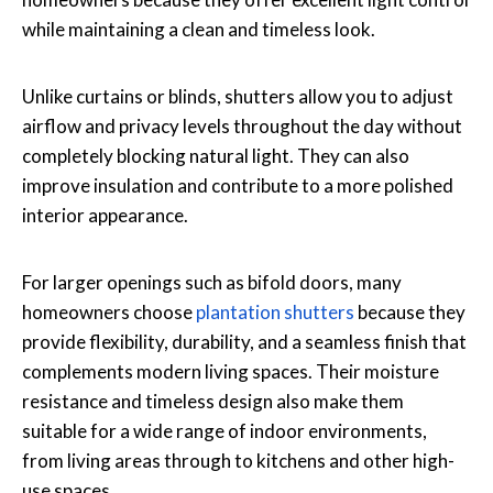
while maintaining a clean and timeless look.
Unlike curtains or blinds, shutters allow you to adjust
airflow and privacy levels throughout the day without
completely blocking natural light. They can also
improve insulation and contribute to a more polished
interior appearance.
For larger openings such as bifold doors, many
homeowners choose
plantation shutters
because they
provide flexibility, durability, and a seamless finish that
complements modern living spaces. Their moisture
resistance and timeless design also make them
suitable for a wide range of indoor environments,
from living areas through to kitchens and other high-
use spaces.