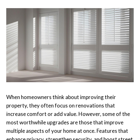
When homeowners think about improving their
property, they often focus on renovations that
increase comfort or add value. However, some of the
most worthwhile upgrades are those that improve
multiple aspects of your home at once. Features that
enhance privacy, strengthen security, and boost street