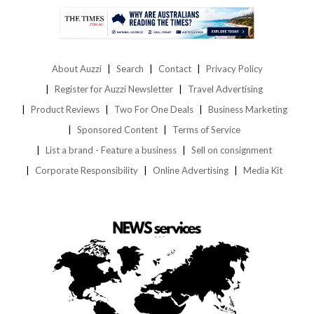
About Auzzi
Search
Contact
Privacy Policy
Register for Auzzi Newsletter
Travel Advertising
Product Reviews
Two For One Deals
Business Marketing
Sponsored Content
Terms of Service
List a brand - Feature a business
Sell on consignment
Corporate Responsibility
Online Advertising
Media Kit