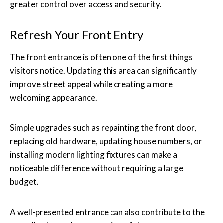
greater control over access and security.
Refresh Your Front Entry
The front entrance is often one of the first things
visitors notice. Updating this area can significantly
improve street appeal while creating a more
welcoming appearance.
Simple upgrades such as repainting the front door,
replacing old hardware, updating house numbers, or
installing modern lighting fixtures can make a
noticeable difference without requiring a large
budget.
A well-presented entrance can also contribute to the