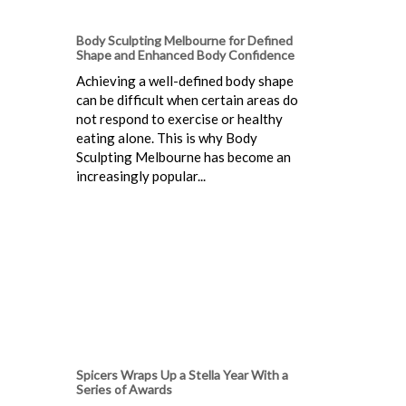
Body Sculpting Melbourne for Defined
Shape and Enhanced Body Confidence
Achieving a well-defined body shape
can be difficult when certain areas do
not respond to exercise or healthy
eating alone. This is why Body
Sculpting Melbourne has become an
increasingly popular...
Spicers Wraps Up a Stella Year With a
Series of Awards