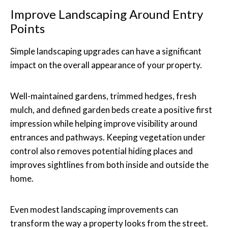
Improve Landscaping Around Entry
Points
Simple landscaping upgrades can have a significant
impact on the overall appearance of your property.
Well-maintained gardens, trimmed hedges, fresh
mulch, and defined garden beds create a positive first
impression while helping improve visibility around
entrances and pathways. Keeping vegetation under
control also removes potential hiding places and
improves sightlines from both inside and outside the
home.
Even modest landscaping improvements can
transform the way a property looks from the street.