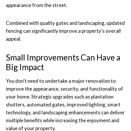
appearance from the street.
Combined with quality gates and landscaping, updated
fencing can significantly improve a property's overall
appeal.
Small Improvements Can Have a
Big Impact
You don't need to undertake a major renovation to
improve the appearance, security, and functionality of
your home. Strategic upgrades such as plantation
shutters, automated gates, improved lighting, smart
technology, and landscaping enhancements can deliver
multiple benefits while increasing the enjoyment and
value of your property.