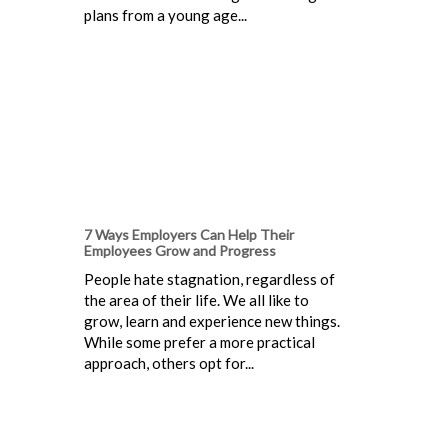
plans from a young age...
7 Ways Employers Can Help Their
Employees Grow and Progress
People hate stagnation, regardless of
the area of their life. We all like to
grow, learn and experience new things.
While some prefer a more practical
approach, others opt for...