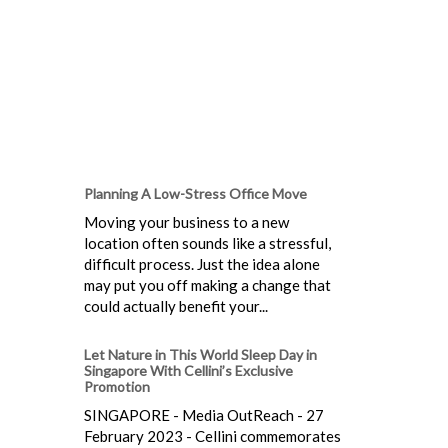
Planning A Low-Stress Office Move
Moving your business to a new
location often sounds like a stressful,
difficult process. Just the idea alone
may put you off making a change that
could actually benefit your...
Let Nature in This World Sleep Day in
Singapore With Cellini’s Exclusive
Promotion
SINGAPORE - Media OutReach - 27
February 2023 - Cellini commemorates