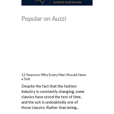
Popular on Auzzi
12 Reasons Why Every Man Should Have
a Suit
Despite the fact that the fashion
industry is constantly changing, some
classics have stood the test of time,
and the suit is undoubtedly one of
those classics. Rather than being...