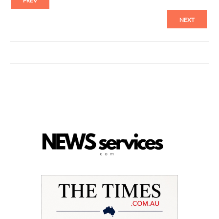
PREV
NEXT