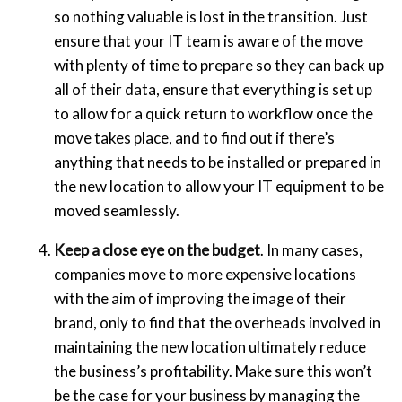
so nothing valuable is lost in the transition. Just
ensure that your IT team is aware of the move
with plenty of time to prepare so they can back up
all of their data, ensure that everything is set up
to allow for a quick return to workflow once the
move takes place, and to find out if there’s
anything that needs to be installed or prepared in
the new location to allow your IT equipment to be
moved seamlessly.
Keep a close eye on the budget
. In many cases,
companies move to more expensive locations
with the aim of improving the image of their
brand, only to find that the overheads involved in
maintaining the new location ultimately reduce
the business’s profitability. Make sure this won’t
be the case for your business by managing the