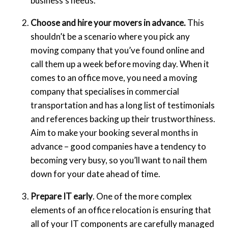
business’s needs.
Choose and hire your movers in advance.
This
shouldn’t be a scenario where you pick any
moving company that you’ve found online and
call them up a week before moving day. When it
comes to an office move, you need a moving
company that specialises in commercial
transportation and has a long list of testimonials
and references backing up their trustworthiness.
Aim to make your booking several months in
advance – good companies have a tendency to
becoming very busy, so you’ll want to nail them
down for your date ahead of time.
Prepare IT early
. One of the more complex
elements of an office relocation is ensuring that
all of your IT components are carefully managed