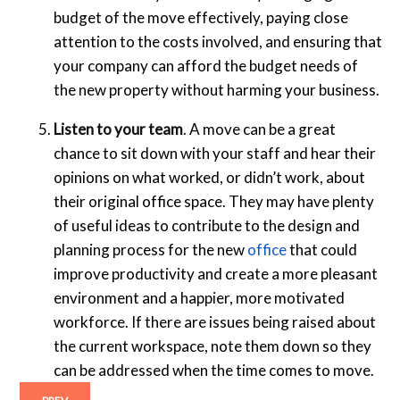
budget of the move effectively, paying close
attention to the costs involved, and ensuring that
your company can afford the budget needs of
the new property without harming your business.
Listen to your team
. A move can be a great
chance to sit down with your staff and hear their
opinions on what worked, or didn’t work, about
their original office space. They may have plenty
of useful ideas to contribute to the design and
planning process for the new
office
that could
improve productivity and create a more pleasant
environment and a happier, more motivated
workforce. If there are issues being raised about
the current workspace, note them down so they
can be addressed when the time comes to move.