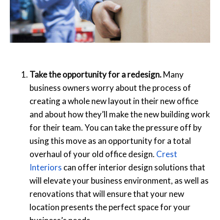
Take the opportunity for a redesign.
Many
business owners worry about the process of
creating a whole new layout in their new office
and about how they’ll make the new building work
for their team. You can take the pressure off by
using this move as an opportunity for a total
overhaul of your old office design.
Crest
Interiors
can offer interior design solutions that
will elevate your business environment, as well as
renovations that will ensure that your new
location presents the perfect space for your