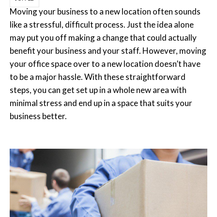
Moving your business to a new location often sounds
like a stressful, difficult process. Just the idea alone
may put you off making a change that could actually
benefit your business and your staff. However, moving
your office space over to a new location doesn’t have
to be a major hassle. With these straightforward
steps, you can get set up in a whole new area with
minimal stress and end up in a space that suits your
business better.