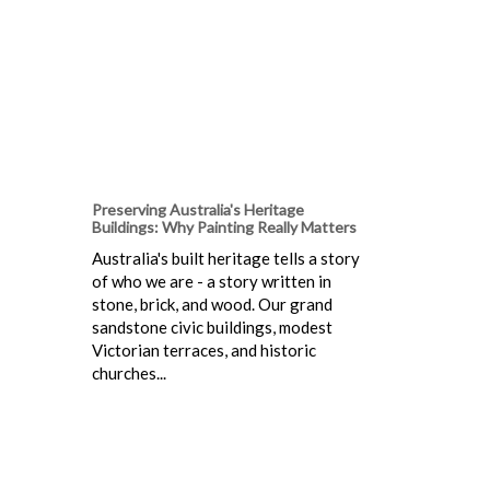
Preserving Australia's Heritage
Buildings: Why Painting Really Matters
Australia's built heritage tells a story
of who we are - a story written in
stone, brick, and wood. Our grand
sandstone civic buildings, modest
Victorian terraces, and historic
churches...