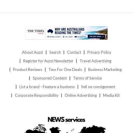
About Auzzi
Search
Contact
Privacy Policy
Register for Auzzi Newsletter
Travel Advertising
Product Reviews
Two For One Deals
Business Marketing
Sponsored Content
Terms of Service
List a brand - Feature a business
Sell on consignment
Corporate Responsibility
Online Advertising
Media Kit