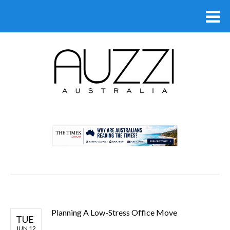
.
Planning A Low-Stress Office Move
TUE
JUN 12