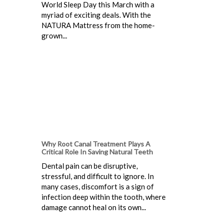
World Sleep Day this March with a
myriad of exciting deals. With the
NATURA Mattress from the home-
grown...
Why Root Canal Treatment Plays A
Critical Role In Saving Natural Teeth
Dental pain can be disruptive,
stressful, and difficult to ignore. In
many cases, discomfort is a sign of
infection deep within the tooth, where
damage cannot heal on its own...