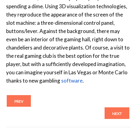
spending a dime. Using 3D visualization technologies,
they reproduce the appearance of the screen of the
slot machine: a three-dimensional control panel,
buttons/lever. Against the background, there may
even be an interior of the gaming hall, right down to
chandeliers and decorative plants. Of course, a visit to
the real gaming club is the best option for the true
player, but with a sufficiently developed imagination,
you can imagine yourself in Las Vegas or Monte Carlo
thanks to new gambling
software
.
PREV
NEXT