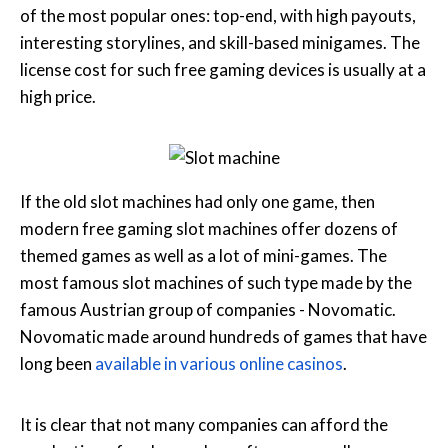
of the most popular ones: top-end, with high payouts,
interesting storylines, and skill-based minigames. The
license cost for such free gaming devices is usually at a
high price.
If the old slot machines had only one game, then
modern free gaming slot machines offer dozens of
themed games as well as a lot of mini-games. The
most famous slot machines of such type made by the
famous Austrian group of companies - Novomatic.
Novomatic made around hundreds of games that have
long been
available in various online casinos
.
It is clear that not many companies can afford the