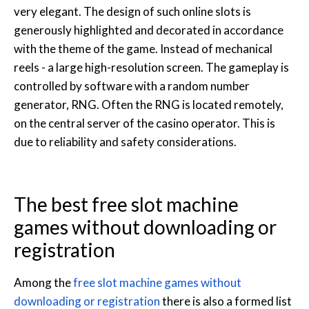
very elegant. The design of such online slots is
generously highlighted and decorated in accordance
with the theme of the game. Instead of mechanical
reels - a large high-resolution screen. The gameplay is
controlled by software with a random number
generator, RNG. Often the RNG is located remotely,
on the central server of the casino operator. This is
due to reliability and safety considerations.
The best free slot machine
games without downloading or
registration
Among the
free slot machine games without
downloading or registration
there is also a formed list