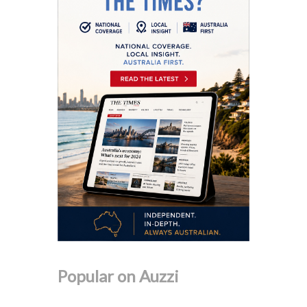
Popular on Auzzi