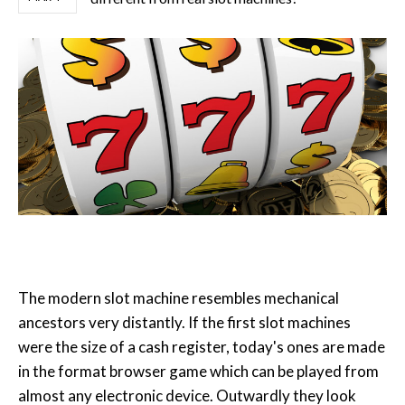
The modern slot machine resembles mechanical
ancestors very distantly. If the first slot machines
were the size of a cash register, today's ones are made
in the format browser game which can be played from
almost any electronic device. Outwardly they look