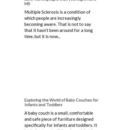
MS
Multiple Sclerosis is a condition of
which people are increasingly
becoming aware. That is not to say
that it hasn’t been around for a long
time, but it is now...
Exploring the World of Baby Couches for
Infants and Toddlers
A baby couch is a small, comfortable
and safe piece of furniture designed
specifically for infants and toddlers. It