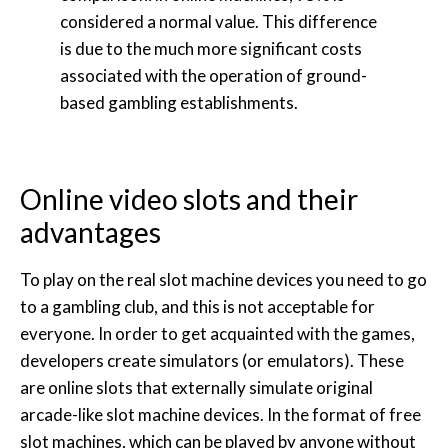
considered a normal value. This difference
is due to the much more significant costs
associated with the operation of ground-
based gambling establishments.
Online video slots and their
advantages
To play on the real slot machine devices you need to go
to a gambling club, and this is not acceptable for
everyone. In order to get acquainted with the games,
developers create simulators (or emulators). These
are online slots that externally simulate original
arcade-like slot machine devices. In the format of free
slot machines, which can be played by anyone without