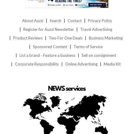
About Auzzi
Search
Contact
Privacy Policy
Register for Auzzi Newsletter
Travel Advertising
Product Reviews
Two For One Deals
Business Marketing
Sponsored Content
Terms of Service
List a brand - Feature a business
Sell on consignment
Corporate Responsibility
Online Advertising
Media Kit