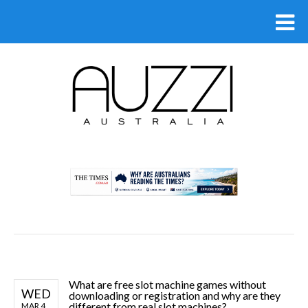
.
What are free slot machine games without
WED
downloading or registration and why are they
different from real slot machines?
MAR 4