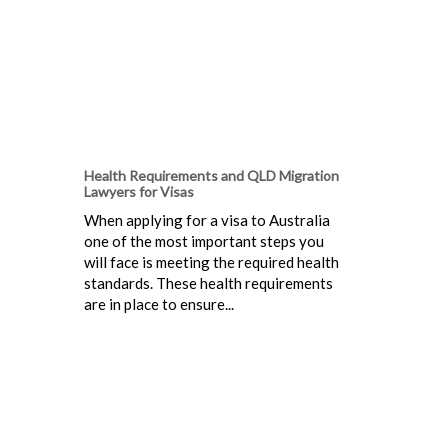
Health Requirements and QLD Migration
Lawyers for Visas
When applying for a visa to Australia
one of the most important steps you
will face is meeting the required health
standards. These health requirements
are in place to ensure...