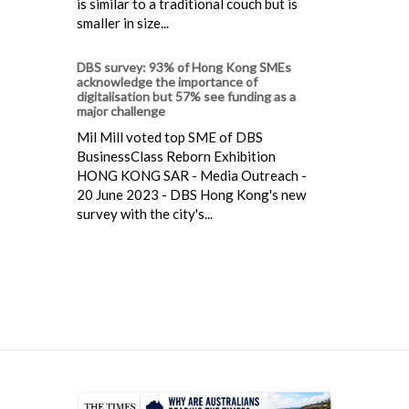
is similar to a traditional couch but is
smaller in size...
DBS survey: 93% of Hong Kong SMEs
acknowledge the importance of
digitalisation but 57% see funding as a
major challenge
Mil Mill voted top SME of DBS
BusinessClass Reborn Exhibition
HONG KONG SAR - Media Outreach -
20 June 2023 - DBS Hong Kong's new
survey with the city's...