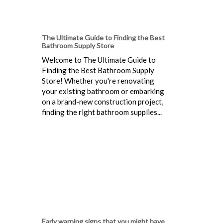
The Ultimate Guide to Finding the Best
Bathroom Supply Store
Welcome to The Ultimate Guide to
Finding the Best Bathroom Supply
Store! Whether you're renovating
your existing bathroom or embarking
on a brand-new construction project,
finding the right bathroom supplies...
Early warning signs that you might have