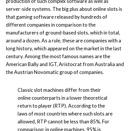
production of such complex software as well as
server-side systems. The big plus about online slots is
that gaming software released by hundreds of
different companies in comparison to the
manufacturers of ground-based slots, which in total,
around a dozen. As a rule, these are companies with a
long history, which appeared on the market in the last
century. Among the most famous names are the
American Bally and IGT, Aristocrat from Australia and
the Austrian Novomatic group of companies.
Classic slot machines differ from their
online counterparts in a lower theoretical
return to player (RTP). According to the
laws of most countries where such slots are
allowed, RTP cannot be less than 85%. For
comparison: in online machines, 95% is