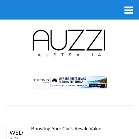
.
Boosting Your Car's Resale Value
WED
SEP 2