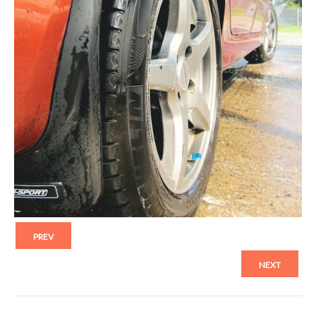
PREV
NEXT