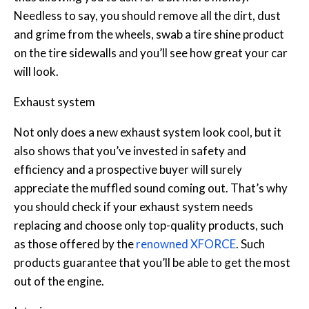
Needless to say, you should remove all the dirt, dust
and grime from the wheels, swab a tire shine product
on the tire sidewalls and you’ll see how great your car
will look.
Exhaust system
Not only does a new exhaust system look cool, but it
also shows that you’ve invested in safety and
efficiency and a prospective buyer will surely
appreciate the muffled sound coming out. That’s why
you should check if your exhaust system needs
replacing and choose only top-quality products, such
as those offered by the
renowned XFORCE
. Such
products guarantee that you’ll be able to get the most
out of the engine.