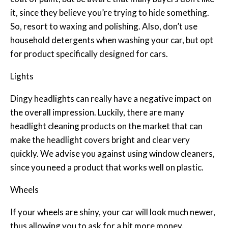
it, since they believe you’re trying to hide something.
So, resort to waxing and polishing. Also, don’t use
household detergents when washing your car, but opt
for product specifically designed for cars.
Lights
Dingy headlights can really have a negative impact on
the overall impression. Luckily, there are many
headlight cleaning products on the market that can
make the headlight covers bright and clear very
quickly. We advise you against using window cleaners,
since you need a product that works well on plastic.
Wheels
If your wheels are shiny, your car will look much newer,
thus allowing you to ask for a bit more money.