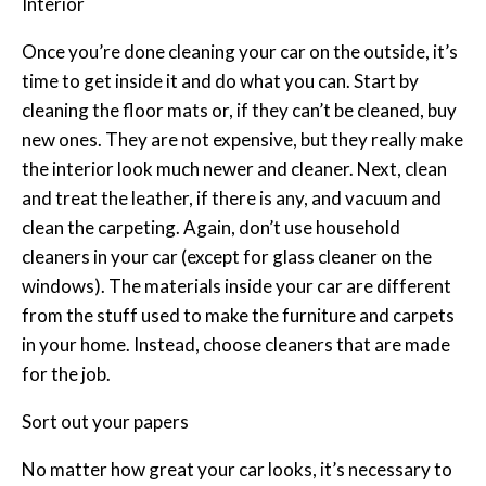
Interior
Once you’re done cleaning your car on the outside, it’s
time to get inside it and do what you can. Start by
cleaning the floor mats or, if they can’t be cleaned, buy
new ones. They are not expensive, but they really make
the interior look much newer and cleaner. Next, clean
and treat the leather, if there is any, and vacuum and
clean the carpeting. Again, don’t use household
cleaners in your car (except for glass cleaner on the
windows). The materials inside your car are different
from the stuff used to make the furniture and carpets
in your home. Instead, choose cleaners that are made
for the job.
Sort out your papers
No matter how great your car looks, it’s necessary to