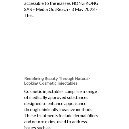
accessible to the masses HONG KONG
SAR - Media OutReach - 3 May 2023 -
The...
Redefining Beauty Through Natural-
Looking Cosmetic Injectables
Cosmetic injectables comprise a range
of medically approved substances
designed to enhance appearance
through minimally invasive methods.
These treatments include dermal fillers
and neurotoxins, used to address
issues such as...