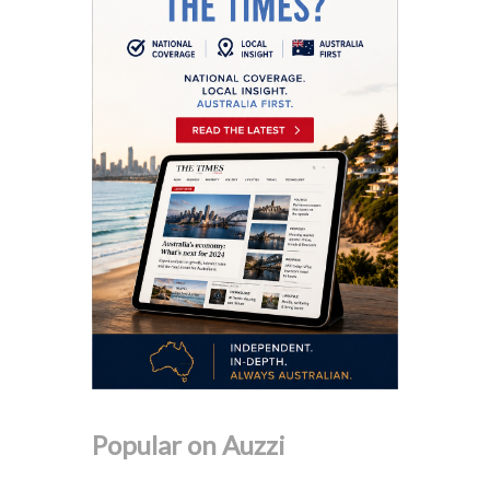
Popular on Auzzi