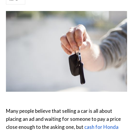
Many people believe that selling a car is all about
placing an ad and waiting for someone to pay a price
close enough to the asking one, but
cash for Honda