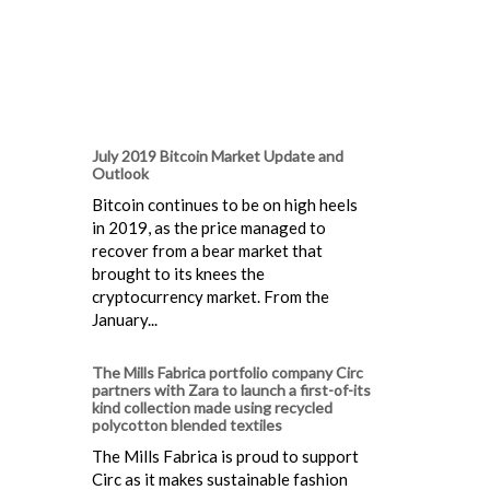
July 2019 Bitcoin Market Update and
Outlook
Bitcoin continues to be on high heels
in 2019, as the price managed to
recover from a bear market that
brought to its knees the
cryptocurrency market. From the
January...
The Mills Fabrica portfolio company Circ
partners with Zara to launch a first-of-its
kind collection made using recycled
polycotton blended textiles
The Mills Fabrica is proud to support
Circ as it makes sustainable fashion