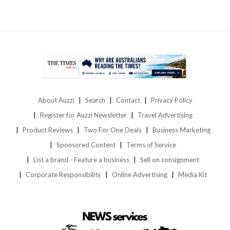
About Auzzi
Search
Contact
Privacy Policy
Register for Auzzi Newsletter
Travel Advertising
Product Reviews
Two For One Deals
Business Marketing
Sponsored Content
Terms of Service
List a brand - Feature a business
Sell on consignment
Corporate Responsibility
Online Advertising
Media Kit