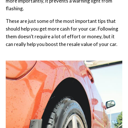
more importantly, it prevents a warning light from
flashing.
These are just some of the most important tips that
should help you get more cash for your car. Following
them doesn’t require a lot of effort or money, but it
can really help you boost the resale value of your car.