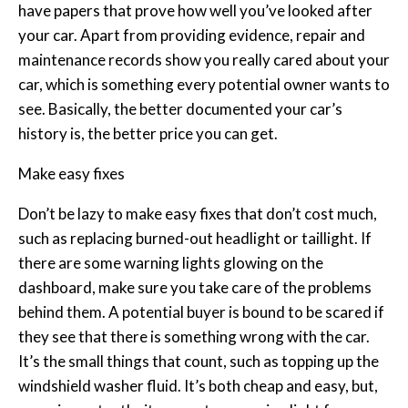
have papers that prove how well you’ve looked after
your car. Apart from providing evidence, repair and
maintenance records show you really cared about your
car, which is something every potential owner wants to
see. Basically, the better documented your car’s
history is, the better price you can get.
Make easy fixes
Don’t be lazy to make easy fixes that don’t cost much,
such as replacing burned-out headlight or taillight. If
there are some warning lights glowing on the
dashboard, make sure you take care of the problems
behind them. A potential buyer is bound to be scared if
they see that there is something wrong with the car.
It’s the small things that count, such as topping up the
windshield washer fluid. It’s both cheap and easy, but,