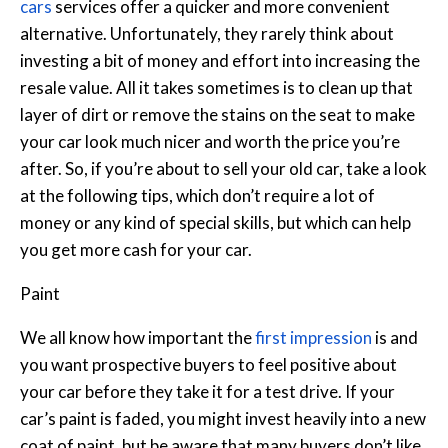
cars
services offer a quicker and more convenient
alternative.
Unfortunately, they rarely think about
investing a bit of money and effort into increasing the
resale value. All it takes sometimes is to clean up that
layer of dirt or remove the stains on the seat to make
your car look much nicer and worth the price you’re
after. So, if you’re about to sell your old car, take a look
at the following tips, which don’t require a lot of
money or any kind of special skills, but which can help
you get more cash for your car.
Paint
We all know how important the
first impression
is and
you want prospective buyers to feel positive about
your car before they take it for a test drive. If your
car’s paint is faded, you might invest heavily into a new
coat of paint, but be aware that many buyers don’t like