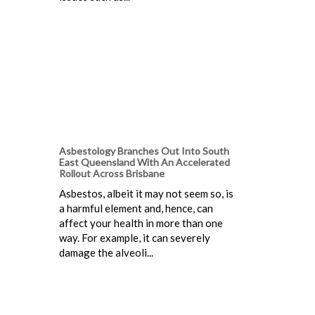
Asbestology Branches Out Into South
East Queensland With An Accelerated
Rollout Across Brisbane
Asbestos, albeit it may not seem so, is
a harmful element and, hence, can
affect your health in more than one
way. For example, it can severely
damage the alveoli...