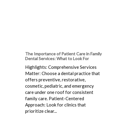
The Importance of Patient Care in Family
Dental Services: What to Look For
Highlights: Comprehensive Services
Matter: Choose a dental practice that
offers preventive, restorative,
cosmetic, pediatric, and emergency
care under one roof for consistent
family care. Patient-Centered
Approach: Look for clinics that
prioritize clear...