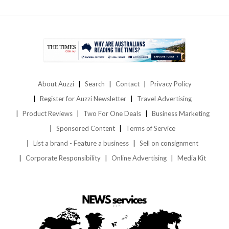
About Auzzi
Search
Contact
Privacy Policy
Register for Auzzi Newsletter
Travel Advertising
Product Reviews
Two For One Deals
Business Marketing
Sponsored Content
Terms of Service
List a brand - Feature a business
Sell on consignment
Corporate Responsibility
Online Advertising
Media Kit