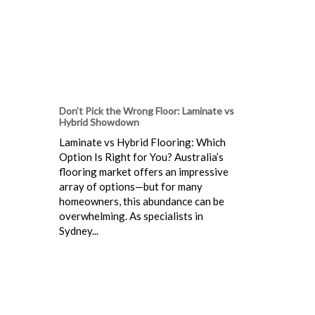
Don’t Pick the Wrong Floor: Laminate vs
Hybrid Showdown
Laminate vs Hybrid Flooring: Which
Option Is Right for You? Australia’s
flooring market offers an impressive
array of options—but for many
homeowners, this abundance can be
overwhelming. As specialists in
Sydney...