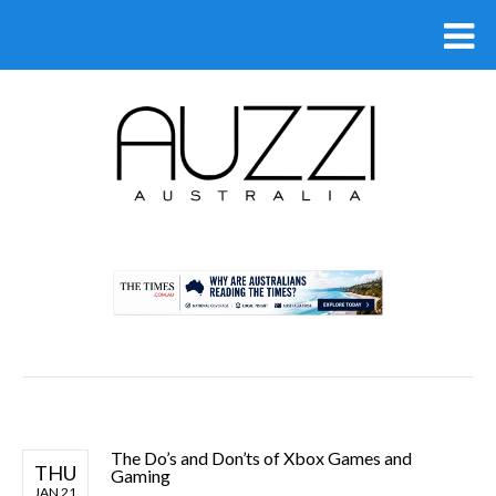
.
The Do’s and Don’ts of Xbox Games and
THU
Gaming
JAN 21