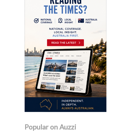
Popular on Auzzi