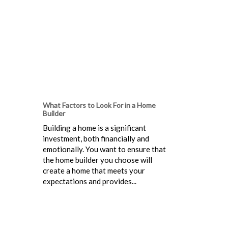
What Factors to Look For in a Home
Builder
Building a home is a significant
investment, both financially and
emotionally. You want to ensure that
the home builder you choose will
create a home that meets your
expectations and provides...