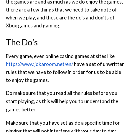
the games are and as much as we do enjoy the games,
there are a few things that we need to take note of
when we play, and these are the do’s and don’ts of
Xbox games and gaming.
The Do’s
Every game, even online casino games at sites like
https://www.jokaroom.net/en/
have a set of unwritten
rules that we have to follow in order for us to be able
to enjoy the games.
Do make sure that you read all the rules before you
start playing, as this will help you to understand the
games better.
Make sure that you have set aside a specific time for
playing that will not interfere with your day to day