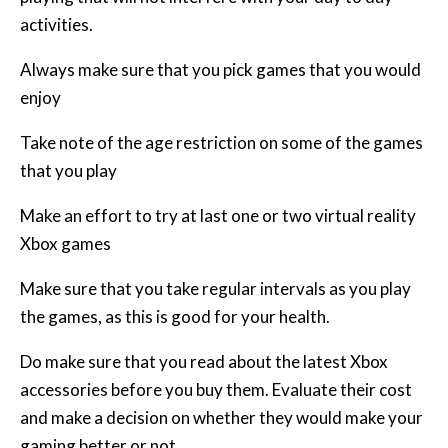
activities.
Always make sure that you pick games that you would
enjoy
Take note of the age restriction on some of the games
that you play
Make an effort to try at last one or two virtual reality
Xbox games
Make sure that you take regular intervals as you play
the games, as this is good for your health.
Do make sure that you read about the latest Xbox
accessories before you buy them. Evaluate their cost
and make a decision on whether they would make your
gaming better or not.