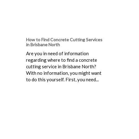
How to Find Concrete Cutting Services
in Brisbane North
Are you in need of information
regarding where to find a concrete
cutting service in Brisbane North?
With no information, you might want
to do this yourself. First, you need...