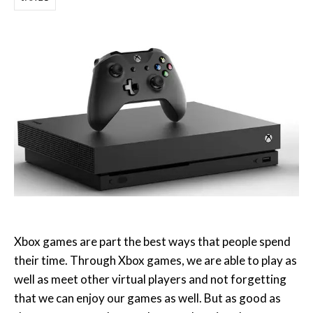
Xbox games are part the best ways that people spend
their time. Through Xbox games, we are able to play as
well as meet other virtual players and not forgetting
that we can enjoy our games as well. But as good as