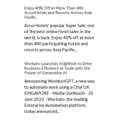
Enjoy 40% Off at More Than 480
AccorHotels and Resorts Across Asia
Pacific
AccorHotels' popular Super Sale, one
of the best online hotel sales in the
world, is back. Enjoy 40% off at more
than 480 participating hotels and
resorts across Asia Pacific...
Workato Launches AI@Work to Drive
Business Efficiency at Scale with the
Power of Generative AI
Announcing WorkbotGPT, a new way
to automate work using a Chat UX
SINGAPORE - Media OutReach - 20
June 2023 - Workato, the leading
Enterprise Automation platform,
today announced...