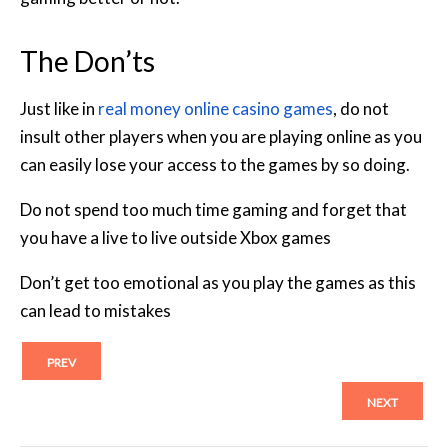
The Don’ts
Just like in
real money online casino games
, do not
insult other players when you are playing online as you
can easily lose your access to the games by so doing.
Do not spend too much time gaming and forget that
you have a live to live outside Xbox games
Don’t get too emotional as you play the games as this
can lead to mistakes
PREV
NEXT