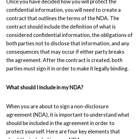
Once you have decided how you will protect the
confidential information, you will need to create a
contract that outlines the terms of the NDA. The
contract should include the definition of what is
considered confidential information, the obligations of
both parties not to disclose that information, and any
consequences that may occur if either party breaks
the agreement. After the contract is created, both
parties must sign it in order to make it legally binding.
What should I include in my NDA?
When you are about to sign a non-disclosure
agreement (NDA), it is important to understand what
should be included in the agreement in order to
protect yourself. Here are four key elements that