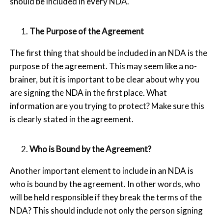
should be included in every NDA.
The Purpose of the Agreement
The first thing that should be included in an NDA is the
purpose of the agreement. This may seem like a no-
brainer, but it is important to be clear about why you
are signing the NDA in the first place. What
information are you trying to protect? Make sure this
is clearly stated in the agreement.
Who is Bound by the Agreement?
Another important element to include in an NDA is
who is bound by the agreement. In other words, who
will be held responsible if they break the terms of the
NDA? This should include not only the person signing