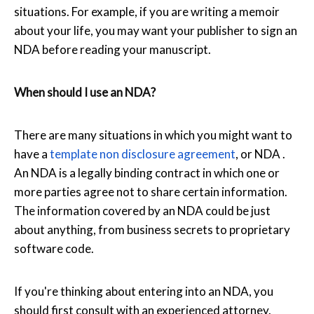
situations. For example, if you are writing a memoir
about your life, you may want your publisher to sign an
NDA before reading your manuscript.
When should I use an NDA?
There are many situations in which you might want to
have a
template non disclosure agreement
, or NDA .
An NDA is a legally binding contract in which one or
more parties agree not to share certain information.
The information covered by an NDA could be just
about anything, from business secrets to proprietary
software code.
If you're thinking about entering into an NDA, you
should first consult with an experienced attorney.