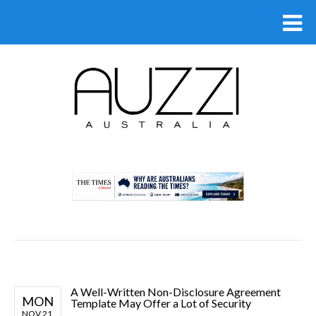
.
A Well-Written Non-Disclosure Agreement
MON
Template May Offer a Lot of Security
NOV 21