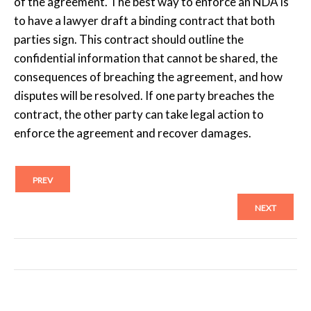
of the agreement. The best way to enforce an NDA is
to have a lawyer draft a binding contract that both
parties sign. This contract should outline the
confidential information that cannot be shared, the
consequences of breaching the agreement, and how
disputes will be resolved. If one party breaches the
contract, the other party can take legal action to
enforce the agreement and recover damages.
PREV
NEXT