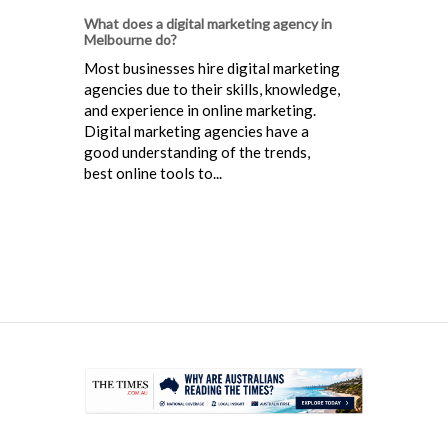
What does a digital marketing agency in
Melbourne do?
Most businesses hire digital marketing
agencies due to their skills, knowledge,
and experience in online marketing.
Digital marketing agencies have a
good understanding of the trends,
best online tools to...