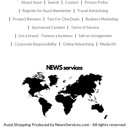
About Auzzi
Search
Contact
Privacy Policy
Register for Auzzi Newsletter
Travel Advertising
Product Reviews
Two For One Deals
Business Marketing
Sponsored Content
Terms of Service
List a brand - Feature a business
Sell on consignment
Corporate Responsibility
Online Advertising
Media Kit
Auzzi Shopping Produced by NewsServices.com - All rights reserved