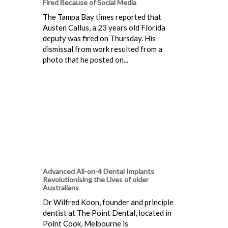
Fired Because of Social Media
The Tampa Bay times reported that
Austen Callus, a 23 years old Florida
deputy was fired on Thursday. His
dismissal from work resulted from a
photo that he posted on...
Advanced All-on-4 Dental Implants
Revolutionising the Lives of older
Australians
Dr Wilfred Koon, founder and principle
dentist at The Point Dental, located in
Point Cook, Melbourne is