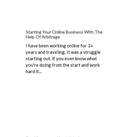
Starting Your Online Business With The
Help Of Arbitrage
I have been working online for 3+
years and traveling, It was a struggle
starting out, if you even know what
you're doing from the start and work
hard it...