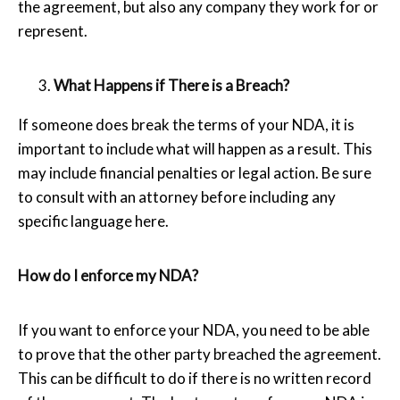
the agreement, but also any company they work for or
represent.
What Happens if There is a Breach?
If someone does break the terms of your NDA, it is
important to include what will happen as a result. This
may include financial penalties or legal action. Be sure
to consult with an attorney before including any
specific language here.
How do I enforce my NDA?
If you want to enforce your NDA, you need to be able
to prove that the other party breached the agreement.
This can be difficult to do if there is no written record