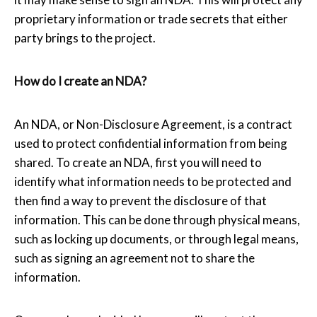
proprietary information or trade secrets that either
party brings to the project.
How do I create an NDA?
An NDA, or Non-Disclosure Agreement, is a contract
used to protect confidential information from being
shared. To create an NDA, first you will need to
identify what information needs to be protected and
then find a way to prevent the disclosure of that
information. This can be done through physical means,
such as locking up documents, or through legal means,
such as signing an agreement not to share the
information.