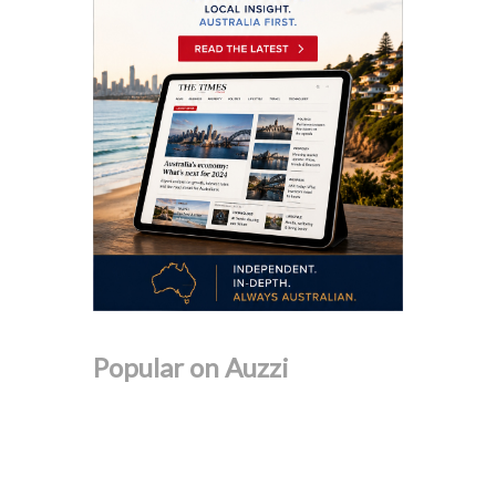
Popular on Auzzi