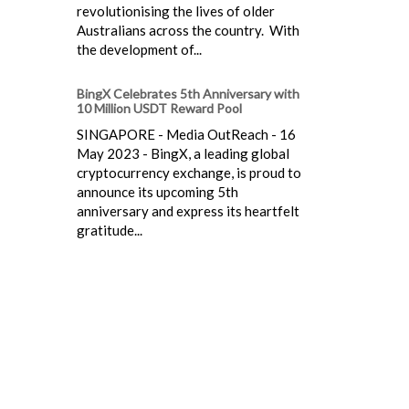
revolutionising the lives of older
Australians across the country. With
the development of...
BingX Celebrates 5th Anniversary with
10 Million USDT Reward Pool
SINGAPORE - Media OutReach - 16
May 2023 - BingX, a leading global
cryptocurrency exchange, is proud to
announce its upcoming 5th
anniversary and express its heartfelt
gratitude...