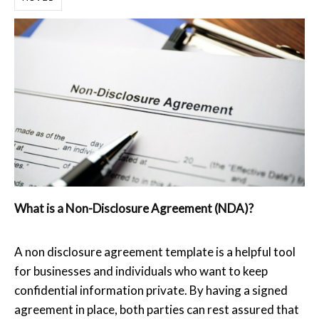
What is a Non-Disclosure Agreement (NDA)?
A non disclosure agreement template is a helpful tool
for businesses and individuals who want to keep
confidential information private. By having a signed
agreement in place, both parties can rest assured that