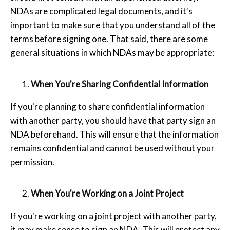
NDAs are complicated legal documents, and it's
important to make sure that you understand all of the
terms before signing one. That said, there are some
general situations in which NDAs may be appropriate:
When You're Sharing Confidential Information
If you're planning to share confidential information
with another party, you should have that party sign an
NDA beforehand. This will ensure that the information
remains confidential and cannot be used without your
permission.
When You're Working on a Joint Project
If you're working on a joint project with another party,
it may make sense to sign an NDA. This will protect any