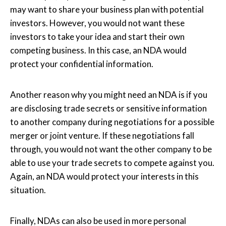
may want to share your business plan with potential
investors. However, you would not want these
investors to take your idea and start their own
competing business. In this case, an NDA would
protect your confidential information.
Another reason why you might need an NDA is if you
are disclosing trade secrets or sensitive information
to another company during negotiations for a possible
merger or joint venture. If these negotiations fall
through, you would not want the other company to be
able to use your trade secrets to compete against you.
Again, an NDA would protect your interests in this
situation.
Finally, NDAs can also be used in more personal