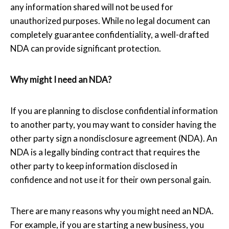
any information shared will not be used for
unauthorized purposes. While no legal document can
completely guarantee confidentiality, a well-drafted
NDA can provide significant protection.
Why might I need an NDA?
If you are planning to disclose confidential information
to another party, you may want to consider having the
other party sign a nondisclosure agreement (NDA). An
NDA is a legally binding contract that requires the
other party to keep information disclosed in
confidence and not use it for their own personal gain.
There are many reasons why you might need an NDA.
For example, if you are starting a new business, you