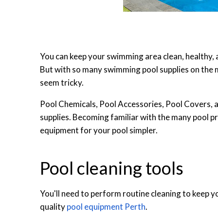
You can keep your swimming area clean, healthy, 
But with so many swimming pool supplies on the 
seem tricky.
Pool Chemicals, Pool Accessories, Pool Covers, 
supplies. Becoming familiar with the many pool p
equipment for your pool simpler.
Pool cleaning tools
You'll need to perform routine cleaning to keep yo
quality
pool equipment Perth
.