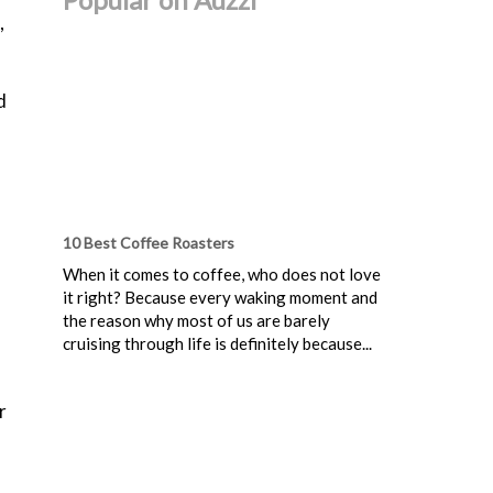
,
d
10 Best Coffee Roasters
When it comes to coffee, who does not love
it right? Because every waking moment and
the reason why most of us are barely
cruising through life is definitely because...
r