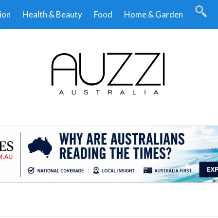
ion
Health & Beauty
Food
Home & Garden
.