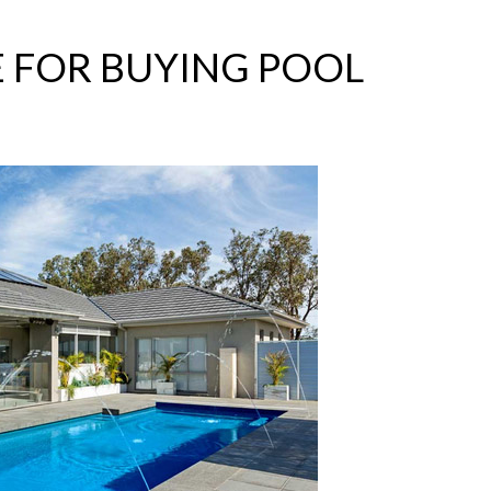
E FOR BUYING POOL