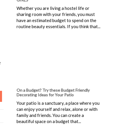
Whether you are living a hostel life or
sharing room with your friends, you must
have an estimated budget to spend on the
routine beauty essentials. If you think that...
e
On a Budget? Try these Budget Friendly
Decorating Ideas for Your Patio
Your patio is a sanctuary, a place where you
can enjoy yourself and relax, alone or with
family and friends. You can create a
beautiful space on a budget that...