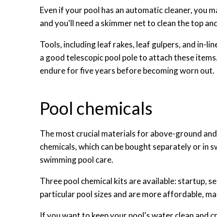
Even if your pool has an automatic cleaner, you 
and you'll need a skimmer net to clean the top and
Tools, including leaf rakes, leaf gulpers, and in-lin
a good telescopic pool pole to attach these items.
endure for five years before becoming worn out.
Pool chemicals
The most crucial materials for above-ground and
chemicals, which can be bought separately or in 
swimming pool care.
Three pool chemical kits are available: startup, s
particular pool sizes and are more affordable, ma
If you want to keep your pool's water clean and c