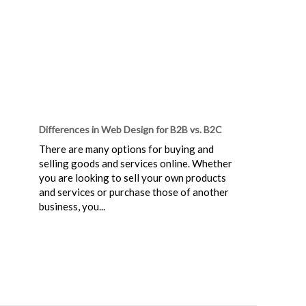
Differences in Web Design for B2B vs. B2C
There are many options for buying and
selling goods and services online. Whether
you are looking to sell your own products
and services or purchase those of another
business, you...