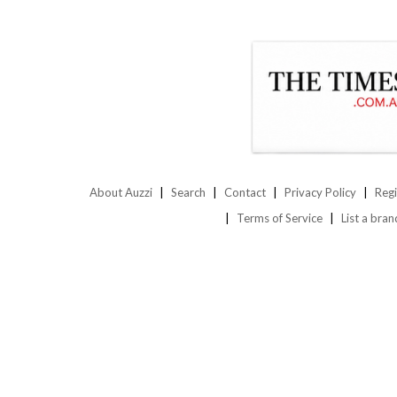
About Auzzi
Search
Contact
Privacy Policy
Regi
Terms of Service
List a bran