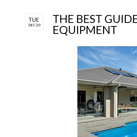
THE BEST GUID
TUE
DEC 20
EQUIPMENT