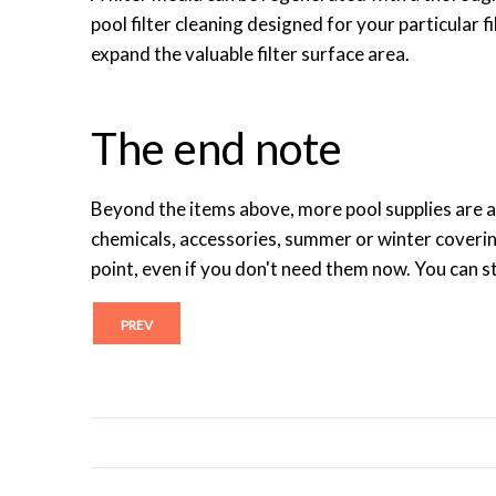
pool filter cleaning designed for your particular f
expand the valuable filter surface area.
The end note
Beyond the items above, more pool supplies are a
chemicals, accessories, summer or winter coveri
point, even if you don't need them now. You can st
PREV