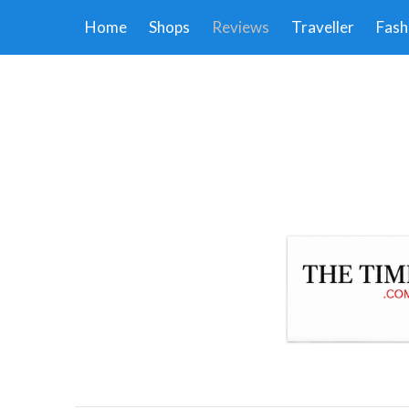
Home
Shops
Reviews
Traveller
Fash