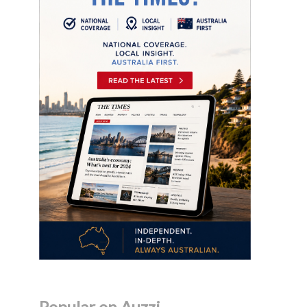
Popular on Auzzi