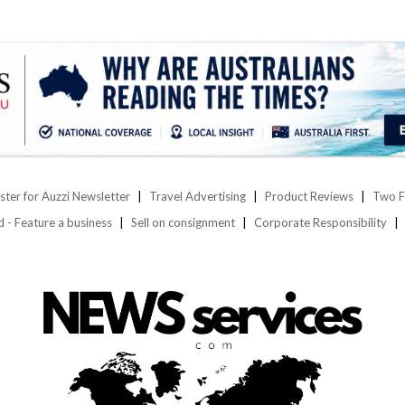
ster for Auzzi Newsletter
Travel Advertising
Product Reviews
Two F
d - Feature a business
Sell on consignment
Corporate Responsibility