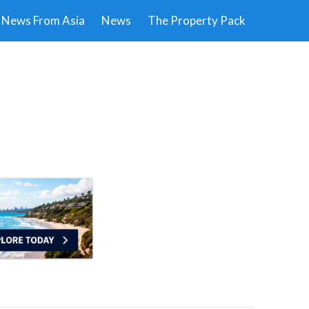
News From Asia
News
The Property Pack