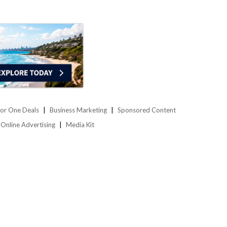
or One Deals
Business Marketing
Sponsored Content
Online Advertising
Media Kit