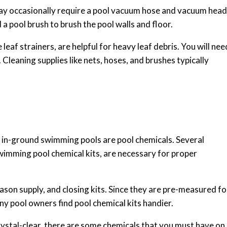
may occasionally require a pool vacuum hose and vacuum head
 a pool brush to brush the pool walls and floor.
e leaf strainers, are helpful for heavy leaf debris. You will nee
 Cleaning supplies like nets, hoses, and brushes typically
 in-ground swimming pools are pool chemicals. Several
swimming pool chemical kits, are necessary for proper
eason supply, and closing kits. Since they are pre-measured fo
ny pool owners find pool chemical kits handier.
rystal-clear, there are some chemicals that you must have on