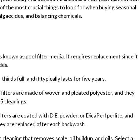
 of the most crucial things to look for when buying seasonal
 algaecides, and balancing chemicals.
 is known as pool filter media. It requires replacement since it
les.
thirds full, and it typically lasts for five years.
l filters are made of woven and pleated polyester, and they
5 cleanings.
ilters are coated with D.E. powder, or DicaPerl perlite, and
hey are replaced after each backwash.
cleaning that removes scale, oil buildup, and oils. Select a