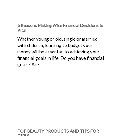
6 Reasons Making Wise Financial Decisions Is
Vital
Whether young or old, single or married
with children, learning to budget your
money will be essential to achieving your
financial goals in life. Do you have financial
goals? Are...
TOP BEAUTY PRODUCTS AND TIPS FOR
GIRLS