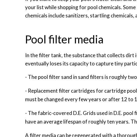
your list while shopping for pool chemicals. Some
chemicals include sanitizers, startling chemicals,
Pool filter media
In the filter tank, the substance that collects dirt
eventually loses its capacity to capture tiny partic
- The pool filter sand in sand filters is roughly two-
- Replacement filter cartridges for cartridge poo
must be changed every few years or after 12 to 1
- The fabric-covered D.E. Grids used in D.E. pool f
have an average lifespan of roughly ten years. T
A filter media can be regenerated with a thorough 