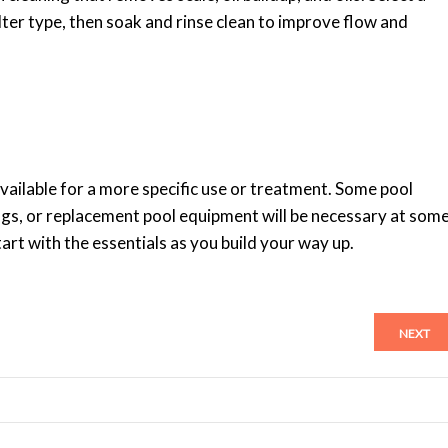
ilter type, then soak and rinse clean to improve flow and
vailable for a more specific use or treatment. Some pool
ngs, or replacement pool equipment will be necessary at som
art with the essentials as you build your way up.
NEXT