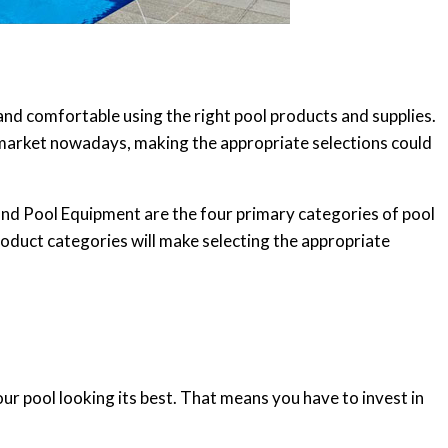
and comfortable using the right pool products and supplies.
market nowadays, making the appropriate selections could
and Pool Equipment are the four primary categories of pool
roduct categories will make selecting the appropriate
ur pool looking its best. That means you have to invest in