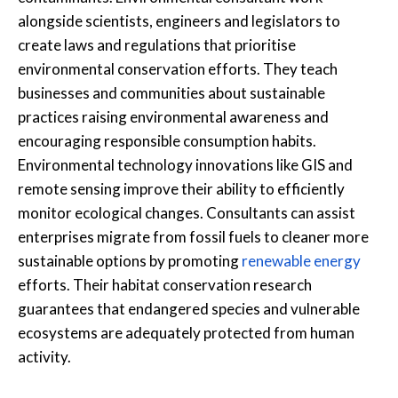
alongside scientists, engineers and legislators to
create laws and regulations that prioritise
environmental conservation efforts. They teach
businesses and communities about sustainable
practices raising environmental awareness and
encouraging responsible consumption habits.
Environmental technology innovations like GIS and
remote sensing improve their ability to efficiently
monitor ecological changes. Consultants can assist
enterprises migrate from fossil fuels to cleaner more
sustainable options by promoting
renewable energy
efforts. Their habitat conservation research
guarantees that endangered species and vulnerable
ecosystems are adequately protected from human
activity.