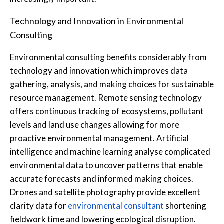
Technology and Innovation in Environmental
Consulting
Environmental consulting benefits considerably from
technology and innovation which improves data
gathering, analysis, and making choices for sustainable
resource management. Remote sensing technology
offers continuous tracking of ecosystems, pollutant
levels and land use changes allowing for more
proactive environmental management. Artificial
intelligence and machine learning analyse complicated
environmental data to uncover patterns that enable
accurate forecasts and informed making choices.
Drones and satellite photography provide excellent
clarity data for
environmental consultant
shortening
fieldwork time and lowering ecological disruption.