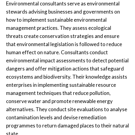
Environmental consultants serve as environmental
stewards advising businesses and governments on
how to implement sustainable environmental
management practices. They assess ecological
threats create conservation strategies and ensure
that environmental legislation is followed to reduce
human effect on nature. Consultants conduct
environmental impact assessments to detect potential
dangers and offer mitigation actions that safeguard
ecosystems and biodiversity. Their knowledge assists
enterprises in implementing sustainable resource
management techniques that reduce pollution,
conserve water and promote renewable energy
alternatives. They conduct site evaluations to analyse
contamination levels and devise remediation
programmes to return damaged places to their natural
state.