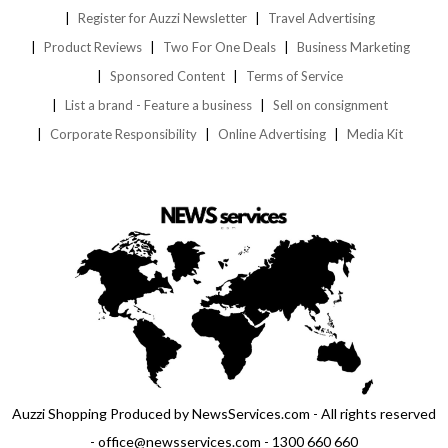
Register for Auzzi Newsletter
Travel Advertising
Product Reviews
Two For One Deals
Business Marketing
Sponsored Content
Terms of Service
List a brand - Feature a business
Sell on consignment
Corporate Responsibility
Online Advertising
Media Kit
Auzzi Shopping Produced by NewsServices.com - All rights reserved
- office@newsservices.com - 1300 660 660