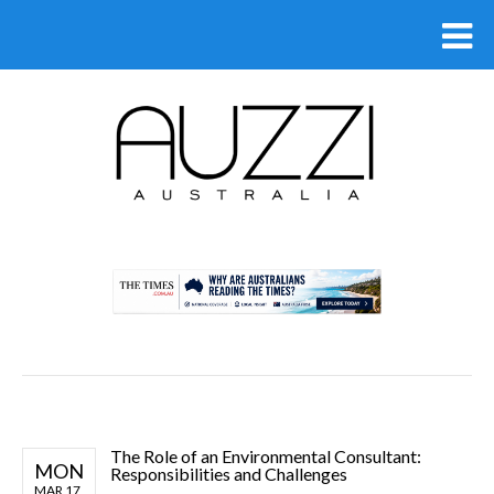
.
The Role of an Environmental Consultant:
MON
Responsibilities and Challenges
MAR 17