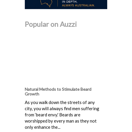
Popular on Auzzi
Natural Methods to Stimulate Beard
Growth
As you walk down the streets of any
city, you will always find men suffering
from ‘beard envy.' Beards are
worshipped by every man as they not
only enhance the...