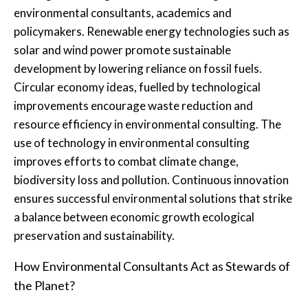
environmental consultants, academics and
policymakers. Renewable energy technologies such as
solar and wind power promote sustainable
development by lowering reliance on fossil fuels.
Circular economy ideas, fuelled by technological
improvements encourage waste reduction and
resource efficiency in environmental consulting. The
use of technology in environmental consulting
improves efforts to combat climate change,
biodiversity loss and pollution. Continuous innovation
ensures successful environmental solutions that strike
a balance between economic growth ecological
preservation and sustainability.
How Environmental Consultants Act as Stewards of
the Planet?