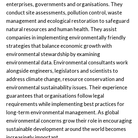
enterprises, governments and organisations. They
conduct site assessments, pollution control, waste
management and ecological restoration to safeguard
natural resources and human health. They assist
companies in implementing environmentally friendly
strategies that balance economic growth with
environmental stewardship by examining
environmental data. Environmental consultants work
alongside engineers, legislators and scientists to
address climate change, resource conservation and
environmental sustainability issues. Their experience
guarantees that organisations follow legal
requirements while implementing best practices for
long-term environmental management. As global
environmental concerns grow their role in encouraging
sustainable development around the world becomes
increasingly important.