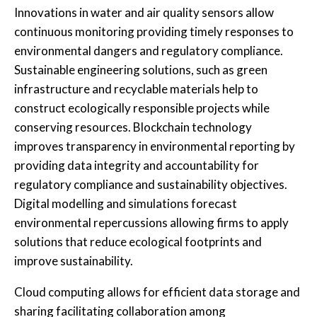
Innovations in water and air quality sensors allow
continuous monitoring providing timely responses to
environmental dangers and regulatory compliance.
Sustainable engineering solutions, such as green
infrastructure and recyclable materials help to
construct ecologically responsible projects while
conserving resources. Blockchain technology
improves transparency in environmental reporting by
providing data integrity and accountability for
regulatory compliance and sustainability objectives.
Digital modelling and simulations forecast
environmental repercussions allowing firms to apply
solutions that reduce ecological footprints and
improve sustainability.
Cloud computing allows for efficient data storage and
sharing facilitating collaboration among