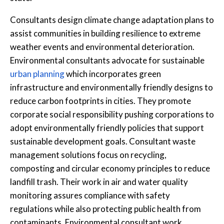
Consultants design climate change adaptation plans to
assist communities in building resilience to extreme
weather events and environmental deterioration.
Environmental consultants advocate for sustainable
urban planning
which incorporates green
infrastructure and environmentally friendly designs to
reduce carbon footprints in cities. They promote
corporate social responsibility pushing corporations to
adopt environmentally friendly policies that support
sustainable development goals. Consultant waste
management solutions focus on recycling,
composting and circular economy principles to reduce
landfill trash. Their work in air and water quality
monitoring assures compliance with safety
regulations while also protecting public health from
contaminants. Environmental consultant work