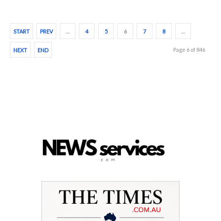
START
PREV
…
4
5
6
7
8
…
Page 6 of 846
NEXT
END