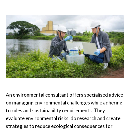
An environmental consultant offers specialised advice
on managing environmental challenges while adhering
to rules and sustainability requirements. They
evaluate environmental risks, do research and create
strategies to reduce ecological consequences for