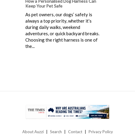
How a Personalised Dog Harness Can
Keep Your Pet Safe
As pet owners, our dogs’ safety is
always a top priority, whether it’s
during daily walks, weekend
adventures, or quick backyard breaks.
Choosing the right harness is one of
the...
About Auzzi
Search
Contact
Privacy Policy