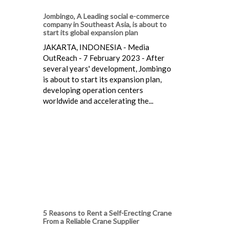
Jombingo, A Leading social e-commerce
company in Southeast Asia, is about to
start its global expansion plan
JAKARTA, INDONESIA - Media
OutReach - 7 February 2023 - After
several years' development, Jombingo
is about to start its expansion plan,
developing operation centers
worldwide and accelerating the...
5 Reasons to Rent a Self-Erecting Crane
From a Reliable Crane Supplier