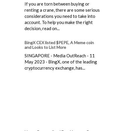
If you are torn between buying or
renting a crane, there are some serious
considerations you need to take into
account. To help you make the right
decision, read on...
BingX CEX listed $PEPE, A Meme coin
and Looks to List More
SINGAPORE - Media OutReach - 11
May 2023 - BingX, one of the leading
cryptocurrency exchange, has...