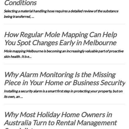
Conditions
Selecting a material handling hose requires a detailed review of the substance
being transferred, …
How Regular Mole Mapping Can Help
You Spot Changes Early in Melbourne
Mole mapping Melbourne is becoming an increasingly valuable part of proactive
skin health. It is e…
Why Alarm Monitoring Is the Missing
Piece in Your Home or Business Security
Installing a security alarm is a smart first step in protecting your property, but on
its own, an …
Why Most Holiday Home Owners in
Australia Turn to Rental Management