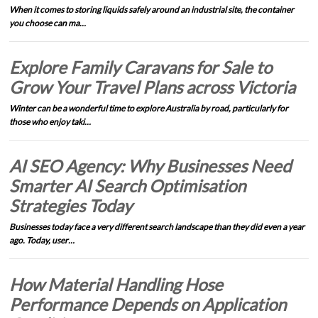
When it comes to storing liquids safely around an industrial site, the container
you choose can ma…
Explore Family Caravans for Sale to
Grow Your Travel Plans across Victoria
Winter can be a wonderful time to explore Australia by road, particularly for
those who enjoy taki…
AI SEO Agency: Why Businesses Need
Smarter AI Search Optimisation
Strategies Today
Businesses today face a very different search landscape than they did even a year
ago. Today, user…
How Material Handling Hose
Performance Depends on Application