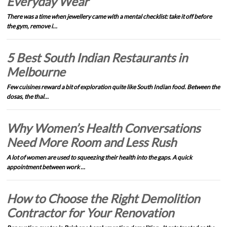
Everyday Wear
There was a time when jewellery came with a mental checklist: take it off before
the gym, remove i…
5 Best South Indian Restaurants in
Melbourne
Few cuisines reward a bit of exploration quite like South Indian food. Between the
dosas, the thal…
Why Women’s Health Conversations
Need More Room and Less Rush
A lot of women are used to squeezing their health into the gaps. A quick
appointment between work …
How to Choose the Right Demolition
Contractor for Your Renovation