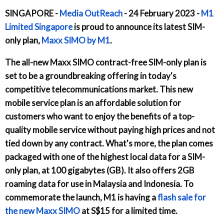
SINGAPORE -
Media OutReach
- 24 February 2023 -
M1
Limited Singapore
is proud to announce its latest SIM-
only plan,
Maxx SIMO by M1
.
The all-new Maxx SIMO contract-free SIM-only plan is
set to be a groundbreaking offering in today's
competitive telecommunications market. This new
mobile service plan is an affordable solution for
customers who want to enjoy the benefits of a top-
quality mobile service without paying high prices and not
tied down by any contract. What's more, the plan comes
packaged with one of the highest local data for a SIM-
only plan, at 100 gigabytes (GB). It also offers 2GB
roaming data for use in Malaysia and Indonesia. To
commemorate the launch, M1 is having a
flash sale for
the new Maxx SIMO
at S$15 for a limited time.