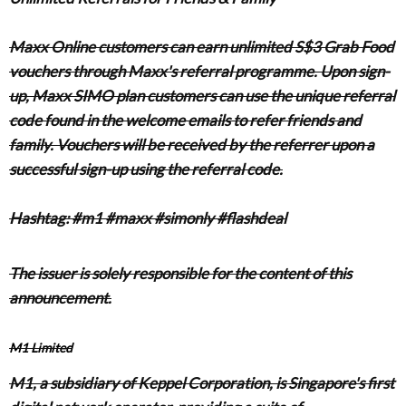
Maxx Online customers can earn unlimited S$3 Grab Food
vouchers through Maxx's referral programme. Upon sign-
up, Maxx SIMO plan customers can use the unique referral
code found in the welcome emails to refer friends and
family. Vouchers will be received by the referrer upon a
successful sign-up using the referral code.
Hashtag: #m1 #maxx #simonly #flashdeal
The issuer is solely responsible for the content of this
announcement.
M1 Limited
M1, a subsidiary of Keppel Corporation, is Singapore's first