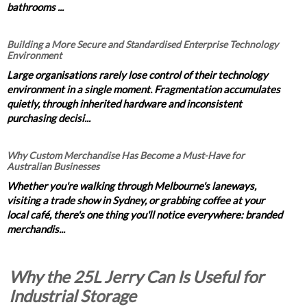
bathrooms ...
Building a More Secure and Standardised Enterprise Technology
Environment
Large organisations rarely lose control of their technology
environment in a single moment. Fragmentation accumulates
quietly, through inherited hardware and inconsistent
purchasing decisi...
Why Custom Merchandise Has Become a Must-Have for
Australian Businesses
Whether you're walking through Melbourne's laneways,
visiting a trade show in Sydney, or grabbing coffee at your
local café, there's one thing you'll notice everywhere: branded
merchandis...
Why the 25L Jerry Can Is Useful for
Industrial Storage