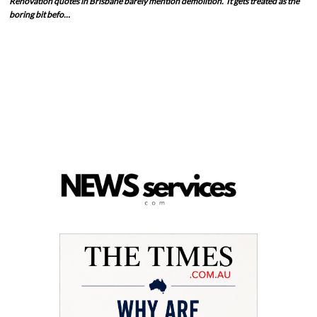
Renovation quotes in Brisbane barely mention demolition. It gets treated as the
boring bit befo…