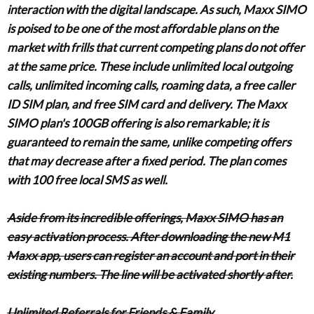
interaction with the digital landscape. As such, Maxx SIMO
is poised to be one of the most affordable plans on the
market with frills that current competing plans do not offer
at the same price. These include unlimited local outgoing
calls, unlimited incoming calls, roaming data, a free caller
ID SIM plan, and free SIM card and delivery. The Maxx
SIMO plan's 100GB offering is also remarkable; it is
guaranteed to remain the same, unlike competing offers
that may decrease after a fixed period. The plan comes
with 100 free local SMS as well.
Aside from its incredible offerings, Maxx SIMO has an
easy activation process. After downloading the new M1
Maxx app, users can register an account and port in their
existing numbers. The line will be activated shortly after.
Unlimited Referrals for Friends & Family