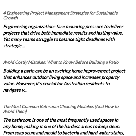
4 Engineering Project Management Strategies for Sustainable
Growth
Engineering organizations face mounting pressure to deliver
projects that drive both immediate results and lasting value.
Yet many teams struggle to balance tight deadlines with
strategic ...
Avoid Costly Mistakes: What to Know Before Building a Patio
Building a patio can be an exciting home improvement project
that enhances outdoor living space and increases property
value. However, it’s crucial for Australian residents to
navigate v...
The Most Common Bathroom Cleaning Mistakes (And How to
Avoid Them)
The bathroom is one of the most frequently used spaces in
any home, making it one of the hardest areas to keep clean.
From soap scum and mould to bacteria and hard water stains,