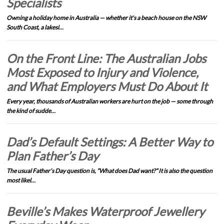
Specialists
Owning a holiday home in Australia — whether it's a beach house on the NSW
South Coast, a lakesi…
On the Front Line: The Australian Jobs
Most Exposed to Injury and Violence,
and What Employers Must Do About It
Every year, thousands of Australian workers are hurt on the job — some through
the kind of sudde…
Dad’s Default Settings: A Better Way to
Plan Father’s Day
The usual Father’s Day question is, “What does Dad want?” It is also the question
most likel…
Beville’s Makes Waterproof Jewellery