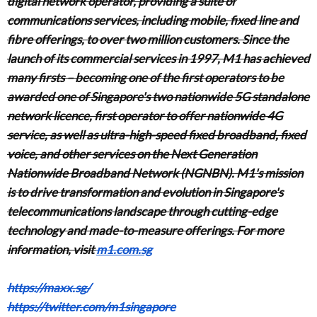
digital network operator, providing a suite of
communications services, including mobile, fixed line and
fibre offerings, to over two million customers. Since the
launch of its commercial services in 1997, M1 has achieved
many firsts – becoming one of the first operators to be
awarded one of Singapore's two nationwide 5G standalone
network licence, first operator to offer nationwide 4G
service, as well as ultra-high-speed fixed broadband, fixed
voice, and other services on the Next Generation
Nationwide Broadband Network (NGNBN). M1's mission
is to drive transformation and evolution in Singapore's
telecommunications landscape through cutting-edge
technology and made-to-measure offerings. For more
information, visit
m1.com.sg
https://maxx.sg/
https://twitter.com/m1singapore