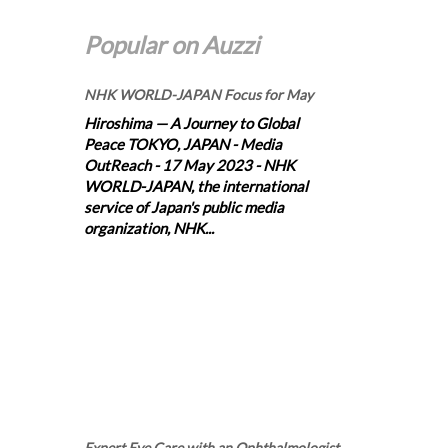
Popular on Auzzi
NHK WORLD-JAPAN Focus for May
Hiroshima — A Journey to Global
Peace TOKYO, JAPAN - Media
OutReach - 17 May 2023 - NHK
WORLD-JAPAN, the international
service of Japan's public media
organization, NHK...
Expert Eye Care with an Ophthalmologist