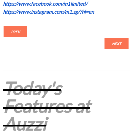
https://www.facebook.com/m1limited/
https://www.instagram.com/m1.sg/?hl=en
PREV
NEXT
Today's
Features at
Auzzi