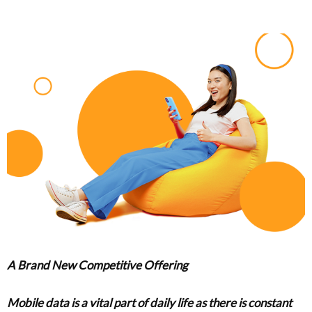
A Brand New Competitive Offering
Mobile data is a vital part of daily life as there is constant