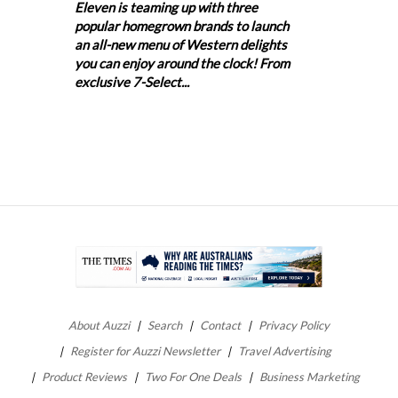
Eleven is teaming up with three
popular homegrown brands to launch
an all-new menu of Western delights
you can enjoy around the clock! From
exclusive 7-Select...
About Auzzi
Search
Contact
Privacy Policy
Register for Auzzi Newsletter
Travel Advertising
Product Reviews
Two For One Deals
Business Marketing