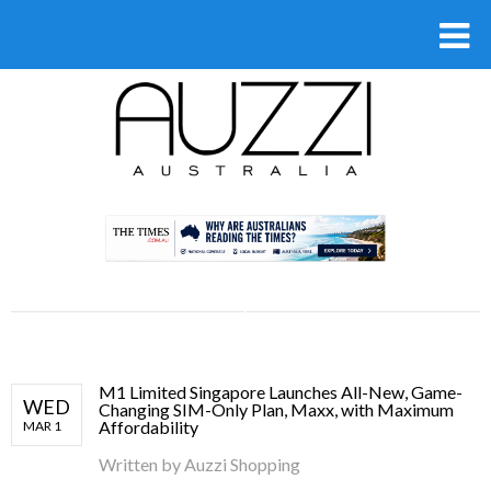
.
M1 Limited Singapore Launches All-New, Game-
WED
Changing SIM-Only Plan, Maxx, with Maximum
Affordability
MAR 1
Written by
Auzzi Shopping