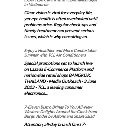
in Melbourne
Clear vision is vital for everyday life,
yet eye health is often overlooked until
problems arise. Regular check-ups and
timely treatment can prevent serious
issues, which is why consulting an...
Enjoy a Healthier and More Comfortable
Summer with TCL Air Conditioners
Special promotions set to launch live
on Lazada E-Commerce Platform and
nationwide retail shops BANGKOK,
THAILAND - Media OutReach - 3 June
2023 - TCL, a leading consumer
electronics...
7-Eleven Bistro Brings To You All-New
Western Delights Around the Clock from
Burgs, Andes by Astons and Shake Salad
Attention, all-day brunch fans! 7-