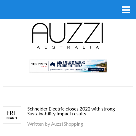
.
Schneider Electric closes 2022 with strong
FRI
Sustainability Impact results
MAR 3
Written by
Auzzi Shopping