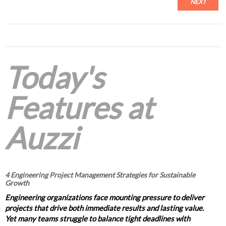
NEXT
Today's
Features at
Auzzi
4 Engineering Project Management Strategies for Sustainable
Growth
Engineering organizations face mounting pressure to deliver
projects that drive both immediate results and lasting value.
Yet many teams struggle to balance tight deadlines with