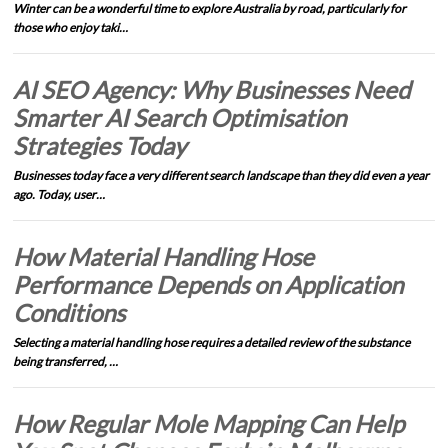
Winter can be a wonderful time to explore Australia by road, particularly for
those who enjoy taki…
AI SEO Agency: Why Businesses Need
Smarter AI Search Optimisation
Strategies Today
Businesses today face a very different search landscape than they did even a year
ago. Today, user…
How Material Handling Hose
Performance Depends on Application
Conditions
Selecting a material handling hose requires a detailed review of the substance
being transferred, …
How Regular Mole Mapping Can Help