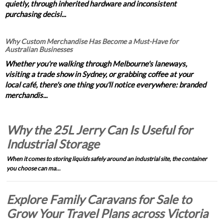
quietly, through inherited hardware and inconsistent
purchasing decisi...
Why Custom Merchandise Has Become a Must-Have for
Australian Businesses
Whether you're walking through Melbourne's laneways,
visiting a trade show in Sydney, or grabbing coffee at your
local café, there's one thing you'll notice everywhere: branded
merchandis...
Why the 25L Jerry Can Is Useful for
Industrial Storage
When it comes to storing liquids safely around an industrial site, the container
you choose can ma…
Explore Family Caravans for Sale to
Grow Your Travel Plans across Victoria