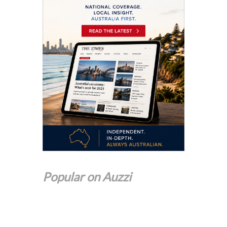
Popular on Auzzi