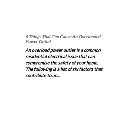
6 Things That Can Cause An Overloaded
Power Outlet
An overload power outlet is a common
residential electrical issue that can
compromise the safety of your home.
The following is a list of six factors that
contribute to an...