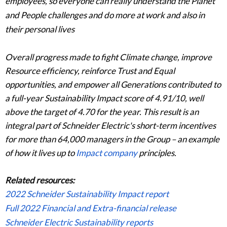
employees, so everyone can really understand the Planet
and People challenges and do more at work and also in
their personal lives
Overall progress made to fight Climate change, improve
Resource efficiency, reinforce Trust and Equal
opportunities, and empower all Generations contributed to
a full-year Sustainability Impact score of 4.91/10, well
above the target of 4.70 for the year. This result is an
integral part of Schneider Electric's short-term incentives
for more than 64,000 managers in the Group – an example
of how it lives up to
Impact company
principles.
Related resources:
2022 Schneider Sustainability Impact report
Full 2022 Financial and Extra-financial release
Schneider Electric Sustainability reports