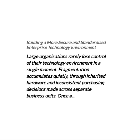
Building a More Secure and Standardised
Enterprise Technology Environment
Large organisations rarely lose control
of their technology environment in a
single moment. Fragmentation
accumulates quietly, through inherited
hardware and inconsistent purchasing
decisions made across separate
business units. Once a...