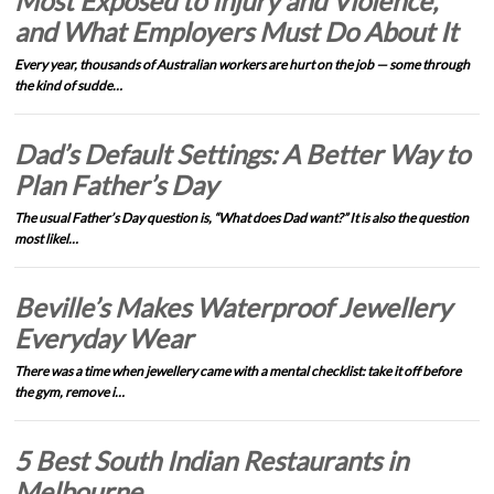
Most Exposed to Injury and Violence,
and What Employers Must Do About It
Every year, thousands of Australian workers are hurt on the job — some through
the kind of sudde…
Dad’s Default Settings: A Better Way to
Plan Father’s Day
The usual Father’s Day question is, “What does Dad want?” It is also the question
most likel…
Beville’s Makes Waterproof Jewellery
Everyday Wear
There was a time when jewellery came with a mental checklist: take it off before
the gym, remove i…
5 Best South Indian Restaurants in
Melbourne