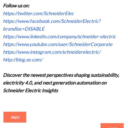
Follow us on:
https://twitter.com/SchneiderElec
https://www.facebook.com/SchneiderElectric?
brandloc=DISABLE
https://www.linkedin.com/company/schneider-electric
https://www.youtube.com/user/SchneiderCorporate
https://www.instagram.com/schneiderelectric/
http://blog.se.com/
Discover the newest perspectives shaping sustainability,
electricity 4.0, and next generation automation on
Schneider Electric
Insights
PREV