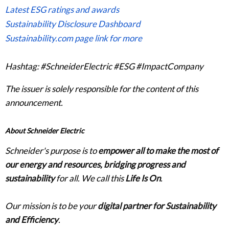
Latest ESG ratings and awards
Sustainability Disclosure Dashboard
Sustainability.com page link for more
Hashtag: #SchneiderElectric #ESG #ImpactCompany
The issuer is solely responsible for the content of this
announcement.
About Schneider Electric
Schneider's purpose is to
empower all to make the most of
our energy and resources, bridging progress and
sustainability
for all. We call this
Life Is On
.
Our mission is to be your
digital partner for Sustainability
and Efficiency
.