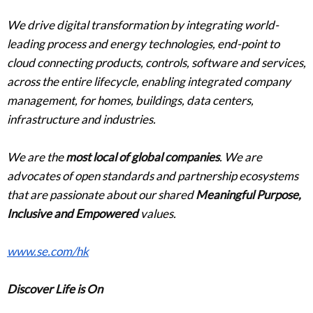
We drive digital transformation by integrating world-
leading process and energy technologies, end-point to
cloud connecting products, controls, software and services,
across the entire lifecycle, enabling integrated company
management, for homes, buildings, data centers,
infrastructure and industries.
We are the
most local of global companies
. We are
advocates of open standards and partnership ecosystems
that are passionate about our shared
Meaningful Purpose,
Inclusive and Empowered
values.
www.se.com/hk
Discover Life is On