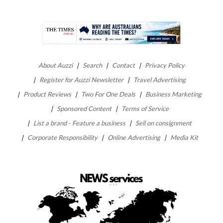
About Auzzi
Search
Contact
Privacy Policy
Register for Auzzi Newsletter
Travel Advertising
Product Reviews
Two For One Deals
Business Marketing
Sponsored Content
Terms of Service
List a brand - Feature a business
Sell on consignment
Corporate Responsibility
Online Advertising
Media Kit