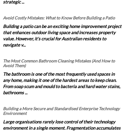
strategic ...
Avoid Costly Mistakes: What to Know Before Building a Patio
Building a patio can be an exciting home improvement project
that enhances outdoor living space and increases property
value. However, it’s crucial for Australian residents to
navigate v...
The Most Common Bathroom Cleaning Mistakes (And How to
Avoid Them)
The bathroom is one of the most frequently used spaces in
any home, making it one of the hardest areas to keep clean.
From soap scum and mould to bacteria and hard water stains,
bathrooms ...
Building a More Secure and Standardised Enterprise Technology
Environment
Large organisations rarely lose control of their technology
environment in a single moment. Fragmentation accumulates