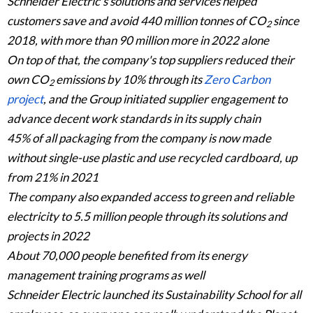
Schneider Electric's solutions and services helped
customers save and avoid 440 million tonnes of CO
since
2
2018, with more than 90 million more in 2022 alone
On top of that, the company's top suppliers reduced their
own CO
emissions by 10% through its
Zero Carbon
2
project
, and the Group initiated supplier engagement to
advance decent work standards in its supply chain
45% of all packaging from the company is now made
without single-use plastic and use recycled cardboard, up
from 21% in 2021
The company also expanded access to green and reliable
electricity to 5.5 million people through its solutions and
projects in 2022
About 70,000 people benefited from its energy
management training programs as well
Schneider Electric launched its Sustainability School for all