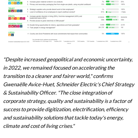
"Despite increased geopolitical and economic uncertainty,
in 2022, we remained focused on accelerating the
transition to a cleaner and fairer world," confirms
Gwenaëlle Avice-Huet, Schneider Electric's Chief Strategy
& Sustainability Officer. "The close integration of
corporate strategy, quality and sustainability is a factor of
success to provide digitization, electrification, efficiency
and sustainability solutions that tackle today's energy,
climate and cost of living crises."