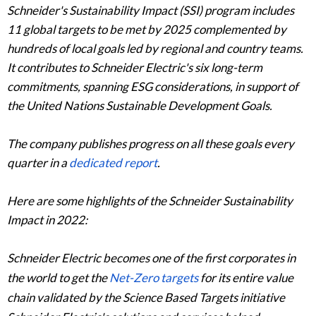
Schneider's Sustainability Impact (SSI) program includes
11 global targets to be met by 2025 complemented by
hundreds of local goals led by regional and country teams.
It contributes to Schneider Electric's six long-term
commitments, spanning ESG considerations, in support of
the United Nations Sustainable Development Goals.
The company publishes progress on all these goals every
quarter in a
dedicated report
.
Here are some highlights of the Schneider Sustainability
Impact in 2022:
Schneider Electric becomes one of the first corporates in
the world to get the
Net-Zero targets
for its entire value
chain validated by the Science Based Targets initiative