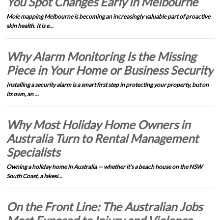
You Spot Changes Early in Melbourne
Mole mapping Melbourne is becoming an increasingly valuable part of proactive
skin health. It is e…
Why Alarm Monitoring Is the Missing
Piece in Your Home or Business Security
Installing a security alarm is a smart first step in protecting your property, but on
its own, an …
Why Most Holiday Home Owners in
Australia Turn to Rental Management
Specialists
Owning a holiday home in Australia — whether it's a beach house on the NSW
South Coast, a lakesi…
On the Front Line: The Australian Jobs