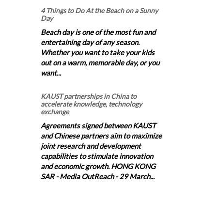
4 Things to Do At the Beach on a Sunny
Day
Beach day is one of the most fun and
entertaining day of any season.
Whether you want to take your kids
out on a warm, memorable day, or you
want...
KAUST partnerships in China to
accelerate knowledge, technology
exchange
Agreements signed between KAUST
and Chinese partners aim to maximize
joint research and development
capabilities to stimulate innovation
and economic growth. HONG KONG
SAR - Media OutReach - 29 March...