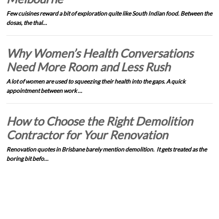
Few cuisines reward a bit of exploration quite like South Indian food. Between the
dosas, the thal…
Why Women’s Health Conversations
Need More Room and Less Rush
A lot of women are used to squeezing their health into the gaps. A quick
appointment between work …
How to Choose the Right Demolition
Contractor for Your Renovation
Renovation quotes in Brisbane barely mention demolition. It gets treated as the
boring bit befo…