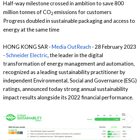
Half-way milestone crossed in ambition to save 800
million tonnes of CO
emissions for customers
2
Progress doubled in sustainable packaging and access to
energy at the same time
HONG KONG SAR -
Media OutReach
- 28 February 2023
-
Schneider Electric
, the leader in the digital
transformation of energy management and automation,
recognized as a leading sustainability practitioner by
independent Environmental, Social and Governance (ESG)
ratings, announced today strong annual sustainability
impact results alongside its 2022 financial performance.