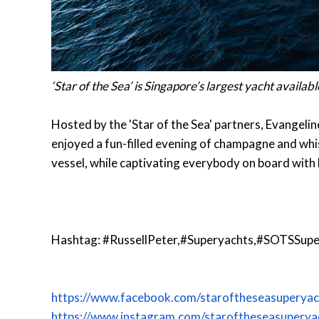
‘Star of the Sea’ is Singapore’s largest yacht availab
Hosted by the 'Star of the Sea' partners, Evangeli
enjoyed a fun-filled evening of champagne and whi
vessel, while captivating everybody on board with 
Hashtag: #RussellPeter,#Superyachts,#SOTSSupe
https://www.facebook.com/staroftheseasuperyac
https://www.instagram.com/staroftheseasuperya