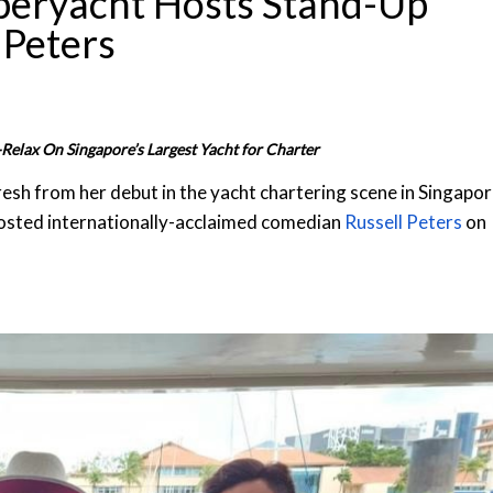
uperyacht Hosts Stand-Up
 Peters
Relax On Singapore’s Largest Yacht for Charter
resh from her debut in the yacht chartering scene in Singapo
osted internationally-acclaimed comedian
Russell Peters
on