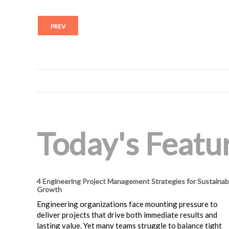
PREV
Today's Featur
4 Engineering Project Management Strategies for Sustainab
Growth
Engineering organizations face mounting pressure to
deliver projects that drive both immediate results and
lasting value. Yet many teams struggle to balance tight