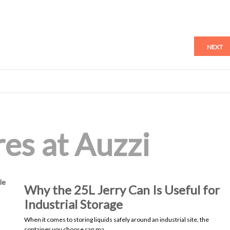
NEXT
es at Auzzi
le
Why the 25L Jerry Can Is Useful for
Industrial Storage
When it comes to storing liquids safely around an industrial site, the
container you choose can ma…