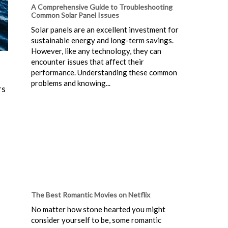
A Comprehensive Guide to Troubleshooting
Common Solar Panel Issues
Solar panels are an excellent investment for
sustainable energy and long-term savings.
However, like any technology, they can
encounter issues that affect their
performance. Understanding these common
problems and knowing...
rs
The Best Romantic Movies on Netflix
No matter how stone hearted you might
consider yourself to be, some romantic