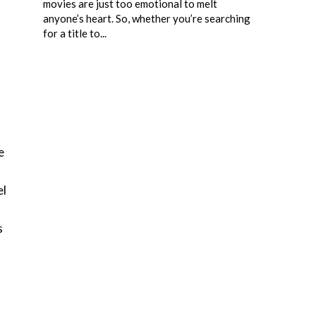
movies are just too emotional to melt
anyone’s heart. So, whether you’re searching
for a title to...
e
n
el
s