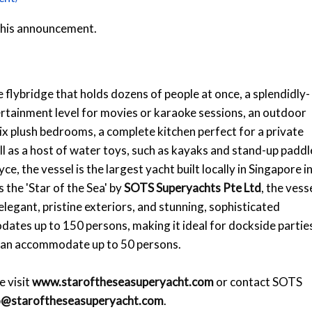
 this announcement.
 flybridge that holds dozens of people at once, a splendidly-
ertainment level for movies or karaoke sessions, an outdoor
 six plush bedrooms, a complete kitchen perfect for a private
ell as a host of water toys, such as kayaks and stand-up paddl
 the vessel is the largest yacht built locally in Singapore i
the 'Star of the Sea' by
SOTS Superyachts Pte Ltd
, the vess
egant, pristine exteriors, and stunning, sophisticated
dates up to 150 persons, making it ideal for dockside partie
 can accommodate up to 50 persons.
e visit
www.staroftheseasuperyacht.com
or contact SOTS
o@staroftheseasuperyacht.com
.