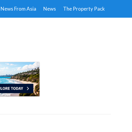
News From Asia
News
The Property Pack