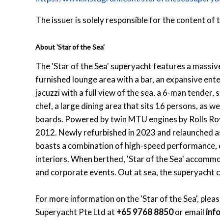
The issuer is solely responsible for the content of
About 'Star of the Sea'
The 'Star of the Sea' superyacht features a massive
furnished lounge area with a bar, an expansive ent
jacuzzi with a full view of the sea, a 6-man tender,
chef, a large dining area that sits 16 persons, as w
boards. Powered by twin MTU engines by Rolls Royce,
2012. Newly refurbished in 2023 and relaunched as 
boasts a combination of high-speed performance, el
interiors. When berthed, 'Star of the Sea' accommo
and corporate events. Out at sea, the superyacht
For more information on the 'Star of the Sea', pleas
Superyacht Pte Ltd at
+65 9768 8850
or email
inf