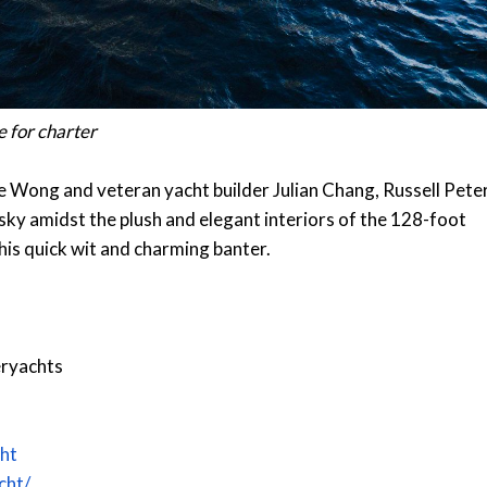
le for charter
ne Wong and veteran yacht builder Julian Chang, Russell Pete
sky amidst the plush and elegant interiors of the 128-foot
his quick wit and charming banter.
ryachts
ht
cht/