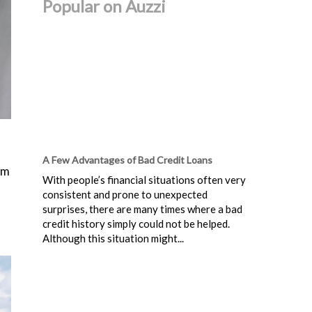
Popular on Auzzi
A Few Advantages of Bad Credit Loans
um
With people’s financial situations often very
consistent and prone to unexpected
surprises, there are many times where a bad
credit history simply could not be helped.
Although this situation might...