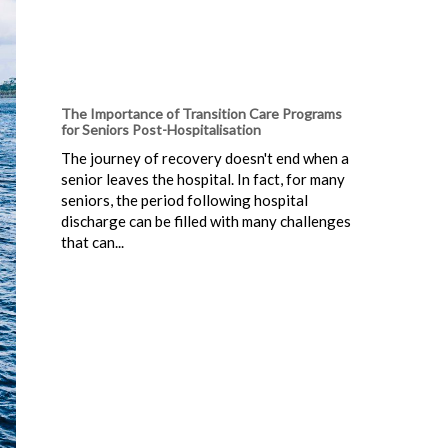
The Importance of Transition Care Programs
for Seniors Post-Hospitalisation
The journey of recovery doesn't end when a
senior leaves the hospital. In fact, for many
seniors, the period following hospital
discharge can be filled with many challenges
that can...