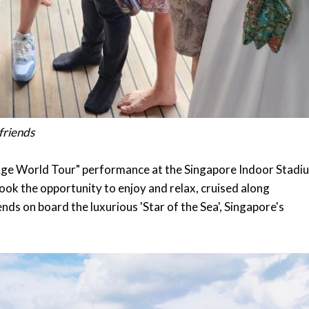
 friends
r Age World Tour" performance at the Singapore Indoor Stadi
ok the opportunity to enjoy and relax, cruised along
nds on board the luxurious 'Star of the Sea', Singapore's