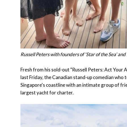
Russell Peters with founders of ‘Star of the Sea’ and
Fresh from his sold-out "Russell Peters: Act You
last Friday, the Canadian stand-up comedian who to
Singapore's coastline with an intimate group of frie
largest yacht for charter.