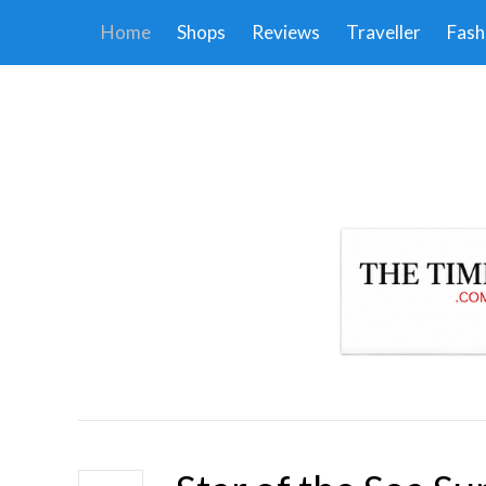
Home
Shops
Reviews
Traveller
Fash