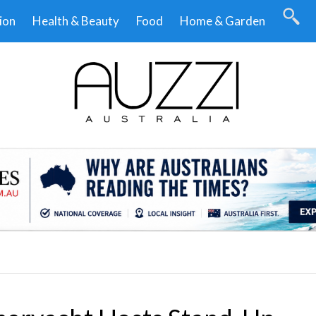
ion
Health & Beauty
Food
Home & Garden
.