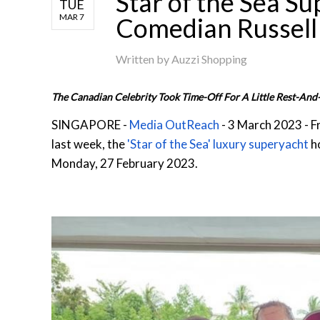
Star of the Sea S
TUE
MAR 7
Comedian Russell
Written by
Auzzi Shopping
The Canadian Celebrity Took Time-Off For A Little Rest-And-
SINGAPORE -
Media OutReach
- 3 March 2023 - F
last week, the
'Star of the Sea' luxury superyacht
h
Monday, 27 February 2023.