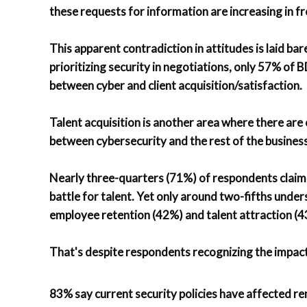
these requests for information are increasing in f
This apparent contradiction in attitudes is laid bar
prioritizing security in negotiations, only 57% of
between cyber and client acquisition/satisfaction.
Talent acquisition is another area where there are
between cybersecurity and the rest of the business
Nearly three-quarters (71%) of respondents claim 
battle for talent. Yet only around two-fifths und
employee retention (42%) and talent attraction (4
That's despite respondents recognizing the impact
83% say current security policies have affected re