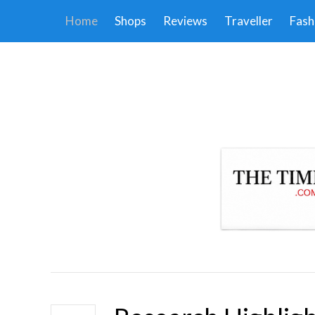
Home
Shops
Reviews
Traveller
Fash