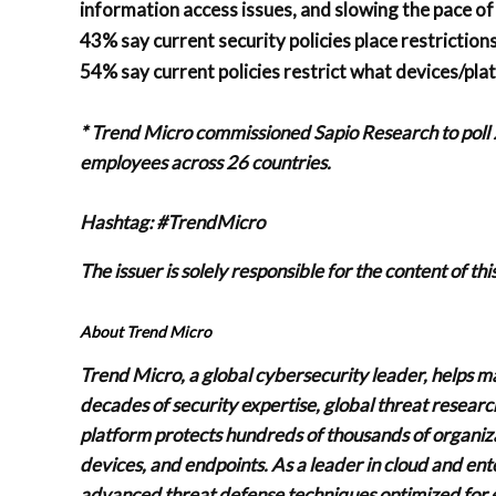
information access issues, and slowing the pace o
43% say current security policies place restrictio
54% say current policies restrict what devices/pl
* Trend Micro commissioned Sapio Research to poll
employees across 26 countries.
Hashtag: #TrendMicro
The issuer is solely responsible for the content of t
About Trend Micro
Trend Micro, a global cybersecurity leader, helps m
decades of security expertise, global threat resear
platform protects hundreds of thousands of organizat
devices, and endpoints. As a leader in cloud and ent
advanced threat defense techniques optimized for 