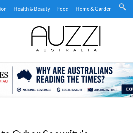
ion
Health & Beauty
Food
Home & Garden
.