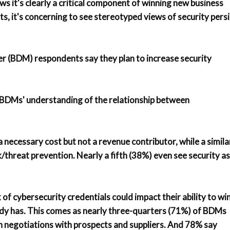
ws it's clearly a critical component of winning new business
s, it's concerning to see stereotyped views of security persi
r (BDM) respondents say they plan to increase security
in BDMs' understanding of the relationship between
a necessary cost but not a revenue contributor, while a simila
k/threat prevention. Nearly a fifth (38%) even see security as
of cybersecurity credentials could impact their ability to wi
eady has. This comes as nearly three-quarters (71%) of BDMs
in negotiations with prospects and suppliers. And 78% say