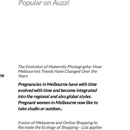
Popular on Auzzi
The Evolution of Maternity Photography: How
Melbourne’s Trends Have Changed Over the
he
Years
Pregnancies in Melbourne have with time
evolved with time and become integrated
into the regional and also global styles.
Pregnant women in Melbourne now like to
take studio or outdoor...
Fusion of Metaverse and Online Shopping to
Recreate the Ecology of Shopping - Liza applies