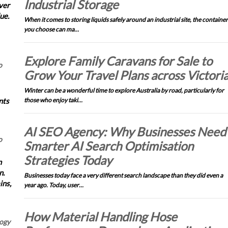
Industrial Storage
ver
ue.
When it comes to storing liquids safely around an industrial site, the container
you choose can ma…
Explore Family Caravans for Sale to
o
Grow Your Travel Plans across Victori
Winter can be a wonderful time to explore Australia by road, particularly for
nts
those who enjoy taki…
AI SEO Agency: Why Businesses Need
o
Smarter AI Search Optimisation
Strategies Today
n
n.
Businesses today face a very different search landscape than they did even a
ins,
year ago. Today, user…
How Material Handling Hose
logy