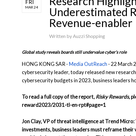
Research Highligh
FRI
MAR 24
Underestimated Ro
Revenue-enabler
Written by
Auzzi Shopping
Global study reveals boards still undervalue cyber’s role
HONG KONG SAR -
Media OutReach
- 22 March 
cybersecurity leader, today released new research*
cybersecurity budgets in 2023, business leaders ho
To read a full copy of the report,
Risky Rewards
, p
reward2023/2031-tl-en-rpt#page=1
Jon Clay, VP of threat intelligence at Trend Micro:
investments, business leaders must reframe their v