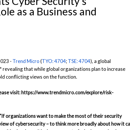
ts Cyber Security’s
le as a Business and
2023 -
Trend Micro
(
TYO: 4704
;
TSE: 4704
), a global
 revealing that while global organizations plan to increase
ld conflicting views on the function.
lease visit:
https://www.trendmicro.com/explore/risk-
"If organizations want to make the most of their security
iew of cybersecurity – to think more broadly about how it c