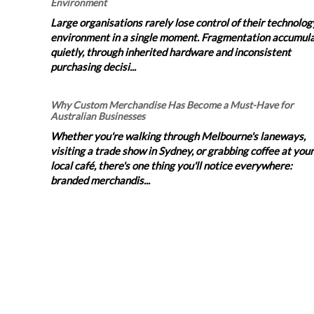
Environment
Large organisations rarely lose control of their technolog
environment in a single moment. Fragmentation accumul
quietly, through inherited hardware and inconsistent
purchasing decisi...
Why Custom Merchandise Has Become a Must-Have for
Australian Businesses
Whether you're walking through Melbourne's laneways,
visiting a trade show in Sydney, or grabbing coffee at your
local café, there's one thing you'll notice everywhere:
branded merchandis...