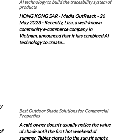
AI technology to build the traceability system of
products
HONG KONG SAR - Media OutReach - 26
May 2023 - Recently, Liza, a well-known
community e-commerce company in
Vietnam, announced that it has combined AI
technology to create...
by
Best Outdoor Shade Solutions for Commercial
Properties
A café owner doesn't usually notice the value
of
of shade until the first hot weekend of
summer. Tables closest to the sun sit empty,