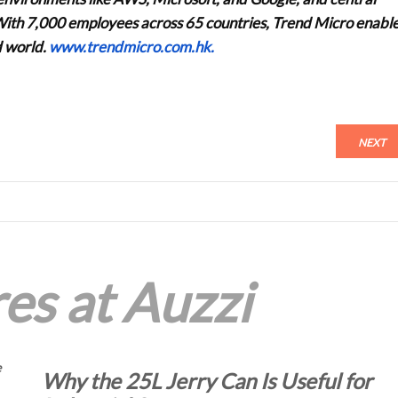
e. With 7,000 employees across 65 countries, Trend Micro enabl
d world.
www.trendmicro.com.hk.
NEXT
es at Auzzi
e
Why the 25L Jerry Can Is Useful for