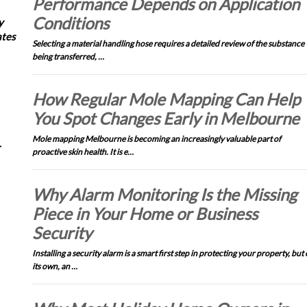
Performance Depends on Application
Conditions
y
ates
Selecting a material handling hose requires a detailed review of the substance
being transferred, …
How Regular Mole Mapping Can Help
You Spot Changes Early in Melbourne
Mole mapping Melbourne is becoming an increasingly valuable part of
proactive skin health. It is e…
Why Alarm Monitoring Is the Missing
Piece in Your Home or Business
Security
Installing a security alarm is a smart first step in protecting your property, but
its own, an …