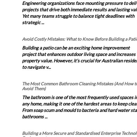
Engineering organizations face mounting pressure to deli
projects that drive both immediate results and lasting val
Yet many teams struggle to balance tight deadlines with
strategic ...
Avoid Costly Mistakes: What to Know Before Building a Pati
Building a patio can be an exciting home improvement
project that enhances outdoor living space and increases
property value. However, it’s crucial for Australian reside
to navigate v...
The Most Common Bathroom Cleaning Mistakes (And How t
Avoid Them)
The bathroom is one of the most frequently used spaces i
any home, making it one of the hardest areas to keep clea
From soap scum and mould to bacteria and hard water sta
bathrooms ...
Building a More Secure and Standardised Enterprise Techno