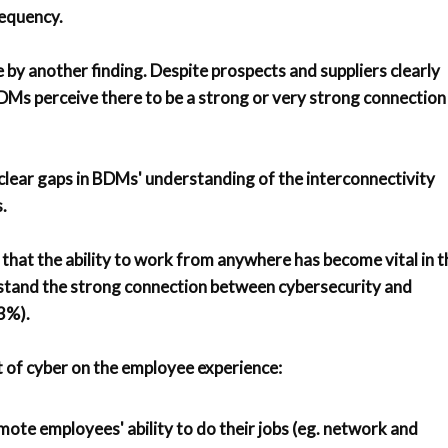
requency.
e by another finding. Despite prospects and suppliers clearly
 BDMs perceive there to be a strong or very strong connection
 clear gaps in BDMs' understanding of the interconnectivity
.
that the ability to work from anywhere has become vital in t
erstand the strong connection between cybersecurity and
3%).
 of cyber on the employee experience:
mote employees' ability to do their jobs (eg. network and