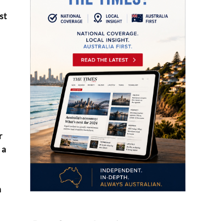
st
r
 a
n