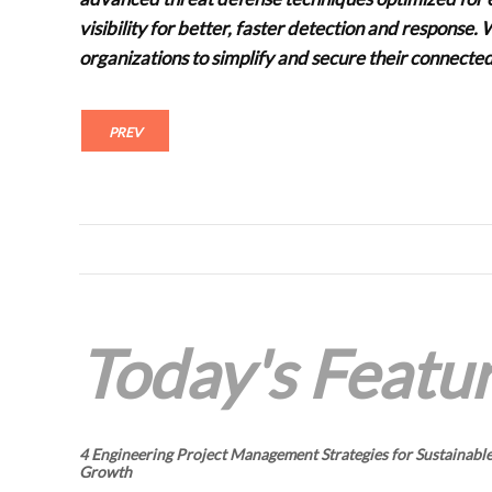
visibility for better, faster detection and respons
organizations to simplify and secure their connecte
PREV
Today's Featur
4 Engineering Project Management Strategies for Sustainabl
Growth