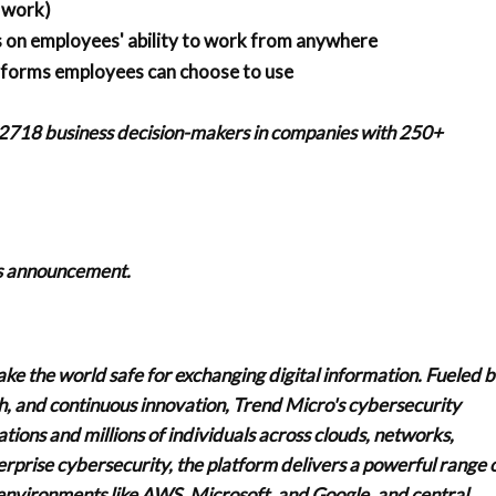
f work)
ns on employees' ability to work from anywhere
atforms employees can choose to use
 2718 business decision-makers in companies with 250+
his announcement.
ake the world safe for exchanging digital information. Fueled 
ch, and continuous innovation, Trend Micro's cybersecurity
ions and millions of individuals across clouds, networks,
erprise cybersecurity, the platform delivers a powerful range 
environments like AWS, Microsoft, and Google, and central