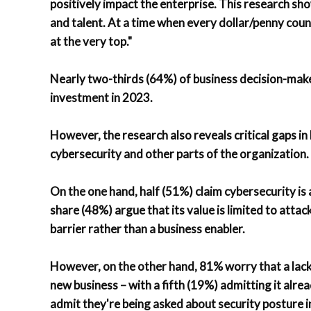
positively impact the enterprise. This research sho
and talent. At a time when every dollar/penny count
at the very top."
Nearly two-thirds (64%) of business decision-make
investment in 2023.
However, the research also reveals critical gaps 
cybersecurity and other parts of the organization.
On the one hand, half (51%) claim cybersecurity is 
share (48%) argue that its value is limited to attac
barrier rather than a business enabler.
However, on the other hand, 81% worry that a lack 
new business – with a fifth (19%) admitting it alr
admit they're being asked about security posture 