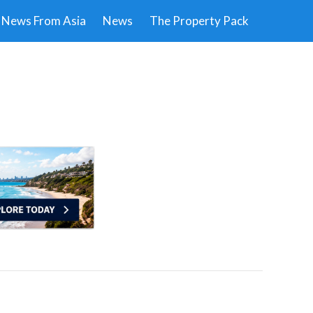
News From Asia
News
The Property Pack