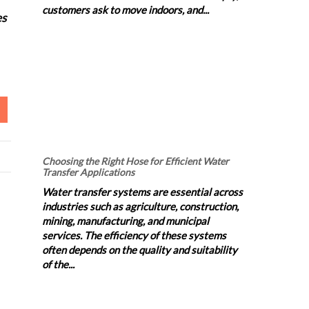
customers ask to move indoors, and...
es
Choosing the Right Hose for Efficient Water
Transfer Applications
Water transfer systems are essential across
industries such as agriculture, construction,
mining, manufacturing, and municipal
services. The efficiency of these systems
often depends on the quality and suitability
of the...