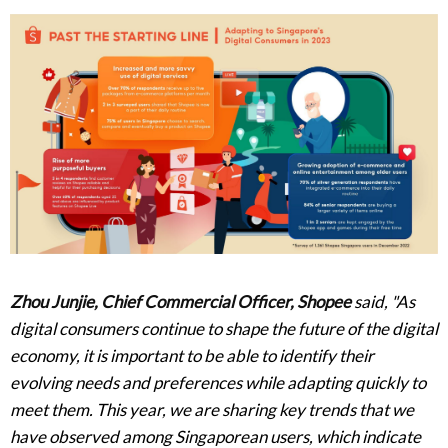
Zhou Junjie, Chief Commercial Officer, Shopee
said, "As
digital consumers continue to shape the future of the digital
economy, it is important to be able to identify their
evolving needs and preferences while adapting quickly to
meet them. This year, we are sharing key trends that we
have observed among Singaporean users, which indicate