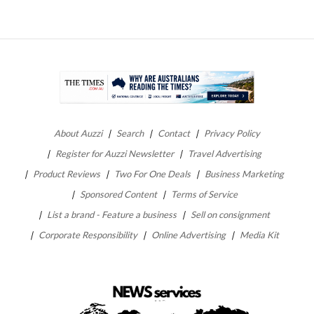
About Auzzi
Search
Contact
Privacy Policy
Register for Auzzi Newsletter
Travel Advertising
Product Reviews
Two For One Deals
Business Marketing
Sponsored Content
Terms of Service
List a brand - Feature a business
Sell on consignment
Corporate Responsibility
Online Advertising
Media Kit