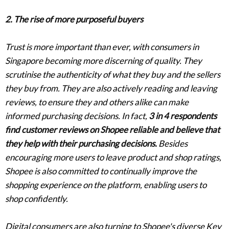
2. The rise of more purposeful buyers
Trust is more important than ever, with consumers in
Singapore becoming more discerning of quality. They
scrutinise the authenticity of what they buy and the sellers
they buy from. They are also actively reading and leaving
reviews, to ensure they and others alike can make
informed purchasing decisions. In fact,
3 in 4 respondents
find customer reviews on Shopee reliable and believe that
they help with their purchasing decisions.
Besides
encouraging more users to leave product and shop ratings,
Shopee is also committed to continually improve the
shopping experience on the platform, enabling users to
shop confidently.
Digital consumers are also turning to Shopee's diverse Key