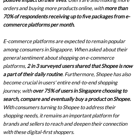
orders and buying more products online, with
more than
70% of respondents receiving up to five packages from e-
commerce platforms per month.
E-commerce platforms are expected to remain popular
among consumers in Singapore. When asked about their
general sentiment about shopping on e-commerce
platforms,
2 in 3 surveyed users shared that Shopee is now
a part of their daily routine
. Furthermore, Shopee has also
become crucial in users' entire end-to-end shopping
journey, with
over 75% of users in Singapore choosing to
search, compare and eventually buy a product on Shopee.
With consumers turning to Shopee to address their
shopping needs, it remains an important platform for
brands and sellers to reach and deepen their connection
with these digital-first shoppers.