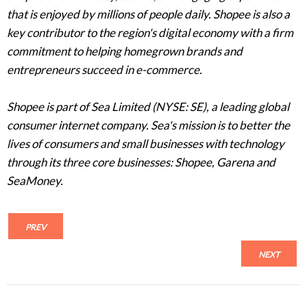
that is enjoyed by millions of people daily. Shopee is also a
key contributor to the region's digital economy with a firm
commitment to helping homegrown brands and
entrepreneurs succeed in e-commerce.
Shopee is part of Sea Limited (NYSE: SE), a leading global
consumer internet company. Sea's mission is to better the
lives of consumers and small businesses with technology
through its three core businesses: Shopee, Garena and
SeaMoney.
PREV
NEXT