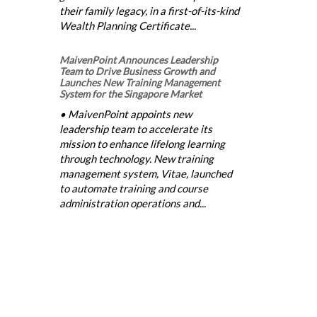
their family legacy, in a first-of-its-kind
Wealth Planning Certificate...
MaivenPoint Announces Leadership
Team to Drive Business Growth and
Launches New Training Management
System for the Singapore Market
• MaivenPoint appoints new
leadership team to accelerate its
mission to enhance lifelong learning
through technology. New training
management system, Vitae, launched
to automate training and course
administration operations and...