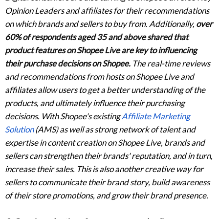
Opinion Leaders and affiliates for their recommendations
on which brands and sellers to buy from. Additionally,
over
60% of respondents aged 35 and above shared that
product features on Shopee Live are key to influencing
their purchase decisions on Shopee.
The real-time reviews
and recommendations from hosts on Shopee Live and
affiliates allow users to get a better understanding of the
products, and ultimately influence their purchasing
decisions. With Shopee's existing
Affiliate Marketing
Solution
(AMS) as well as strong network of talent and
expertise in content creation on Shopee Live, brands and
sellers can strengthen their brands' reputation, and in turn,
increase their sales. This is also another creative way for
sellers to communicate their brand story, build awareness
of their store promotions, and grow their brand presence.