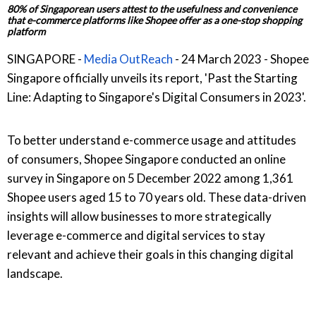
80% of Singaporean users attest to the usefulness and convenience
that e-commerce platforms like Shopee offer as a one-stop shopping
platform
SINGAPORE -
Media OutReach
- 24 March 2023 - Shopee
Singapore officially unveils its report, 'Past the Starting
Line: Adapting to Singapore's Digital Consumers in 2023'.
To better understand e-commerce usage and attitudes
of consumers, Shopee Singapore conducted an online
survey in Singapore on 5 December 2022 among 1,361
Shopee users aged 15 to 70 years old. These data-driven
insights will allow businesses to more strategically
leverage e-commerce and digital services to stay
relevant and achieve their goals in this changing digital
landscape.