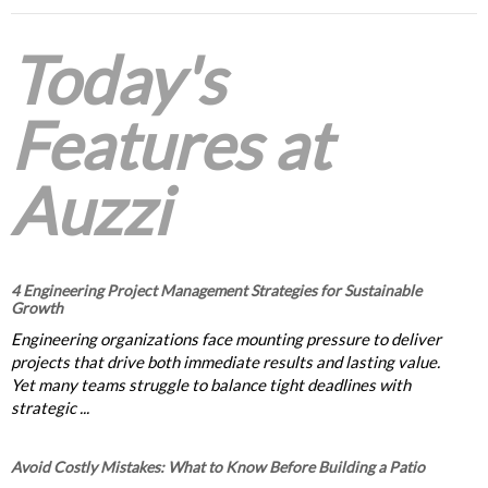
Today's
Features at
Auzzi
4 Engineering Project Management Strategies for Sustainable
Growth
Engineering organizations face mounting pressure to deliver
projects that drive both immediate results and lasting value.
Yet many teams struggle to balance tight deadlines with
strategic ...
Avoid Costly Mistakes: What to Know Before Building a Patio