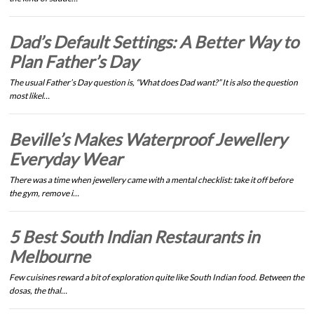
Dad’s Default Settings: A Better Way to
Plan Father’s Day
The usual Father’s Day question is, “What does Dad want?” It is also the question
most likel…
Beville’s Makes Waterproof Jewellery
Everyday Wear
There was a time when jewellery came with a mental checklist: take it off before
the gym, remove i…
5 Best South Indian Restaurants in
Melbourne
Few cuisines reward a bit of exploration quite like South Indian food. Between the
dosas, the thal…