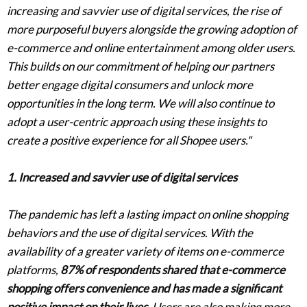
increasing and savvier use of digital services, the rise of
more purposeful buyers alongside the growing adoption of
e-commerce and online entertainment among older users.
This builds on our commitment of helping our partners
better engage digital consumers and unlock more
opportunities in the long term. We will also continue to
adopt a user-centric approach using these insights to
create a positive experience for all Shopee users."
1. Increased and savvier use of digital services
The pandemic has left a lasting impact on online shopping
behaviors and the use of digital services. With the
availability of a greater variety of items on e-commerce
platforms,
87% of respondents shared that e-commerce
shopping offers convenience and has made a significant
positive impact on their lives
. Users are also making more