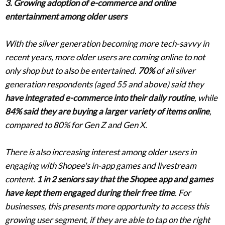
3. Growing adoption of e-commerce and online
entertainment among older users
With the silver generation becoming more tech-savvy in
recent years, more older users are coming online to not
only shop but to also be entertained.
70%
of all silver
generation respondents (aged 55 and above) said they
have integrated e-commerce into their daily routine
, while
84% said they are buying a larger variety of items online
,
compared to 80% for Gen Z and Gen X.
There is also increasing interest among older users in
engaging with Shopee's in-app games and livestream
content.
1 in 2 seniors say that the Shopee app and games
have kept them engaged during their free time
. For
businesses, this presents more opportunity to access this
growing user segment, if they are able to tap on the right