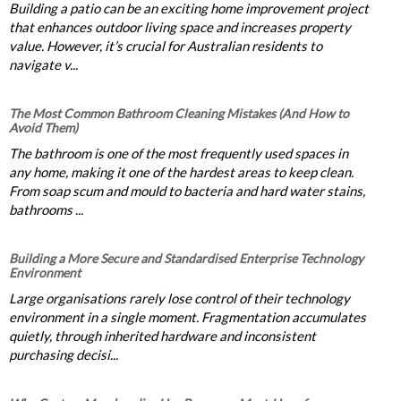
Building a patio can be an exciting home improvement project
that enhances outdoor living space and increases property
value. However, it’s crucial for Australian residents to
navigate v...
The Most Common Bathroom Cleaning Mistakes (And How to
Avoid Them)
The bathroom is one of the most frequently used spaces in
any home, making it one of the hardest areas to keep clean.
From soap scum and mould to bacteria and hard water stains,
bathrooms ...
Building a More Secure and Standardised Enterprise Technology
Environment
Large organisations rarely lose control of their technology
environment in a single moment. Fragmentation accumulates
quietly, through inherited hardware and inconsistent
purchasing decisi...