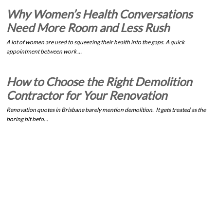
Why Women’s Health Conversations
Need More Room and Less Rush
A lot of women are used to squeezing their health into the gaps. A quick
appointment between work …
How to Choose the Right Demolition
Contractor for Your Renovation
Renovation quotes in Brisbane barely mention demolition. It gets treated as the
boring bit befo…