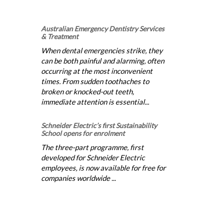
Australian Emergency Dentistry Services
& Treatment
When dental emergencies strike, they
can be both painful and alarming, often
occurring at the most inconvenient
times. From sudden toothaches to
broken or knocked-out teeth,
immediate attention is essential...
Schneider Electric’s first Sustainability
School opens for enrolment
The three-part programme, first
developed for Schneider Electric
employees, is now available for free for
companies worldwide ...