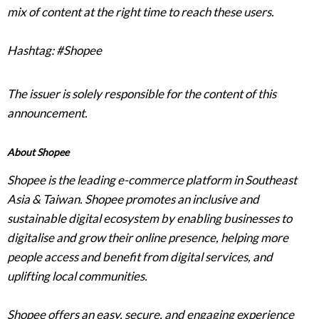
mix of content at the right time to reach these users.
Hashtag: #Shopee
The issuer is solely responsible for the content of this
announcement.
About Shopee
Shopee is the leading e-commerce platform in Southeast
Asia & Taiwan. Shopee promotes an inclusive and
sustainable digital ecosystem by enabling businesses to
digitalise and grow their online presence, helping more
people access and benefit from digital services, and
uplifting local communities.
Shopee offers an easy, secure, and engaging experience