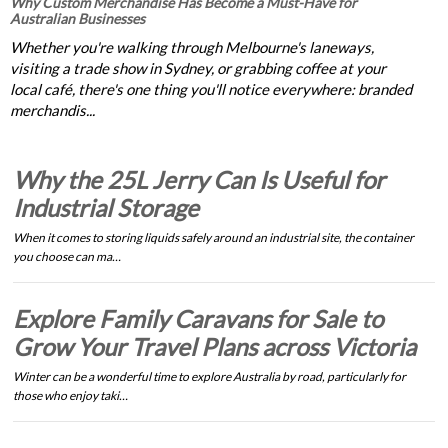
Why Custom Merchandise Has Become a Must-Have for
Australian Businesses
Whether you're walking through Melbourne's laneways,
visiting a trade show in Sydney, or grabbing coffee at your
local café, there's one thing you'll notice everywhere: branded
merchandis...
Why the 25L Jerry Can Is Useful for
Industrial Storage
When it comes to storing liquids safely around an industrial site, the container
you choose can ma…
Explore Family Caravans for Sale to
Grow Your Travel Plans across Victoria
Winter can be a wonderful time to explore Australia by road, particularly for
those who enjoy taki…