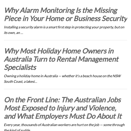
Why Alarm Monitoring Is the Missing
Piece in Your Home or Business Security
Installing a security alarm is a smart first step in protecting your property, but on
its own, an …
Why Most Holiday Home Owners in
Australia Turn to Rental Management
Specialists
Owning a holiday home in Australia — whether it's a beach house on the NSW
South Coast, a lakesi…
On the Front Line: The Australian Jobs
Most Exposed to Injury and Violence,
and What Employers Must Do About It
Every year, thousands of Australian workers are hurt on the job — some through
the kind of sudde…