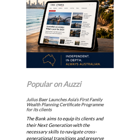
Popular on Auzzi
Julius Baer Launches Asia’s First Family
Wealth Planning Certificate Programme
for its clients
The Bank aims to equip its clients and
their Next Generation with the
necessary skills to navigate cross-
generational transitions and preserve