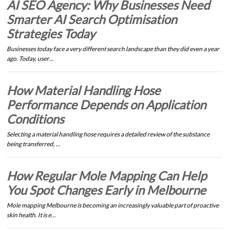
AI SEO Agency: Why Businesses Need
Smarter AI Search Optimisation
Strategies Today
Businesses today face a very different search landscape than they did even a year
ago. Today, user…
How Material Handling Hose
Performance Depends on Application
Conditions
Selecting a material handling hose requires a detailed review of the substance
being transferred, …
How Regular Mole Mapping Can Help
You Spot Changes Early in Melbourne
Mole mapping Melbourne is becoming an increasingly valuable part of proactive
skin health. It is e…