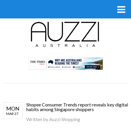
.
Shopee Consumer Trends report reveals key digital
MON
habits among Singapore shoppers
MAR 27
Written by
Auzzi Shopping