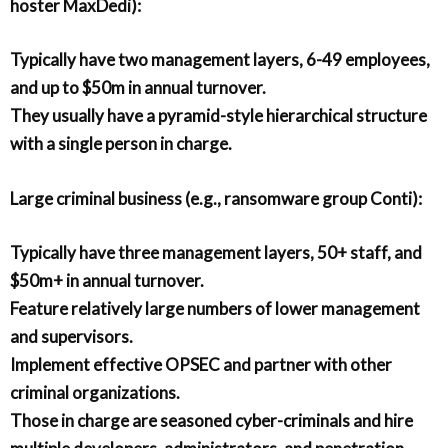
hoster MaxDedi):
Typically have two management layers, 6-49 employees,
and up to $50m in annual turnover.
They usually have a pyramid-style hierarchical structure
with a single person in charge.
Large criminal business (e.g., ransomware group Conti):
Typically have three management layers, 50+ staff, and
$50m+ in annual turnover.
Feature relatively large numbers of lower management
and supervisors.
Implement effective OPSEC and partner with other
criminal organizations.
Those in charge are seasoned cyber-criminals and hire