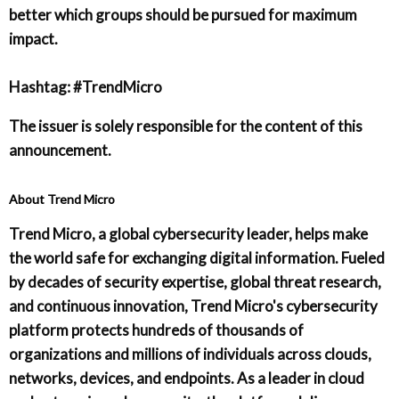
better which groups should be pursued for maximum
impact.
Hashtag: #TrendMicro
The issuer is solely responsible for the content of this
announcement.
About Trend Micro
Trend Micro, a global cybersecurity leader, helps make
the world safe for exchanging digital information. Fueled
by decades of security expertise, global threat research,
and continuous innovation, Trend Micro's cybersecurity
platform protects hundreds of thousands of
organizations and millions of individuals across clouds,
networks, devices, and endpoints. As a leader in cloud