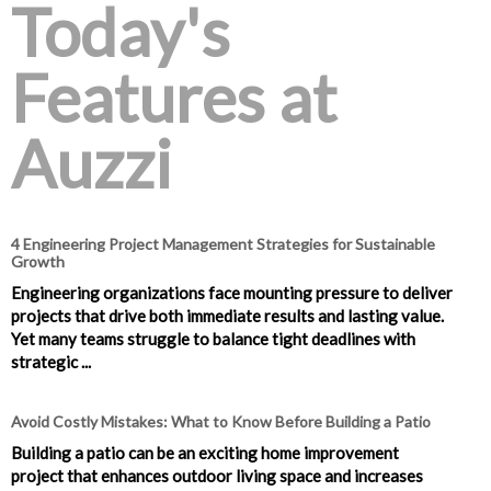
Today's
Features at
Auzzi
4 Engineering Project Management Strategies for Sustainable
Growth
Engineering organizations face mounting pressure to deliver
projects that drive both immediate results and lasting value.
Yet many teams struggle to balance tight deadlines with
strategic ...
Avoid Costly Mistakes: What to Know Before Building a Patio
Building a patio can be an exciting home improvement
project that enhances outdoor living space and increases