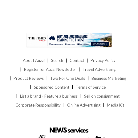
About Auzzi
Search
Contact
Privacy Policy
Register for Auzzi Newsletter
Travel Advertising
Product Reviews
Two For One Deals
Business Marketing
Sponsored Content
Terms of Service
List a brand - Feature a business
Sell on consignment
Corporate Responsibility
Online Advertising
Media Kit