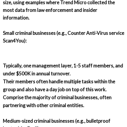
size, using examples where Trend Micro collected the
most data from law enforcement and insider
information.
Small criminal businesses (e.g., Counter Anti-Virus service
Scan4You):
Typically, one management layer, 1-5 staff members, and
under $500K in annual turnover.
Their members often handle multiple tasks within the
group and also have a day job on top of this work.
Comprise the majority of criminal businesses, often
partnering with other criminal entities.
Medium-sized criminal businesses (e.g., bulletproof