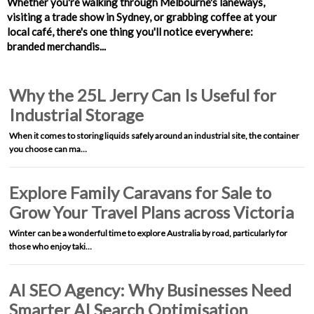
Whether you're walking through Melbourne's laneways,
visiting a trade show in Sydney, or grabbing coffee at your
local café, there's one thing you'll notice everywhere:
branded merchandis...
Why the 25L Jerry Can Is Useful for
Industrial Storage
When it comes to storing liquids safely around an industrial site, the container
you choose can ma…
Explore Family Caravans for Sale to
Grow Your Travel Plans across Victoria
Winter can be a wonderful time to explore Australia by road, particularly for
those who enjoy taki…
AI SEO Agency: Why Businesses Need
Smarter AI Search Optimisation