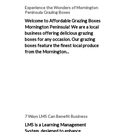
Experience the Wonders of Mornington
Peninsula Grazing Boxes
Welcome to Affordable Grazing Boxes
Mornington Peninsula! We are a local
business offering delicious grazing
boxes for any occasion. Our grazing
boxes feature the finest local produce
from the Mornington...
7 Ways LMS Can Benefit Business
LMS is a Learning Management
System, designed to enhance