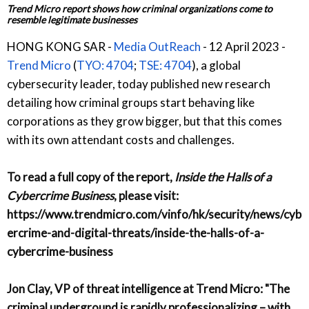
Trend Micro report shows how criminal organizations come to
resemble legitimate businesses
HONG KONG SAR -
Media OutReach
- 12 April 2023 -
Trend Micro
(
TYO: 4704
;
TSE: 4704
), a global
cybersecurity leader, today published new research
detailing how criminal groups start behaving like
corporations as they grow bigger, but that this comes
with its own attendant costs and challenges.
To read a full copy of the report,
Inside the Halls of a
Cybercrime Business
, please visit:
https://www.trendmicro.com/vinfo/hk/security/news/cyb
ercrime-and-digital-threats/inside-the-halls-of-a-
cybercrime-business
Jon Clay, VP of threat intelligence at Trend Micro
: "The
criminal underground is rapidly professionalizing – with