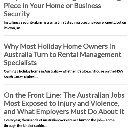
Piece in Your Home or Business
Security
Installing a security alarm is a smart first step in protecting your property, but on
its own, an …
Why Most Holiday Home Owners in
Australia Turn to Rental Management
Specialists
Owning a holiday home in Australia — whether it's a beach house on the NSW
South Coast, a lakesi…
On the Front Line: The Australian Jobs
Most Exposed to Injury and Violence,
and What Employers Must Do About It
Every year, thousands of Australian workers are hurt on the job — some
through the kind of sudde…