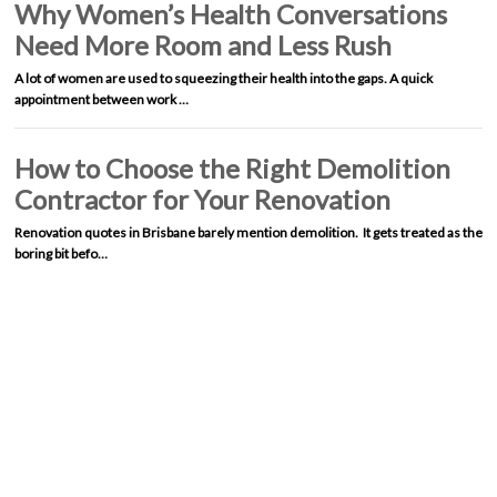
Why Women’s Health Conversations
Need More Room and Less Rush
A lot of women are used to squeezing their health into the gaps. A quick
appointment between work …
How to Choose the Right Demolition
Contractor for Your Renovation
Renovation quotes in Brisbane barely mention demolition. It gets treated as the
boring bit befo…