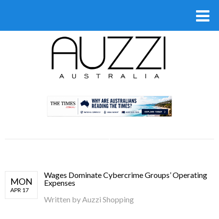
.
Wages Dominate Cybercrime Groups’ Operating
MON
Expenses
APR 17
Written by
Auzzi Shopping