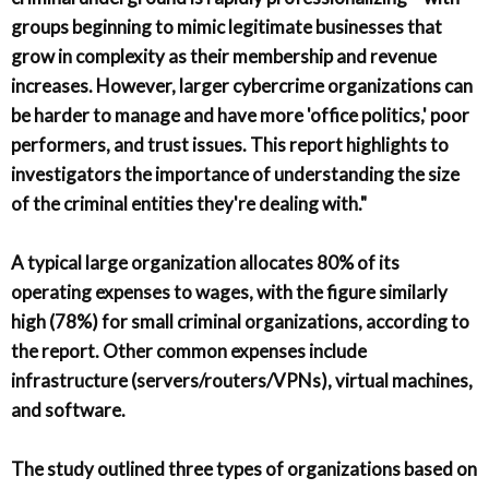
groups beginning to mimic legitimate businesses that
grow in complexity as their membership and revenue
increases. However, larger cybercrime organizations can
be harder to manage and have more 'office politics,' poor
performers, and trust issues. This report highlights to
investigators the importance of understanding the size
of the criminal entities they're dealing with."
A typical large organization allocates 80% of its
operating expenses to wages, with the figure similarly
high (78%) for small criminal organizations, according to
the report. Other common expenses include
infrastructure (servers/routers/VPNs), virtual machines,
and software.
The study outlined three types of organizations based on