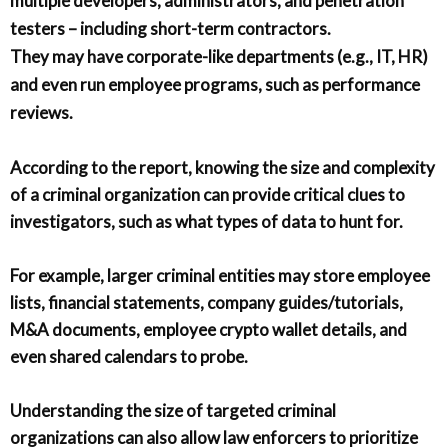
multiple developers, administrators, and penetration
testers – including short-term contractors.
They may have corporate-like departments (e.g., IT, HR)
and even run employee programs, such as performance
reviews.
According to the report, knowing the size and complexity
of a criminal organization can provide critical clues to
investigators, such as what types of data to hunt for.
For example, larger criminal entities may store employee
lists, financial statements, company guides/tutorials,
M&A documents, employee crypto wallet details, and
even shared calendars to probe.
Understanding the size of targeted criminal
organizations can also allow law enforcers to prioritize