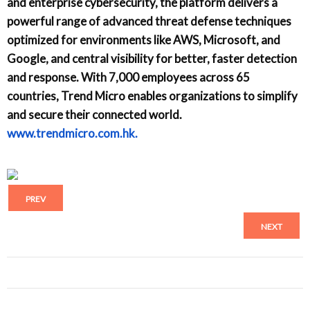
and enterprise cybersecurity, the platform delivers a
powerful range of advanced threat defense techniques
optimized for environments like AWS, Microsoft, and
Google, and central visibility for better, faster detection
and response. With 7,000 employees across 65
countries, Trend Micro enables organizations to simplify
and secure their connected world.
www.trendmicro.com.hk.
PREV
NEXT