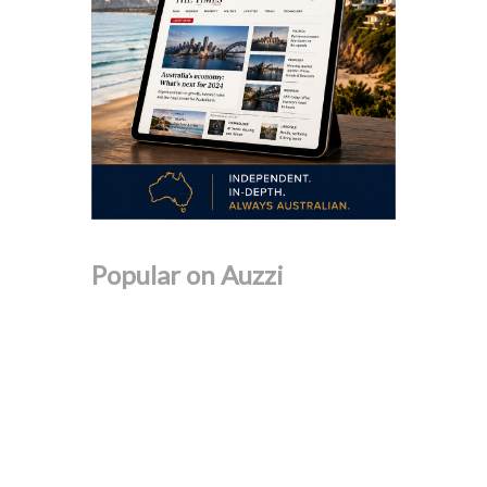
Popular on Auzzi