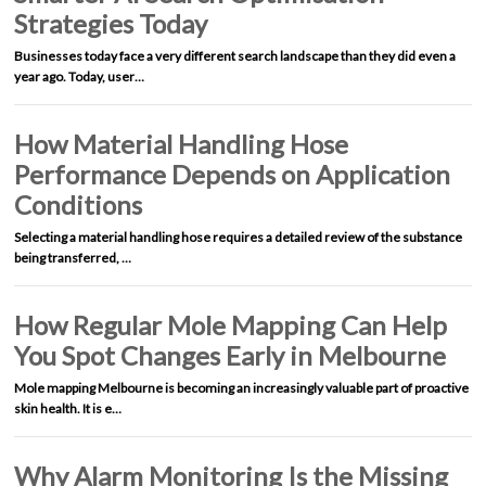
Strategies Today
Businesses today face a very different search landscape than they did even a
year ago. Today, user…
How Material Handling Hose
Performance Depends on Application
Conditions
Selecting a material handling hose requires a detailed review of the substance
being transferred, …
How Regular Mole Mapping Can Help
You Spot Changes Early in Melbourne
Mole mapping Melbourne is becoming an increasingly valuable part of proactive
skin health. It is e…
Why Alarm Monitoring Is the Missing