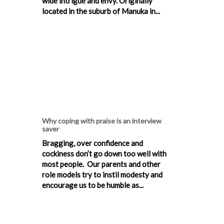
wide intrigue and envy. Originally
located in the suburb of Manuka in...
Why coping with praise is an interview
saver
Bragging, over confidence and
cockiness don’t go down too well with
most people. Our parents and other
role models try to instil modesty and
encourage us to be humble as...