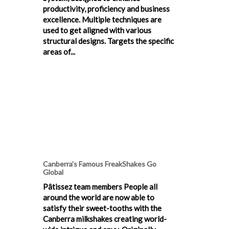
productivity, proficiency and business
excellence. Multiple techniques are
used to get aligned with various
structural designs. Targets the specific
areas of...
Canberra's Famous FreakShakes Go
Global
Pâtissez team members People all
around the world are now able to
satisfy their sweet-tooths with the
Canberra milkshakes creating world-