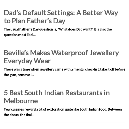
Dad’s Default Settings: A Better Way
to Plan Father’s Day
The usual Father’s Day question is, “What does Dad want?” It is also the
question most likel…
Beville’s Makes Waterproof Jewellery
Everyday Wear
There was a time when jewellery came with a mental checklist: take it off before
the gym, remove i…
5 Best South Indian Restaurants in
Melbourne
Few cuisines reward a bit of exploration quite like South Indian food. Between
the dosas, the thal…