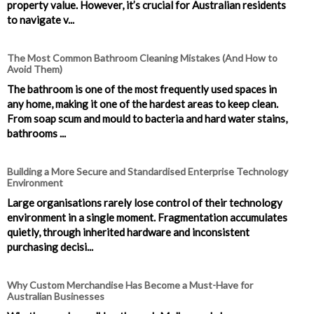
property value. However, it’s crucial for Australian residents
to navigate v...
The Most Common Bathroom Cleaning Mistakes (And How to
Avoid Them)
The bathroom is one of the most frequently used spaces in
any home, making it one of the hardest areas to keep clean.
From soap scum and mould to bacteria and hard water stains,
bathrooms ...
Building a More Secure and Standardised Enterprise Technology
Environment
Large organisations rarely lose control of their technology
environment in a single moment. Fragmentation accumulates
quietly, through inherited hardware and inconsistent
purchasing decisi...
Why Custom Merchandise Has Become a Must-Have for
Australian Businesses