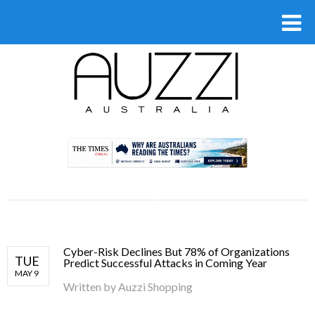
.
Cyber-Risk Declines But 78% of Organizations
TUE
Predict Successful Attacks in Coming Year
MAY 9
Written by
Auzzi Shopping