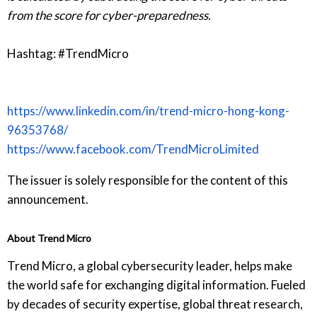
from the score for cyber-preparedness.
Hashtag: #TrendMicro
https://www.linkedin.com/in/trend-micro-hong-kong-
96353768/
https://www.facebook.com/TrendMicroLimited
The issuer is solely responsible for the content of this
announcement.
About Trend Micro
Trend Micro, a global cybersecurity leader, helps make
the world safe for exchanging digital information. Fueled
by decades of security expertise, global threat research,