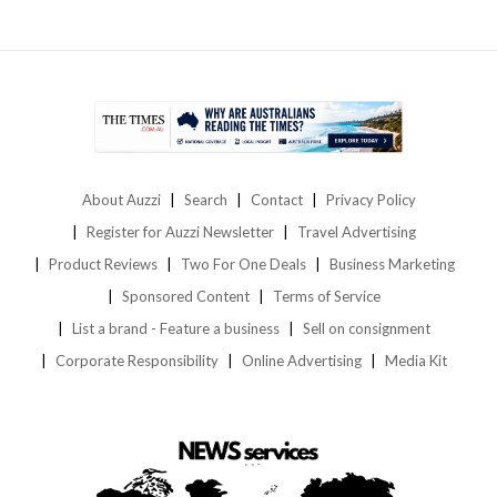
About Auzzi
Search
Contact
Privacy Policy
Register for Auzzi Newsletter
Travel Advertising
Product Reviews
Two For One Deals
Business Marketing
Sponsored Content
Terms of Service
List a brand - Feature a business
Sell on consignment
Corporate Responsibility
Online Advertising
Media Kit