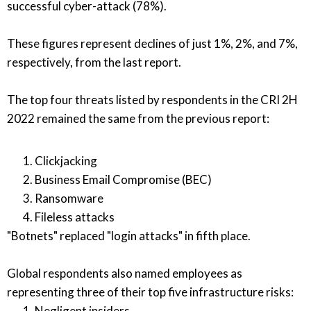
successful cyber-attack (78%).
These figures represent declines of just 1%, 2%, and 7%,
respectively, from the last report.
The top four threats listed by respondents in the CRI 2H
2022 remained the same from the previous report:
Clickjacking
Business Email Compromise (BEC)
Ransomware
Fileless attacks
"Botnets" replaced "login attacks" in fifth place.
Global respondents also named employees as
representing three of their top five infrastructure risks:
Negligent insiders