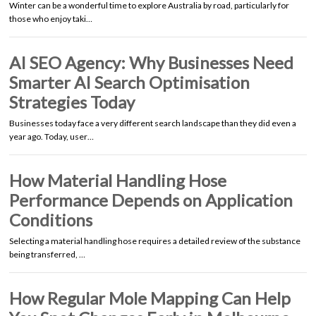
Winter can be a wonderful time to explore Australia by road, particularly for
those who enjoy taki…
AI SEO Agency: Why Businesses Need
Smarter AI Search Optimisation
Strategies Today
Businesses today face a very different search landscape than they did even a
year ago. Today, user…
How Material Handling Hose
Performance Depends on Application
Conditions
Selecting a material handling hose requires a detailed review of the substance
being transferred, …
How Regular Mole Mapping Can Help