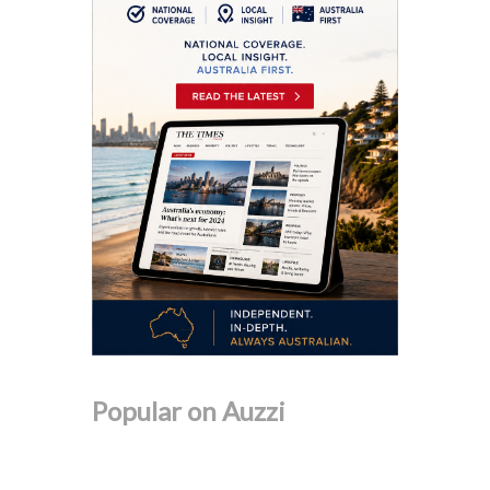
Popular on Auzzi