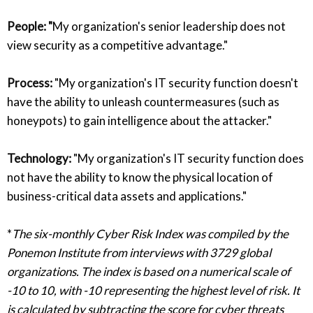
People: "
My organization's senior leadership does not
view security as a competitive advantage."
Process:
"My organization's IT security function doesn't
have the ability to unleash countermeasures (such as
honeypots) to gain intelligence about the attacker."
Technology:
"My organization's IT security function does
not have the ability to know the physical location of
business-critical data assets and applications."
*
The six-monthly Cyber Risk Index was compiled by the
Ponemon Institute from interviews with 3729 global
organizations. The index is based on a numerical scale of
-10 to 10, with -10 representing the highest level of risk. It
is calculated by subtracting the score for cyber threats