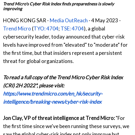
Trend Micro's Cyber Risk Index finds preparedness is slowly
improving
HONG KONG SAR -
Media OutReach
- 4 May 2023 -
Trend Micro
(
TYO: 4704
;
TSE: 4704
), a global
cybersecurity leader, today announced that cyber-risk
levels have improved from "elevated" to "moderate" for
the first time, but that insiders represent a persistent
threat for global organizations.
To read a full copy of the Trend Micro Cyber Risk Index
(CRI) 2H 2022*, please visit:
https://www.trendmicro.com/en_hk/security-
intelligence/breaking-news/cyber-risk-index
Jon Clay, VP of threat intelligence at Trend Micro:
"For
the first time since we've been running these surveys, we
saw the global cyber-risk index not only improve but