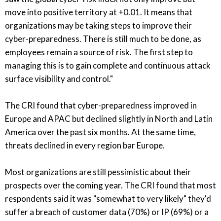
move into positive territory at +0.01. It means that
organizations may be taking steps to improve their
cyber-preparedness. There is still much to be done, as
employees remain a source of risk. The first step to
managing this is to gain complete and continuous attack
surface visibility and control."
The CRI found that cyber-preparedness improved in
Europe and APAC but declined slightly in North and Latin
America over the past six months. At the same time,
threats declined in every region bar Europe.
Most organizations are still pessimistic about their
prospects over the coming year. The CRI found that most
respondents said it was "somewhat to very likely" they'd
suffer a breach of customer data (70%) or IP (69%) or a