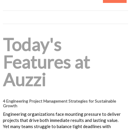
Today's
Features at
Auzzi
4 Engineering Project Management Strategies for Sustainable
Growth
Engineering organizations face mounting pressure to deliver
projects that drive both immediate results and lasting value.
Yet many teams struggle to balance tight deadlines with