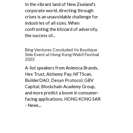
In the vibrant land of New Zealand's
corporate world, directing through
crises is an unavoidable challenge for
industries of all sizes. When
confronting the blizzard of adversity,
the success of...
Bing Ventures Concluded Its Boutique
Side Event at Hong Kong Web3 Festival
2023
A-list speakers from Animoca Brands,
Hex Trust, Alchemy Pay, NFTScan,
BuilderDAO, Desyn Protocol, GBV
Capital, Blockchain Academy Group,
and more predict a boom in consumer-
facing applications. HONG KONG SAR
- News...