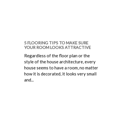
5 FLOORING TIPS TO MAKE SURE
YOUR ROOM LOOKS ATTRACTIVE
Regardless of the floor plan or the
style of the house architecture, every
house seems to have a room, no matter
how it is decorated, it looks very small
and...