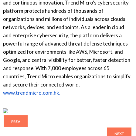
and continuous innovation, Trend Micro's cybersecurity
platform protects hundreds of thousands of
organizations and millions of individuals across clouds,
networks, devices, and endpoints. As a leader in cloud
and enterprise cybersecurity, the platform delivers a
powerful range of advanced threat defense techniques
optimized for environments like AWS, Microsoft, and
Google, and central visibility for better, faster detection
and response. With 7,000 employees across 65
countries, Trend Micro enables organizations to simplify
and secure their connected world.
www.trendmicro.com.hk.
PREV
NEXT