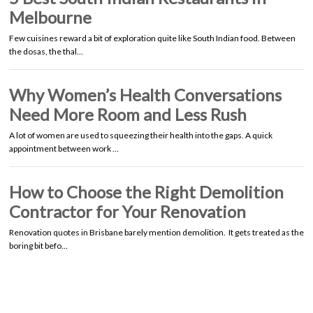
Melbourne
Few cuisines reward a bit of exploration quite like South Indian food. Between
the dosas, the thal…
Why Women’s Health Conversations
Need More Room and Less Rush
A lot of women are used to squeezing their health into the gaps. A quick
appointment between work …
How to Choose the Right Demolition
Contractor for Your Renovation
Renovation quotes in Brisbane barely mention demolition. It gets treated as the
boring bit befo…