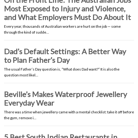
Most Exposed to Injury and Violence,
and What Employers Must Do About It
Every year, thousands of Australian workers are hurt on the job — some
through the kind of sudde…
Dad’s Default Settings: A Better Way
to Plan Father’s Day
The usual Father’s Day question is, “What does Dad want?” It is also the
question most likel…
Beville’s Makes Waterproof Jewellery
Everyday Wear
There was a time when jewellery came with a mental checklist: take it off before
the gym, remove i…
5 Best South Indian Restaurants in