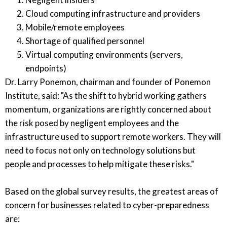
Cloud computing infrastructure and providers
Mobile/remote employees
Shortage of qualified personnel
Virtual computing environments (servers,
endpoints)
Dr. Larry Ponemon, chairman and founder of Ponemon
Institute, said: "As the shift to hybrid working gathers
momentum, organizations are rightly concerned about
the risk posed by negligent employees and the
infrastructure used to support remote workers. They will
need to focus not only on technology solutions but
people and processes to help mitigate these risks."
Based on the global survey results, the greatest areas of
concern for businesses related to cyber-preparedness
are: