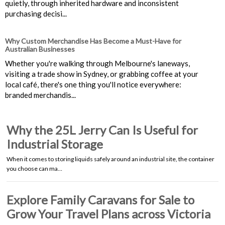
quietly, through inherited hardware and inconsistent
purchasing decisi...
Why Custom Merchandise Has Become a Must-Have for
Australian Businesses
Whether you're walking through Melbourne's laneways,
visiting a trade show in Sydney, or grabbing coffee at your
local café, there's one thing you'll notice everywhere:
branded merchandis...
Why the 25L Jerry Can Is Useful for
Industrial Storage
When it comes to storing liquids safely around an industrial site, the container
you choose can ma…
Explore Family Caravans for Sale to
Grow Your Travel Plans across Victoria