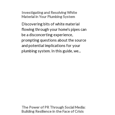
Investigating and Resolving White
Material in Your Plumbing System
Discovering bits of white material
flowing through your home's pipes can
be a disconcerting experience,
prompting questions about the source
and potential implications for your
plumbing system. In this guide, we...
The Power of PR Through Social Media:
Building Resilience in the Face of Crisis