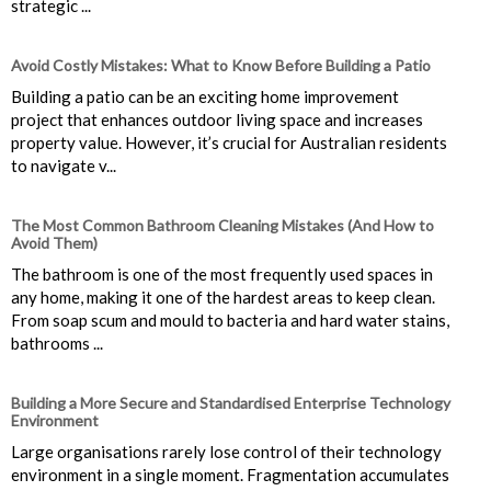
strategic ...
Avoid Costly Mistakes: What to Know Before Building a Patio
Building a patio can be an exciting home improvement
project that enhances outdoor living space and increases
property value. However, it’s crucial for Australian residents
to navigate v...
The Most Common Bathroom Cleaning Mistakes (And How to
Avoid Them)
The bathroom is one of the most frequently used spaces in
any home, making it one of the hardest areas to keep clean.
From soap scum and mould to bacteria and hard water stains,
bathrooms ...
Building a More Secure and Standardised Enterprise Technology
Environment
Large organisations rarely lose control of their technology
environment in a single moment. Fragmentation accumulates