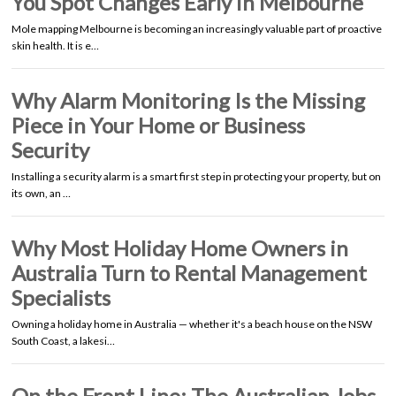
You Spot Changes Early in Melbourne
Mole mapping Melbourne is becoming an increasingly valuable part of proactive
skin health. It is e…
Why Alarm Monitoring Is the Missing
Piece in Your Home or Business
Security
Installing a security alarm is a smart first step in protecting your property, but on
its own, an …
Why Most Holiday Home Owners in
Australia Turn to Rental Management
Specialists
Owning a holiday home in Australia — whether it's a beach house on the NSW
South Coast, a lakesi…
On the Front Line: The Australian Jobs