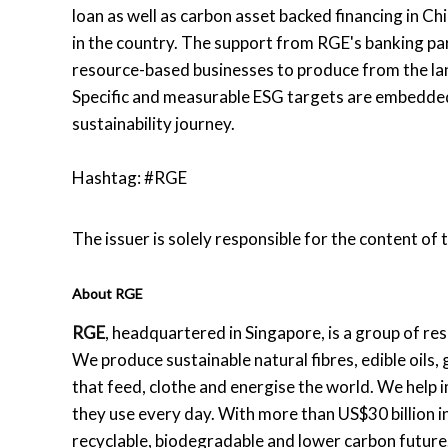
loan as well as carbon asset backed financing in Ch
in the country. The support from RGE's banking part
resource-based businesses to produce from the land
Specific and measurable ESG targets are embedded
sustainability journey.
Hashtag: #RGE
The issuer is solely responsible for the content of
About RGE
RGE
, headquartered in Singapore, is a group of r
We produce sustainable natural fibres, edible oils
that feed, clothe and energise the world. We help i
they use every day. With more than US$30 billion 
recyclable, biodegradable and lower carbon future