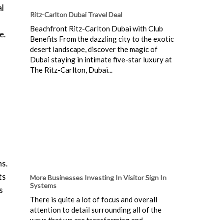
al
Ritz-Carlton Dubai Travel Deal
Beachfront Ritz-Carlton Dubai with Club
e.
Benefits From the dazzling city to the exotic
desert landscape, discover the magic of
Dubai staying in intimate five-star luxury at
The Ritz-Carlton, Dubai...
ns.
ts
More Businesses Investing In Visitor Sign In
Systems
s
There is quite a lot of focus and overall
attention to detail surrounding all of the
ways that we are transforming and