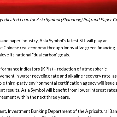
 Syndicated Loan for Asia Symbol (Shandong) Pulp and Paper Co
and paper industry, Asia Symbol's latest SLL will play an
e Chinese real economy through innovative green financing. 
eve its national "dual carbon" goals.
 performance indicators (KPIs) – reduction of atmospheric
ement in water recycling rate and alkaline recovery rate, as
ble third-party environmental certification agency will issue 
nt results. Asia Symbol will benefit from lower interest rates
greement within the next three years.
dent, Investment Banking Department of the Agricultural Ba