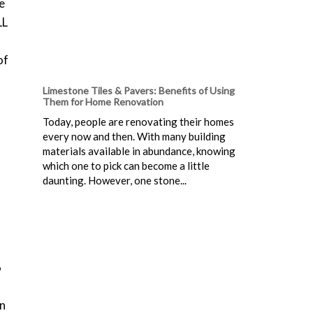
e
LL
of
Limestone Tiles & Pavers: Benefits of Using
Them for Home Renovation
Today, people are renovating their homes
every now and then. With many building
materials available in abundance, knowing
which one to pick can become a little
daunting. However, one stone...
6
en