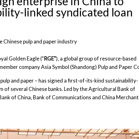
eign enterprise in China to
ility-linked syndicated loan
the Chinese pulp and paper industry
yal Golden Eagle ("
RGE"
), a global group of resource-based
 member company Asia Symbol (Shandong) Pulp and Paper Co
pulp and paper – has signed a first-of-its-kind sustainability-
um of several Chinese banks. Led by the Agricultural Bank of
t Bank of China, Bank of Communications and China Merchant