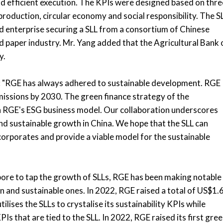
and efficient execution. The KPIs were designed based on thre
roduction, circular economy and social responsibility. The S
ed enterprise securing a SLL from a consortium of Chinese
 and paper industry. Mr. Yang added that the Agricultural Bank 
y.
d: "RGE has always adhered to sustainable development. RGE
missions by 2030. The green finance strategy of the
ith RGE's ESG business model. Our collaboration underscores
d sustainable growth in China. We hope that the SLL can
rporates and provide a viable model for the sustainable
ore to tap the growth of SLLs, RGE has been making notable
en and sustainable ones. In 2022, RGE raised a total of US$1.
tilises the SLLs to crystalise its sustainability KPIs while
Is that are tied to the SLL. In 2022, RGE raised its first gre