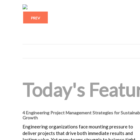
PREV
Today's Featur
4 Engineering Project Management Strategies for Sustainab
Growth
Engineering organizations face mounting pressure to
deliver projects that drive both immediate results and
lasting value. Yet many teams struggle to balance tight