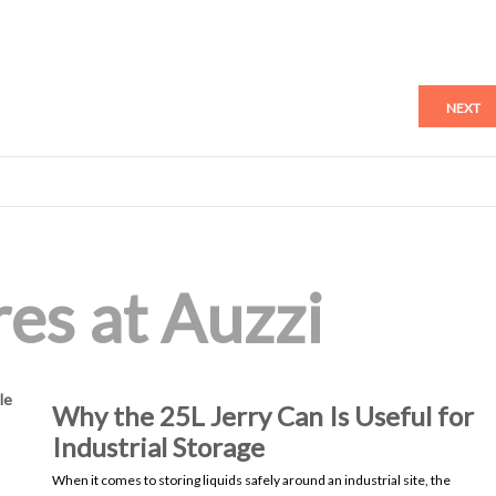
NEXT
es at Auzzi
le
Why the 25L Jerry Can Is Useful for
Industrial Storage
When it comes to storing liquids safely around an industrial site, the