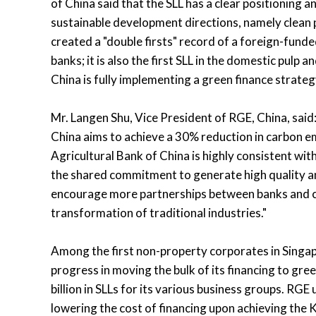
of China said that the SLL has a clear positioning 
sustainable development directions, namely clean p
created a "double firsts" record of a foreign-fund
banks; it is also the first SLL in the domestic pulp
China is fully implementing a green finance strateg
Mr. Langen Shu, Vice President of RGE, China, sai
China aims to achieve a 30% reduction in carbon e
Agricultural Bank of China is highly consistent w
the shared commitment to generate high quality an
encourage more partnerships between banks and co
transformation of traditional industries."
Among the first non-property corporates in Singap
progress in moving the bulk of its financing to gre
billion in SLLs for its various business groups. RGE u
lowering the cost of financing upon achieving the KP