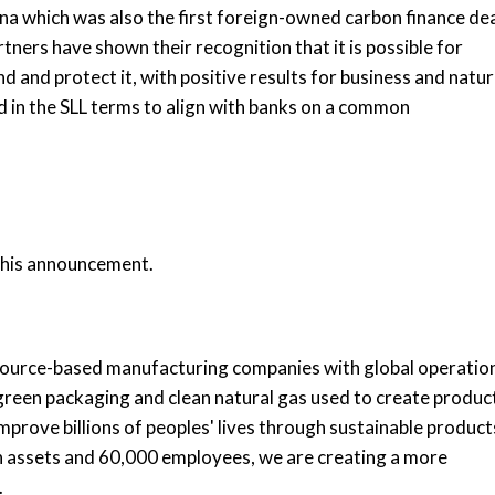
ina which was also the first foreign-owned carbon finance de
ners have shown their recognition that it is possible for
 and protect it, with positive results for business and natur
 in the SLL terms to align with banks on a common
 this announcement.
esource-based manufacturing companies with global operatio
, green packaging and clean natural gas used to create produc
mprove billions of peoples' lives through sustainable product
in assets and 60,000 employees, we are creating a more
.