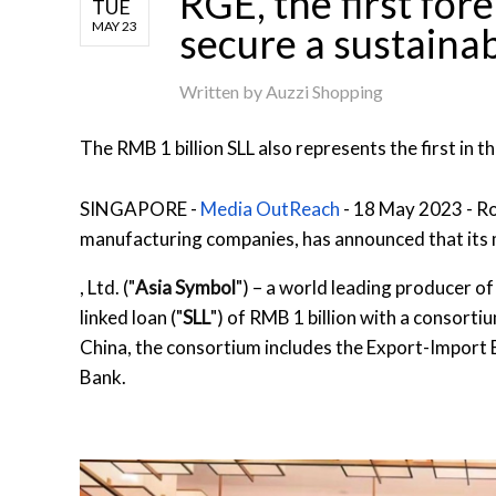
RGE, the first for
TUE
MAY 23
secure a sustainab
Written by
Auzzi Shopping
The RMB 1 billion SLL also represents the first in 
SINGAPORE -
Media OutReach
- 18 May 2023 - Ro
manufacturing companies, has announced that its
, Ltd. ("
Asia Symbol
") – a world leading producer of 
linked loan ("
SLL
") of RMB 1 billion with a consorti
China, the consortium includes the Export-Impor
Bank.