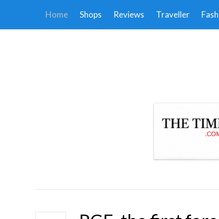
Home
Shops
Reviews
Traveller
Fash