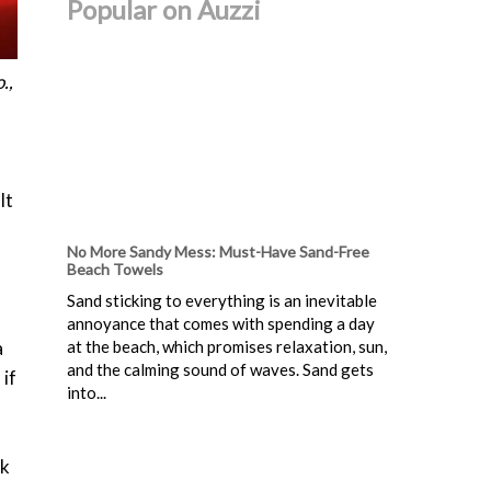
Popular on Auzzi
.,
It
No More Sandy Mess: Must-Have Sand-Free
Beach Towels
Sand sticking to everything is an inevitable
annoyance that comes with spending a day
a
at the beach, which promises relaxation, sun,
and the calming sound of waves. Sand gets
 if
into...
nk