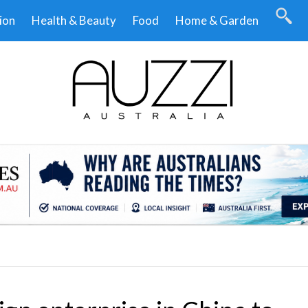
ion
Health & Beauty
Food
Home & Garden
.