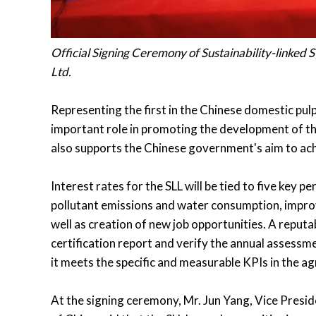
Official Signing Ceremony of Sustainability-linked
Ltd.
Representing the first in the Chinese domestic pulp 
important role in promoting the development of th
also supports the Chinese government's aim to achi
Interest rates for the SLL will be tied to five key
pollutant emissions and water consumption, improv
well as creation of new job opportunities. A reputa
certification report and verify the annual assessme
it meets the specific and measurable KPIs in the a
At the signing ceremony, Mr. Jun Yang, Vice Presi