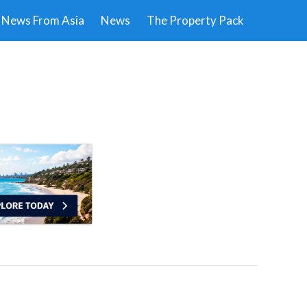
News From Asia
News
The Property Pack