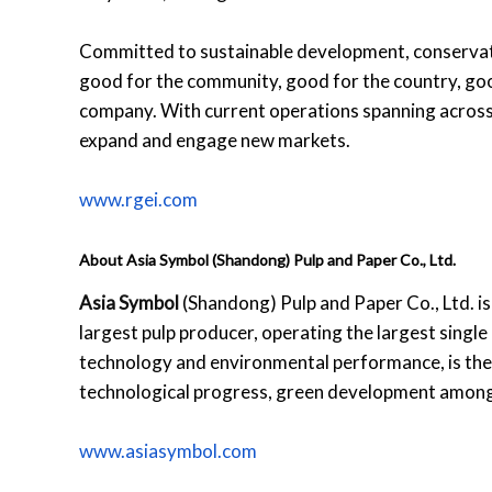
Committed to sustainable development, conservat
good for the community, good for the country, goo
company. With current operations spanning across 
expand and engage new markets.
www.rgei.com
About Asia Symbol (Shandong) Pulp and Paper Co., Ltd.
Asia Symbol
(Shandong) Pulp and Paper Co., Ltd. is
largest pulp producer, operating the largest single 
technology and environmental performance, is the 
technological progress, green development among 
www.asiasymbol.com