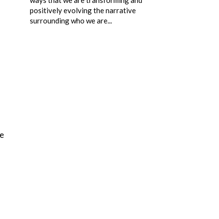
positively evolving the narrative
surrounding who we are...
he