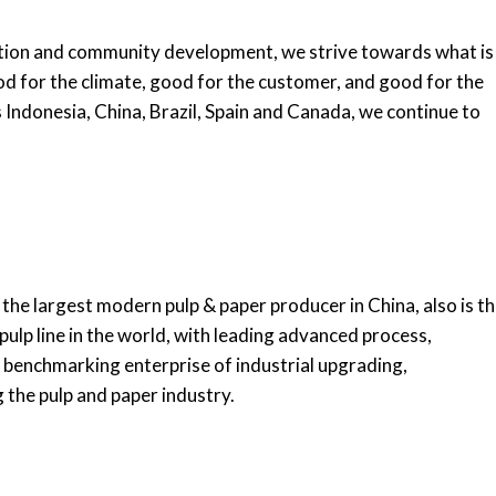
ion and community development, we strive towards what is
d for the climate, good for the customer, and good for the
Indonesia, China, Brazil, Spain and Canada, we continue to
 the largest modern pulp & paper producer in China, also is t
pulp line in the world, with leading advanced process,
benchmarking enterprise of industrial upgrading,
the pulp and paper industry.