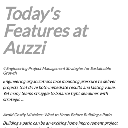
Today's
Features at
Auzzi
4 Engineering Project Management Strategies for Sustainable
Growth
Engineering organizations face mounting pressure to deliver
projects that drive both immediate results and lasting value.
Yet many teams struggle to balance tight deadlines with
strategic ...
Avoid Costly Mistakes: What to Know Before Building a Patio
Building a patio can be an exciting home improvement project