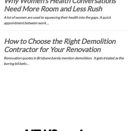
Why Women’s Health Conversations
Need More Room and Less Rush
A lot of women are used to squeezing their health into the gaps. A quick
appointment between work …
How to Choose the Right Demolition
Contractor for Your Renovation
Renovation quotes in Brisbane barely mention demolition. It gets treated as the
boring bit befo…