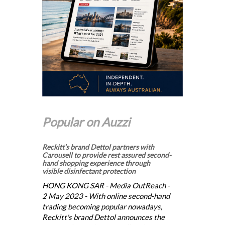
Popular on Auzzi
Reckitt’s brand Dettol partners with
Carousell to provide rest assured second-
hand shopping experience through
visible disinfectant protection
HONG KONG SAR - Media OutReach -
2 May 2023 - With online second-hand
trading becoming popular nowadays,
Reckitt's brand Dettol announces the