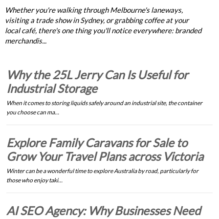
Whether you're walking through Melbourne's laneways,
visiting a trade show in Sydney, or grabbing coffee at your
local café, there's one thing you'll notice everywhere: branded
merchandis...
Why the 25L Jerry Can Is Useful for
Industrial Storage
When it comes to storing liquids safely around an industrial site, the container
you choose can ma…
Explore Family Caravans for Sale to
Grow Your Travel Plans across Victoria
Winter can be a wonderful time to explore Australia by road, particularly for
those who enjoy taki…
AI SEO Agency: Why Businesses Need