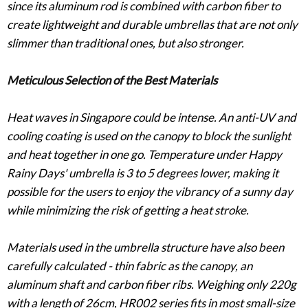
since its aluminum rod is combined with carbon fiber to
create lightweight and durable umbrellas that are not only
slimmer than traditional ones, but also stronger.
Meticulous Selection of the Best Materials
Heat waves in Singapore could be intense. An anti-UV and
cooling coating is used on the canopy to block the sunlight
and heat together in one go. Temperature under Happy
Rainy Days' umbrella is 3 to 5 degrees lower, making it
possible for the users to enjoy the vibrancy of a sunny day
while minimizing the risk of getting a heat stroke.
Materials used in the umbrella structure have also been
carefully calculated - thin fabric as the canopy, an
aluminum shaft and carbon fiber ribs. Weighing only 220g
with a length of 26cm, HR002 series fits in most small-size