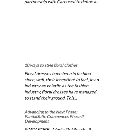
partnership with Carousell to define a...
10 ways to style floral clothes
Floral dresses have been in fashion
since, well, their inception! In fact, in an
industry as volatile as the fashion
industry, floral dresses have managed
to stand their ground. This...
Advancing to the Next Phase:
PandaiSuite Commences Phase II
Development
SINGAPORE - Media OutReach - 9