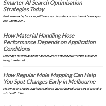
Smarter AI Search Optimisation
Strategies Today
Businesses today face a very different search landscape than they did even a year
ago. Today, user…
How Material Handling Hose
Performance Depends on Application
Conditions
Selecting a material handling hose requires a detailed review of the substance
being transferred, …
How Regular Mole Mapping Can Help
You Spot Changes Early in Melbourne
Mole mapping Melbourne is becoming an increasingly valuable part of proactive
skin health. It is e…