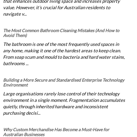
that enhances outdoor living space and increases property
value. However, it’s crucial for Australian residents to
navigate v...
The Most Common Bathroom Cleaning Mistakes (And How to
Avoid Them)
The bathroom is one of the most frequently used spaces in
any home, making it one of the hardest areas to keep clean.
From soap scum and mould to bacteria and hard water stains,
bathrooms ...
Building a More Secure and Standardised Enterprise Technology
Environment
Large organisations rarely lose control of their technology
environment in a single moment. Fragmentation accumulates
quietly, through inherited hardware and inconsistent
purchasing decisi...
Why Custom Merchandise Has Become a Must-Have for
Australian Businesses