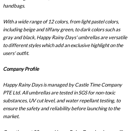
handbags.
With a wide range of 12 colors, from light pastel colors,
including beige and tiffany green, to dark colors such as
gray and black, Happy Rainy Days' umbrellas are versatile
to different styles which add an exclusive highlight on the
users' outfit.
Company Profile
Happy Rainy Days is managed by Castle Time Company
PTE Ltd. All umbrellas are tested in SGS for non-toxic
substances, UV cut level, and water repellant testing, to
ensure the safety and reliability before launching to the
market.