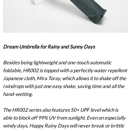
Dream Umbrella for Rainy and Sunny Days
Besides being lightweight and one-touch automatic
foldable, HR002 is topped with a perfectly water repellent
Japanese cloth, Mira Toray, which allows it to shake off the
raindrops with just one easy shake, saving time and all the
hand-wetting.
The HR002 series also features 50+ UPF level which is
able to block off 99% UV from sunlight. Even on especially
windy days, Happy Rainy Days will never break or brittle