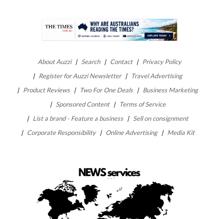
About Auzzi
Search
Contact
Privacy Policy
Register for Auzzi Newsletter
Travel Advertising
Product Reviews
Two For One Deals
Business Marketing
Sponsored Content
Terms of Service
List a brand - Feature a business
Sell on consignment
Corporate Responsibility
Online Advertising
Media Kit