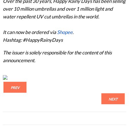
Over the past 30 years, Happy Rainy Days has been selling
over 10 million umbrellas and over 1 million light and
water repellent UV cut umbrellas in the world.
It can now be ordered via
Shopee
.
Hashtag: #HappyRainyDays
The issuer is solely responsible for the content of this
announcement.
PREV
NEXT