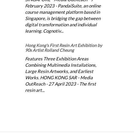
February 2023 - PandaiSuite, an online
course management platform based in
Singapore, is bridging the gap between
digital transformation and individual
learning. Cognotiv...
Hong Kong's First Resin Art Exhibition by
90s Artist Rolland Cheung
Features Three Exhibition Areas
Combining Multimedia Installations,
Large Resin Artworks, and Earliest
Works. HONG KONG SAR - Media
OutReach - 27 April 2023 - The first
resin art...