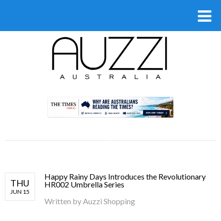
.
Happy Rainy Days Introduces the Revolutionary
THU
HR002 Umbrella Series
JUN 15
Written by
Auzzi Shopping