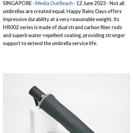
SINGAPORE -
Media OutReach
- 12 June 2023 - Not all
umbrellas are created equal. Happy Rainy Days offers
impressive durability at a very reasonable weight. Its
HR002 series is made of dual strand carbon fiber rods
and superb water-repellent coating, providing stronger
support to extend the umbrella service life.