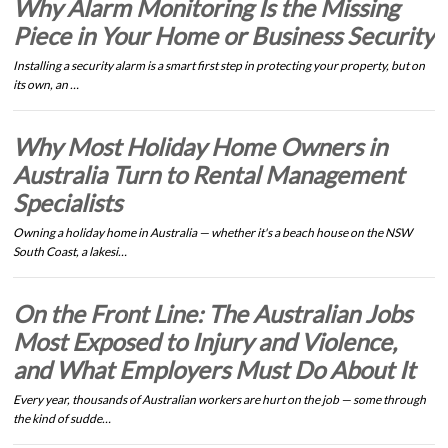
Why Alarm Monitoring Is the Missing
Piece in Your Home or Business Security
Installing a security alarm is a smart first step in protecting your property, but on
its own, an …
Why Most Holiday Home Owners in
Australia Turn to Rental Management
Specialists
Owning a holiday home in Australia — whether it's a beach house on the NSW
South Coast, a lakesi…
On the Front Line: The Australian Jobs
Most Exposed to Injury and Violence,
and What Employers Must Do About It
Every year, thousands of Australian workers are hurt on the job — some through
the kind of sudde…