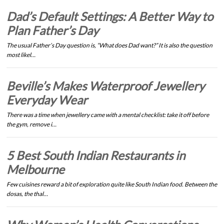
Dad’s Default Settings: A Better Way to
Plan Father’s Day
The usual Father’s Day question is, “What does Dad want?” It is also the question
most likel…
Beville’s Makes Waterproof Jewellery
Everyday Wear
There was a time when jewellery came with a mental checklist: take it off before
the gym, remove i…
5 Best South Indian Restaurants in
Melbourne
Few cuisines reward a bit of exploration quite like South Indian food. Between the
dosas, the thal…