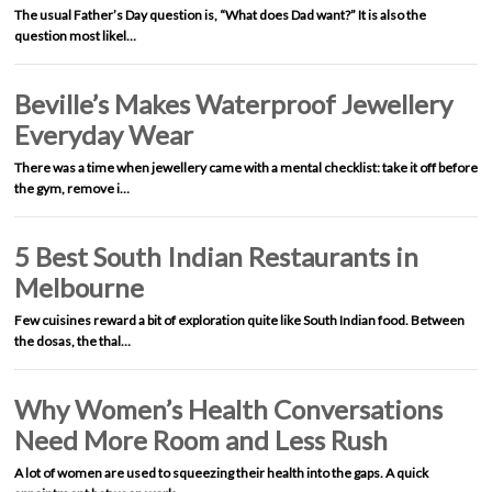
The usual Father’s Day question is, “What does Dad want?” It is also the
question most likel…
Beville’s Makes Waterproof Jewellery
Everyday Wear
There was a time when jewellery came with a mental checklist: take it off before
the gym, remove i…
5 Best South Indian Restaurants in
Melbourne
Few cuisines reward a bit of exploration quite like South Indian food. Between
the dosas, the thal…
Why Women’s Health Conversations
Need More Room and Less Rush
A lot of women are used to squeezing their health into the gaps. A quick