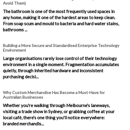
Avoid Them)
The bathroom is one of the most frequently used spaces in
any home, making it one of the hardest areas to keep clean.
From soap scum and mould to bacteria and hard water stains,
bathrooms ...
Building a More Secure and Standardised Enterprise Technology
Environment
Large organisations rarely lose control of their technology
environment in a single moment. Fragmentation accumulates
quietly, through inherited hardware and inconsistent
purchasing decisi...
Why Custom Merchandise Has Become a Must-Have for
Australian Businesses
Whether you're walking through Melbourne's laneways,
visiting a trade show in Sydney, or grabbing coffee at your
local café, there's one thing you'll notice everywhere:
branded merchandis...