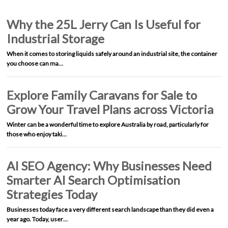
Why the 25L Jerry Can Is Useful for
Industrial Storage
When it comes to storing liquids safely around an industrial site, the container
you choose can ma…
Explore Family Caravans for Sale to
Grow Your Travel Plans across Victoria
Winter can be a wonderful time to explore Australia by road, particularly for
those who enjoy taki…
AI SEO Agency: Why Businesses Need
Smarter AI Search Optimisation
Strategies Today
Businesses today face a very different search landscape than they did even a
year ago. Today, user…