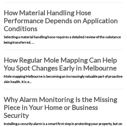
How Material Handling Hose
Performance Depends on Application
Conditions
Selecting a material handling hose requires a detailed review of the substance
being transferred, …
How Regular Mole Mapping Can Help
You Spot Changes Early in Melbourne
Mole mapping Melbourne is becoming an increasingly valuable part of proactive
skin health. It is e…
Why Alarm Monitoring Is the Missing
Piece in Your Home or Business
Security
Installing a security alarm is a smart first step in protecting your property, but on