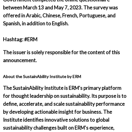
between March 13 and May 7, 2023. The survey was
offered in Arabic, Chinese, French, Portuguese, and
Spanish, in addition to English.
Hashtag: #ERM
The issuer is solely responsible for the content of this
announcement.
About the SustainAbility Institute by ERM
The SustainAbility Institute is ERM's primary platform
for thought leadership on sustainability. Its purpose is to
define, accelerate, and scale sustainability performance
by developing actionable insight for business. The
Institute identifies innovative solutions to global
sustainability challenges built on ERM's experience,