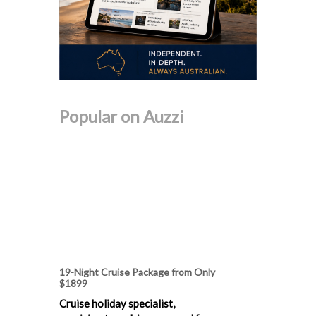
Popular on Auzzi
19-Night Cruise Package from Only
$1899
Cruise holiday specialist,