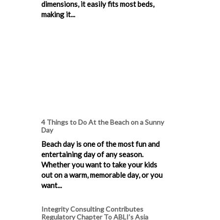
dimensions, it easily fits most beds,
making it...
4 Things to Do At the Beach on a Sunny
Day
Beach day is one of the most fun and
entertaining day of any season.
Whether you want to take your kids
out on a warm, memorable day, or you
want...
Integrity Consulting Contributes
Regulatory Chapter To ABLI’s Asia