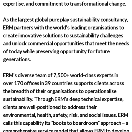
expertise, and commitment to transformational change.
As the largest global pure play sustainability consultancy,
ERM partners with the world's leading organisations to
create innovative solutions to sustainability challenges
and unlock commercial opportunities that meet the needs
of today while preserving opportunity for future
generations.
ERM's diverse team of 7,500+ world-class experts in
over 170 offices in 39 countries supports clients across
the breadth of their organisations to operationalise
sustainability. Through ERM's deep technical expertise,
clients are well-positioned to address their
environmental, health, safety, risk, and social issues. ERM
calls this capability its "boots to boardroom" approach – a
comprehensive service model that allows ERM to develop