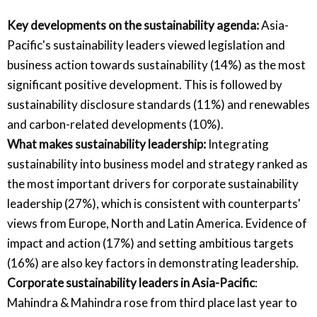
Key developments on the sustainability agenda:
Asia-
Pacific's sustainability leaders viewed legislation and
business action towards sustainability (14%) as the most
significant positive development. This is followed by
sustainability disclosure standards (11%) and renewables
and carbon-related developments (10%).
What makes sustainability leadership:
Integrating
sustainability into business model and strategy ranked as
the most important drivers for corporate sustainability
leadership (27%), which is consistent with counterparts'
views from Europe, North and Latin America. Evidence of
impact and action (17%) and setting ambitious targets
(16%) are also key factors in demonstrating leadership.
Corporate sustainability leaders in Asia-Pacific
:
Mahindra & Mahindra rose from third place last year to