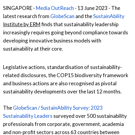
SINGAPORE -
Media OutReach
- 13 June 2023 - The
latest research from
GlobeScan
and the
SustainAbility
Institute by ERM
finds that sustainability leadership
increasingly requires going beyond compliance towards
developing innovative business models with
sustainability at their core.
Legislative actions, standardisation of sustainability-
related disclosures, the COP15 biodiversity framework
and business actions are also recognised as pivotal
sustainability developments over the last 12 months.
The
GlobeScan / SustainAbility Survey: 2023
Sustainability Leaders
surveyed over 500 sustainability
professionals from corporate, government, academia
and non-profit sectors across 63 countries between