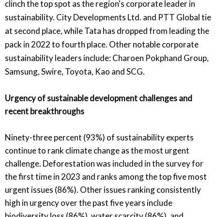
clinch the top spot as the region's corporate leader in
sustainability. City Developments Ltd. and PTT Global tie
at second place, while Tata has dropped from leading the
pack in 2022 to fourth place. Other notable corporate
sustainability leaders include: Charoen Pokphand Group,
Samsung, Swire, Toyota, Kao and SCG.
Urgency of sustainable development challenges and
recent breakthroughs
Ninety-three percent (93%) of sustainability experts
continue to rank climate change as the most urgent
challenge. Deforestation was included in the survey for
the first time in 2023 and ranks among the top five most
urgent issues (86%). Other issues ranking consistently
high in urgency over the past five years include
biodiversity loss (86%), water scarcity (86%), and