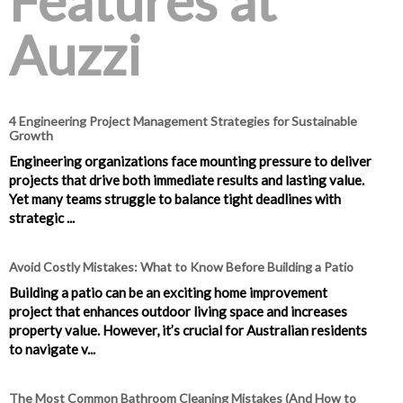
Features at
Auzzi
4 Engineering Project Management Strategies for Sustainable
Growth
Engineering organizations face mounting pressure to deliver
projects that drive both immediate results and lasting value.
Yet many teams struggle to balance tight deadlines with
strategic ...
Avoid Costly Mistakes: What to Know Before Building a Patio
Building a patio can be an exciting home improvement
project that enhances outdoor living space and increases
property value. However, it’s crucial for Australian residents
to navigate v...
The Most Common Bathroom Cleaning Mistakes (And How to