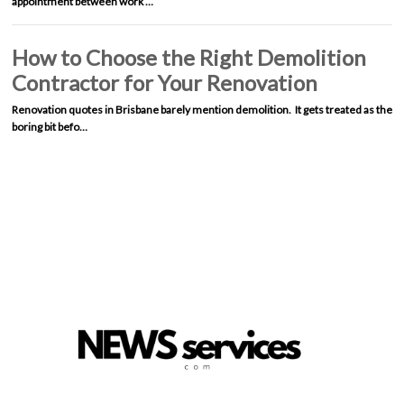
appointment between work …
How to Choose the Right Demolition
Contractor for Your Renovation
Renovation quotes in Brisbane barely mention demolition. It gets treated as the
boring bit befo…