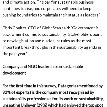
and climate action. The bar for sustainable business
continues to rise, and corporates will need to keep
pushing boundaries to maintain their status as leaders."
Chris Coulter, CEO of GlobeScan said: "Government is
back when it comes to sustainability! Stakeholders point
to new legislation and disclosure rules as the most
important breakthroughs in the sustainability agenda in
the past year."
Company and NGO leadership on sustainable
development
For the first time in this survey, Patagonia (mentioned by
32% of experts) is the company most recognised by
sustainability professionals for its work on sustainability,
unseating Unilever (29%) which had enjoyed the top spot