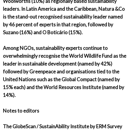
Woolworths (10%) as regionally based sustainability
leaders. In Latin America and the Caribbean, Natura &Co
is the stand-out recognised sustainability leader named
by 46 percent of experts in that region, followed by
Suzano (16%) and O Boticário (15%).
Among NGOs, sustainability experts continue to
overwhelmingly recognise the World Wildlife Fund as the
leader in sustainable development (named by 42%)
followed by Greenpeace and organisations tied to the
United Nations such as the Global Compact (named by
15% each) and the World Resources Institute (named by
14%).
Notes to editors
The GlobeScan / SustainAbility Institute by ERM Survey