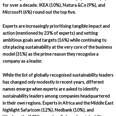
for over a decade. IKEA (10%), Natura &Co (9%), and
Microsoft (6%) round out the top five.
Experts are increasingly prioritising tangible impact and
action (mentioned by 23% of experts) and setting
ambitious goals and targets (16%) while continuing to
cite placing sustainability at the very core of the business
model (31%) as the prime reason they recognise a
company as a leader.
While the list of globally recognised sustainability leaders
has changed only modestly in recent years, different
names emerge when experts are asked to identify
sustainability leaders among companies headquartered
in their own regions. Experts in Africa and the Middle East
highlight Safaricom (12%), Nedbank (10%), and