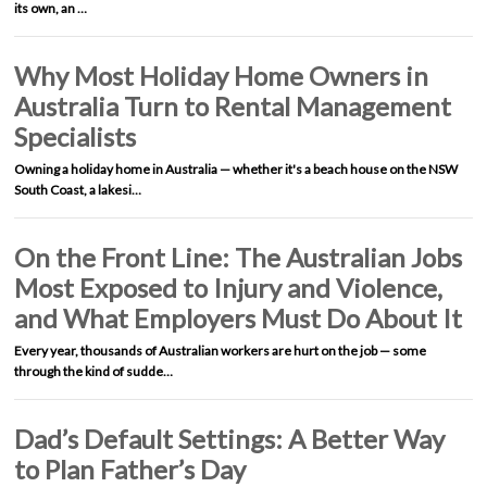
its own, an …
Why Most Holiday Home Owners in
Australia Turn to Rental Management
Specialists
Owning a holiday home in Australia — whether it's a beach house on the NSW
South Coast, a lakesi…
On the Front Line: The Australian Jobs
Most Exposed to Injury and Violence,
and What Employers Must Do About It
Every year, thousands of Australian workers are hurt on the job — some
through the kind of sudde…
Dad’s Default Settings: A Better Way
to Plan Father’s Day