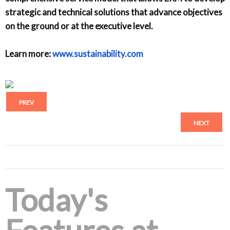
strategic and technical solutions that advance objectives
on the ground or at the executive level.
Learn more:
www.sustainability.com
PREV
NEXT
Today's