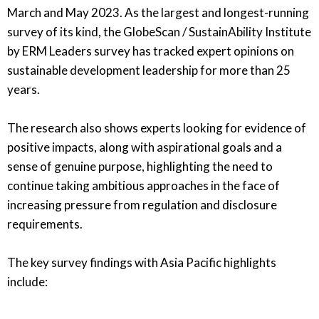
March and May 2023. As the largest and longest-running
survey of its kind, the GlobeScan / SustainAbility Institute
by ERM Leaders survey has tracked expert opinions on
sustainable development leadership for more than 25
years.
The research also shows experts looking for evidence of
positive impacts, along with aspirational goals and a
sense of genuine purpose, highlighting the need to
continue taking ambitious approaches in the face of
increasing pressure from regulation and disclosure
requirements.
The key survey findings with Asia Pacific highlights
include: