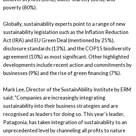
poverty (80%).
Globally, sustainability experts point to a range of new
sustainability legislation such as the Inflation Reduction
Act (IRA) and EU Green Deal (mentioned by 25%),
disclosure standards (13%), and the COP15 biodiversity
agreement (10%) as most significant.
Other highlighted
developments include recent action and commitments by
businesses (9%) and the rise of green financing (7%).
Mark Lee, Director of the SustainAbility Institute by ERM
said: "Companies are increasingly integrating
sustainability into their business strategies and are
recognised as leaders for doing so. This year's leader,
Patagonia, has taken integration of sustainability to an
unprecedented level by channeling all profits to nature