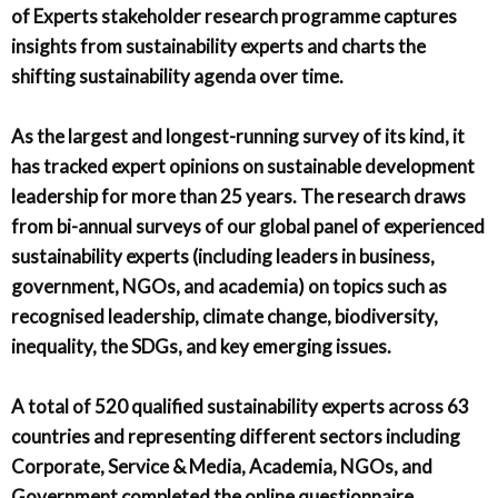
of Experts stakeholder research programme captures
insights from sustainability experts and charts the
shifting sustainability agenda over time.
As the largest and longest-running survey of its kind, it
has tracked expert opinions on sustainable development
leadership for more than 25 years. The research draws
from bi-annual surveys of our global panel of experienced
sustainability experts (including leaders in business,
government, NGOs, and academia) on topics such as
recognised leadership, climate change, biodiversity,
inequality, the SDGs, and key emerging issues.
A total of 520 qualified sustainability experts across 63
countries and representing different sectors including
Corporate, Service & Media, Academia, NGOs, and
Government completed the online questionnaire