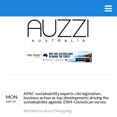
.
APAC sustainability experts cite legislation,
MON
business action as top developments driving the
sustainability agenda: ERM-GlobeScan survey
JUN 19
Written by
Auzzi Shopping