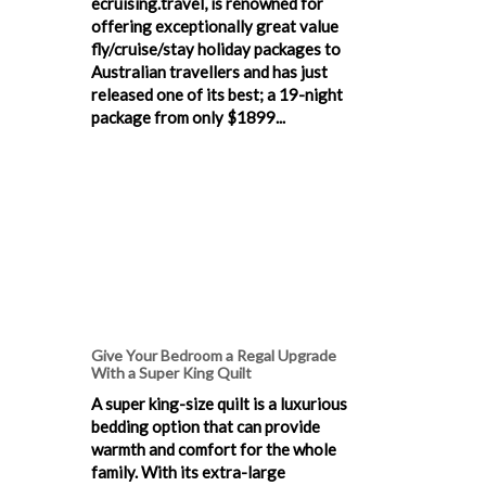
ecruising.travel, is renowned for
offering exceptionally great value
fly/cruise/stay holiday packages to
Australian travellers and has just
released one of its best; a 19-night
package from only $1899...
Give Your Bedroom a Regal Upgrade
With a Super King Quilt
A super king-size quilt is a luxurious
bedding option that can provide
warmth and comfort for the whole
family. With its extra-large