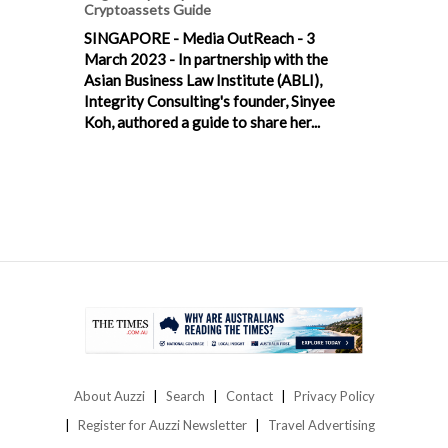
Cryptoassets Guide
SINGAPORE - Media OutReach - 3
March 2023 - In partnership with the
Asian Business Law Institute (ABLI),
Integrity Consulting's founder, Sinyee
Koh, authored a guide to share her...
About Auzzi
Search
Contact
Privacy Policy
Register for Auzzi Newsletter
Travel Advertising