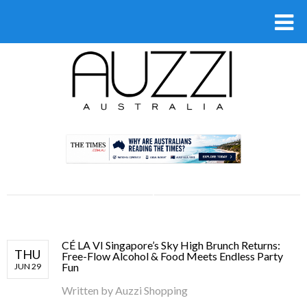
.
CÉ LA VI Singapore’s Sky High Brunch Returns:
THU
Free-Flow Alcohol & Food Meets Endless Party
Fun
JUN 29
Written by
Auzzi Shopping