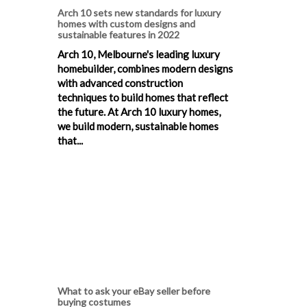
Arch 10 sets new standards for luxury
homes with custom designs and
sustainable features in 2022
Arch 10, Melbourne's leading luxury
homebuilder, combines modern designs
with advanced construction
techniques to build homes that reflect
the future. At Arch 10 luxury homes,
we build modern, sustainable homes
that...
What to ask your eBay seller before
buying costumes