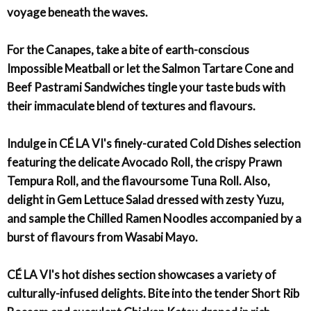
voyage beneath the waves.
For the Canapes, take a bite of earth-conscious
Impossible Meatball or let the Salmon Tartare Cone and
Beef Pastrami Sandwiches tingle your taste buds with
their immaculate blend of textures and flavours.
Indulge in CÉ LA VI's finely-curated Cold Dishes selection
featuring the delicate Avocado Roll, the crispy Prawn
Tempura Roll, and the flavoursome Tuna Roll. Also,
delight in Gem Lettuce Salad dressed with zesty Yuzu,
and sample the Chilled Ramen Noodles accompanied by a
burst of flavours from Wasabi Mayo.
CÉ LA VI's hot dishes section showcases a variety of
culturally-infused delights. Bite into the tender Short Rib