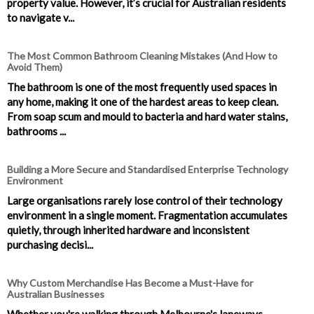
property value. However, it’s crucial for Australian residents
to navigate v...
The Most Common Bathroom Cleaning Mistakes (And How to
Avoid Them)
The bathroom is one of the most frequently used spaces in
any home, making it one of the hardest areas to keep clean.
From soap scum and mould to bacteria and hard water stains,
bathrooms ...
Building a More Secure and Standardised Enterprise Technology
Environment
Large organisations rarely lose control of their technology
environment in a single moment. Fragmentation accumulates
quietly, through inherited hardware and inconsistent
purchasing decisi...
Why Custom Merchandise Has Become a Must-Have for
Australian Businesses