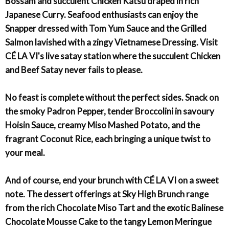
Bossam and succulent Chicken Katsu draped in rich
Japanese Curry. Seafood enthusiasts can enjoy the
Snapper dressed with Tom Yum Sauce and the Grilled
Salmon lavished with a zingy Vietnamese Dressing. Visit
CÉ LA VI's live satay station where the succulent Chicken
and Beef Satay never fails to please.
No feast is complete without the perfect sides. Snack on
the smoky Padron Pepper, tender Broccolini in savoury
Hoisin Sauce, creamy Miso Mashed Potato, and the
fragrant Coconut Rice, each bringing a unique twist to
your meal.
And of course, end your brunch with CÉ LA VI on a sweet
note. The dessert offerings at Sky High Brunch range
from the rich Chocolate Miso Tart and the exotic Balinese
Chocolate Mousse Cake to the tangy Lemon Meringue