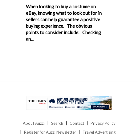
When looking to buy a costume on
eBay, knowing what to look out for in
sellers can help guarantee a positive
buying experience. The obvious
points to consider include: Checking
an...
About Auzzi
Search
Contact
Privacy Policy
Register for Auzzi Newsletter
Travel Advertising