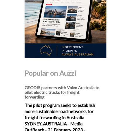
Popular on Auzzi
GEODIS partners with Volvo Australia to
pilot electric trucks for freight
forwarding
The pilot program seeks to establish
more sustainable road networks for
freight forwarding in Australia
SYDNEY, AUSTRALIA - Media
OutReach - 21 February 2023 -