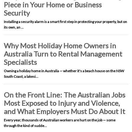
Piece in Your Home or Business
Security
Installing a security alarm is a smart first step in protecting your property, but on
its own, an …
Why Most Holiday Home Owners in
Australia Turn to Rental Management
Specialists
Owning a holiday home in Australia — whether it's a beach house on the NSW
South Coast, a lakesi…
On the Front Line: The Australian Jobs
Most Exposed to Injury and Violence,
and What Employers Must Do About It
Every year, thousands of Australian workers are hurt on the job — some
through the kind of sudde…