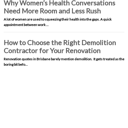
Why Women’s Health Conversations
Need More Room and Less Rush
A lot of women are used to squeezing their health into the gaps. A quick
appointment between work …
How to Choose the Right Demolition
Contractor for Your Renovation
Renovation quotes in Brisbane barely mention demolition. It gets treated as the
boring bit befo…