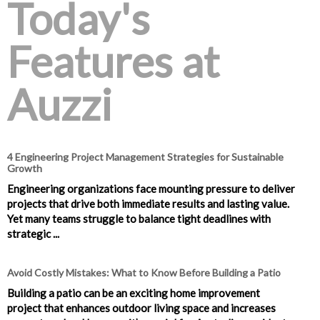
Today's
Features at
Auzzi
4 Engineering Project Management Strategies for Sustainable
Growth
Engineering organizations face mounting pressure to deliver
projects that drive both immediate results and lasting value.
Yet many teams struggle to balance tight deadlines with
strategic ...
Avoid Costly Mistakes: What to Know Before Building a Patio
Building a patio can be an exciting home improvement
project that enhances outdoor living space and increases