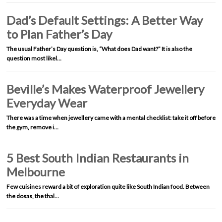
Dad’s Default Settings: A Better Way
to Plan Father’s Day
The usual Father’s Day question is, “What does Dad want?” It is also the
question most likel…
Beville’s Makes Waterproof Jewellery
Everyday Wear
There was a time when jewellery came with a mental checklist: take it off before
the gym, remove i…
5 Best South Indian Restaurants in
Melbourne
Few cuisines reward a bit of exploration quite like South Indian food. Between
the dosas, the thal…