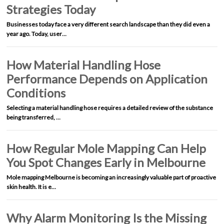
Strategies Today
Businesses today face a very different search landscape than they did even a
year ago. Today, user…
How Material Handling Hose
Performance Depends on Application
Conditions
Selecting a material handling hose requires a detailed review of the substance
being transferred, …
How Regular Mole Mapping Can Help
You Spot Changes Early in Melbourne
Mole mapping Melbourne is becoming an increasingly valuable part of proactive
skin health. It is e…
Why Alarm Monitoring Is the Missing