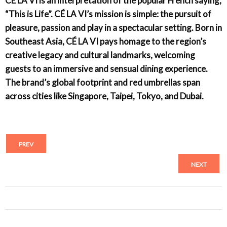
CÉ LA VI is an interpretation of the popular French saying,
“This is Life”. CÉ LA VI’s mission is simple: the pursuit of
pleasure, passion and play in a spectacular setting. Born in
Southeast Asia, CÉ LA VI pays homage to the region’s
creative legacy and cultural landmarks, welcoming
guests to an immersive and sensual dining experience.
The brand’s global footprint and red umbrellas span
across cities like Singapore, Taipei, Tokyo, and Dubai.
PREV
NEXT