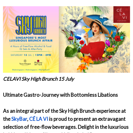
CELAVI Sky High Brunch 15 July
Ultimate Gastro-Journey with Bottomless Libations
As an integral part of the Sky High Brunch experience at
the
SkyBar
,
CÉ LA VI
is proud to present an extravagant
selection of free-flow beverages. Delight in the luxurious