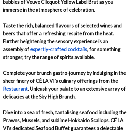
bubbles of Veuve Clicquot Yellow Label Brut as you
immerse in the atmosphere of celebration.
Taste the rich, balanced flavours of selected wines and
beers that offer a refreshing respite from the heat.
Further heightening the sensory experience is an
assembly of
expertly-crafted cocktails
, for something
stronger, try the range of spirits available.
Complete your brunch gastro-journey by indulging in the
sheer finery of CÉ LA VI’s culinary offerings from the
Restaurant
. Unleash your palate to an extensive array of
delicacies at the Sky High Brunch.
Dive into a sea of fresh, tantalising seafood including the
Prawns, Mussels, and sublime Hokkaido Scallops. CÉ LA
VI's dedicated Seafood Buffet guarantees a delectable