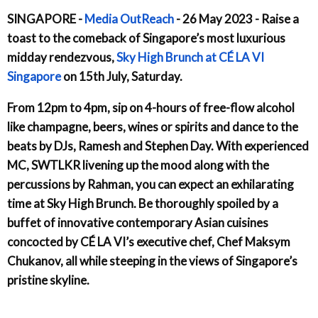
SINGAPORE -
Media OutReach
- 26 May 2023 - Raise a
toast to the comeback of Singapore’s most luxurious
midday rendezvous,
Sky High Brunch at CÉ LA VI
Singapore
on 15th July, Saturday.
From 12pm to 4pm, sip on 4-hours of free-flow alcohol
like champagne, beers, wines or spirits and dance to the
beats by DJs, Ramesh and Stephen Day. With experienced
MC, SWTLKR livening up the mood along with the
percussions by Rahman, you can expect an exhilarating
time at Sky High Brunch. Be thoroughly spoiled by a
buffet of innovative contemporary Asian cuisines
concocted by CÉ LA VI’s executive chef, Chef Maksym
Chukanov, all while steeping in the views of Singapore’s
pristine skyline.