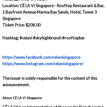
Location: CÉ LA VI Singapore - Rooftop Restaurant & Bar,
1 Bayfront Avenue Marina Bay Sands, Hotel, Tower 3
Singapore
Ticket Price: $208.00
Hashtag: #celavi #skyhighbrunch #rooftopbar
https://www.facebook.com/celavisingapore
https://www.instagram.com/celavisingapore/
The issuer is solely responsible for the content of this
announcement.
About CÉ LA VI Singapore