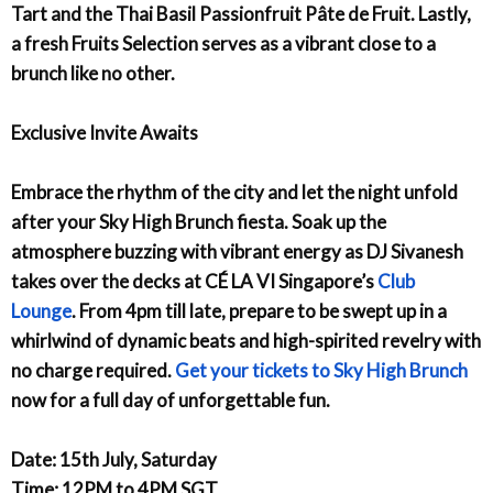
Tart and the Thai Basil Passionfruit Pâte de Fruit. Lastly,
a fresh Fruits Selection serves as a vibrant close to a
brunch like no other.
Exclusive Invite Awaits
Embrace the rhythm of the city and let the night unfold
after your Sky High Brunch fiesta. Soak up the
atmosphere buzzing with vibrant energy as DJ Sivanesh
takes over the decks at CÉ LA VI Singapore’s
Club
Lounge
. From 4pm till late, prepare to be swept up in a
whirlwind of dynamic beats and high-spirited revelry with
no charge required.
Get your tickets to Sky High Brunch
now for a full day of unforgettable fun.
Date: 15th July, Saturday
Time: 12PM to 4PM SGT