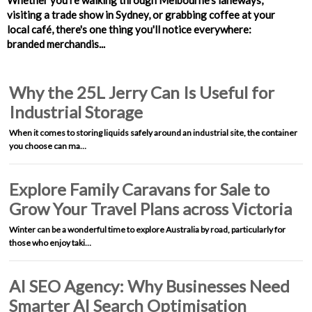
Whether you're walking through Melbourne's laneways,
visiting a trade show in Sydney, or grabbing coffee at your
local café, there's one thing you'll notice everywhere:
branded merchandis...
Why the 25L Jerry Can Is Useful for
Industrial Storage
When it comes to storing liquids safely around an industrial site, the container
you choose can ma…
Explore Family Caravans for Sale to
Grow Your Travel Plans across Victoria
Winter can be a wonderful time to explore Australia by road, particularly for
those who enjoy taki…
AI SEO Agency: Why Businesses Need
Smarter AI Search Optimisation