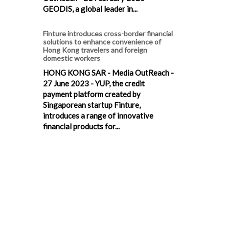
GEODIS, a global leader in...
Finture introduces cross-border financial
solutions to enhance convenience of
Hong Kong travelers and foreign
domestic workers
HONG KONG SAR - Media OutReach -
27 June 2023 - YUP, the credit
payment platform created by
Singaporean startup Finture,
introduces a range of innovative
financial products for...