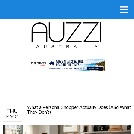
.
What a Personal Shopper Actually Does (And What
THU
They Don’t)
MAY 14