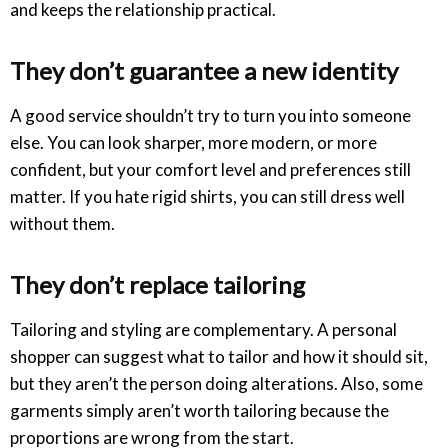
and keeps the relationship practical.
They don’t guarantee a new identity
A good service shouldn’t try to turn you into someone
else. You can look sharper, more modern, or more
confident, but your comfort level and preferences still
matter. If you hate rigid shirts, you can still dress well
without them.
They don’t replace tailoring
Tailoring and styling are complementary. A personal
shopper can suggest what to tailor and how it should sit,
but they aren’t the person doing alterations. Also, some
garments simply aren’t worth tailoring because the
proportions are wrong from the start.