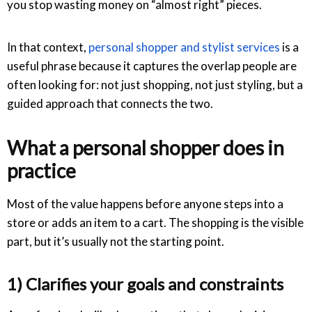
you stop wasting money on “almost right” pieces.
In that context,
personal shopper and stylist services
is a
useful phrase because it captures the overlap people are
often looking for: not just shopping, not just styling, but a
guided approach that connects the two.
What a personal shopper does in
practice
Most of the value happens before anyone steps into a
store or adds an item to a cart. The shopping is the visible
part, but it’s usually not the starting point.
1) Clarifies your goals and constraints