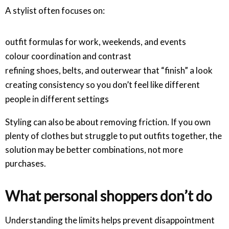
A stylist often focuses on:
outfit formulas for work, weekends, and events
colour coordination and contrast
refining shoes, belts, and outerwear that “finish” a look
creating consistency so you don’t feel like different
people in different settings
Styling can also be about removing friction. If you own
plenty of clothes but struggle to put outfits together, the
solution may be better combinations, not more
purchases.
What personal shoppers don’t do
Understanding the limits helps prevent disappointment