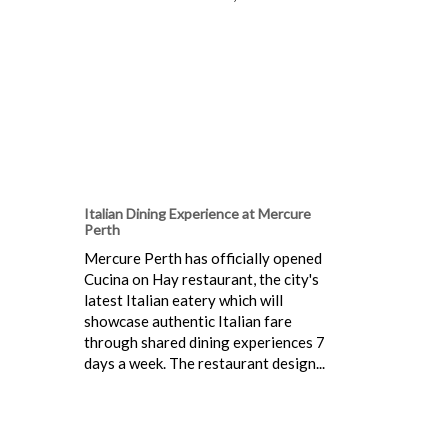
Italian Dining Experience at Mercure
Perth
Mercure Perth has officially opened
Cucina on Hay restaurant, the city's
latest Italian eatery which will
showcase authentic Italian fare
through shared dining experiences 7
days a week. The restaurant design...