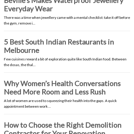
Beville’s Makes Waterproof Jewellery
Everyday Wear
There was a time when jewellery came with a mental checklist: take it off before
the gym, remove i…
5 Best South Indian Restaurants in
Melbourne
Few cuisines reward a bit of exploration quite like South Indian food. Between
the dosas, the thal…
Why Women’s Health Conversations
Need More Room and Less Rush
A lot of women are used to squeezing their health into the gaps. A quick
appointment between work …
How to Choose the Right Demolition
Contractor for Your Renovation