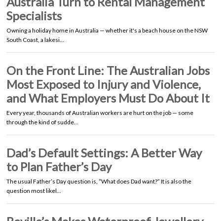
Australia Turn to Rental Management
Specialists
Owning a holiday home in Australia — whether it's a beach house on the NSW
South Coast, a lakesi…
On the Front Line: The Australian Jobs
Most Exposed to Injury and Violence,
and What Employers Must Do About It
Every year, thousands of Australian workers are hurt on the job — some
through the kind of sudde…
Dad’s Default Settings: A Better Way
to Plan Father’s Day
The usual Father’s Day question is, “What does Dad want?” It is also the
question most likel…