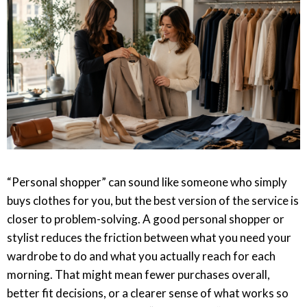
“Personal shopper” can sound like someone who simply
buys clothes for you, but the best version of the service is
closer to problem-solving. A good personal shopper or
stylist reduces the friction between what you need your
wardrobe to do and what you actually reach for each
morning. That might mean fewer purchases overall,
better fit decisions, or a clearer sense of what works so