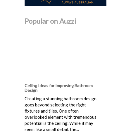
Popular on Auzzi
Ceiling Ideas for Improving Bathroom
Design
Creating a stunning bathroom design
goes beyond selecting the right
fixtures and tiles. One often
overlooked element with tremendous
potential is the ceiling. While it may
seem like a small detail, the...