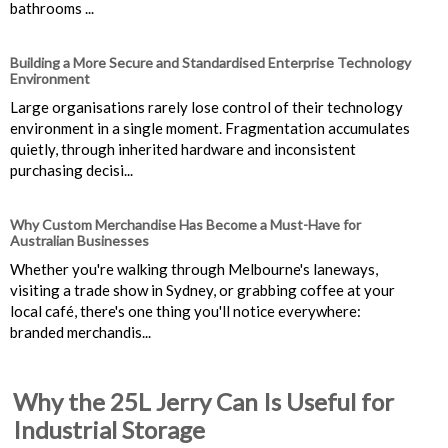
bathrooms ...
Building a More Secure and Standardised Enterprise Technology
Environment
Large organisations rarely lose control of their technology
environment in a single moment. Fragmentation accumulates
quietly, through inherited hardware and inconsistent
purchasing decisi...
Why Custom Merchandise Has Become a Must-Have for
Australian Businesses
Whether you're walking through Melbourne's laneways,
visiting a trade show in Sydney, or grabbing coffee at your
local café, there's one thing you'll notice everywhere:
branded merchandis...
Why the 25L Jerry Can Is Useful for
Industrial Storage