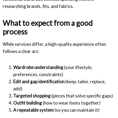
researching brands, fits, and fabrics.
What to expect from a good
process
While services differ, a high-quality experience often
follows a clear arc:
Wardrobe understanding
(your lifestyle,
preferences, constraints)
Edit and gap identification
(keep, tailor, replace,
add)
Targeted shopping
(pieces that solve specific gaps)
Outfit building
(how to wear items together)
A repeatable system
(so you can maintain it)