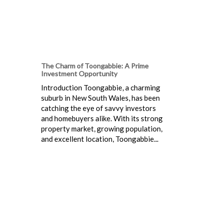
The Charm of Toongabbie: A Prime
Investment Opportunity
Introduction Toongabbie, a charming
suburb in New South Wales, has been
catching the eye of savvy investors
and homebuyers alike. With its strong
property market, growing population,
and excellent location, Toongabbie...