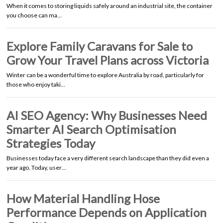
When it comes to storing liquids safely around an industrial site, the container
you choose can ma…
Explore Family Caravans for Sale to
Grow Your Travel Plans across Victoria
Winter can be a wonderful time to explore Australia by road, particularly for
those who enjoy taki…
AI SEO Agency: Why Businesses Need
Smarter AI Search Optimisation
Strategies Today
Businesses today face a very different search landscape than they did even a
year ago. Today, user…
How Material Handling Hose
Performance Depends on Application