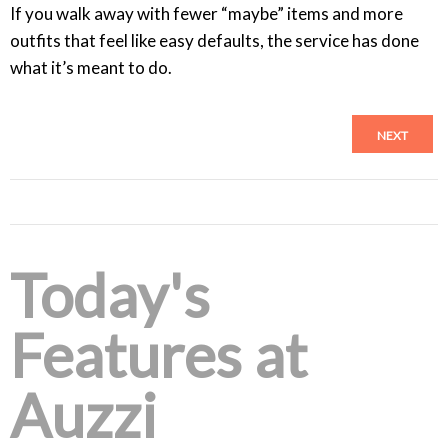
If you walk away with fewer “maybe” items and more
outfits that feel like easy defaults, the service has done
what it’s meant to do.
NEXT
Today's
Features at
Auzzi