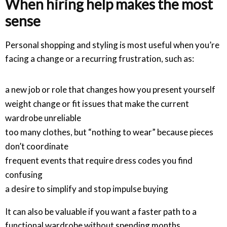
When hiring help makes the most
sense
Personal shopping and styling is most useful when you’re
facing a change or a recurring frustration, such as:
a new job or role that changes how you present yourself
weight change or fit issues that make the current
wardrobe unreliable
too many clothes, but “nothing to wear” because pieces
don’t coordinate
frequent events that require dress codes you find
confusing
a desire to simplify and stop impulse buying
It can also be valuable if you want a faster path to a
functional wardrobe without spending months