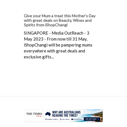
Give your Mum a treat this Mother’s Day
with great deals on Beauty, Wines and
Spirits from iShopChangi
SINGAPORE - Media OutReach - 3
May 2023 - From now till 31 May,
iShopChangi will be pampering mums
everywhere with great deals and
exclusive gifts...