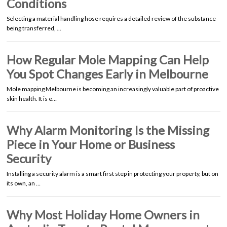
Conditions
Selecting a material handling hose requires a detailed review of the substance
being transferred, …
How Regular Mole Mapping Can Help
You Spot Changes Early in Melbourne
Mole mapping Melbourne is becoming an increasingly valuable part of proactive
skin health. It is e…
Why Alarm Monitoring Is the Missing
Piece in Your Home or Business
Security
Installing a security alarm is a smart first step in protecting your property, but on
its own, an …
Why Most Holiday Home Owners in