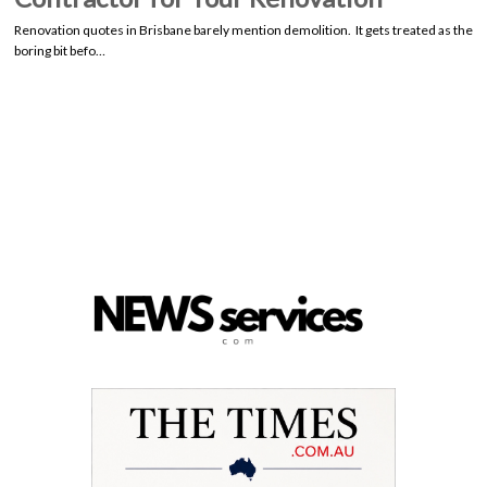
Renovation quotes in Brisbane barely mention demolition. It gets treated as the
boring bit befo…