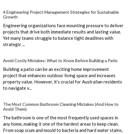
4 Engineering Project Management Strategies for Sustainable
Growth
Engineering organizations face mounting pressure to deliver
projects that drive both immediate results and lasting value.
Yet many teams struggle to balance tight deadlines with
strategic ...
Avoid Costly Mistakes: What to Know Before Building a Patio
Building a patio can be an exciting home improvement
project that enhances outdoor living space and increases
property value. However, it’s crucial for Australian residents
to navigate v...
The Most Common Bathroom Cleaning Mistakes (And How to
Avoid Them)
The bathroom is one of the most frequently used spaces in
any home, making it one of the hardest areas to keep clean.
From soap scum and mould to bacteria and hard water stains,