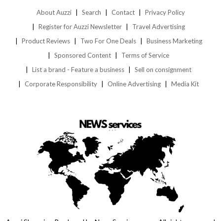
About Auzzi
Search
Contact
Privacy Policy
Register for Auzzi Newsletter
Travel Advertising
Product Reviews
Two For One Deals
Business Marketing
Sponsored Content
Terms of Service
List a brand - Feature a business
Sell on consignment
Corporate Responsibility
Online Advertising
Media Kit