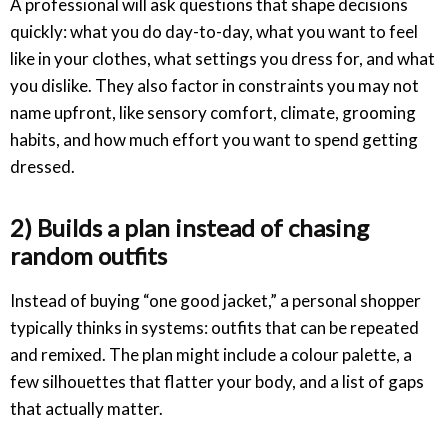
A professional will ask questions that shape decisions
quickly: what you do day-to-day, what you want to feel
like in your clothes, what settings you dress for, and what
you dislike. They also factor in constraints you may not
name upfront, like sensory comfort, climate, grooming
habits, and how much effort you want to spend getting
dressed.
2) Builds a plan instead of chasing
random outfits
Instead of buying “one good jacket,” a personal shopper
typically thinks in systems: outfits that can be repeated
and remixed. The plan might include a colour palette, a
few silhouettes that flatter your body, and a list of gaps
that actually matter.