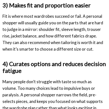
3) Makes fit and proportion easier
Fit is where most wardrobes succeed or fail. A personal
shopper will usually guide you on the parts that are hard
to judge in a mirror: shoulder fit, sleeve length, trouser
rise, jacket balance, and how different fabrics drape.
They can also recommend when tailoring is worth it and
when it’s smarter to choose a different size or cut.
4) Curates options and reduces decision
fatigue
Many people don’t struggle with taste so much as
volume. Too many choices lead to impulsive buys or
paralysis. A personal shopper narrows the field, pre-
selects pieces, and keeps you focused on what supports
the wardrobe plan rather than what looks exciting in