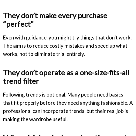
They don’t make every purchase
“perfect”
Even with guidance, you might try things that don’t work.
The aim is to reduce costly mistakes and speed up what
works, not to eliminate trial entirely.
They don’t operate as a one-size-fits-all
trend filter
Following trends is optional. Many people need basics
that fit properly before they need anything fashionable. A
professional can incorporate trends, but their real job is
making the wardrobe useful.