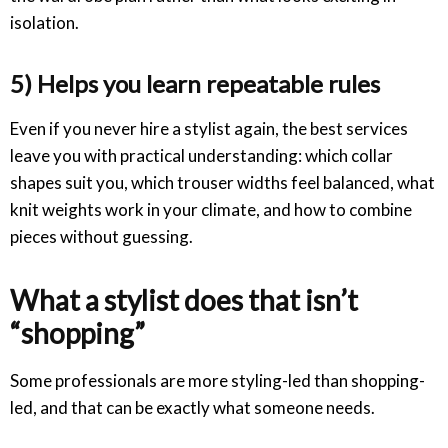
isolation.
5) Helps you learn repeatable rules
Even if you never hire a stylist again, the best services
leave you with practical understanding: which collar
shapes suit you, which trouser widths feel balanced, what
knit weights work in your climate, and how to combine
pieces without guessing.
What a stylist does that isn’t
“shopping”
Some professionals are more styling-led than shopping-
led, and that can be exactly what someone needs.