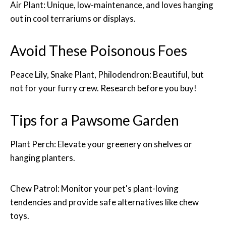
Air Plant: Unique, low-maintenance, and loves hanging
out in cool terrariums or displays.
Avoid These Poisonous Foes
Peace Lily, Snake Plant, Philodendron: Beautiful, but
not for your furry crew. Research before you buy!
Tips for a Pawsome Garden
Plant Perch: Elevate your greenery on shelves or
hanging planters.
Chew Patrol: Monitor your pet's plant-loving
tendencies and provide safe alternatives like chew
toys.