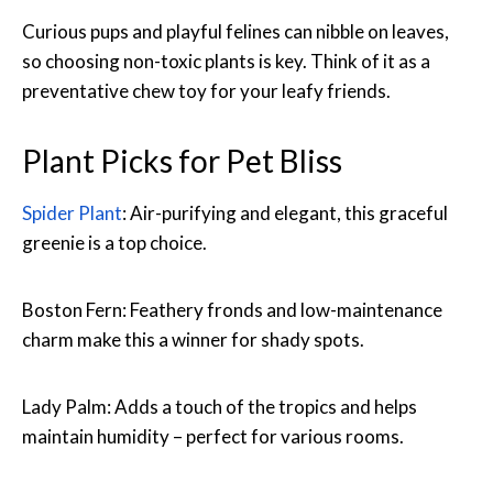
Curious pups and playful felines can nibble on leaves,
so choosing non-toxic plants is key. Think of it as a
preventative chew toy for your leafy friends.
Plant Picks for Pet Bliss
Spider Plant
: Air-purifying and elegant, this graceful
greenie is a top choice.
Boston Fern: Feathery fronds and low-maintenance
charm make this a winner for shady spots.
Lady Palm: Adds a touch of the tropics and helps
maintain humidity – perfect for various rooms.