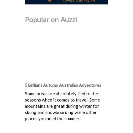
Popular on Auzzi
5 Brilliant Autumn Australian Adventures
Some areas are absolutely tied to the
seasons when it comes to travel. Some
mountains are great during winter for
skiing and snowboarding while other
places you need the summer...