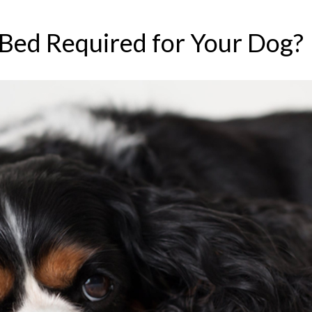
 Bed Required for Your Dog?