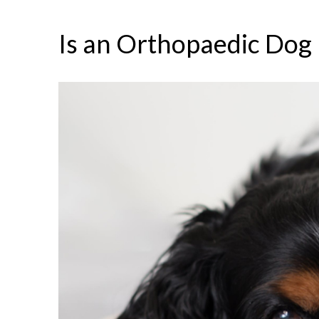
Is an Orthopaedic Dog