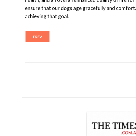
ensure that our dogs age gracefully and comfortab
achieving that goal.
PREV