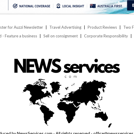
ster for Auzzi Newsletter
Travel Advertising
Product Reviews
Two F
d - Feature a business
Sell on consignment
Corporate Responsibility
duced by NewsServices.com - All rights reserved - office@newsservices