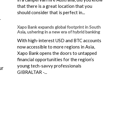
that there is a great location that you
should consider that is perfect in...
r
Xapo Bank expands global footprint in South
Asia, ushering in a new era of hybrid banking
With high-interest USD and BTC accounts
now accessible to more regions in Asia,
Xapo Bank opens the doors to untapped
financial opportunities for the region’s
young tech-savvy professionals
ur
GIBRALTAR -...