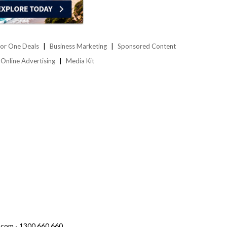
or One Deals
Business Marketing
Sponsored Content
Online Advertising
Media Kit
.com - 1300 660 660