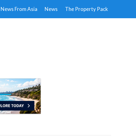
News From Asia
News
The Property Pack