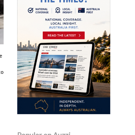
e
to
Popular on Auzzi