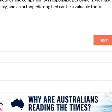
ly, and an orthopedic dog bed can be a valuable tool in
NEXT