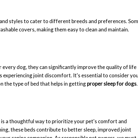
, and styles to cater to different breeds and preferences. So
shable covers, making them easy to clean and maintain.
every dog, they can significantly improve the quality of life
 experiencing joint discomfort. It's essential to consider yo
n the type of bed that helps in getting
proper sleep for dogs
.
s a thoughtful way to prioritize your pet's comfort and
ning, these beds contribute to better sleep, improved joint
or your canine companion. As responsible pet owners, we must