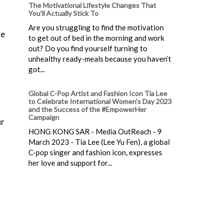
The Motivational Lifestyle Changes That
You’ll Actually Stick To
Are you struggling to find the motivation
me
to get out of bed in the morning and work
out? Do you find yourself turning to
unhealthy ready-meals because you haven’t
got...
Global C-Pop Artist and Fashion Icon Tia Lee
to Celebrate International Women's Day 2023
and the Success of the #EmpowerHer
Campaign
ur
HONG KONG SAR - Media OutReach - 9
March 2023 - Tia Lee (Lee Yu Fen), a global
C-pop singer and fashion icon, expresses
her love and support for...