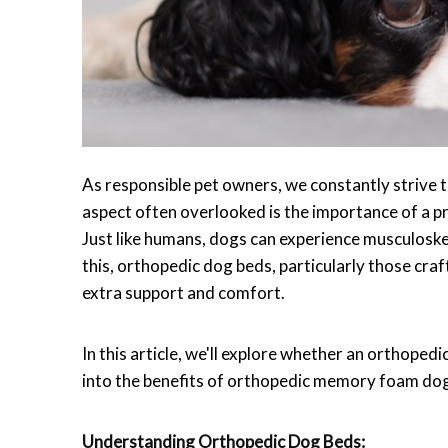
As responsible pet owners, we constantly strive t
aspect often overlooked is the importance of a pr
Just like humans, dogs can experience musculoskele
this, orthopedic dog beds, particularly those cr
extra support and comfort.
In this article, we'll explore whether an orthope
into the benefits of orthopedic memory foam do
Understanding Orthopedic Dog Beds: