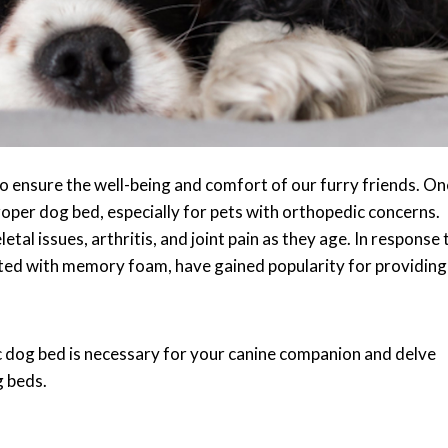
o ensure the well-being and comfort of our furry friends. On
oper dog bed, especially for pets with orthopedic concerns.
tal issues, arthritis, and joint pain as they age. In response 
afted with memory foam, have gained popularity for providing
dic dog bed is necessary for your canine companion and delve
g beds.