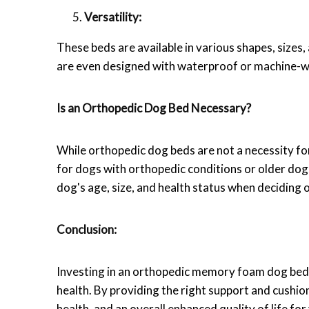
Versatility:
These beds are available in various shapes, sizes
are even designed with waterproof or machine-wa
Is an Orthopedic Dog Bed Necessary?
While orthopedic dog beds are not a necessity for 
for dogs with orthopedic conditions or older dogs
dog's age, size, and health status when deciding o
Conclusion:
Investing in an orthopedic memory foam dog bed i
health. By providing the right support and cushio
health, and an overall enhanced quality of life f