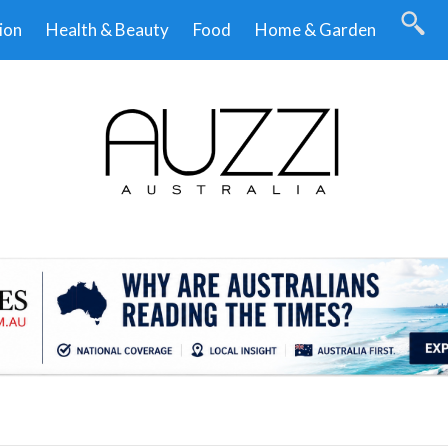
ion
Health & Beauty
Food
Home & Garden
.