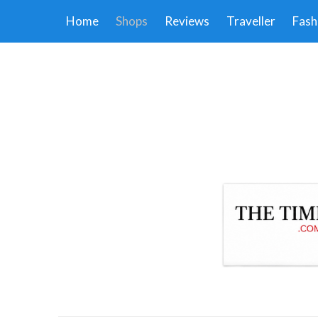
Home
Shops
Reviews
Traveller
Fash