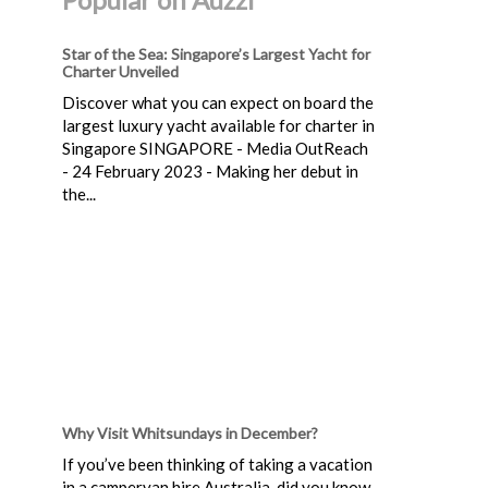
Star of the Sea: Singapore’s Largest Yacht for
Charter Unveiled
Discover what you can expect on board the
largest luxury yacht available for charter in
Singapore SINGAPORE - Media OutReach
- 24 February 2023 - Making her debut in
the...
Why Visit Whitsundays in December?
If you’ve been thinking of taking a vacation
in a campervan hire Australia, did you know