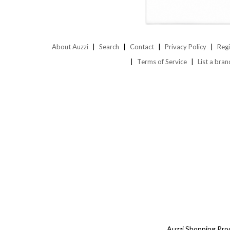
About Auzzi
Search
Contact
Privacy Policy
Regi
Terms of Service
List a bran
Auzzi Shopping Pro