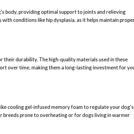
 body, providing optimal support to joints and relieving
s with conditions like hip dysplasia, as it helps maintain prope
eir durability. The high-quality materials used in these
port over time, making them a long-lasting investment for yo
ike cooling gel-infused memory foam to regulate your dog's
or breeds prone to overheating or for dogs living in warmer