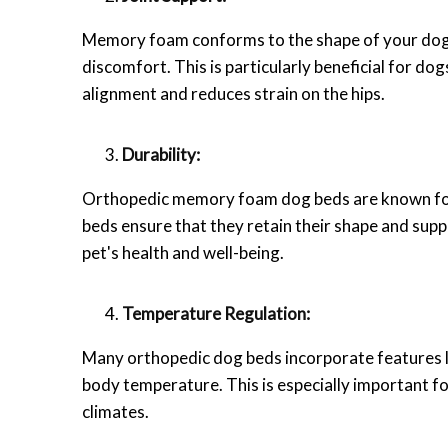
Memory foam conforms to the shape of your dog's
discomfort. This is particularly beneficial for dog
alignment and reduces strain on the hips.
Durability:
Orthopedic memory foam dog beds are known for th
beds ensure that they retain their shape and sup
pet's health and well-being.
Temperature Regulation:
Many orthopedic dog beds incorporate features l
body temperature. This is especially important f
climates.