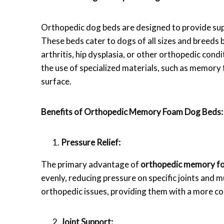
Orthopedic dog beds are designed to provide supp
These beds cater to dogs of all sizes and breeds b
arthritis, hip dysplasia, or other orthopedic cond
the use of specialized materials, such as memory
surface.
Benefits of Orthopedic Memory Foam Dog Beds:
Pressure Relief:
The primary advantage of
orthopedic memory f
evenly, reducing pressure on specific joints and mu
orthopedic issues, providing them with a more co
Joint Support: