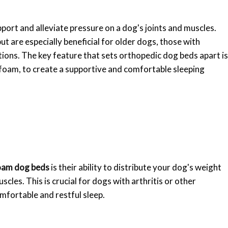
ort and alleviate pressure on a dog's joints and muscles.
ut are especially beneficial for older dogs, those with
itions. The key feature that sets orthopedic dog beds apart is
 foam, to create a supportive and comfortable sleeping
oam dog beds
is their ability to distribute your dog's weight
scles. This is crucial for dogs with arthritis or other
mfortable and restful sleep.