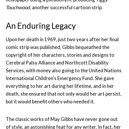
Touchwood
, another successful cartoon strip.
An Enduring Legacy
Upon her death in 1969, just two years after her final
comic strip was published, Gibbs bequeathed the
copyright of her characters, stories and designs to
Cerebral Palsy Alliance and Northcott Disability
Services, with money also going to the United Nations
International Children's Emergency Fund. She gave
everything to her art during her lifetime, and in her
death, she ensured that not only would her art persist,
but it would benefit others who needed it.
The classic works of May Gibbs have never gone out
of style, an astonishing feat for any writer. In fact, her