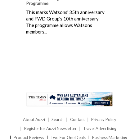
Programme
This marks Watsons' 35th anniversary
and FWD Group's 10th anniversary
The programme allows Watsons
members...
About Auzzi
Search
Contact
Privacy Policy
Register for Auzzi Newsletter
Travel Advertising
Product Reviews
Two For One Deals
Business Marketing