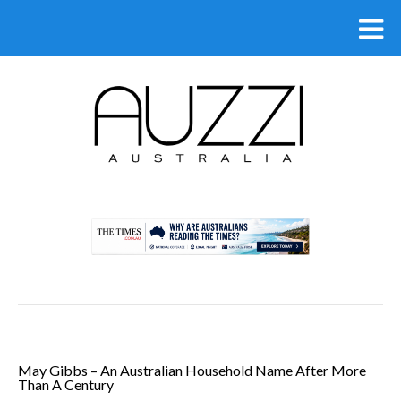
.
May Gibbs – An Australian Household Name After More
Than A Century