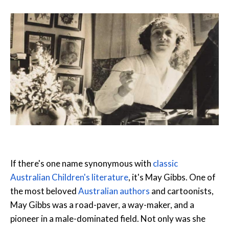
If there's one name synonymous with
classic
Australian Children's literature
, it's May Gibbs. One of
the most beloved
Australian authors
and cartoonists,
May Gibbs was a road-paver, a way-maker, and a
pioneer in a male-dominated field. Not only was she