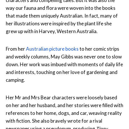
characters and compelling tales. But it was also the
way our fauna and flora were woven into the books
that made them uniquely Australian. In fact, many of
her illustrations were inspired by the plant life she
grew up with in Harvey, Western Australia.
From her
Australian picture books
to her comic strips
and weekly columns, May Gibbs was never one to slow
down. Her work was imbued with moments of daily life
and interests, touching on her love of gardening and
camping.
Her Mr and Mrs Bear characters were loosely based
on her and her husband, and her stories were filled with
references to her home, dogs, and car, weaving reality
with fiction. She also bravely wrote for a rival
newspaper using a pseudonym, producing
Tiggy