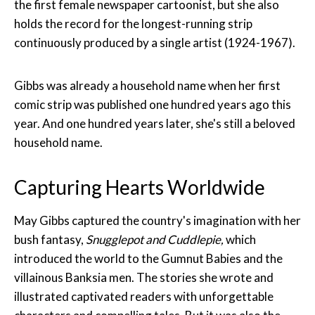
the first female newspaper cartoonist, but she also
holds the record for the longest-running strip
continuously produced by a single artist (1924-1967).
Gibbs was already a household name when her first
comic strip was published one hundred years ago this
year. And one hundred years later, she's still a beloved
household name.
Capturing Hearts Worldwide
May Gibbs captured the country's imagination with her
bush fantasy,
Snugglepot and Cuddlepie,
which
introduced the world to the Gumnut Babies and the
villainous Banksia men. The stories she wrote and
illustrated captivated readers with unforgettable