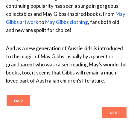
continuing popularity has seen a surge in gorgeous
collectables and May Gibbs-inspired books. From
May
Gibbs artwork
to
May Gibbs clothing
, fans both old
and new are spoilt for choice!
And as a new generation of Aussie kids is introduced
to the magic of May Gibbs, usually by a parent or
grandparent who was raised reading May’s wonderful
books, too, it seems that Gibbs will remain a much-
loved part of Australian children’s literature.
PREV
NEXT