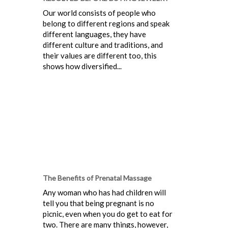
Our world consists of people who
belong to different regions and speak
different languages, they have
different culture and traditions, and
their values are different too, this
shows how diversified...
The Benefits of Prenatal Massage
Any woman who has had children will
tell you that being pregnant is no
picnic, even when you do get to eat for
two. There are many things, however,