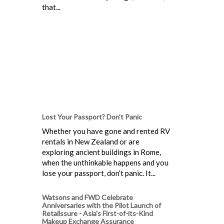
that...
Lost Your Passport? Don’t Panic
Whether you have gone and rented RV
rentals in New Zealand or are
exploring ancient buildings in Rome,
when the unthinkable happens and you
lose your passport, don’t panic. It...
Watsons and FWD Celebrate
Anniversaries with the Pilot Launch of
Retailssure - Asia's First-of-its-Kind
Makeup Exchange Assurance