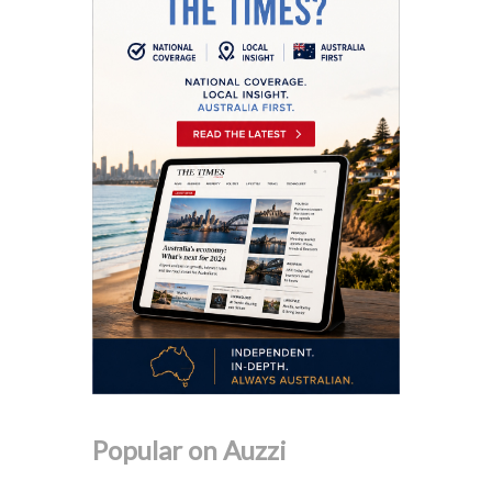
Popular on Auzzi