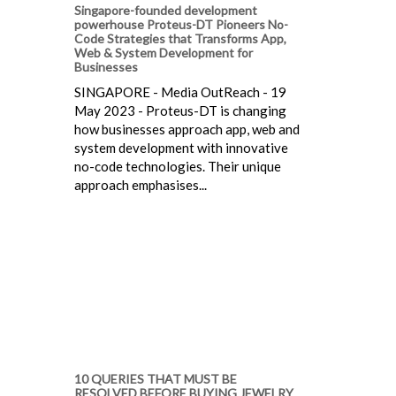
Singapore-founded development
powerhouse Proteus-DT Pioneers No-
Code Strategies that Transforms App,
Web & System Development for
Businesses
SINGAPORE - Media OutReach - 19
May 2023 - Proteus-DT is changing
how businesses approach app, web and
system development with innovative
no-code technologies. Their unique
approach emphasises...
10 QUERIES THAT MUST BE
RESOLVED BEFORE BUYING JEWELRY