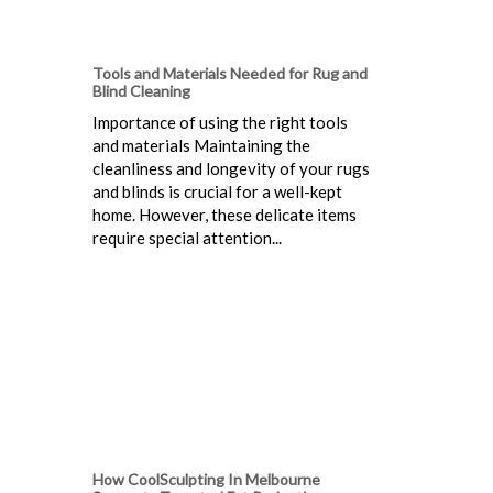
Tools and Materials Needed for Rug and
Blind Cleaning
Importance of using the right tools
and materials Maintaining the
cleanliness and longevity of your rugs
and blinds is crucial for a well-kept
home. However, these delicate items
require special attention...
How CoolSculpting In Melbourne