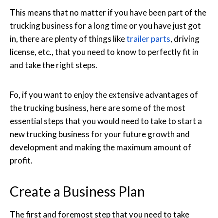
This means that no matter if you have been part of the
trucking business for a long time or you have just got
in, there are plenty of things like
trailer parts
, driving
license, etc., that you need to know to perfectly fit in
and take the right steps.
Fo, if you want to enjoy the extensive advantages of
the trucking business, here are some of the most
essential steps that you would need to take to start a
new trucking business for your future growth and
development and making the maximum amount of
profit.
Create a Business Plan
The first and foremost step that you need to take