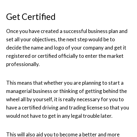
Get Certified
Once you have created a successful business plan and
set all your objectives, the next step would be to
decide the name and logo of your company and get it
registered or certified officially to enter the market
professionally.
This means that whether you are planning to start a
managerial business or thinking of getting behind the
wheel all by yourself, it is really necessary for you to
have a certified driving and trading license so that you
would not have to get in any legal trouble later.
This will also aid you to become a better and more