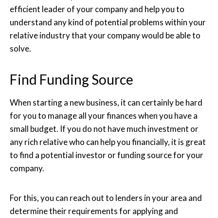
efficient leader of your company and help you to
understand any kind of potential problems within your
relative industry that your company would be able to
solve.
Find Funding Source
When starting a new business, it can certainly be hard
for you to manage all your finances when you have a
small budget. If you do not have much investment or
any rich relative who can help you financially, it is great
to find a potential investor or funding source for your
company.
For this, you can reach out to lenders in your area and
determine their requirements for applying and