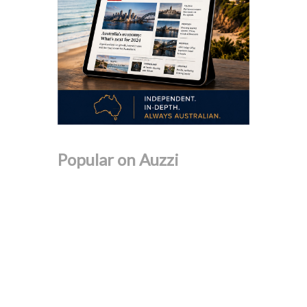
Popular on Auzzi