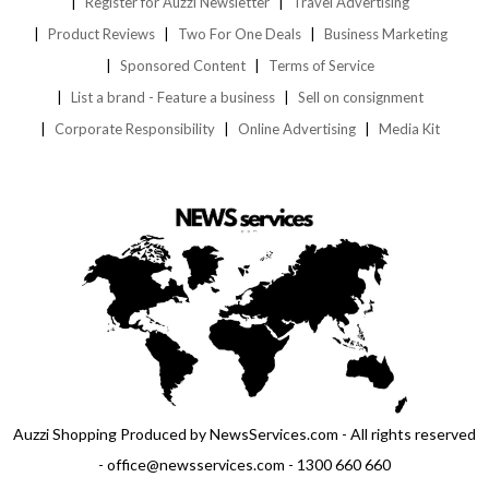
Register for Auzzi Newsletter
Travel Advertising
Product Reviews
Two For One Deals
Business Marketing
Sponsored Content
Terms of Service
List a brand - Feature a business
Sell on consignment
Corporate Responsibility
Online Advertising
Media Kit
Auzzi Shopping Produced by NewsServices.com - All rights reserved
- office@newsservices.com - 1300 660 660