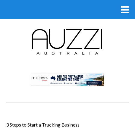
.
3 Steps to Start a Trucking Business