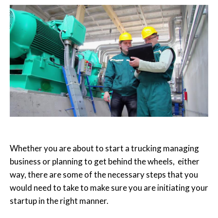
Whether you are about to start a trucking managing
business or planning to get behind the wheels, either
way, there are some of the necessary steps that you
would need to take to make sure you are initiating your
startup in the right manner.