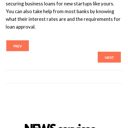
securing business loans for new startups like yours.
You can also take help from most banks by knowing
what their interest rates are and the requirements for
loan approval.
PREV
NEXT