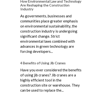
How Environmental Law and Technology
Are Reshaping the Construction
Industry
As governments, businesses and
communities place greater emphasis
on environmental sustainability, the
construction industry is undergoing
significant change. Strict
environmental laws combined with
advances in green technology are
forcing developers...
4 Benefits of Using Jib Cranes
Have you ever considered the benefits
of using jib cranes? Jib cranes are a
highly efficient tool in the
construction site or warehouse. They
can be used to replace the...