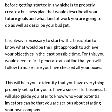
before getting started in any niche is to properly
create a business plan that would describe all your
future goals and what kind of work you are going to
do as well as describe your budget.
It is always necessary to start with a basic plan to
know what would be the right approach to achieve
your objectives in the least possible time. For this, you
would need to first generate an outline that you will
follow to make sure you have checked all your boxes.
This will help you to identify that you have everything
properly set up for you to have a successful business. It
will also guide you later to know who your potential
investors can be that you are serious about starting
your own company.