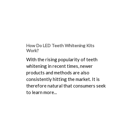
How Do LED Teeth Whitening Kits
Work?
With the rising popularity of teeth
whitening in recent times, newer
products and methods are also
consistently hitting the market. It is
therefore natural that consumers seek
to learn more...