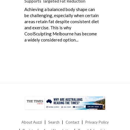
Supports Targeted Fat Reduction
Achieving a balanced body shape can
be challenging, especially when certain
areas retain fat despite consistent diet
and exercise. This is why
CoolSculpting Melbourne has become
a widely considered option...
About Auzzi
Search
Contact
Privacy Policy