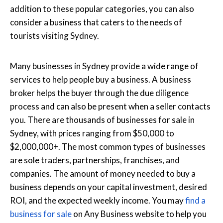
addition to these popular categories, you can also
consider a business that caters to the needs of
tourists visiting Sydney.
Many businesses in Sydney provide a wide range of
services to help people buy a business. A business
broker helps the buyer through the due diligence
process and can also be present when a seller contacts
you. There are thousands of businesses for sale in
Sydney, with prices ranging from $50,000 to
$2,000,000+. The most common types of businesses
are sole traders, partnerships, franchises, and
companies. The amount of money needed to buy a
business depends on your capital investment, desired
ROI, and the expected weekly income. You may
find a
business for sale
on Any Business website to help you