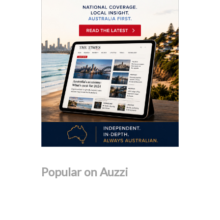
Popular on Auzzi