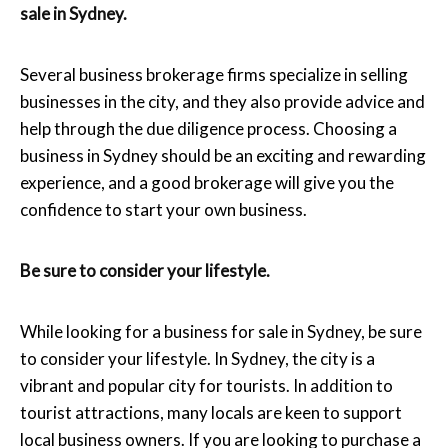
sale in Sydney.
Several business brokerage firms specialize in selling
businesses in the city, and they also provide advice and
help through the due diligence process. Choosing a
business in Sydney should be an exciting and rewarding
experience, and a good brokerage will give you the
confidence to start your own business.
Be sure to consider your lifestyle.
While looking for a business for sale in Sydney, be sure
to consider your lifestyle. In Sydney, the city is a
vibrant and popular city for tourists. In addition to
tourist attractions, many locals are keen to support
local business owners. If you are looking to purchase a