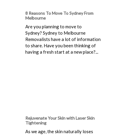
8 Reasons To Move To Sydney From
Melbourne
Are you planning to move to
Sydney? Sydney to Melbourne
Removalists have a lot of information
to share. Have you been thinking of
having a fresh start at a new place?...
Rejuvenate Your Skin with Laser Skin
Tightening
As we age, the skin naturally loses