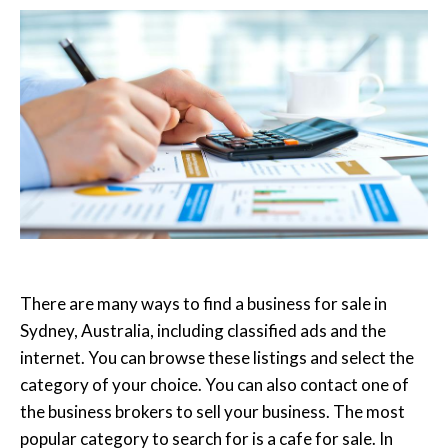
There are many ways to find a business for sale in
Sydney, Australia, including classified ads and the
internet. You can browse these listings and select the
category of your choice. You can also contact one of
the business brokers to sell your business. The most
popular category to search for is a cafe for sale. In