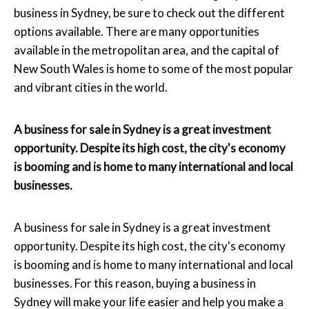
business in Sydney, be sure to check out the different
options available. There are many opportunities
available in the metropolitan area, and the capital of
New South Wales is home to some of the most popular
and vibrant cities in the world.
A business for sale in Sydney is a great investment
opportunity. Despite its high cost, the city's economy
is booming and is home to many international and local
businesses.
A business for sale in Sydney is a great investment
opportunity. Despite its high cost, the city's economy
is booming and is home to many international and local
businesses. For this reason, buying a business in
Sydney will make your life easier and help you make a