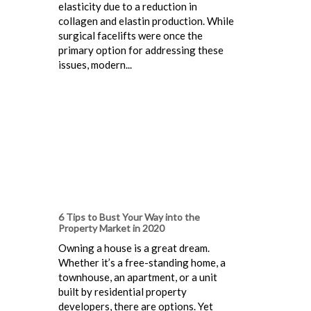
elasticity due to a reduction in
collagen and elastin production. While
surgical facelifts were once the
primary option for addressing these
issues, modern...
6 Tips to Bust Your Way into the
Property Market in 2020
Owning a house is a great dream.
Whether it’s a free-standing home, a
townhouse, an apartment, or a unit
built by residential property
developers, there are options. Yet