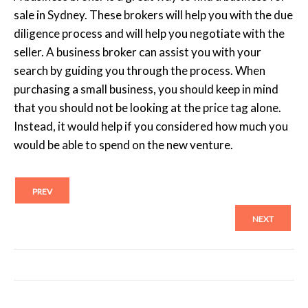
sale in Sydney. These brokers will help you with the due
diligence process and will help you negotiate with the
seller. A business broker can assist you with your
search by guiding you through the process. When
purchasing a small business, you should keep in mind
that you should not be looking at the price tag alone.
Instead, it would help if you considered how much you
would be able to spend on the new venture.
PREV
NEXT