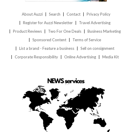
About Auzzi
Search
Contact
Privacy Policy
Register for Auzzi Newsletter
Travel Advertising
Product Reviews
Two For One Deals
Business Marketing
Sponsored Content
Terms of Service
List a brand - Feature a business
Sell on consignment
Corporate Responsibility
Online Advertising
Media Kit