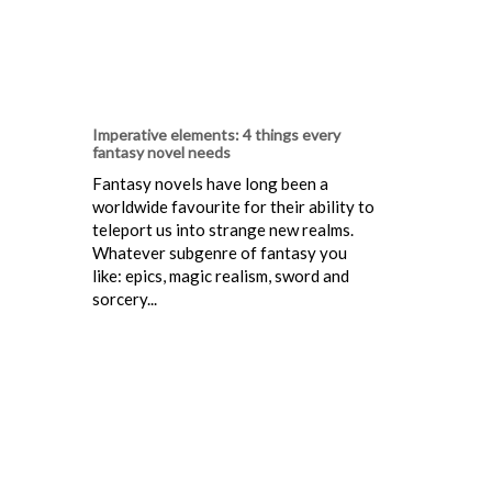
Imperative elements: 4 things every
fantasy novel needs
Fantasy novels have long been a
worldwide favourite for their ability to
teleport us into strange new realms.
Whatever subgenre of fantasy you
like: epics, magic realism, sword and
sorcery...