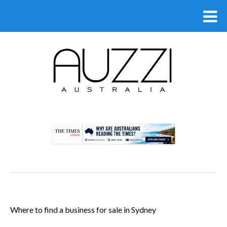
.
Where to find a business for sale in Sydney