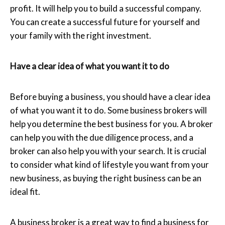
profit. It will help you to build a successful company.
You can create a successful future for yourself and
your family with the right investment.
Have a clear idea of what you want it to do
Before buying a business, you should have a clear idea
of what you want it to do. Some business brokers will
help you determine the best business for you. A broker
can help you with the due diligence process, and a
broker can also help you with your search. It is crucial
to consider what kind of lifestyle you want from your
new business, as buying the right business can be an
ideal fit.
A business broker is a great way to find a business for