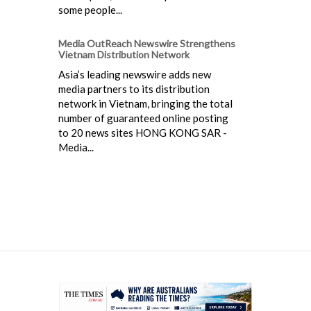
some people...
Media OutReach Newswire Strengthens
Vietnam Distribution Network
Asia’s leading newswire adds new
media partners to its distribution
network in Vietnam, bringing the total
number of guaranteed online posting
to 20 news sites HONG KONG SAR -
Media...