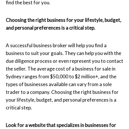
find the best for you.
Choosing the right business for your lifestyle, budget,
and personal preferences is a critical step.
A successful business broker will help you find a
business to suit your goals. They can help you with the
due diligence process or even represent you to contact
the seller. The average cost of a business for sale in
Sydney ranges from $50,000 to $2 million+, and the
types of businesses available can vary from a sole
trader to a company. Choosing the right business for
your lifestyle, budget, and personal preferences is a
critical step.
Look for a website that specializes in businesses for