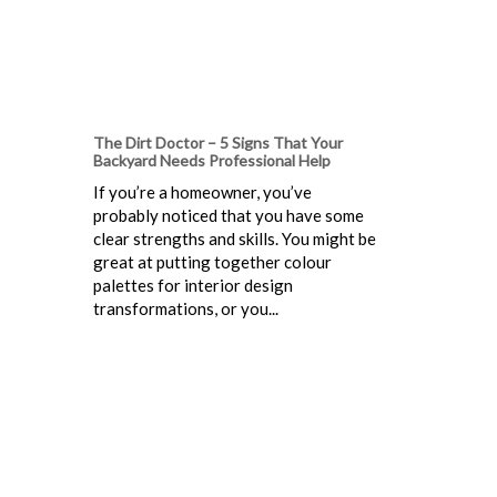
The Dirt Doctor – 5 Signs That Your
Backyard Needs Professional Help
If you’re a homeowner, you’ve
probably noticed that you have some
clear strengths and skills. You might be
great at putting together colour
palettes for interior design
transformations, or you...