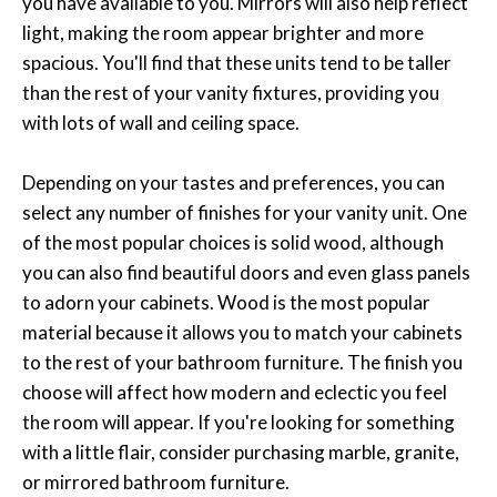
you have available to you. Mirrors will also help reflect
light, making the room appear brighter and more
spacious. You'll find that these units tend to be taller
than the rest of your vanity fixtures, providing you
with lots of wall and ceiling space.
Depending on your tastes and preferences, you can
select any number of finishes for your vanity unit. One
of the most popular choices is solid wood, although
you can also find beautiful doors and even glass panels
to adorn your cabinets. Wood is the most popular
material because it allows you to match your cabinets
to the rest of your bathroom furniture. The finish you
choose will affect how modern and eclectic you feel
the room will appear. If you're looking for something
with a little flair, consider purchasing marble, granite,
or mirrored bathroom furniture.