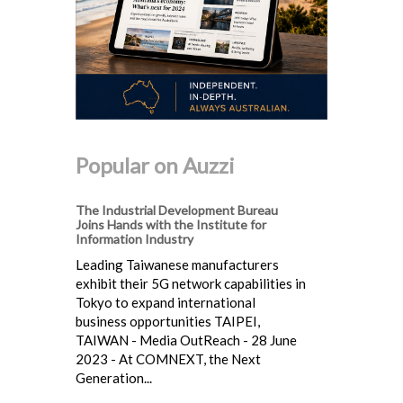
Popular on Auzzi
The Industrial Development Bureau
Joins Hands with the Institute for
Information Industry
Leading Taiwanese manufacturers
exhibit their 5G network capabilities in
Tokyo to expand international
business opportunities TAIPEI,
TAIWAN - Media OutReach - 28 June
2023 - At COMNEXT, the Next
Generation...