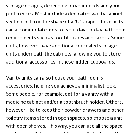
storage designs, depending on your needs and your
preferences. Most include a dedicated vanity cabinet
section, often in the shape of a "U" shape. These units
can accommodate most of your day-to-day bathroom
requirements such as toothbrushes and razors. Some
units, however, have additional concealed storage
units underneath the cabinets, allowing you to store
additional accessories in these hidden cupboards.
Vanity units can also house your bathroom's
accessories, helping you achieve a minimalist look.
Some people, for example, opt for a vanity with a
medicine cabinet and/or a toothbrush holder. Others,
however, like to keep their powder drawers and other
toiletry items stored in open spaces, so choose a unit
with open shelves. This way, you can use all the space