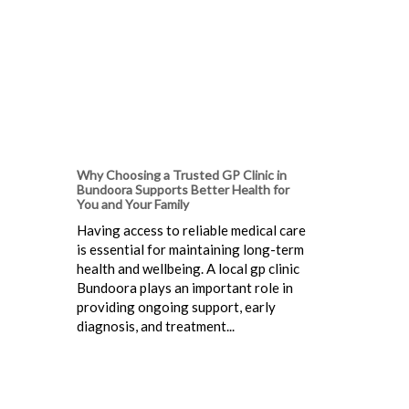
Why Choosing a Trusted GP Clinic in
Bundoora Supports Better Health for
You and Your Family
Having access to reliable medical care
is essential for maintaining long-term
health and wellbeing. A local gp clinic
Bundoora plays an important role in
providing ongoing support, early
diagnosis, and treatment...