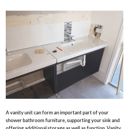
A vanity unit can form an important part of your
shower bathroom furniture, supporting your sink and
offering additional storage as well as function. Vanity