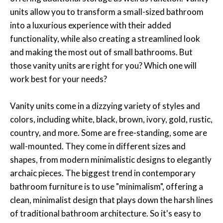
units allow you to transform a small-sized bathroom
into a luxurious experience with their added
functionality, while also creating a streamlined look
and making the most out of small bathrooms. But
those vanity units are right for you? Which one will
work best for your needs?
Vanity units come in a dizzying variety of styles and
colors, including white, black, brown, ivory, gold, rustic,
country, and more. Some are free-standing, some are
wall-mounted. They come in different sizes and
shapes, from modern minimalistic designs to elegantly
archaic pieces. The biggest trend in contemporary
bathroom furniture is to use "minimalism", offering a
clean, minimalist design that plays down the harsh lines
of traditional bathroom architecture. So it's easy to