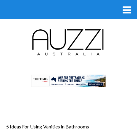
.
5 Ideas For Using Vanities in Bathrooms