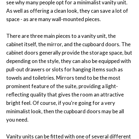
see why many people opt for a minimalist vanity unit.
As well as offering a clean look, they can save a lot of
space - as are many wall-mounted pieces.
There are three main pieces to a vanity unit, the
cabinet itself, the mirror, and the cupboard doors. The
cabinet doors generally provide the storage space, but
depending on the style, they can also be equipped with
pull-out drawers or slots for hanging items such as
towels and toiletries. Mirrors tend to be the most
prominent feature of the suite, providing a light-
reflecting quality that gives the room an attractive
bright feel. Of course, if you're going for a very
minimalist look, then the cupboard doors may be all
you need.
Vanity units can be fitted with one of several different