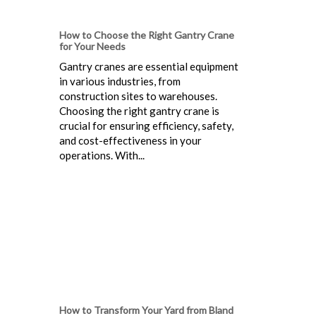
How to Choose the Right Gantry Crane
for Your Needs
Gantry cranes are essential equipment
in various industries, from
construction sites to warehouses.
Choosing the right gantry crane is
crucial for ensuring efficiency, safety,
and cost-effectiveness in your
operations. With...
How to Transform Your Yard from Bland