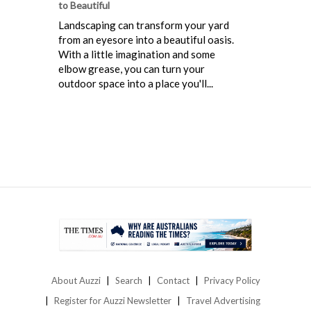
to Beautiful
Landscaping can transform your yard
from an eyesore into a beautiful oasis.
With a little imagination and some
elbow grease, you can turn your
outdoor space into a place you'll...
About Auzzi
Search
Contact
Privacy Policy
Register for Auzzi Newsletter
Travel Advertising