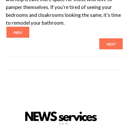
pamper themselves. If you're tired of seeing your
bedrooms and cloakrooms looking the same, it's time
to remodel your bathroom.
PREV
NEXT