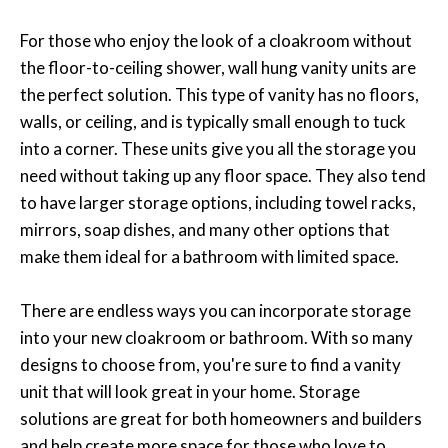
For those who enjoy the look of a cloakroom without
the floor-to-ceiling shower, wall hung vanity units are
the perfect solution. This type of vanity has no floors,
walls, or ceiling, and is typically small enough to tuck
into a corner. These units give you all the storage you
need without taking up any floor space. They also tend
to have larger storage options, including towel racks,
mirrors, soap dishes, and many other options that
make them ideal for a bathroom with limited space.
There are endless ways you can incorporate storage
into your new cloakroom or bathroom. With so many
designs to choose from, you're sure to find a vanity
unit that will look great in your home. Storage
solutions are great for both homeowners and builders
and help create more space for those who love to