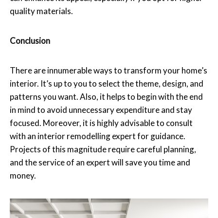
quality materials.
Conclusion
There are innumerable ways to transform your home’s
interior. It’s up to you to select the theme, design, and
patterns you want. Also, it helps to begin with the end
in mind to avoid unnecessary expenditure and stay
focused. Moreover, it is highly advisable to consult
with an interior remodelling expert for guidance.
Projects of this magnitude require careful planning,
and the service of an expert will save you time and
money.