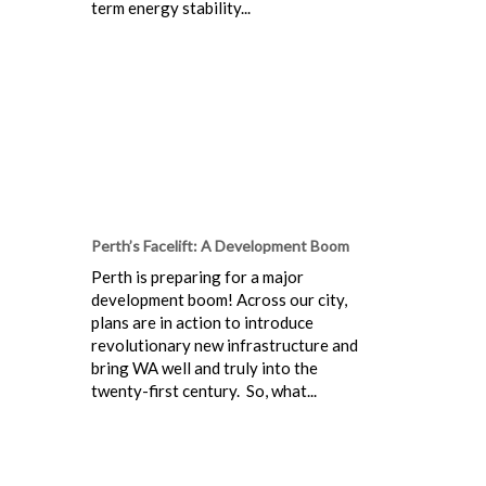
term energy stability...
Perth’s Facelift: A Development Boom
Perth is preparing for a major
development boom! Across our city,
plans are in action to introduce
revolutionary new infrastructure and
bring WA well and truly into the
twenty-first century. So, what...