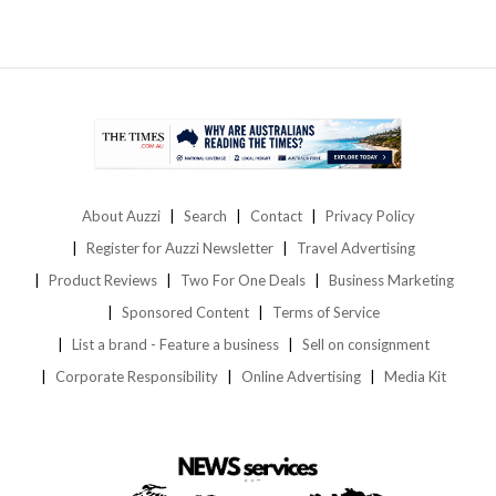
About Auzzi
Search
Contact
Privacy Policy
Register for Auzzi Newsletter
Travel Advertising
Product Reviews
Two For One Deals
Business Marketing
Sponsored Content
Terms of Service
List a brand - Feature a business
Sell on consignment
Corporate Responsibility
Online Advertising
Media Kit