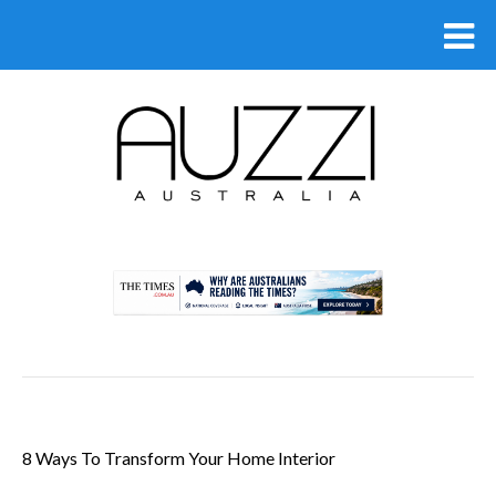
.
8 Ways To Transform Your Home Interior