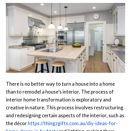
There is no better way to turn a house into a home
than to remodel a house’s interior. The process of
interior home transformation is exploratory and
creative in nature. This process involves restructuring
and redesigning certain aspects of the interior, such as
the décor
https://thingzgifts.com.au/
diy-ideas-for-