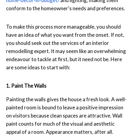
home-decor-in-
budget/
and lighting, making them
conform to the homeowner's needs and preferences.
To make this process more manageable, you should
have an idea of what you want from the onset. If not,
you should seek out the services of an interior
remodelling expert. It may seem like an overwhelming
endeavour to tackle at first, but it need not be. Here
are some ideas to start with:
1. Paint The Walls
Painting the walls gives the house a fresh look. A well-
painted room is bound to leave a positive impression
on visitors because clean spaces are attractive. Wall
paint counts for much of the visual and aesthetic
appeal of a room. Appearance matters, after all.