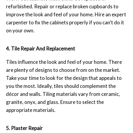
refurbished. Repair or replace broken cupboards to
improve the look and feel of your home. Hire an expert
carpenter to fix the cabinets properly if you can’t do it
on your own.
4. Tile Repair And Replacement
Tiles influence the look and feel of your home. There
are plenty of designs to choose from on the market.
Take your time to look for the design that appeals to
you the most. Ideally, tiles should complement the
décor and walls. Tiling materials vary from ceramic,
granite, onyx, and glass. Ensure to select the
appropriate materials.
5. Plaster Repair