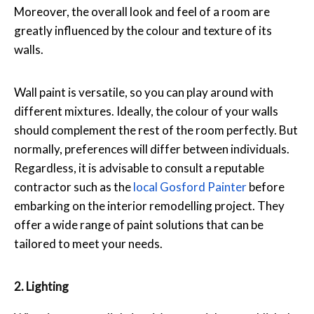
Moreover, the overall look and feel of a room are
greatly influenced by the colour and texture of its
walls.
Wall paint is versatile, so you can play around with
different mixtures. Ideally, the colour of your walls
should complement the rest of the room perfectly. But
normally, preferences will differ between individuals.
Regardless, it is advisable to consult a reputable
contractor such as the
local Gosford Painter
before
embarking on the interior remodelling project. They
offer a wide range of paint solutions that can be
tailored to meet your needs.
2. Lighting