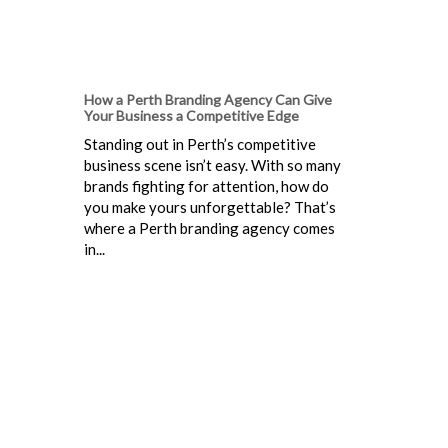
How a Perth Branding Agency Can Give
Your Business a Competitive Edge
Standing out in Perth’s competitive
business scene isn’t easy. With so many
brands fighting for attention, how do
you make yours unforgettable? That’s
where a Perth branding agency comes
in...