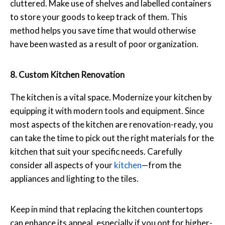
cluttered. Make use of shelves and labelled containers
to store your goods to keep track of them. This
method helps you save time that would otherwise
have been wasted as a result of poor organization.
8. Custom Kitchen Renovation
The kitchen is a vital space. Modernize your kitchen by
equipping it with modern tools and equipment. Since
most aspects of the kitchen are renovation-ready, you
can take the time to pick out the right materials for the
kitchen that suit your specific needs. Carefully
consider all aspects of your
kitchen
—from the
appliances and lighting to the tiles.
Keep in mind that replacing the kitchen countertops
can enhance its appeal, especially if you opt for higher-