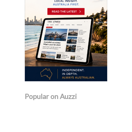
Popular on Auzzi