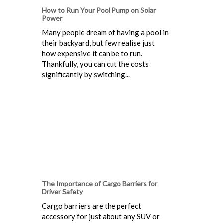
How to Run Your Pool Pump on Solar
Power
Many people dream of having a pool in
their backyard, but few realise just
how expensive it can be to run.
Thankfully, you can cut the costs
significantly by switching...
The Importance of Cargo Barriers for
Driver Safety
Cargo barriers are the perfect
accessory for just about any SUV or