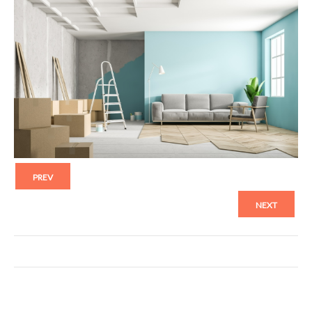
PREV
NEXT