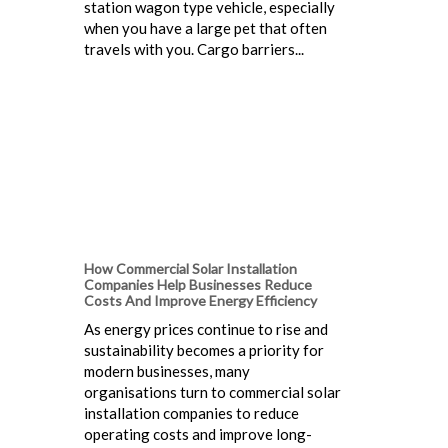
station wagon type vehicle, especially
when you have a large pet that often
travels with you. Cargo barriers...
How Commercial Solar Installation
Companies Help Businesses Reduce
Costs And Improve Energy Efficiency
As energy prices continue to rise and
sustainability becomes a priority for
modern businesses, many
organisations turn to commercial solar
installation companies to reduce
operating costs and improve long-