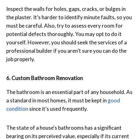
Inspect the walls for holes, gaps, cracks, or bulges in
the plaster. It’s harder to identify minute faults, so you
must be careful. Also, try to assess every room for
potential defects thoroughly. You may opt to do it
yourself. However, you should seek the services of a
professional builder if you aren’t sure you can do the
job properly.
6. Custom Bathroom Renovation
The bathroom is an essential part of any household. As
a standard in most homes, it must be kept in
good
condition
since it’s used frequently.
The state of a house's bathrooms has a significant
bearing on its perceived value, especially if its current