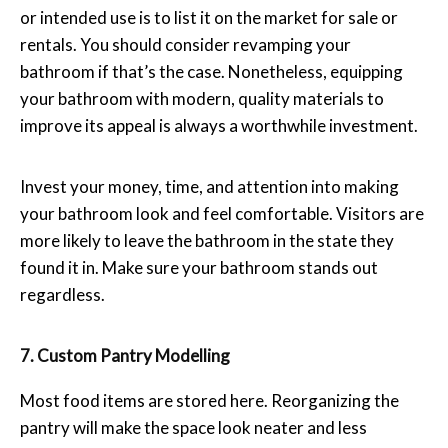
or intended use is to list it on the market for sale or
rentals. You should consider revamping your
bathroom if that’s the case. Nonetheless, equipping
your bathroom with modern, quality materials to
improve its appeal is always a worthwhile investment.
Invest your money, time, and attention into making
your bathroom look and feel comfortable. Visitors are
more likely to leave the bathroom in the state they
found it in. Make sure your bathroom stands out
regardless.
7. Custom Pantry Modelling
Most food items are stored here. Reorganizing the
pantry will make the space look neater and less