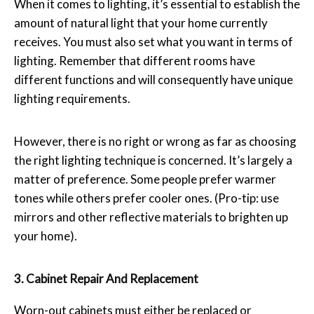
When it comes to lighting, it’s essential to establish the
amount of natural light that your home currently
receives. You must also set what you want in terms of
lighting. Remember that different rooms have
different functions and will consequently have unique
lighting requirements.
However, there is no right or wrong as far as choosing
the right lighting technique is concerned. It’s largely a
matter of preference. Some people prefer warmer
tones while others prefer cooler ones. (Pro-tip: use
mirrors and other reflective materials to brighten up
your home).
3. Cabinet Repair And Replacement
Worn-out cabinets must either be replaced or