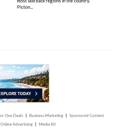
most laid back regions in the country.
Picton...
or One Deals
Business Marketing
Sponsored Content
Online Advertising
Media Kit