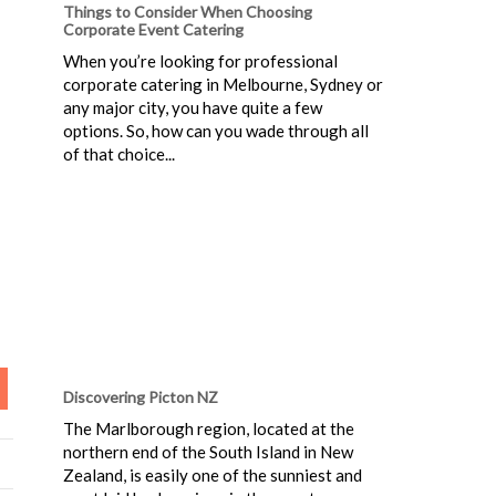
Things to Consider When Choosing
Corporate Event Catering
When you’re looking for professional
corporate catering in Melbourne, Sydney or
any major city, you have quite a few
options. So, how can you wade through all
of that choice...
Discovering Picton NZ
The Marlborough region, located at the
northern end of the South Island in New
Zealand, is easily one of the sunniest and