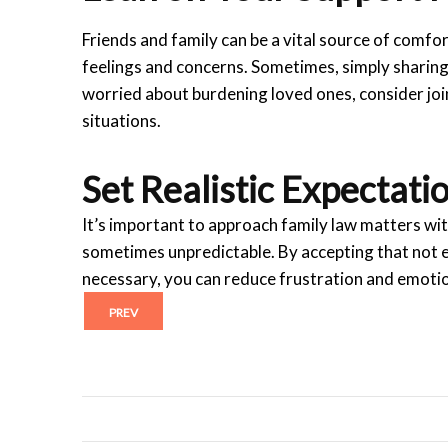
Friends and family can be a vital source of comfo
feelings and concerns. Sometimes, simply sharing 
worried about burdening loved ones, consider joi
situations.
Set Realistic Expectati
It’s important to approach family law matters wit
sometimes unpredictable. By accepting that not 
necessary, you can reduce frustration and emoti
PREV