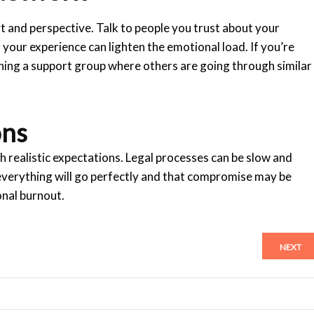
rt and perspective. Talk to people you trust about your
your experience can lighten the emotional load. If you’re
ning a support group where others are going through similar
ons
h realistic expectations. Legal processes can be slow and
everything will go perfectly and that compromise may be
onal burnout.
NEXT