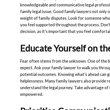
knowledgeable and communicative legal professio
family legal issue. Good family lawyers not only 
weight of family disputes. Look for someone who l
you feel supported throughout the process. Don’t
decision, as it’s important that you feel comfortab
Educate Yourself on th
Fear often stems from the unknown. One of the b
expect. Ask your family lawyer to walk you throug
potential outcomes. Knowing what’s ahead can giv
helplessness. Many family lawyers also provide re
understand the legal journey. Take advantage of 
empowered.