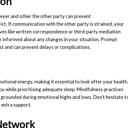
ion
wyer and other the other party can prevent
t. If communication with the other party is strained, your
ives like written correspondence or third-party mediation
er informed about any changes in your situation. Prompt
st and can prevent delays or complications.
tional energy, making it essential to look after your health
joy while prioritising adequate sleep. Mindfulness practices
y grounded during emotional highs and lows. Don’t hesitate t
d extra support.
Network