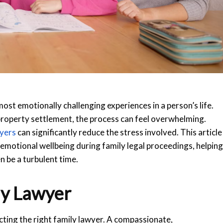
ost emotionally challenging experiences in a person’s life.
property settlement, the process can feel overwhelming.
wyers
can significantly reduce the stress involved. This article
emotional wellbeing during family legal proceedings, helping
 be a turbulent time.
ly Lawyer
cting the right family lawyer. A compassionate,