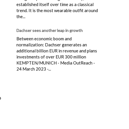
established itself over time as a classical
trend. It is the most wearable outfit around
the...
Dachser sees another leap in growth
Between economic boom and
normalization: Dachser generates an
additional billion EUR in revenue and plans
investments of over EUR 300 million
KEMPTEN/MUNICH - Media OutReach -
24 March 2023 -...
.
o