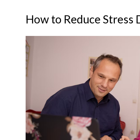
How to Reduce Stress 