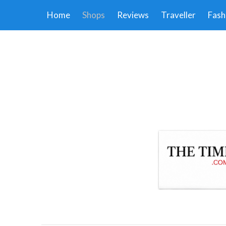
Home
Shops
Reviews
Traveller
Fash