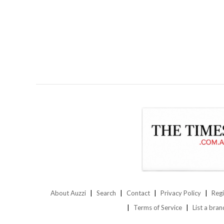
About Auzzi
Search
Contact
Privacy Policy
Regi
Terms of Service
List a bran