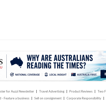
ster for Auzzi Newsletter
Travel Advertising
Product Reviews
Two F
d - Feature a business
Sell on consignment
Corporate Responsibility