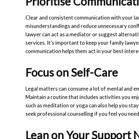
Prioritise Communicat
Clear and consistent communication with your la
misunderstandings and reduce unnecessary conflic
lawyer can act as a mediator or suggest alternat
services. It’s important to keep your family lawy
communication helps them act in your best intere
Focus on Self-Care
Legal matters can consume a lot of mental and emo
Maintain a routine that includes activities you en
such as meditation or yoga can also help you sta
seek professional counselling if you feel you nee
Lean on Your Support 