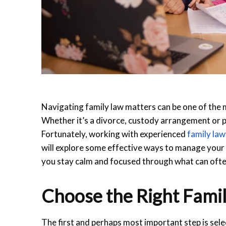
Navigating family law matters can be one of the m
Whether it’s a divorce, custody arrangement or 
Fortunately, working with experienced
family la
will explore some effective ways to manage your 
you stay calm and focused through what can often
Choose the Right Fami
The first and perhaps most important step is sele