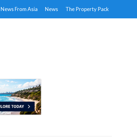
News From Asia
News
The Property Pack