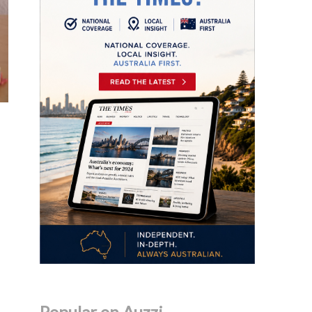
Popular on Auzzi