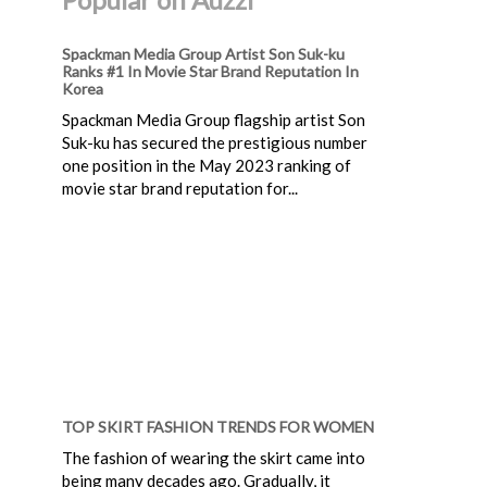
Spackman Media Group Artist Son Suk-ku
Ranks #1 In Movie Star Brand Reputation In
Korea
Spackman Media Group flagship artist Son
Suk-ku has secured the prestigious number
one position in the May 2023 ranking of
movie star brand reputation for...
TOP SKIRT FASHION TRENDS FOR WOMEN
The fashion of wearing the skirt came into
being many decades ago. Gradually, it