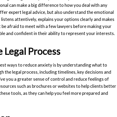
nal can make a big difference to how you deal with any
offer expert legal advice, but also understand the emotional
istens attentively, explains your options clearly and makes
 be afraid to meet with a few lawyers before making your
le and confident in their ability to represent your interests.
e Legal Process
est ways to reduce anxiety is by understanding what to
h the legal process, including timelines, key decisions and
e you a greater sense of control and reduce feelings of
sources such as brochures or websites to help clients better
these tools, as they can help you feel more prepared and