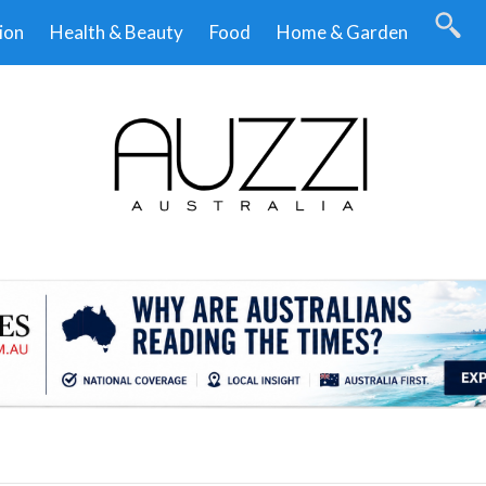
ion
Health & Beauty
Food
Home & Garden
.