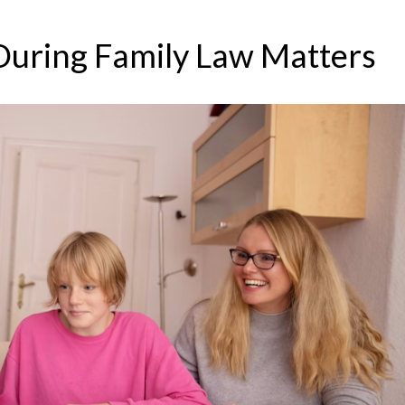
During Family Law Matters