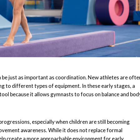
be just as important as coordination. New athletes are ofte
g to different types of equipment. In these early stages, a
g tool because it allows gymnasts to focus on balance and bod
progressions, especially when children are still becoming
ovement awareness. While it does not replace formal
 help create a more approachable environment for early