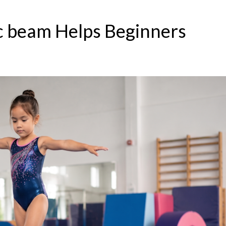
 beam Helps Beginners