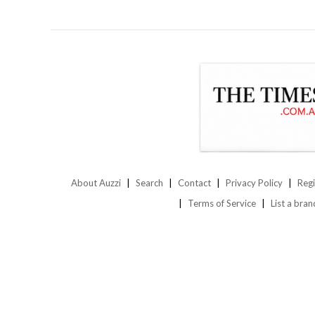
About Auzzi
Search
Contact
Privacy Policy
Regi
Terms of Service
List a bran