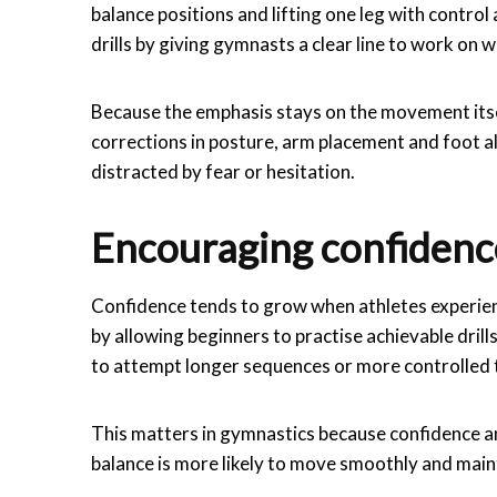
balance positions and lifting one leg with contr
drills by giving gymnasts a clear line to work on
Because the emphasis stays on the movement itsel
corrections in posture, arm placement and foot a
distracted by fear or hesitation.
Encouraging confidenc
Confidence tends to grow when athletes experie
by allowing beginners to practise achievable dril
to attempt longer sequences or more controlled t
This matters in gymnastics because confidence an
balance is more likely to move smoothly and main