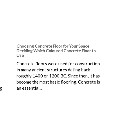
Choosing Concrete Floor for Your Space:
Deciding Which Coloured Concrete Floor to
Use
Concrete floors were used for construction
in many ancient structures dating back
roughly 1400 or 1200 BC. Since then, it has
become the most basic flooring. Concrete is
ng
an essential...