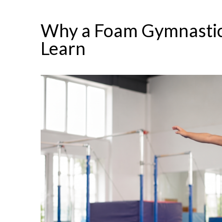
Why a Foam Gymnastic
Learn