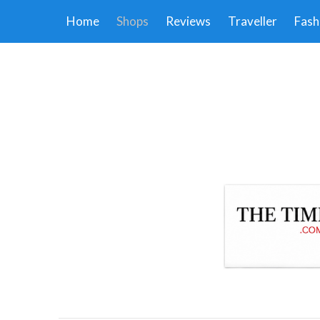
Home
Shops
Reviews
Traveller
Fash