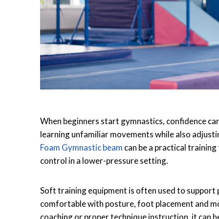
When beginners start gymnastics, confidence can 
learning unfamiliar movements while also adjustin
Foam Gymnastic beam
can be a practical trainin
control in a lower-pressure setting.
Soft training equipment is often used to support 
comfortable with posture, foot placement and m
coaching or proper technique instruction, it can