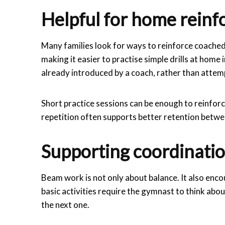
Helpful for home rein
Many families look for ways to reinforce coached
making it easier to practise simple drills at home
already introduced by a coach, rather than attemp
Short practice sessions can be enough to reinfor
repetition often supports better retention betwe
Supporting coordinatio
Beam work is not only about balance. It also enc
basic activities require the gymnast to think abo
the next one.