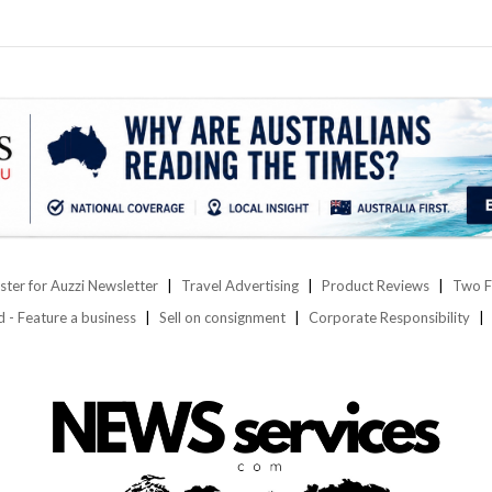
ster for Auzzi Newsletter
Travel Advertising
Product Reviews
Two F
d - Feature a business
Sell on consignment
Corporate Responsibility