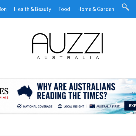
ion
Health & Beauty
Food
Home & Garden
.