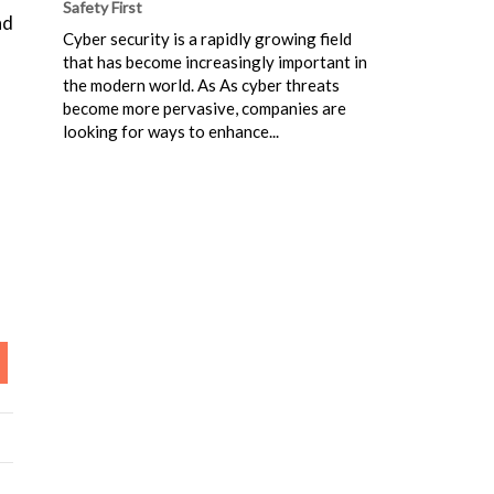
Safety First
nd
Cyber security is a rapidly growing field
that has become increasingly important in
the modern world. As As cyber threats
become more pervasive, companies are
looking for ways to enhance...