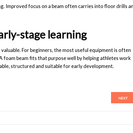
g. Improved focus on a beam often carries into floor drills a
early-stage learning
 valuable. For beginners, the most useful equipment is often
. A foam beam fits that purpose well by helping athletes work
able, structured and suitable for early development.
NEXT