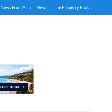
News From Asia
News
The Property Pack