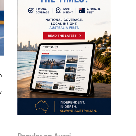
n
y
Popular on Auzzi