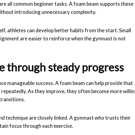
ol are all common beginner tasks. A foam beam supports these
 without introducing unnecessary complexity.
f, athletes can develop better habits from the start. Small
lignment are easier to reinforce when the gymnast is not
e through steady progress
nce manageable success. A foam beam can help provide that
ls repeatedly. As they improve, they often become more willi
ransitions.
d technique are closely linked. A gymnast who trusts their
tain focus through each exercise.