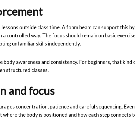
forcement
 lessons outside class time. A foam beam can support this by
 in a controlled way. The focus should remain on basic exercis
ting unfamiliar skills independently.
ce body awareness and consistency. For beginners, that kind 
en structured classes.
n and focus
ourages concentration, patience and careful sequencing. Even
ut where the body is positioned and how each step connects t