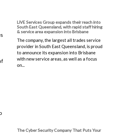
LiVE Services Group expands their reach into
South East Queensland, with rapid staff hiring
& service area expansion into Brisbane
es
The company, the largest all trades service
provider in South East Queensland, is proud
to announce its expansion into Brisbane
with new service areas, as well as a focus
of
on...
o
The Cyber Security Company That Puts Your