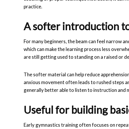
practice.
A softer introduction 
For many beginners, the beam can feel narrow and 
which can make the learning process less overwhe
are still getting used to standing on a raised or d
The softer material can help reduce apprehension
anxious movement often leads to rushed steps an
generally better able to listen to instruction and
Useful for building ba
Early gymnastics training often focuses on repeat