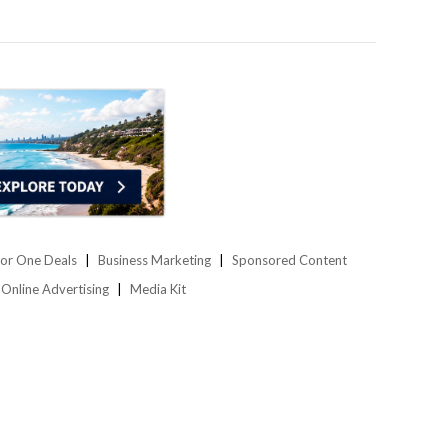
or One Deals
Business Marketing
Sponsored Content
Online Advertising
Media Kit