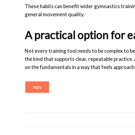
These habits can benefit wider gymnastics trainin
general movement quality.
A practical option for 
Not every training tool needs to be complex to be
the kind that supports clear, repeatable practice
on the fundamentals in a way that feels approach
PREV