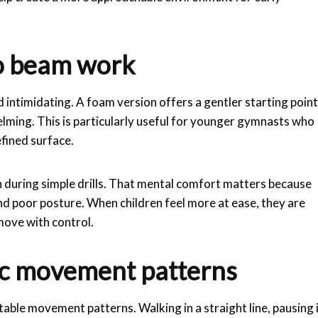
to beam work
intimidating. A foam version offers a gentler starting point
lming. This is particularly useful for younger gymnasts who
efined surface.
 during simple drills. That mental comfort matters because
d poor posture. When children feel more at ease, they are
 move with control.
sic movement patterns
able movement patterns. Walking in a straight line, pausing 