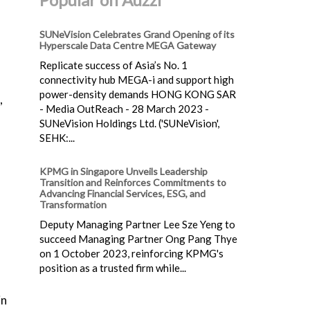
SUNeVision Celebrates Grand Opening of its
Hyperscale Data Centre MEGA Gateway
Replicate success of Asia’s No. 1
connectivity hub MEGA-i and support high
power-density demands HONG KONG SAR
,
- Media OutReach - 28 March 2023 -
SUNeVision Holdings Ltd. ('SUNeVision',
SEHK:...
KPMG in Singapore Unveils Leadership
Transition and Reinforces Commitments to
Advancing Financial Services, ESG, and
Transformation
Deputy Managing Partner Lee Sze Yeng to
succeed Managing Partner Ong Pang Thye
on 1 October 2023, reinforcing KPMG's
position as a trusted firm while...
in